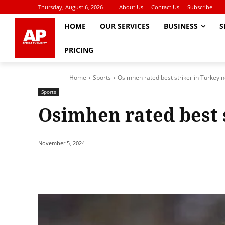
Thursday, August 6, 2026
About Us
Contact Us
Subscribe
HOME
OUR SERVICES
BUSINESS
S
PRICING
Home
Sports
Osimhen rated best striker in Turkey 
Sports
Osimhen rated best 
November 5, 2024
Share