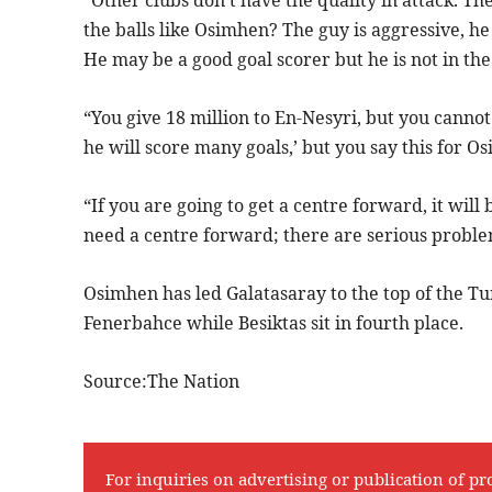
“Other clubs don’t have the quality in attack. T
the balls like Osimhen? The guy is aggressive, he 
He may be a good goal scorer but he is not in th
“You give 18 million to En-Nesyri, but you cannot 
he will score many goals,’ but you say this for Os
“If you are going to get a centre forward, it will
need a centre forward; there are serious problem
Osimhen has led Galatasaray to the top of the Tu
Fenerbahce while Besiktas sit in fourth place.
Source:The Nation
For inquiries on advertising or publication of pr