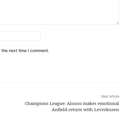
Email:*
r the next time I comment.
Next article
Champions League: Alonso makes emotional
Anfield return with Leverkusen