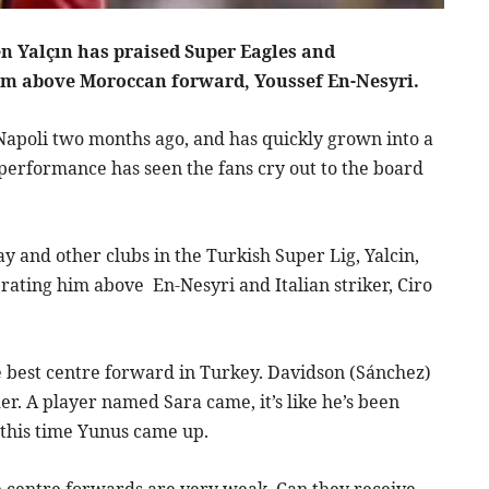
n Yalçın has praised Super Eagles and
him above Moroccan forward, Youssef En-Nesyri.
Napoli two months ago, and has quickly grown into a
g performance has seen the fans cry out to the board
 and other clubs in the Turkish Super Lig, Yalcin,
rating him above En-Nesyri and Italian striker, Ciro
 best centre forward in Turkey. Davidson (Sánchez)
der. A player named Sara came, it’s like he’s been
, this time Yunus came up.