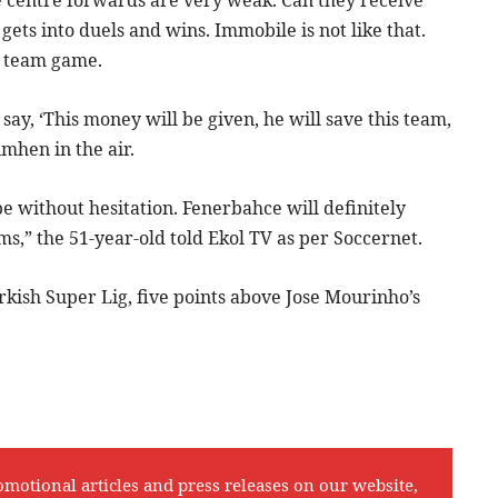
he centre forwards are very weak. Can they receive
gets into duels and wins. Immobile is not like that.
e team game.
say, ‘This money will be given, he will save this team,
imhen in the air.
 be without hesitation. Fenerbahce will definitely
s,” the 51-year-old told Ekol TV as per Soccernet.
rkish Super Lig, five points above Jose Mourinho’s
omotional articles and press releases on our website,