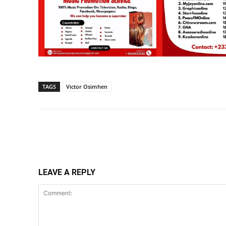
TAGS
Victor Osimhen
Share
LEAVE A REPLY