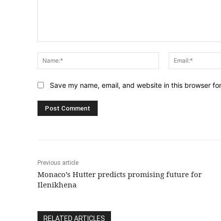
Comment:
Name:*
Save my name, email, and website in this browser fo
Previous article
Monaco’s Hutter predicts promising future for
Ilenikhena
RELATED ARTICLES