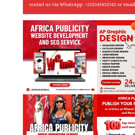
contact us via WhatsApp:
+233543452542
or emai