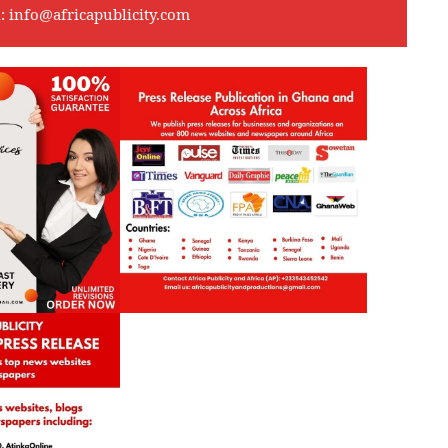
l:
info@africapublicity.com