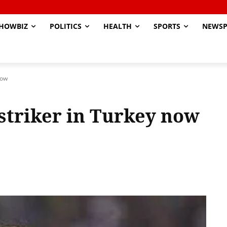
HOWBIZ
POLITICS
HEALTH
SPORTS
NEWSP
now
striker in Turkey now