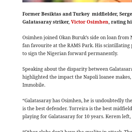
Former Besiktas and Turkey midfielder, Serge
Galatasaray striker,
Victor Osimhen
, rating 
Osimhen joined Okan Buruk’s side on loan from 
fan favourite at the RAMS Park. His scintillatin
to sign the Nigerian forward permanently.
Speaking about the disparity between Galatasaray
highlighted the impact the Napoli loanee makes, 
Immobile.
“Galatasaray has Osimhen, he is undoubtedly the
is the best defender. Torreira is the best midfiel
playing for Galatasaray for 10 years. Kerem left