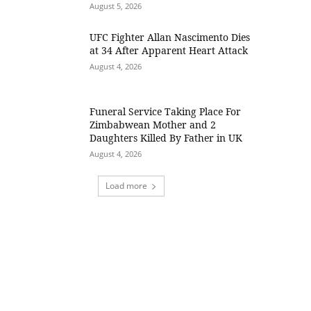
August 5, 2026
UFC Fighter Allan Nascimento Dies
at 34 After Apparent Heart Attack
August 4, 2026
Funeral Service Taking Place For
Zimbabwean Mother and 2
Daughters Killed By Father in UK
August 4, 2026
Load more