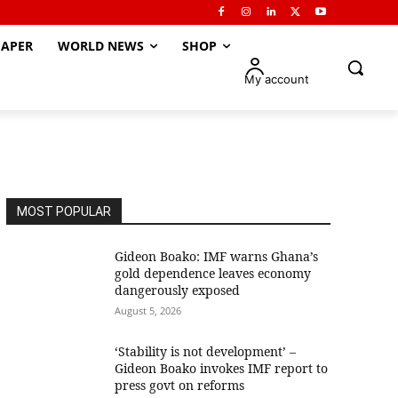
APER
WORLD NEWS
SHOP
My account
MOST POPULAR
Gideon Boako: IMF warns Ghana’s
gold dependence leaves economy
dangerously exposed
August 5, 2026
‘Stability is not development’ –
Gideon Boako invokes IMF report to
press govt on reforms