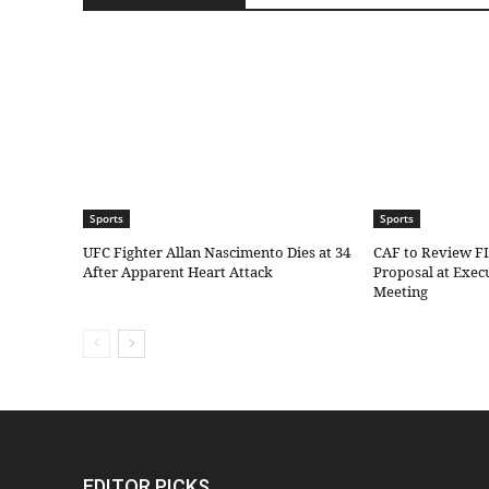
Sports
Sports
UFC Fighter Allan Nascimento Dies at 34
CAF to Review F
After Apparent Heart Attack
Proposal at Exe
Meeting
EDITOR PICKS