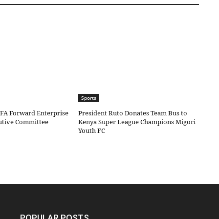
Sports
IFA Forward Enterprise
President Ruto Donates Team Bus to
cutive Committee
Kenya Super League Champions Migori
Youth FC
POPULAR POSTS