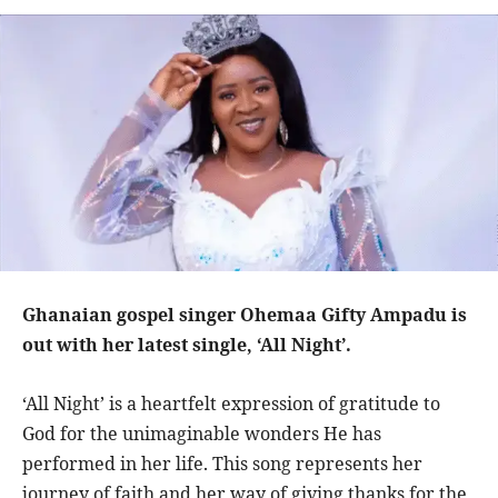
Ghanaian gospel singer Ohemaa Gifty Ampadu is
out with her latest single, ‘All Night’.
‘All Night’ is a heartfelt expression of gratitude to
God for the unimaginable wonders He has
performed in her life. This song represents her
journey of faith and her way of giving thanks for the