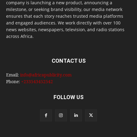
company is launching a new product, announcing a
milestone, or seeking brand visibility, our media network
ensures that each story reaches trusted media platforms
and engaged audiences. We work directly with over 100
news websites, newspapers, television, and radio stations
across Africa.
CONTACT US
Email:
info@africapublicity.com
Phone:
+233543452542
FOLLOW US