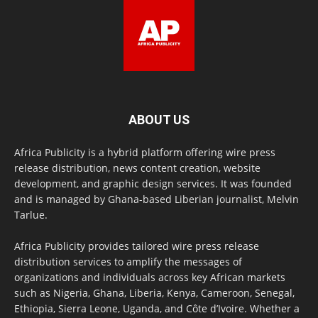
ABOUT US
Africa Publicity is a hybrid platform offering wire press
release distribution, news content creation, website
development, and graphic design services. It was founded
and is managed by Ghana-based Liberian journalist, Melvin
Tarlue.
Africa Publicity provides tailored wire press release
distribution services to amplify the messages of
organizations and individuals across key African markets
such as Nigeria, Ghana, Liberia, Kenya, Cameroon, Senegal,
Ethiopia, Sierra Leone, Uganda, and Côte d’Ivoire. Whether a