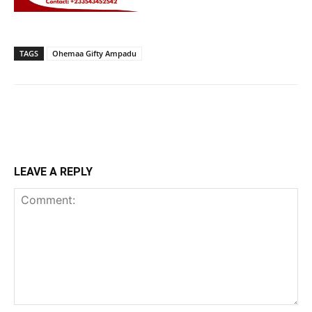
TAGS
Ohemaa Gifty Ampadu
LEAVE A REPLY
Comment: