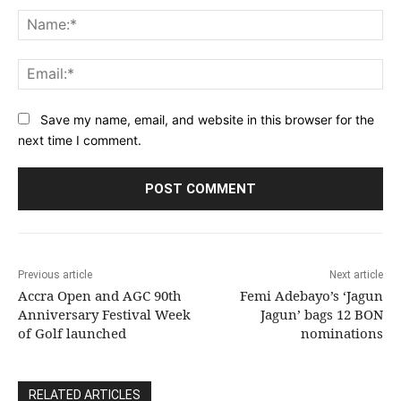
Na
Ema
Save my name, email, and website in this browser for the
next time I comment.
Previous article
Next article
Accra Open and AGC 90th
Femi Adebayo’s ‘Jagun
Anniversary Festival Week
Jagun’ bags 12 BON
of Golf launched
nominations
RELATED ARTICLES