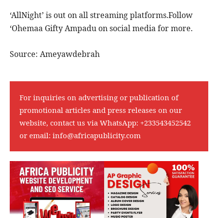
‘AllNight’ is out on all streaming platforms.Follow
‘Ohemaa Gifty Ampadu on social media for more.
Source: Ameyawdebrah
For inquiries on advertising or publication of
promotional articles and press releases on our
website, contact us via WhatsApp:
+233543452542
or email:
info@africapublicity.com