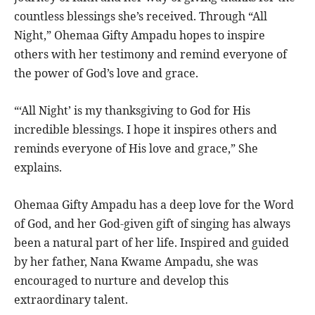
countless blessings she’s received. Through “All
Night,” Ohemaa Gifty Ampadu hopes to inspire
others with her testimony and remind everyone of
the power of God’s love and grace.
“‘All Night’ is my thanksgiving to God for His
incredible blessings. I hope it inspires others and
reminds everyone of His love and grace,” She
explains.
Ohemaa Gifty Ampadu has a deep love for the Word
of God, and her God-given gift of singing has always
been a natural part of her life. Inspired and guided
by her father, Nana Kwame Ampadu, she was
encouraged to nurture and develop this
extraordinary talent.