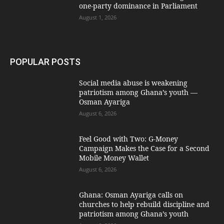
one-party dominance in Parliament
August 1, 2026
POPULAR POSTS
Social media abuse is weakening
patriotism among Ghana’s youth —
Osman Ayariga
August 6, 2026
​Feel Good with Two: G-Money
Campaign Makes the Case for a Second
Mobile Money Wallet
August 6, 2026
Ghana: Osman Ayariga calls on
churches to help rebuild discipline and
patriotism among Ghana’s youth