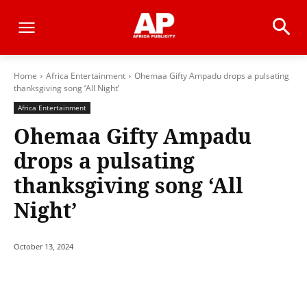
Home
Africa Entertainment
Ohemaa Gifty Ampadu drops a pulsating
thanksgiving song ‘All Night’
Africa Entertainment
Ohemaa Gifty Ampadu
drops a pulsating
thanksgiving song ‘All
Night’
October 13, 2024