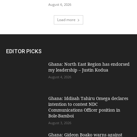
August 6, 2026
Load more
EDITOR PICKS
Ghana: North East Region has endorsed
my leadership – Justin Kodua
August 4, 2026
Ghana: Iddisah Tahiru Omega declares
intention to contest NDC
Communications Officer position in
Bole-Bamboi
August 3, 2026
Ghana: Gideon Boako warns against