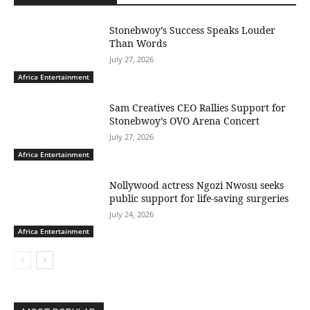
Stonebwoy’s Success Speaks Louder
Than Words
July 27, 2026
Africa Entertainment
Sam Creatives CEO Rallies Support for
Stonebwoy’s OVO Arena Concert
July 27, 2026
Africa Entertainment
Nollywood actress Ngozi Nwosu seeks
public support for life-saving surgeries
July 24, 2026
Africa Entertainment