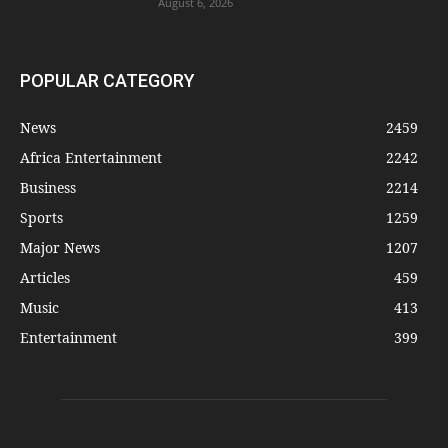
August 6, 2026
POPULAR CATEGORY
News
2459
Africa Entertainment
2242
Business
2214
Sports
1259
Major News
1207
Articles
459
Music
413
Entertainment
399