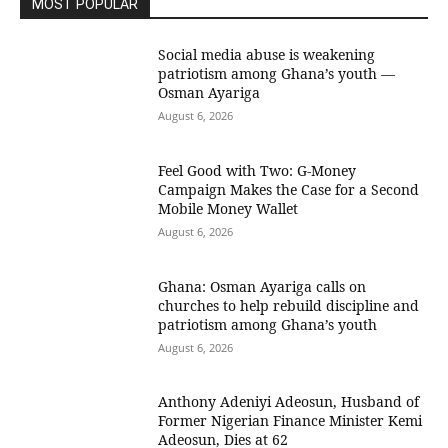
MOST POPULAR
Social media abuse is weakening
patriotism among Ghana’s youth —
Osman Ayariga
August 6, 2026
​Feel Good with Two: G-Money
Campaign Makes the Case for a Second
Mobile Money Wallet
August 6, 2026
Ghana: Osman Ayariga calls on
churches to help rebuild discipline and
patriotism among Ghana’s youth
August 6, 2026
Anthony Adeniyi Adeosun, Husband of
Former Nigerian Finance Minister Kemi
Adeosun, Dies at 62