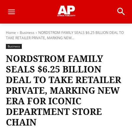
Home
Business
NORDSTROM FAMILY SEALS $6.25 BILLION DEAL TO
TAKE RETAILER PRIVATE, MARKING NEW...
Business
NORDSTROM FAMILY
SEALS $6.25 BILLION
DEAL TO TAKE RETAILER
PRIVATE, MARKING NEW
ERA FOR ICONIC
DEPARTMENT STORE
CHAIN