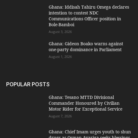
Ghana: Iddisah Tahiru Omega declares
intention to contest NDC
Communications Officer position in
Bole-Bamboi
August 3, 2026
Ghana: Gideon Boako warns against
one-party dominance in Parliament
August 1, 2026
POPULAR POSTS
Ghana: Tesano MTTD Divisional
Commander Honoured by Civilian
Motor Rider for Exceptional Service
August 7, 2026
Ghana: Chief Imam urges youth to shun
drugs as Osman Ayariga seeks blessings