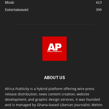
Music
413
Entertainment
399
ABOUT US
Africa Publicity is a hybrid platform offering wire press
release distribution, news content creation, website
development, and graphic design services. It was founded
and is managed by Ghana-based Liberian journalist, Melvin