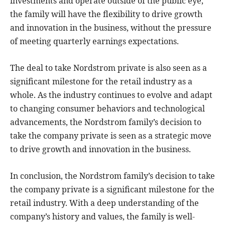
investments and operate outside of the public eye,
the family will have the flexibility to drive growth
and innovation in the business, without the pressure
of meeting quarterly earnings expectations.
The deal to take Nordstrom private is also seen as a
significant milestone for the retail industry as a
whole. As the industry continues to evolve and adapt
to changing consumer behaviors and technological
advancements, the Nordstrom family’s decision to
take the company private is seen as a strategic move
to drive growth and innovation in the business.
In conclusion, the Nordstrom family’s decision to take
the company private is a significant milestone for the
retail industry. With a deep understanding of the
company’s history and values, the family is well-