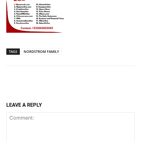
TAGS
NORDSTROM FAMILY
LEAVE A REPLY