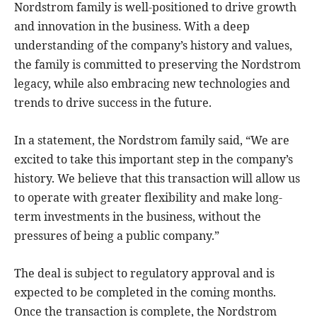
Nordstrom family is well-positioned to drive growth
and innovation in the business. With a deep
understanding of the company’s history and values,
the family is committed to preserving the Nordstrom
legacy, while also embracing new technologies and
trends to drive success in the future.
In a statement, the Nordstrom family said, “We are
excited to take this important step in the company’s
history. We believe that this transaction will allow us
to operate with greater flexibility and make long-
term investments in the business, without the
pressures of being a public company.”
The deal is subject to regulatory approval and is
expected to be completed in the coming months.
Once the transaction is complete, the Nordstrom