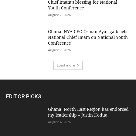
Chief Imam’s blessing for National
Youth Conference
August 7, 2026
Ghana: NYA CEO Osman Ayariga briefs
National Chief Imam on National Youth
Conference
August 7, 2026
Load more
EDITOR PICKS
Ghana: North East Region has endorsed
my leadership – Justin Kodua
August 4, 2026