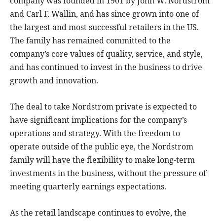
company was founded in 1901 by John W. Nordstrom
and Carl F. Wallin, and has since grown into one of
the largest and most successful retailers in the US.
The family has remained committed to the
company’s core values of quality, service, and style,
and has continued to invest in the business to drive
growth and innovation.
The deal to take Nordstrom private is expected to
have significant implications for the company’s
operations and strategy. With the freedom to
operate outside of the public eye, the Nordstrom
family will have the flexibility to make long-term
investments in the business, without the pressure of
meeting quarterly earnings expectations.
As the retail landscape continues to evolve, the