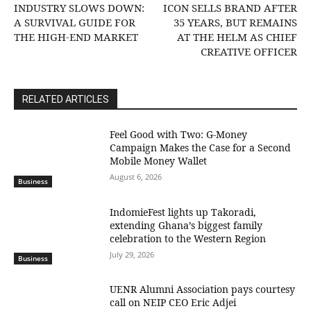
INDUSTRY SLOWS DOWN:
ICON SELLS BRAND AFTER
A SURVIVAL GUIDE FOR
35 YEARS, BUT REMAINS
THE HIGH-END MARKET
AT THE HELM AS CHIEF
CREATIVE OFFICER
RELATED ARTICLES
​Feel Good with Two: G-Money
Campaign Makes the Case for a Second
Mobile Money Wallet
August 6, 2026
Business
IndomieFest lights up Takoradi,
extending Ghana’s biggest family
celebration to the Western Region
July 29, 2026
Business
UENR Alumni Association pays courtesy
call on NEIP CEO Eric Adjei