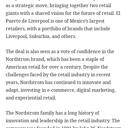
as a strategic move, bringing together two retail
giants with a shared vision for the future of retail. El
Puerto de Liverpool is one of Mexico’s largest
retailers, with a portfolio of brands that include
Liverpool, Suburbia, and others.
The deal is also seen as a vote of confidence in the
Nordstrom brand, which has been a staple of
American retail for over a century. Despite the
challenges faced by the retail industry in recent
years, Nordstrom has continued to innovate and
adapt, investing in e-commerce, digital marketing,
and experiential retail.
The Nordstrom family has a long history of
innovation and leadership in the retail industry. The