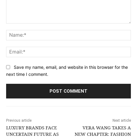
Comment:
Na
Ema
Save my name, email, and website in this browser for the
next time I comment.
Previous article
Next article
LUXURY BRANDS FACE
VERA WANG TAKES A
UNCERTAIN FUTURE AS
NEW CHAPTER: FASHION