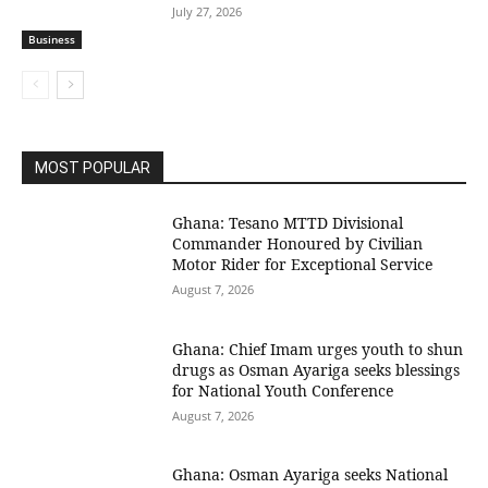
July 27, 2026
Business
MOST POPULAR
Ghana: Tesano MTTD Divisional
Commander Honoured by Civilian
Motor Rider for Exceptional Service
August 7, 2026
Ghana: Chief Imam urges youth to shun
drugs as Osman Ayariga seeks blessings
for National Youth Conference
August 7, 2026
Ghana: Osman Ayariga seeks National