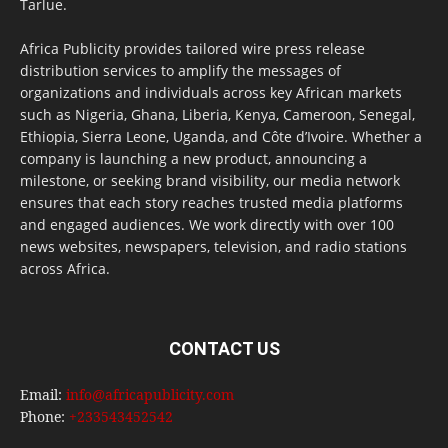
Tarlue.
Africa Publicity provides tailored wire press release
distribution services to amplify the messages of
organizations and individuals across key African markets
such as Nigeria, Ghana, Liberia, Kenya, Cameroon, Senegal,
Ethiopia, Sierra Leone, Uganda, and Côte d’Ivoire. Whether a
company is launching a new product, announcing a
milestone, or seeking brand visibility, our media network
ensures that each story reaches trusted media platforms
and engaged audiences. We work directly with over 100
news websites, newspapers, television, and radio stations
across Africa.
CONTACT US
Email:
info@africapublicity.com
Phone:
+233543452542