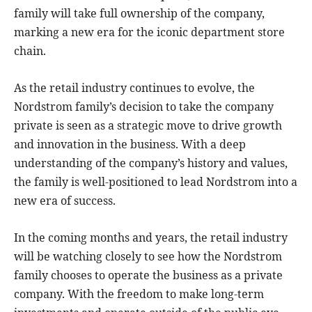
family will take full ownership of the company,
marking a new era for the iconic department store
chain.
As the retail industry continues to evolve, the
Nordstrom family’s decision to take the company
private is seen as a strategic move to drive growth
and innovation in the business. With a deep
understanding of the company’s history and values,
the family is well-positioned to lead Nordstrom into a
new era of success.
In the coming months and years, the retail industry
will be watching closely to see how the Nordstrom
family chooses to operate the business as a private
company. With the freedom to make long-term