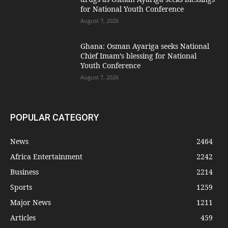
for National Youth Conference
August 7, 2026
Ghana: Osman Ayariga seeks National
Chief Imam’s blessing for National
Youth Conference
August 7, 2026
POPULAR CATEGORY
News
2464
Africa Entertainment
2242
Business
2214
Sports
1259
Major News
1211
Articles
459