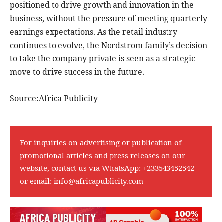
positioned to drive growth and innovation in the
business, without the pressure of meeting quarterly
earnings expectations. As the retail industry
continues to evolve, the Nordstrom family’s decision
to take the company private is seen as a strategic
move to drive success in the future.
Source:Africa Publicity
For inquiries on advertising or publication of
promotional articles and press releases on our
website, contact us via WhatsApp:
+233543452542
or email:
info@africapublicity.com