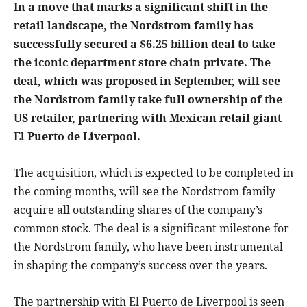
In a move that marks a significant shift in the
retail landscape, the Nordstrom family has
successfully secured a $6.25 billion deal to take
the iconic department store chain private. The
deal, which was proposed in September, will see
the Nordstrom family take full ownership of the
US retailer, partnering with Mexican retail giant
El Puerto de Liverpool.
The acquisition, which is expected to be completed in
the coming months, will see the Nordstrom family
acquire all outstanding shares of the company’s
common stock. The deal is a significant milestone for
the Nordstrom family, who have been instrumental
in shaping the company’s success over the years.
The partnership with El Puerto de Liverpool is seen