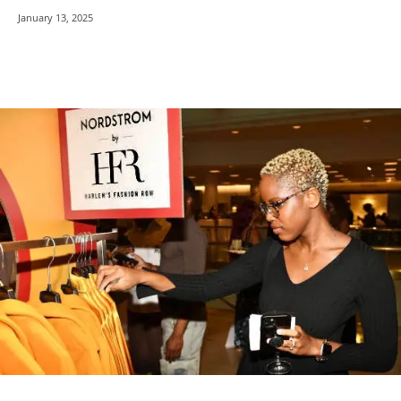
January 13, 2025