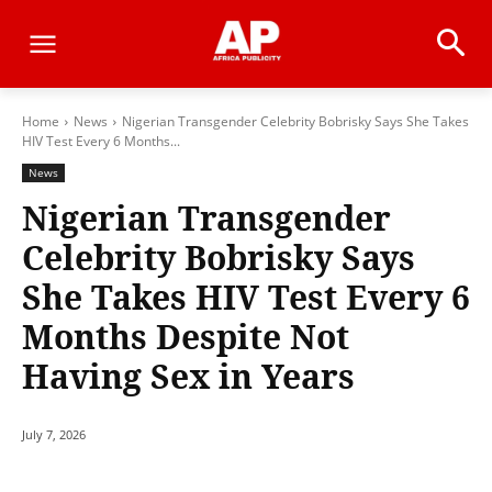
Home
News
Nigerian Transgender Celebrity Bobrisky Says She Takes
HIV Test Every 6 Months...
News
Nigerian Transgender
Celebrity Bobrisky Says
She Takes HIV Test Every 6
Months Despite Not
Having Sex in Years
July 7, 2026