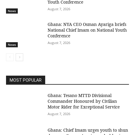
Youth Conference
August 7, 2026
News
Ghana: NYA CEO Osman Ayariga briefs
National Chief Imam on National Youth
Conference
August 7, 2026
News
MOST POPULAR
Ghana: Tesano MTTD Divisional
Commander Honoured by Civilian
Motor Rider for Exceptional Service
August 7, 2026
Ghana: Chief Imam urges youth to shun