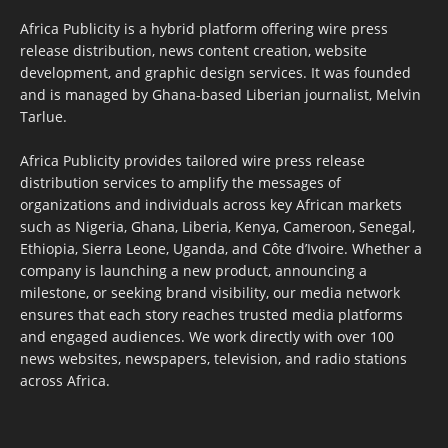
Africa Publicity is a hybrid platform offering wire press
release distribution, news content creation, website
development, and graphic design services. It was founded
and is managed by Ghana-based Liberian journalist, Melvin
Tarlue.
Africa Publicity provides tailored wire press release
distribution services to amplify the messages of
organizations and individuals across key African markets
such as Nigeria, Ghana, Liberia, Kenya, Cameroon, Senegal,
Ethiopia, Sierra Leone, Uganda, and Côte d’Ivoire. Whether a
company is launching a new product, announcing a
milestone, or seeking brand visibility, our media network
ensures that each story reaches trusted media platforms
and engaged audiences. We work directly with over 100
news websites, newspapers, television, and radio stations
across Africa.