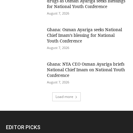
drugs as Osman Ayariga seeks blessings
for National Youth Conference
August 7, 2026
Ghana: Osman Ayariga seeks National
Chief Imam’s blessing for National
Youth Conference
August 7, 2026
Ghana: NYA CEO Osman Ayariga briefs
National Chief Imam on National Youth
Conference
August 7, 2026
Load more
EDITOR PICKS