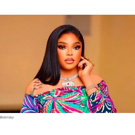
Bobrisky