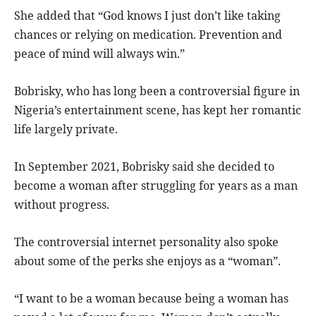
She added that “God knows I just don’t like taking
chances or relying on medication. Prevention and
peace of mind will always win.”
Bobrisky, who has long been a controversial figure in
Nigeria’s entertainment scene, has kept her romantic
life largely private.
In September 2021, Bobrisky said she decided to
become a woman after struggling for years as a man
without progress.
The controversial internet personality also spoke
about some of the perks she enjoys as a “woman”.
“I want to be a woman because being a woman has