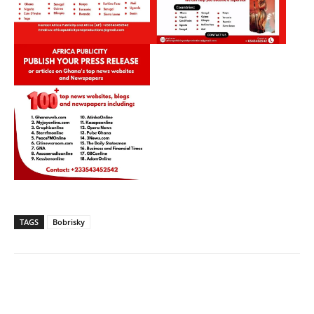
TAGS
Bobrisky