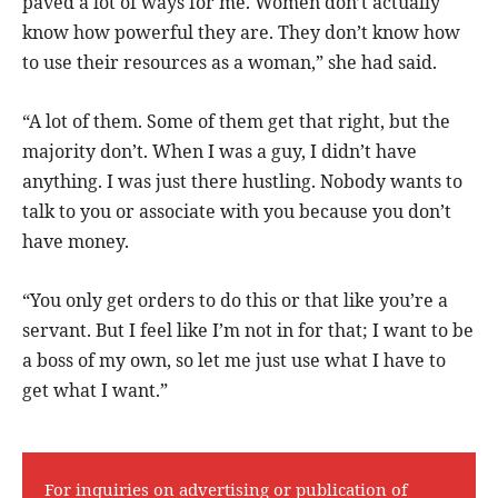
paved a lot of ways for me. Women don’t actually
know how powerful they are. They don’t know how
to use their resources as a woman,” she had said.
“A lot of them. Some of them get that right, but the
majority don’t. When I was a guy, I didn’t have
anything. I was just there hustling. Nobody wants to
talk to you or associate with you because you don’t
have money.
“You only get orders to do this or that like you’re a
servant. But I feel like I’m not in for that; I want to be
a boss of my own, so let me just use what I have to
get what I want.”
For inquiries on advertising or publication of