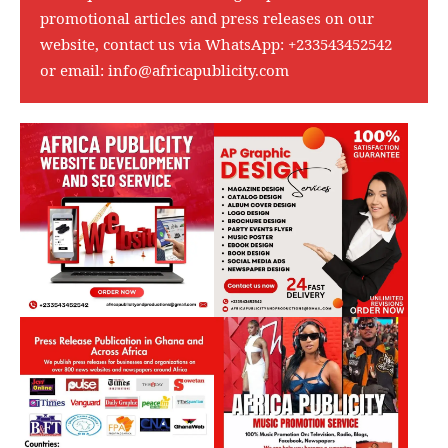
promotional articles and press releases on our
website, contact us via WhatsApp:
+233543452542
or email:
info@africapublicity.com