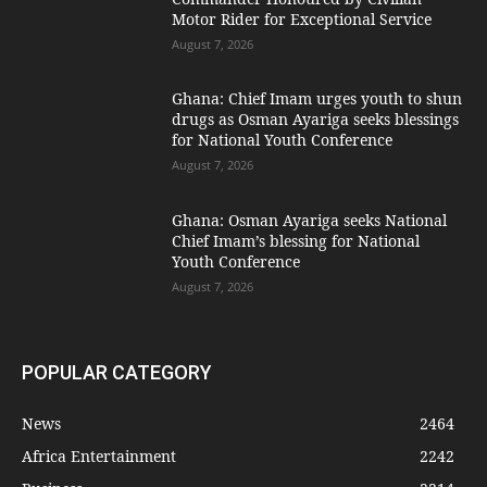
Motor Rider for Exceptional Service
August 7, 2026
Ghana: Chief Imam urges youth to shun
drugs as Osman Ayariga seeks blessings
for National Youth Conference
August 7, 2026
Ghana: Osman Ayariga seeks National
Chief Imam’s blessing for National
Youth Conference
August 7, 2026
POPULAR CATEGORY
News
2464
Africa Entertainment
2242