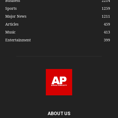
Business
2214
Sports
1259
Major News
1211
Articles
459
Music
413
Entertainment
399
ABOUT US