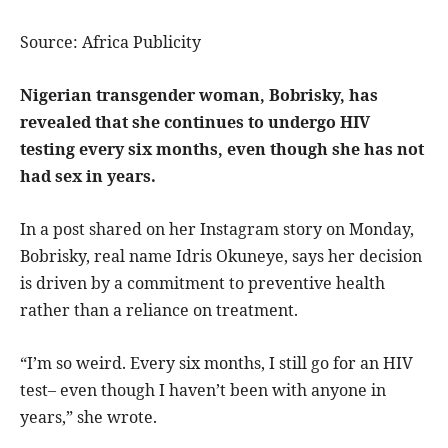
Source: Africa Publicity
Nigerian transgender woman, Bobrisky, has
revealed that she continues to undergo HIV
testing every six months, even though she has not
had sex in years.
In a post shared on her Instagram story on Monday,
Bobrisky, real name Idris Okuneye, says her decision
is driven by a commitment to preventive health
rather than a reliance on treatment.
“I’m so weird. Every six months, I still go for an HIV
test– even though I haven’t been with anyone in
years,” she wrote.