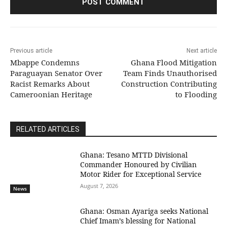
Previous article
Next article
Mbappe Condemns
Ghana Flood Mitigation
Paraguayan Senator Over
Team Finds Unauthorised
Racist Remarks About
Construction Contributing
Cameroonian Heritage
to Flooding
RELATED ARTICLES
Ghana: Tesano MTTD Divisional
Commander Honoured by Civilian
Motor Rider for Exceptional Service
August 7, 2026
News
Ghana: Osman Ayariga seeks National
Chief Imam’s blessing for National