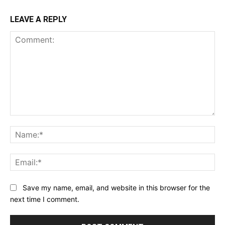
LEAVE A REPLY
Comment:
Na
Ema
Save my name, email, and website in this browser for the
next time I comment.