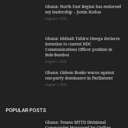
Ghana: North East Region has endorsed
my leadership – Justin Kodua
August 4, 2026
Ghana: Iddisah Tahiru Omega declares
intention to contest NDC
Communications Officer position in
Bole-Bamboi
August 3, 2026
Ghana: Gideon Boako warns against
one-party dominance in Parliament
August 1, 2026
POPULAR POSTS
Ghana: Tesano MTTD Divisional
Commander Honoured by Civilian