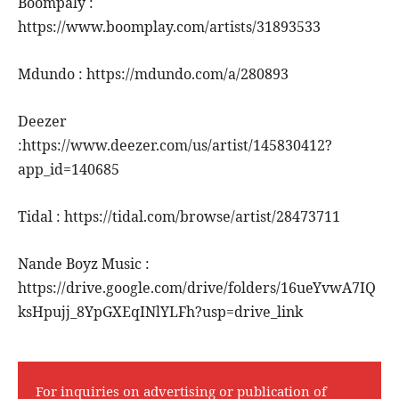
Boompaly :
https://www.boomplay.com/artists/31893533
Mdundo : https://mdundo.com/a/280893
Deezer
:https://www.deezer.com/us/artist/145830412?
app_id=140685
Tidal : https://tidal.com/browse/artist/28473711
Nande Boyz Music :
https://drive.google.com/drive/folders/16ueYvwA7IQ
ksHpujj_8YpGXEqINlYLFh?usp=drive_link
For inquiries on advertising or publication of