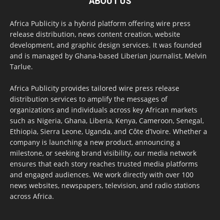
ABOUT US
Africa Publicity is a hybrid platform offering wire press
release distribution, news content creation, website
development, and graphic design services. It was founded
and is managed by Ghana-based Liberian journalist, Melvin
Tarlue.
Africa Publicity provides tailored wire press release
distribution services to amplify the messages of
organizations and individuals across key African markets
such as Nigeria, Ghana, Liberia, Kenya, Cameroon, Senegal,
Ethiopia, Sierra Leone, Uganda, and Côte d’Ivoire. Whether a
company is launching a new product, announcing a
milestone, or seeking brand visibility, our media network
ensures that each story reaches trusted media platforms
and engaged audiences. We work directly with over 100
news websites, newspapers, television, and radio stations
across Africa.