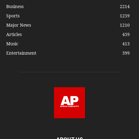
Business
2214
Sports
1259
Major News
1210
Articles
459
Music
413
Entertainment
399