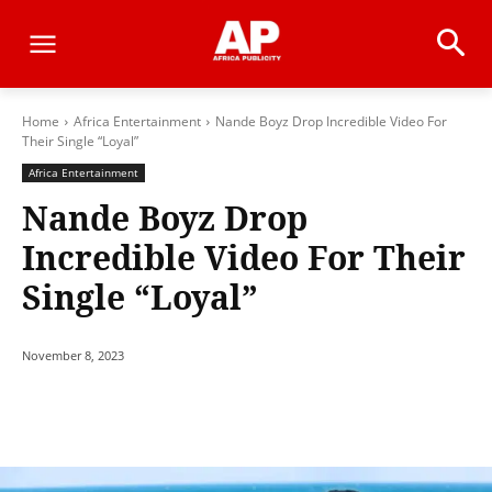
Home
Africa Entertainment
Nande Boyz Drop Incredible Video For
Their Single “Loyal”
Africa Entertainment
Nande Boyz Drop
Incredible Video For Their
Single “Loyal”
November 8, 2023