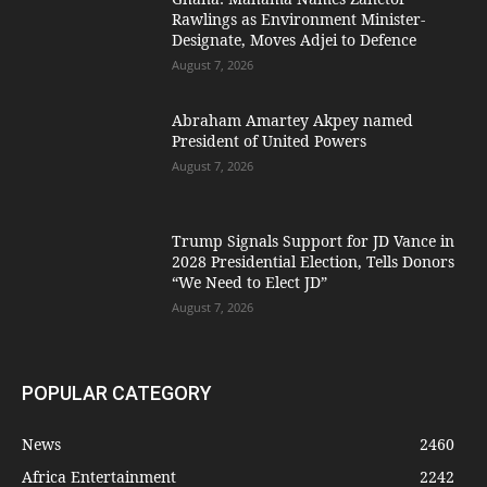
Rawlings as Environment Minister-
Designate, Moves Adjei to Defence
August 7, 2026
Abraham Amartey Akpey named
President of United Powers
August 7, 2026
Trump Signals Support for JD Vance in
2028 Presidential Election, Tells Donors
“We Need to Elect JD”
August 7, 2026
POPULAR CATEGORY
News
2460
Africa Entertainment
2242