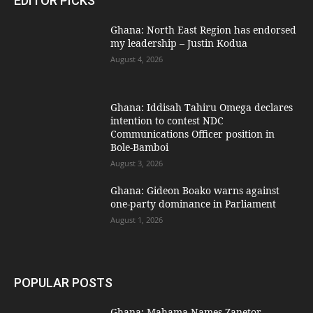
EDITOR PICKS
Ghana: North East Region has endorsed
my leadership – Justin Kodua
August 4, 2026
Ghana: Iddisah Tahiru Omega declares
intention to contest NDC
Communications Officer position in
Bole-Bamboi
August 3, 2026
Ghana: Gideon Boako warns against
one-party dominance in Parliament
August 1, 2026
POPULAR POSTS
Ghana: Mahama Names Zanetor