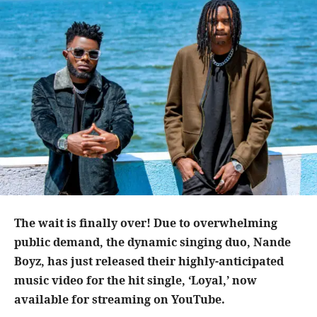
The wait is finally over! Due to overwhelming
public demand, the dynamic singing duo, Nande
Boyz, has just released their highly-anticipated
music video for the hit single, ‘Loyal,’ now
available for streaming on YouTube.