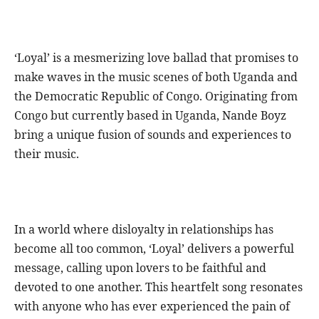
‘Loyal’ is a mesmerizing love ballad that promises to
make waves in the music scenes of both Uganda and
the Democratic Republic of Congo. Originating from
Congo but currently based in Uganda, Nande Boyz
bring a unique fusion of sounds and experiences to
their music.
In a world where disloyalty in relationships has
become all too common, ‘Loyal’ delivers a powerful
message, calling upon lovers to be faithful and
devoted to one another. This heartfelt song resonates
with anyone who has ever experienced the pain of