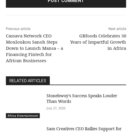
Previous article
Next article
Cassava Network CEO
GBfoods Celebrates 50
Mouloukou Sanoh Steps
Years of Impactful Growth
Down to Launch Mansa – a
in Africa
Financing Fintech for
African Businesses
RELATED ARTICLES
Stonebwoy’s Success Speaks Louder
Than Words
July 27, 2026
Africa Entertainment
Sam Creatives CEO Rallies Support for