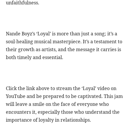
unfaithfulness.
Nande Boyz’s ‘Loyal’ is more than just a song; it’s a
soul-healing musical masterpiece. It’s a testament to
their growth as artists, and the message it carries is
both timely and essential.
Click the link above to stream the ‘Loyal’ video on
YouTube and be prepared to be captivated. This jam
will leave a smile on the face of everyone who
encounters it, especially those who understand the
importance of loyalty in relationships.