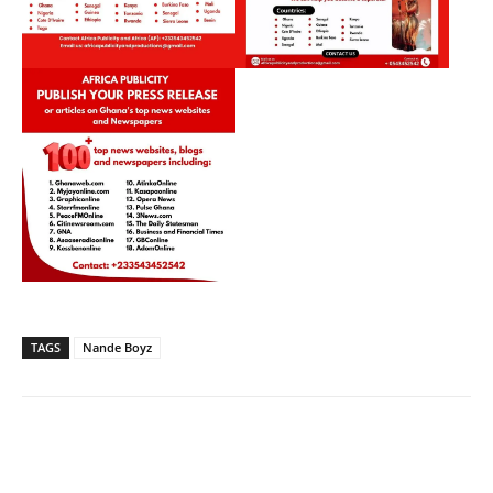
TAGS
Nande Boyz