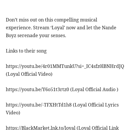
Don’t miss out on this compelling musical
experience. Stream ‘Loyal’ now and let the Nande
Boyz serenade your senses.
Links to their song
https://youtu.be/4r01MMTunkU?si=_IC4sfz0lBNHrdJQ
(Loyal Official Video)
https://youtu.be/Y6o51t3rtz0 (Loyal Official Audio )
https://youtu.be/-TFXHtTd1h8 (Loyal Official Lyrics
Video)
https://BlackMarket.lnk.to/loyal (Loyal Official Link