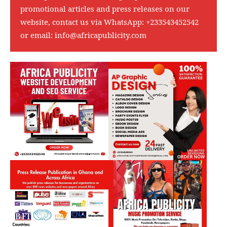
promotional articles and press releases on our
website, contact us via WhatsApp:
+233543452542
or email:
info@africapublicity.com