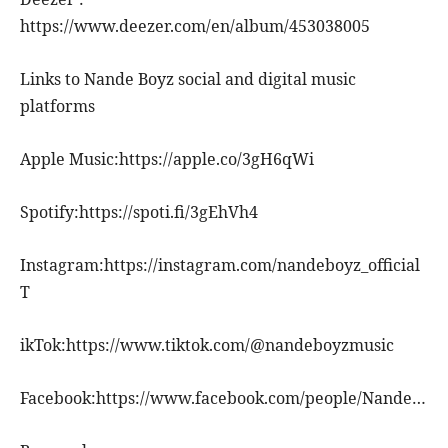
https://www.deezer.com/en/album/453038005
Links to Nande Boyz social and digital music
platforms
Apple Music:https://apple.co/3gH6qWi
Spotify:https://spoti.fi/3gEhVh4
Instagram:https://instagram.com/nandeboyz_official
T
ikTok:https://www.tiktok.com/@nandeboyzmusic
Facebook:https://www.facebook.com/people/Nande…