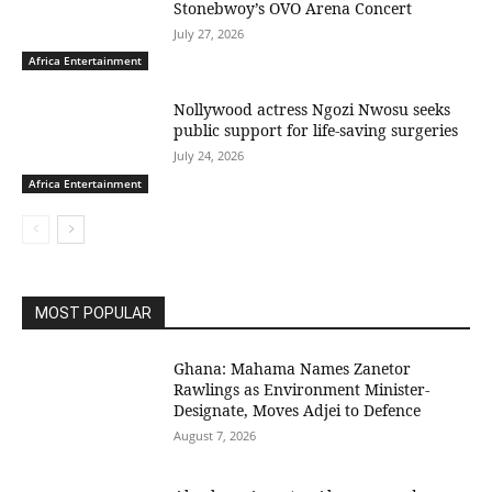
Stonebwoy’s OVO Arena Concert
July 27, 2026
Africa Entertainment
Nollywood actress Ngozi Nwosu seeks
public support for life-saving surgeries
July 24, 2026
Africa Entertainment
MOST POPULAR
Ghana: Mahama Names Zanetor
Rawlings as Environment Minister-
Designate, Moves Adjei to Defence
August 7, 2026