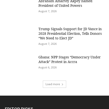
Abraham Amartey Akpey named
President of United Powers
August 7, 2026
Trump Signals Support for JD Vance in
2028 Presidential Election, Tells Donors
“We Need to Elect JD”
August 7, 2026
Ghana: NPP Stages “Democracy Under
Attack” Protest in Accra
August 6, 2026
Load more