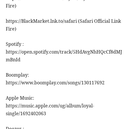
Fire)
https://BlackMarket.lnk.to/safari (Safari Official Link
Fire)
Spotify :
https://open.spotify.com/track/5HdAvgNhHQcCf8dMJ
mBnId
Boomplay:
https://www.boomplay.com/songs/130117692
Apple Music:
https://music.apple.com/ug/album/loyal-
single/1692402063
Deezer :