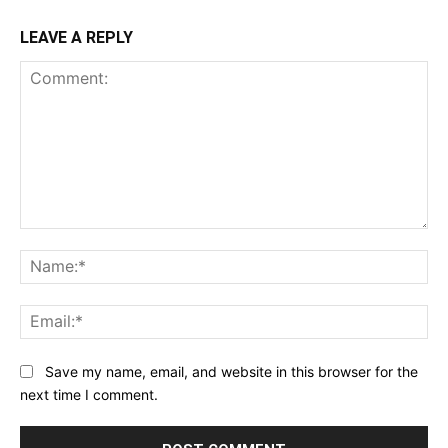
LEAVE A REPLY
Comment:
Na
Ema
Save my name, email, and website in this browser for the
next time I comment.