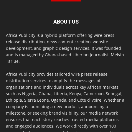
ABOUT US
Africa Publicity is a hybrid platform offering wire press
release distribution, news content creation, website
development, and graphic design services. It was founded
and is managed by Ghana-based Liberian journalist, Melvin
Tarlue.
Africa Publicity provides tailored wire press release
distribution services to amplify the messages of
organizations and individuals across key African markets
such as Nigeria, Ghana, Liberia, Kenya, Cameroon, Senegal,
Ethiopia, Sierra Leone, Uganda, and Côte d’Ivoire. Whether a
company is launching a new product, announcing a
milestone, or seeking brand visibility, our media network
ensures that each story reaches trusted media platforms
and engaged audiences. We work directly with over 100