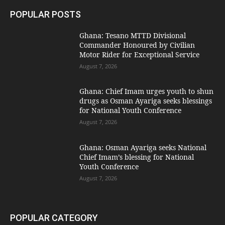
POPULAR POSTS
Ghana: Tesano MTTD Divisional
Commander Honoured by Civilian
Motor Rider for Exceptional Service
August 7, 2026
Ghana: Chief Imam urges youth to shun
drugs as Osman Ayariga seeks blessings
for National Youth Conference
August 7, 2026
Ghana: Osman Ayariga seeks National
Chief Imam’s blessing for National
Youth Conference
August 7, 2026
POPULAR CATEGORY