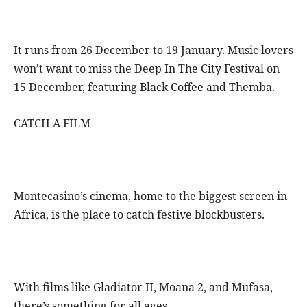
It runs from 26 December to 19 January. Music lovers
won’t want to miss the Deep In The City Festival on
15 December, featuring Black Coffee and Themba.
CATCH A FILM
Montecasino’s cinema, home to the biggest screen in
Africa, is the place to catch festive blockbusters.
With films like Gladiator II, Moana 2, and Mufasa,
there’s something for all ages.