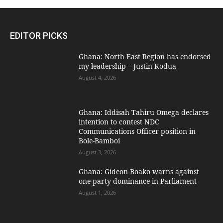
EDITOR PICKS
Ghana: North East Region has endorsed
my leadership – Justin Kodua
August 4, 2026
Ghana: Iddisah Tahiru Omega declares
intention to contest NDC
Communications Officer position in
Bole-Bamboi
August 3, 2026
Ghana: Gideon Boako warns against
one-party dominance in Parliament
August 1, 2026