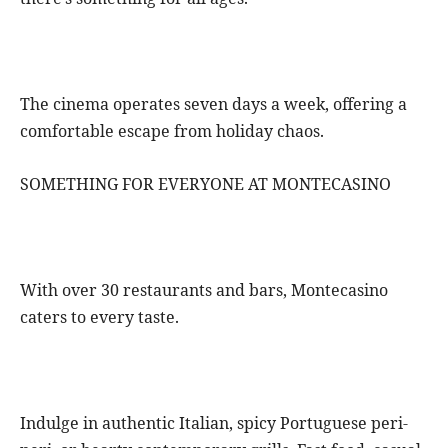
The cinema operates seven days a week, offering a
comfortable escape from holiday chaos.
SOMETHING FOR EVERYONE AT MONTECASINO
With over 30 restaurants and bars, Montecasino
caters to every taste.
Indulge in authentic Italian, spicy Portuguese peri-