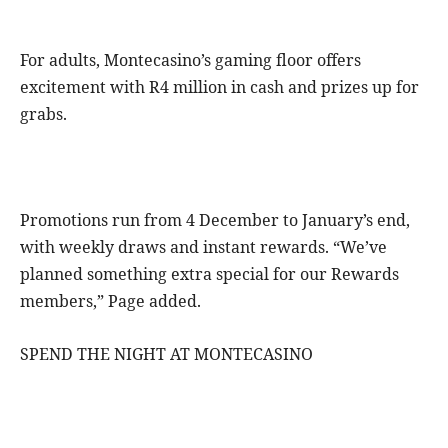
For adults, Montecasino’s gaming floor offers
excitement with R4 million in cash and prizes up for
grabs.
Promotions run from 4 December to January’s end,
with weekly draws and instant rewards. “We’ve
planned something extra special for our Rewards
members,” Page added.
SPEND THE NIGHT AT MONTECASINO