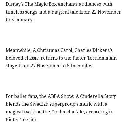
Disney’s The Magic Box enchants audiences with
timeless songs and a magical tale from 22 November
to 5 January.
Meanwhile, A Christmas Carol, Charles Dickens’s
beloved classic, returns to the Pieter Toerien main
stage from 27 November to 8 December.
For ballet fans, the ABBA Show: A Cinderella Story
blends the Swedish supergroup’s music with a
magical twist on the Cinderella tale, according to
Pieter Toerien.