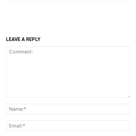
LEAVE A REPLY
Comment:
Na
Ema