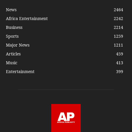
News
2464
Africa Entertainment
2242
Business
2214
Sports
1259
Major News
1211
Articles
459
Music
413
Entertainment
399