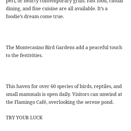
peri, or hearty contemporary grills. Fast food, casual
dining, and fine cuisine are all available. It’s a
foodie’s dream come true.
The Montecasino Bird Gardens add a peaceful touch
to the festivities.
This haven for over 60 species of birds, reptiles, and
small mammals is open daily. Visitors can unwind at
the Flamingo Café, overlooking the serene pond.
TRY YOUR LUCK