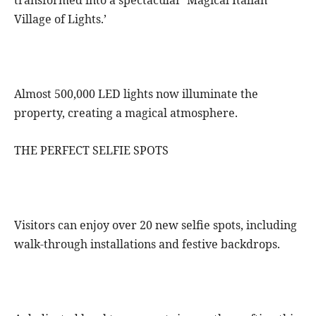
transformed into a spectacular ‘Magical Italian
Village of Lights.’
Almost 500,000 LED lights now illuminate the
property, creating a magical atmosphere.
THE PERFECT SELFIE SPOTS
Visitors can enjoy over 20 new selfie spots, including
walk-through installations and festive backdrops.