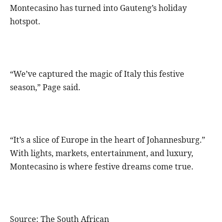
Montecasino has turned into Gauteng’s holiday
hotspot.
“We’ve captured the magic of Italy this festive
season,” Page said.
“It’s a slice of Europe in the heart of Johannesburg.”
With lights, markets, entertainment, and luxury,
Montecasino is where festive dreams come true.
Source: The South African