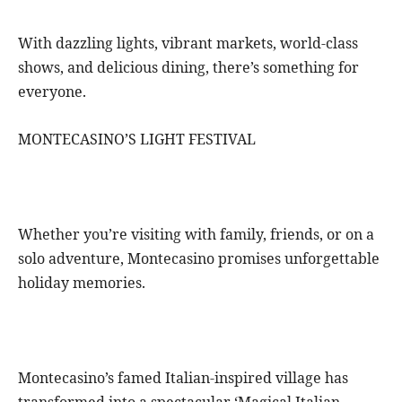
With dazzling lights, vibrant markets, world-class
shows, and delicious dining, there’s something for
everyone.
MONTECASINO’S LIGHT FESTIVAL
Whether you’re visiting with family, friends, or on a
solo adventure, Montecasino promises unforgettable
holiday memories.
Montecasino’s famed Italian-inspired village has