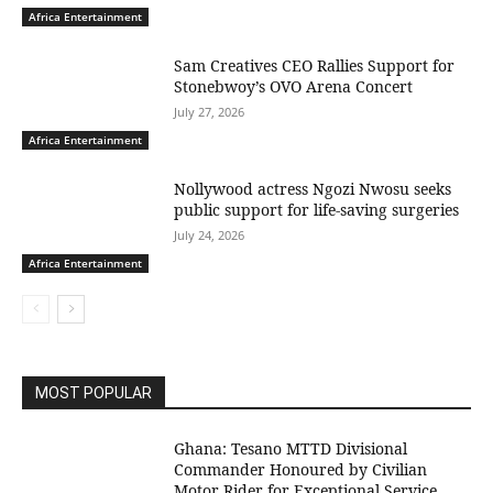
Africa Entertainment
Sam Creatives CEO Rallies Support for
Stonebwoy’s OVO Arena Concert
July 27, 2026
Africa Entertainment
Nollywood actress Ngozi Nwosu seeks
public support for life-saving surgeries
July 24, 2026
Africa Entertainment
MOST POPULAR
Ghana: Tesano MTTD Divisional
Commander Honoured by Civilian
Motor Rider for Exceptional Service