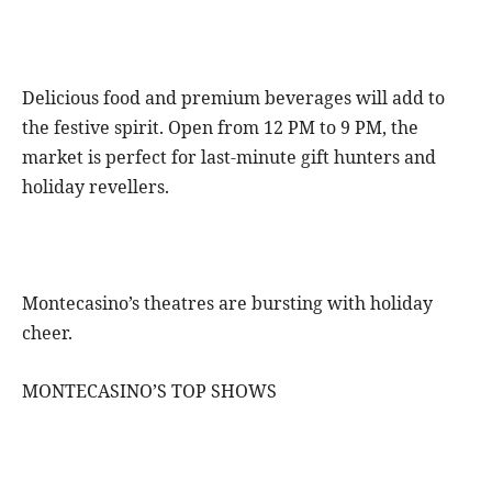
Delicious food and premium beverages will add to
the festive spirit. Open from 12 PM to 9 PM, the
market is perfect for last-minute gift hunters and
holiday revellers.
Montecasino’s theatres are bursting with holiday
cheer.
MONTECASINO’S TOP SHOWS