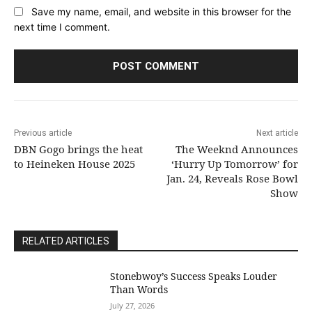
Save my name, email, and website in this browser for the
next time I comment.
Previous article
Next article
DBN Gogo brings the heat
The Weeknd Announces
to Heineken House 2025
‘Hurry Up Tomorrow’ for
Jan. 24, Reveals Rose Bowl
Show
RELATED ARTICLES
Stonebwoy’s Success Speaks Louder
Than Words
July 27, 2026