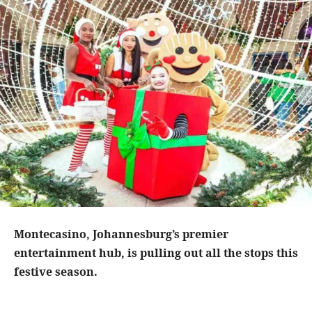
Montecasino, Johannesburg’s premier
entertainment hub, is pulling out all the stops this
festive season.