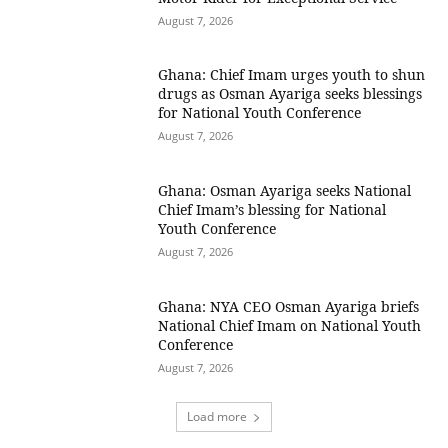
August 7, 2026
Ghana: Chief Imam urges youth to shun
drugs as Osman Ayariga seeks blessings
for National Youth Conference
August 7, 2026
Ghana: Osman Ayariga seeks National
Chief Imam’s blessing for National
Youth Conference
August 7, 2026
Ghana: NYA CEO Osman Ayariga briefs
National Chief Imam on National Youth
Conference
August 7, 2026
Load more