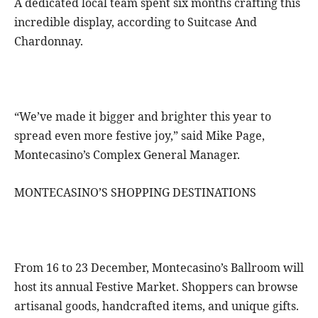
A dedicated local team spent six months crafting this
incredible display, according to Suitcase And
Chardonnay.
“We’ve made it bigger and brighter this year to
spread even more festive joy,” said Mike Page,
Montecasino’s Complex General Manager.
MONTECASINO’S SHOPPING DESTINATIONS
From 16 to 23 December, Montecasino’s Ballroom will
host its annual Festive Market. Shoppers can browse
artisanal goods, handcrafted items, and unique gifts.