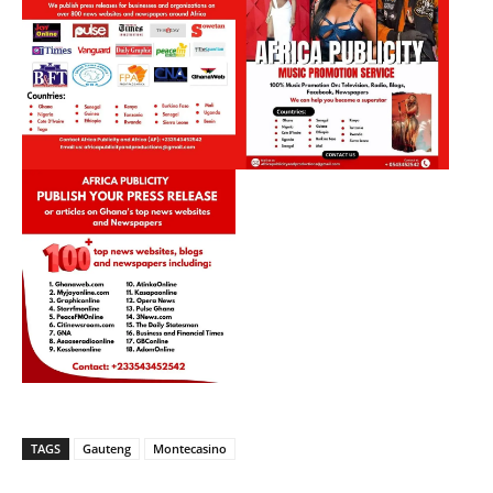
TAGS
Gauteng
Montecasino