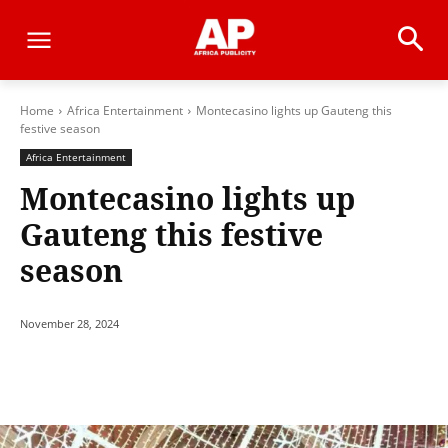
Home
Africa Entertainment
Montecasino lights up Gauteng this
festive season
Africa Entertainment
Montecasino lights up
Gauteng this festive
season
November 28, 2024