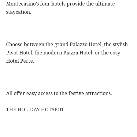
Montecasino’s four hotels provide the ultimate
staycation.
Choose between the grand Palazzo Hotel, the stylish
Pivot Hotel, the modern Piazza Hotel, or the cosy
Hotel Perte.
All offer easy access to the festive attractions.
THE HOLIDAY HOTSPOT