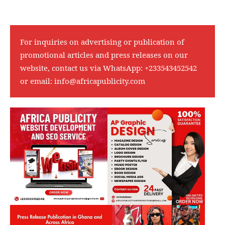
For inquiries on advertising or publication of
promotional articles and press releases on our
website, contact us via WhatsApp:
+233543452542
or email:
info@africapublicity.com