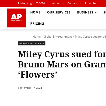
Friday, August 7, 2026
About Us
Contact Us
Subscribe
HOME
OUR SERVICES
BUSINESS
S
PRICING
Home
Global Entertainment
Miley Cyrus sued for a
Global Entertainment
Miley Cyrus sued for
Bruno Mars on Gram
‘Flowers’
September 17, 2024
Share