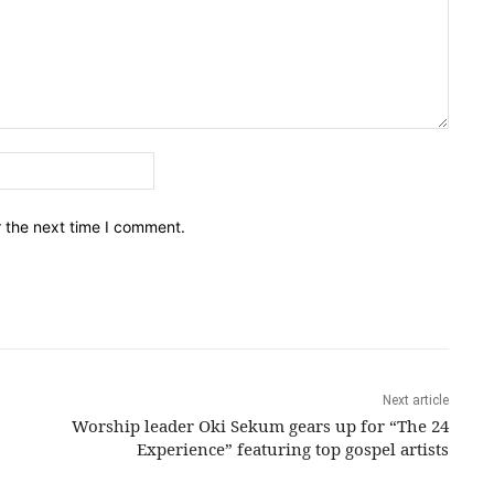
Email:*
r the next time I comment.
Next article
Worship leader Oki Sekum gears up for “The 24
Experience” featuring top gospel artists