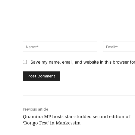
Comment:
Name:*
Save my name, email, and website in this browser fo
Previous article
Quamina MP hosts star-studded second edition of
‘Bongo Fest’ in Mankessim