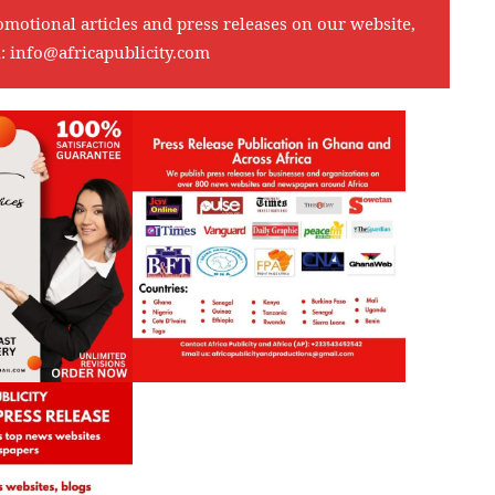
omotional articles and press releases on our website,
l:
info@africapublicity.com