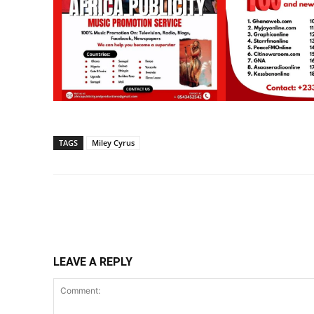
TAGS
Miley Cyrus
Share
LEAVE A REPLY