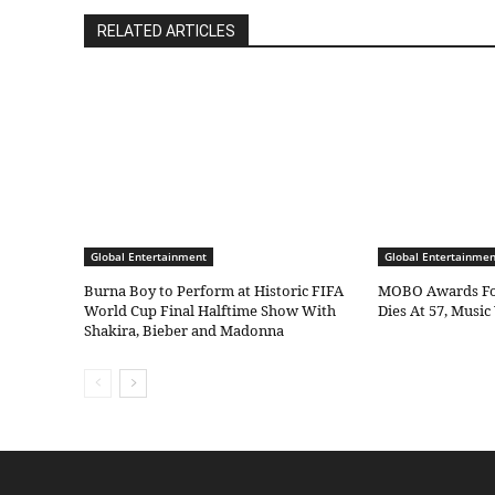
RELATED ARTICLES
Global Entertainment
Global Entertainmen
Burna Boy to Perform at Historic FIFA
MOBO Awards Fo
World Cup Final Halftime Show With
Dies At 57, Musi
Shakira, Bieber and Madonna