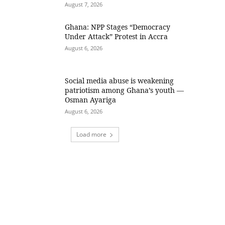
August 7, 2026
Ghana: NPP Stages “Democracy
Under Attack” Protest in Accra
August 6, 2026
Social media abuse is weakening
patriotism among Ghana’s youth —
Osman Ayariga
August 6, 2026
Load more