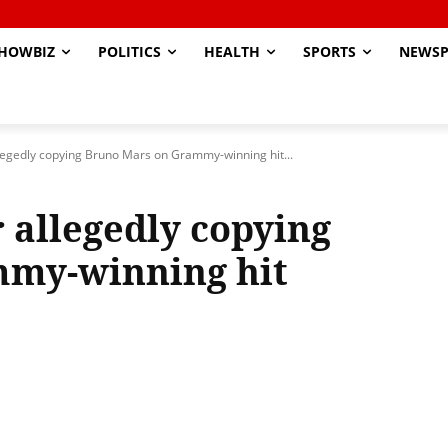
HOWBIZ
POLITICS
HEALTH
SPORTS
NEWSP
llegedly copying Bruno Mars on Grammy-winning hit...
 allegedly copying
my-winning hit