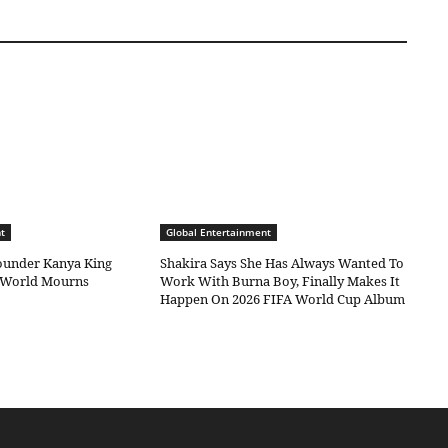
t
Global Entertainment
under Kanya King
Shakira Says She Has Always Wanted To
c World Mourns
Work With Burna Boy, Finally Makes It
Happen On 2026 FIFA World Cup Album