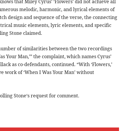
nows that Miley Cyrus’ ‘Flowers’ did not achieve all
 numerous melodic, harmonic, and lyrical elements of
tch design and sequence of the verse, the connecting
atrical music elements, lyric elements, and specific
ling Stone claimed.
number of similarities between the two recordings
Was Your Man,’” the complaint, which names Cyrus’
lack as co-defendants, continued. “With ‘Flowers,’
ive work of ‘When I Was Your Man’ without
olling Stone‘s request for comment.