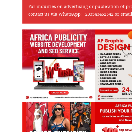
For inquiries on advertising or publication of pr
contact us via WhatsApp:
+233543452542
or emai