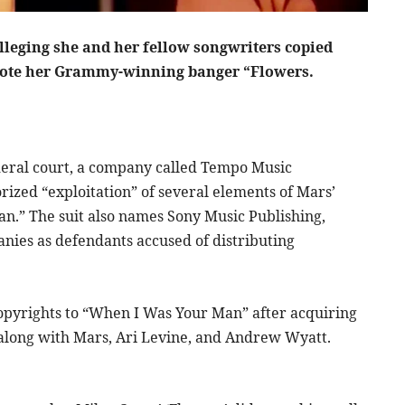
lleging she and her fellow songwriters copied
wrote her Grammy-winning banger “Flowers.
deral court, a company called Tempo Music
ized “exploitation” of several elements of Mars’
n.” The suit also names Sony Music Publishing,
nies as defendants accused of distributing
copyrights to “When I Was Your Man” after acquiring
 along with Mars, Ari Levine, and Andrew Wyatt.