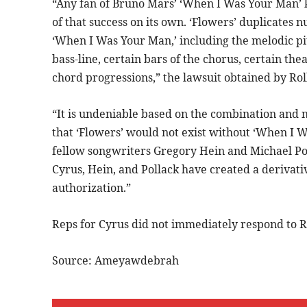
“Any fan of Bruno Mars’ ‘When I Was Your Man’ k
of that success on its own. ‘Flowers’ duplicates
‘When I Was Your Man,’ including the melodic pi
bass-line, certain bars of the chorus, certain the
chord progressions,” the lawsuit obtained by Rol
“It is undeniable based on the combination and 
that ‘Flowers’ would not exist without ‘When I 
fellow songwriters Gregory Hein and Michael Pol
Cyrus, Hein, and Pollack have created a derivat
authorization.”
Reps for Cyrus did not immediately respond to R
Source: Ameyawdebrah