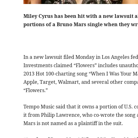
Miley Cyrus has been hit with a new lawsuit a
portions of a Bruno Mars single when they 
In a new lawsuit filed Monday in Los Angeles fe
Investments claimed “Flowers” includes unauthor
2013 Hot 100-charting song “When I Was Your Ma
Apple, Target, Walmart, and several other compa
“Flowers.”
Tempo Music said that it owns a portion of U.S. 
it from Philip Lawrence, who co-wrote the song
Mars is not named as a plaintiff in the suit.