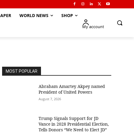
APER
WORLD NEWS
SHOP
My account
MOST POPULAR
Abraham Amartey Akpey named
President of United Powers
August 7, 2026
Trump Signals Support for JD
Vance in 2028 Presidential Election,
Tells Donors “We Need to Elect JD”