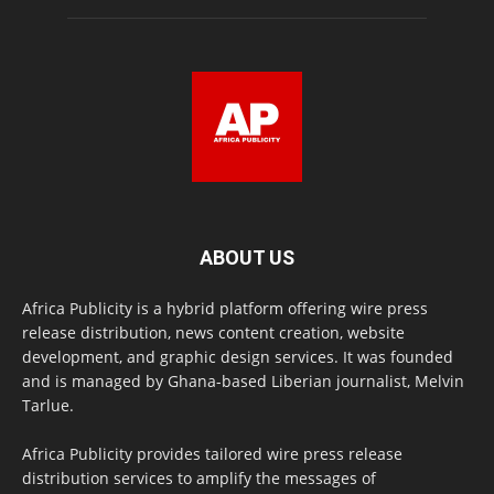
ABOUT US
Africa Publicity is a hybrid platform offering wire press
release distribution, news content creation, website
development, and graphic design services. It was founded
and is managed by Ghana-based Liberian journalist, Melvin
Tarlue.
Africa Publicity provides tailored wire press release
distribution services to amplify the messages of