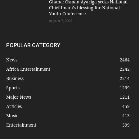
Ghana: Osman Ayariga seeks National
Chief Imam’s blessing for National
Youth Conference
August 7, 2026
POPULAR CATEGORY
News
2464
Africa Entertainment
2242
Business
2214
Sports
1259
Major News
1211
Articles
459
Music
413
Entertainment
399