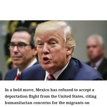
In a bold move, Mexico has refused to accept a
deportation flight from the United States, citing
humanitarian concerns for the migrants on