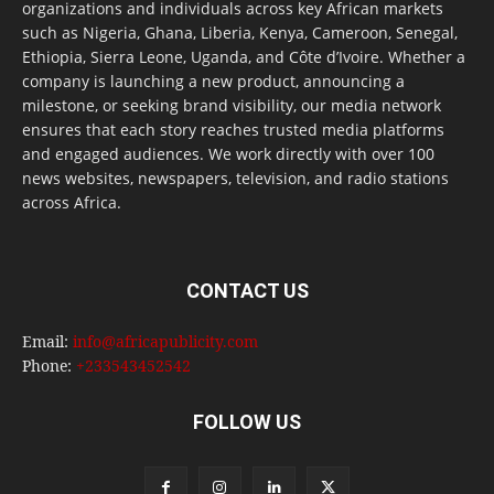
organizations and individuals across key African markets
such as Nigeria, Ghana, Liberia, Kenya, Cameroon, Senegal,
Ethiopia, Sierra Leone, Uganda, and Côte d’Ivoire. Whether a
company is launching a new product, announcing a
milestone, or seeking brand visibility, our media network
ensures that each story reaches trusted media platforms
and engaged audiences. We work directly with over 100
news websites, newspapers, television, and radio stations
across Africa.
CONTACT US
Email:
info@africapublicity.com
Phone:
+233543452542
FOLLOW US