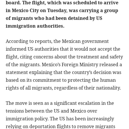
board. The flight, which was scheduled to arrive
in Mexico City on Tuesday, was carrying a group
of migrants who had been detained by US
immigration authorities.
According to reports, the Mexican government
informed US authorities that it would not accept the
flight, citing concerns about the treatment and safety
of the migrants. Mexico’s Foreign Ministry released a
statement explaining that the country’s decision was
based on its commitment to protecting the human
rights of all migrants, regardless of their nationality.
The move is seen as a significant escalation in the
tensions between the US and Mexico over
immigration policy. The US has been increasingly
relying on deportation flights to remove migrants