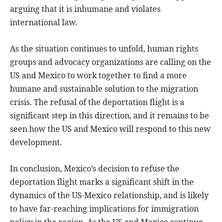
arguing that it is inhumane and violates
international law.
As the situation continues to unfold, human rights
groups and advocacy organizations are calling on the
US and Mexico to work together to find a more
humane and sustainable solution to the migration
crisis. The refusal of the deportation flight is a
significant step in this direction, and it remains to be
seen how the US and Mexico will respond to this new
development.
In conclusion, Mexico’s decision to refuse the
deportation flight marks a significant shift in the
dynamics of the US-Mexico relationship, and is likely
to have far-reaching implications for immigration
policy in the region. As the US and Mexico continue