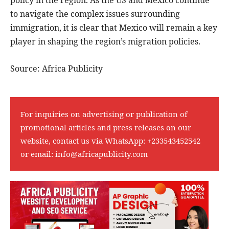
to navigate the complex issues surrounding
immigration, it is clear that Mexico will remain a key
player in shaping the region’s migration policies.
Source: Africa Publicity
For inquiries on advertising or publication of
promotional articles and press releases on our
website, contact us via WhatsApp:
+233543452542
or email:
info@africapublicity.com