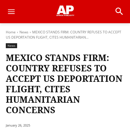
Home
News
MEXICO STANDS FIRM: COUNTRY REFUSES TO ACCEPT
US DEPORTATION FLIGHT, CITES HUMANITARIAN...
News
MEXICO STANDS FIRM:
COUNTRY REFUSES TO
ACCEPT US DEPORTATION
FLIGHT, CITES
HUMANITARIAN
CONCERNS
January 26, 2025