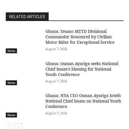
RELATED ARTICLES
Ghana: Tesano MTTD Divisional
Commander Honoured by Civilian
Motor Rider for Exceptional Service
August 7, 2026
News
Ghana: Osman Ayariga seeks National
Chief Imam’s blessing for National
Youth Conference
August 7, 2026
News
Ghana: NYA CEO Osman Ayariga briefs
National Chief Imam on National Youth
Conference
August 7, 2026
News