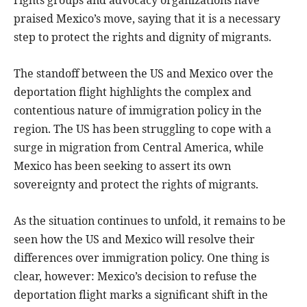
praised Mexico’s move, saying that it is a necessary
step to protect the rights and dignity of migrants.
The standoff between the US and Mexico over the
deportation flight highlights the complex and
contentious nature of immigration policy in the
region. The US has been struggling to cope with a
surge in migration from Central America, while
Mexico has been seeking to assert its own
sovereignty and protect the rights of migrants.
As the situation continues to unfold, it remains to be
seen how the US and Mexico will resolve their
differences over immigration policy. One thing is
clear, however: Mexico’s decision to refuse the
deportation flight marks a significant shift in the