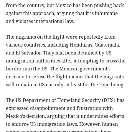
from the country, but Mexico has been pushing back
against this approach, arguing that it is inhumane
and violates international law.
The migrants on the flight were reportedly from
various countries, including Honduras, Guatemala,
and El Salvador. They had been detained by US
immigration authorities after attempting to cross the
border into the US. The Mexican government’s
decision to refuse the flight means that the migrants
will remain in US custody, at least for the time being.
The US Department of Homeland Security (DHS) has
expressed disappointment and frustration with
Mexico’s decision, arguing that it undermines efforts
to enforce US immigration laws. However, human
rights groups and advocacy organizations have