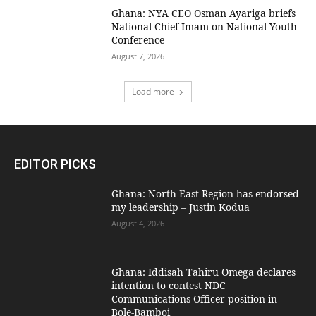
Ghana: NYA CEO Osman Ayariga briefs
National Chief Imam on National Youth
Conference
August 7, 2026
Load more
EDITOR PICKS
Ghana: North East Region has endorsed
my leadership – Justin Kodua
August 4, 2026
Ghana: Iddisah Tahiru Omega declares
intention to contest NDC
Communications Officer position in
Bole-Bamboi