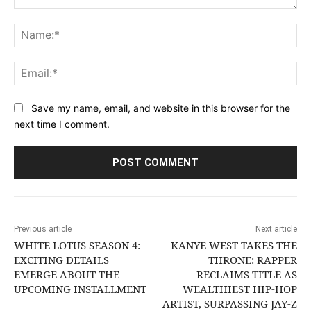
Comment:
Na
Ema
Save my name, email, and website in this browser for the
next time I comment.
Previous article
Next article
WHITE LOTUS SEASON 4:
KANYE WEST TAKES THE
EXCITING DETAILS
THRONE: RAPPER
EMERGE ABOUT THE
RECLAIMS TITLE AS
UPCOMING INSTALLMENT
WEALTHIEST HIP-HOP
ARTIST, SURPASSING JAY-Z