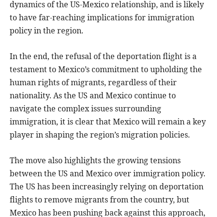
dynamics of the US-Mexico relationship, and is likely
to have far-reaching implications for immigration
policy in the region.
In the end, the refusal of the deportation flight is a
testament to Mexico’s commitment to upholding the
human rights of migrants, regardless of their
nationality. As the US and Mexico continue to
navigate the complex issues surrounding
immigration, it is clear that Mexico will remain a key
player in shaping the region’s migration policies.
The move also highlights the growing tensions
between the US and Mexico over immigration policy.
The US has been increasingly relying on deportation
flights to remove migrants from the country, but
Mexico has been pushing back against this approach,