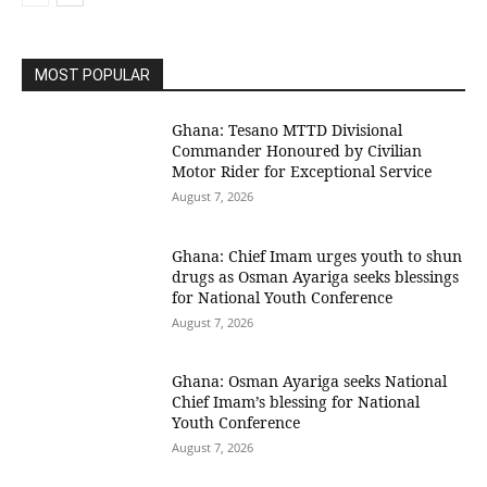
MOST POPULAR
Ghana: Tesano MTTD Divisional
Commander Honoured by Civilian
Motor Rider for Exceptional Service
August 7, 2026
Ghana: Chief Imam urges youth to shun
drugs as Osman Ayariga seeks blessings
for National Youth Conference
August 7, 2026
Ghana: Osman Ayariga seeks National
Chief Imam’s blessing for National
Youth Conference
August 7, 2026