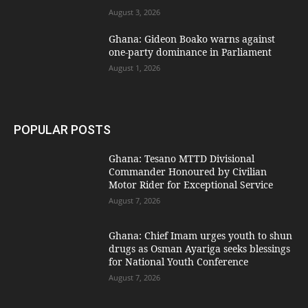
August 3, 2026
Ghana: Gideon Boako warns against
one-party dominance in Parliament
August 1, 2026
POPULAR POSTS
Ghana: Tesano MTTD Divisional
Commander Honoured by Civilian
Motor Rider for Exceptional Service
August 7, 2026
Ghana: Chief Imam urges youth to shun
drugs as Osman Ayariga seeks blessings
for National Youth Conference
August 7, 2026