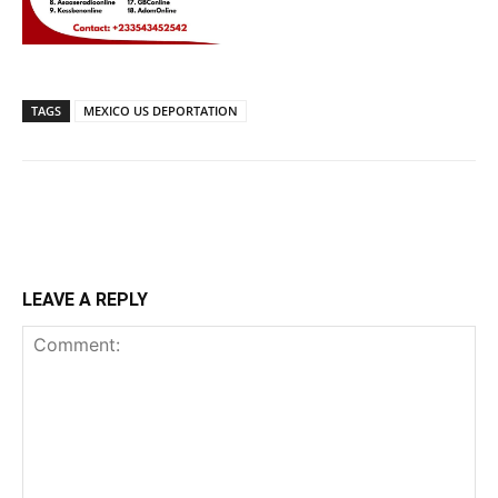
TAGS
MEXICO US DEPORTATION
LEAVE A REPLY