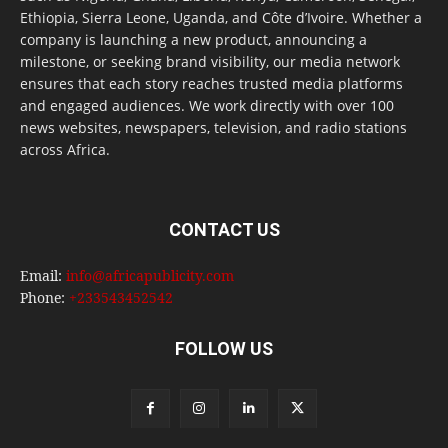
Ethiopia, Sierra Leone, Uganda, and Côte d’Ivoire. Whether a
company is launching a new product, announcing a
milestone, or seeking brand visibility, our media network
ensures that each story reaches trusted media platforms
and engaged audiences. We work directly with over 100
news websites, newspapers, television, and radio stations
across Africa.
CONTACT US
Email:
info@africapublicity.com
Phone:
+233543452542
FOLLOW US