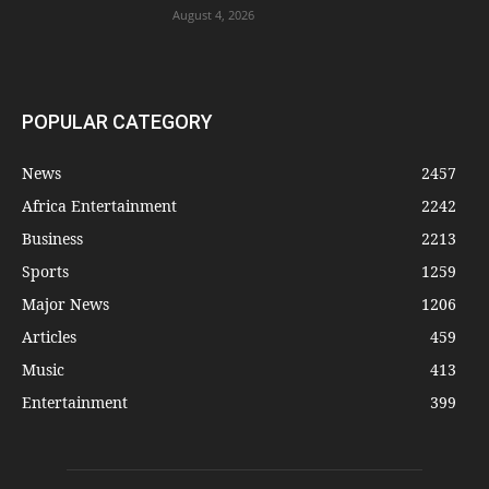
August 4, 2026
POPULAR CATEGORY
News
2457
Africa Entertainment
2242
Business
2213
Sports
1259
Major News
1206
Articles
459
Music
413
Entertainment
399