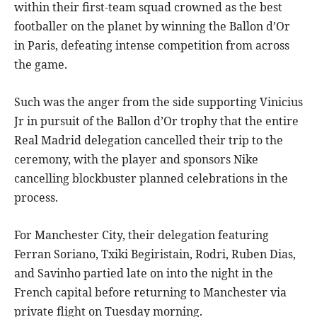
within their first-team squad crowned as the best
footballer on the planet by winning the Ballon d’Or
in Paris, defeating intense competition from across
the game.
Such was the anger from the side supporting Vinicius
Jr in pursuit of the Ballon d’Or trophy that the entire
Real Madrid delegation cancelled their trip to the
ceremony, with the player and sponsors Nike
cancelling blockbuster planned celebrations in the
process.
For Manchester City, their delegation featuring
Ferran Soriano, Txiki Begiristain, Rodri, Ruben Dias,
and Savinho partied late on into the night in the
French capital before returning to Manchester via
private flight on Tuesday morning.