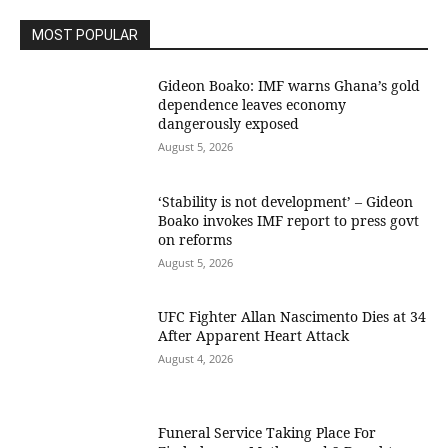
MOST POPULAR
Gideon Boako: IMF warns Ghana’s gold
dependence leaves economy
dangerously exposed
August 5, 2026
‘Stability is not development’ – Gideon
Boako invokes IMF report to press govt
on reforms
August 5, 2026
UFC Fighter Allan Nascimento Dies at 34
After Apparent Heart Attack
August 4, 2026
Funeral Service Taking Place For