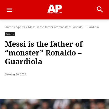
Home
Sports
Messi is the father of “monster” Ronaldo – Guardiola
Sports
Messi is the father of
“monster” Ronaldo –
Guardiola
October 30, 2024