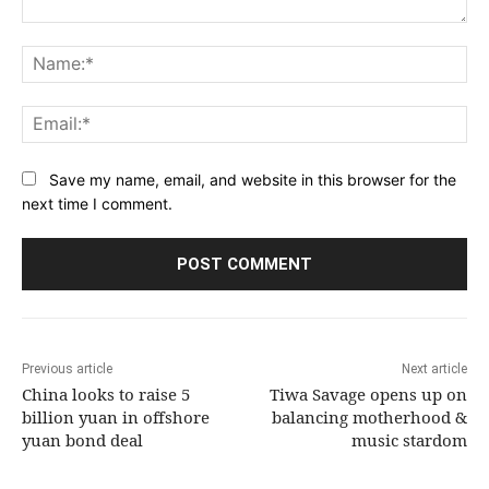
Comment:
Na
Ema
Save my name, email, and website in this browser for the
next time I comment.
Previous article
Next article
China looks to raise 5
Tiwa Savage opens up on
billion yuan in offshore
balancing motherhood &
yuan bond deal
music stardom