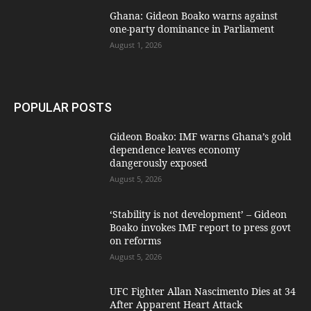
Ghana: Gideon Boako warns against
one-party dominance in Parliament
August 1, 2026
POPULAR POSTS
Gideon Boako: IMF warns Ghana’s gold
dependence leaves economy
dangerously exposed
August 5, 2026
‘Stability is not development’ – Gideon
Boako invokes IMF report to press govt
on reforms
August 5, 2026
UFC Fighter Allan Nascimento Dies at 34
After Apparent Heart Attack