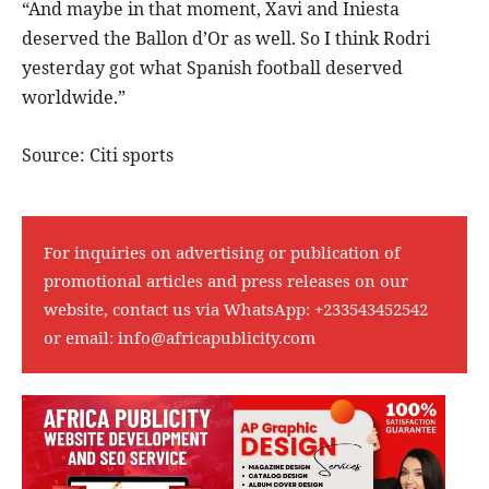
“And maybe in that moment, Xavi and Iniesta
deserved the Ballon d’Or as well. So I think Rodri
yesterday got what Spanish football deserved
worldwide.”
Source: Citi sports
For inquiries on advertising or publication of
promotional articles and press releases on our
website, contact us via WhatsApp:
+233543452542
or email:
info@africapublicity.com