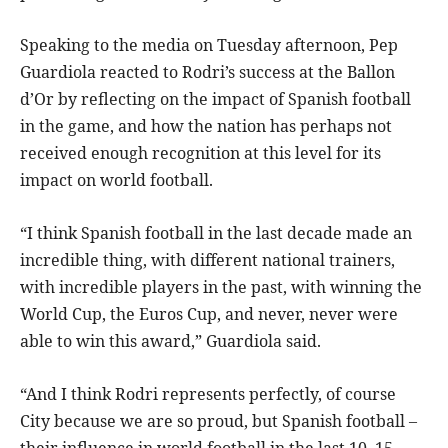
Speaking to the media on Tuesday afternoon, Pep
Guardiola reacted to Rodri’s success at the Ballon
d’Or by reflecting on the impact of Spanish football
in the game, and how the nation has perhaps not
received enough recognition at this level for its
impact on world football.
“I think Spanish football in the last decade made an
incredible thing, with different national trainers,
with incredible players in the past, with winning the
World Cup, the Euros Cup, and never, never were
able to win this award,” Guardiola said.
“And I think Rodri represents perfectly, of course
City because we are so proud, but Spanish football –
their influence in world football in the last 10, 15