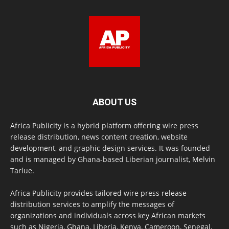
ABOUT US
Africa Publicity is a hybrid platform offering wire press
release distribution, news content creation, website
development, and graphic design services. It was founded
and is managed by Ghana-based Liberian journalist, Melvin
Tarlue.
Africa Publicity provides tailored wire press release
distribution services to amplify the messages of
organizations and individuals across key African markets
such as Nigeria, Ghana, Liberia, Kenya, Cameroon, Senegal,