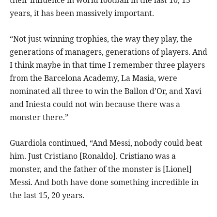
years, it has been massively important.
“Not just winning trophies, the way they play, the
generations of managers, generations of players. And
I think maybe in that time I remember three players
from the Barcelona Academy, La Masia, were
nominated all three to win the Ballon d’Or, and Xavi
and Iniesta could not win because there was a
monster there.”
Guardiola continued, “And Messi, nobody could beat
him. Just Cristiano [Ronaldo]. Cristiano was a
monster, and the father of the monster is [Lionel]
Messi. And both have done something incredible in
the last 15, 20 years.