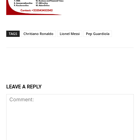
TAGS
Chritiano Ronaldo
Lionel Messi
Pep Guardiola
LEAVE A REPLY