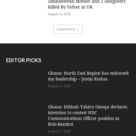
Zimbabwean Mother and 2 Daughters
Killed By Father in UK
August 4, 2026
Load more
EDITOR PICKS
Ghana: North East Region has endorsed
my leadership – Justin Kodua
August 4, 2026
Ghana: Iddisah Tahiru Omega declares
intention to contest NDC
Communications Officer position in
Bole-Bamboi
August 3, 2026