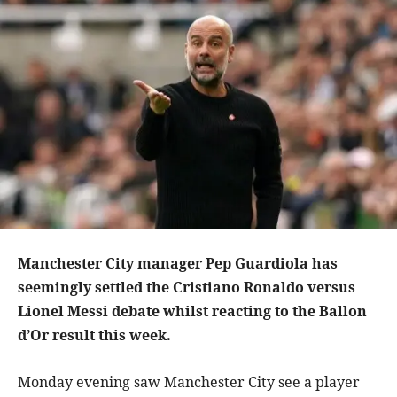
Manchester City manager Pep Guardiola has
seemingly settled the Cristiano Ronaldo versus
Lionel Messi debate whilst reacting to the Ballon
d’Or result this week.
Monday evening saw Manchester City see a player