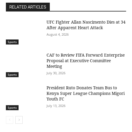
RELATED ARTICLES
UFC Fighter Allan Nascimento Dies at 34
After Apparent Heart Attack
August 4, 2026
Sports
CAF to Review FIFA Forward Enterprise
Proposal at Executive Committee
Meeting
July 30, 2026
Sports
President Ruto Donates Team Bus to
Kenya Super League Champions Migori
Youth FC
July 13, 2026
Sports