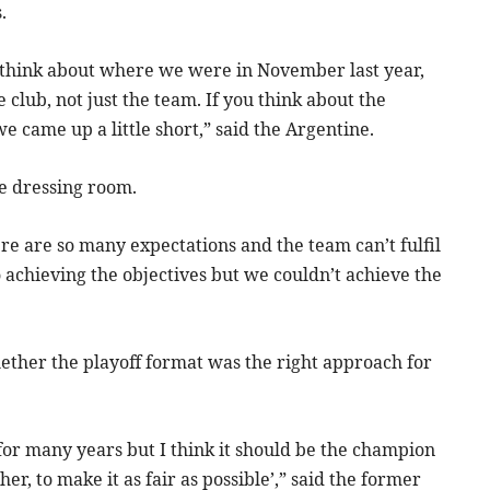
.
u think about where we were in November last year,
 club, not just the team. If you think about the
e came up a little short,” said the Argentine.
e dressing room.
re are so many expectations and the team can’t fulfil
to achieving the objectives but we couldn’t achieve the
ether the playoff format was the right approach for
ne for many years but I think it should be the champion
r, to make it as fair as possible’,” said the former