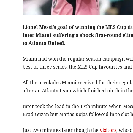
Lionel Messi’s goal of winning the MLS Cup ti
Inter Miami suffering a shock first-round elim
to Atlanta United.
Miami had won the regular season campaign with a
best-of-three series, the MLS Cup favourites and 
All the accolades Miami received for their regula
after an Atlanta team which finished ninth in th
Inter took the lead in the 17th minute when Mes
Brad Guzan but Matias Rojas followed in to slot h
Just two minutes later though the
visitors
, who o