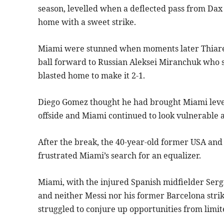
season, levelled when a deflected pass from Dax 
home with a sweet strike.
Miami were stunned when moments later Thiare s
ball forward to Russian Aleksei Miranchuk who sl
blasted home to make it 2-1.
Diego Gomez thought he had brought Miami level 
offside and Miami continued to look vulnerable ag
After the break, the 40-year-old former USA and
frustrated Miami’s search for an equalizer.
Miami, with the injured Spanish midfielder Serg
and neither Messi nor his former Barcelona strik
struggled to conjure up opportunities from limit