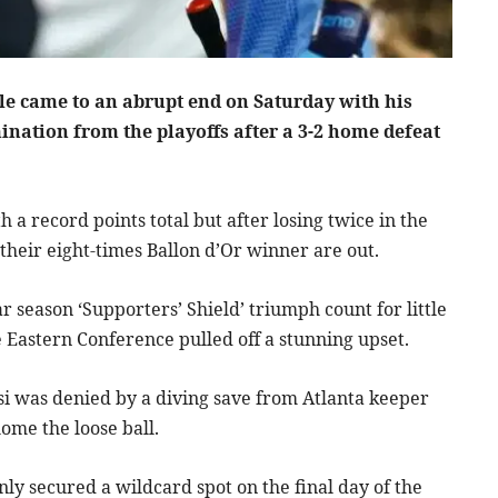
tle came to an abrupt end on Saturday with his
ination from the playoffs after a 3-2 home defeat
 record points total but after losing twice in the
their eight-times Ballon d’Or winner are out.
r season ‘Supporters’ Shield’ triumph count for little
e Eastern Conference pulled off a stunning upset.
si was denied by a diving save from Atlanta keeper
ome the loose ball.
nly secured a wildcard spot on the final day of the