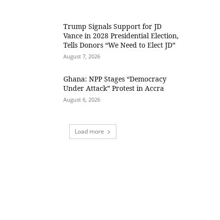
Trump Signals Support for JD
Vance in 2028 Presidential Election,
Tells Donors “We Need to Elect JD”
August 7, 2026
Ghana: NPP Stages “Democracy
Under Attack” Protest in Accra
August 6, 2026
Load more