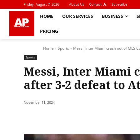
Friday, August 7, 2026
About Us
Contact Us
Subscribe
HOME
OUR SERVICES
BUSINESS
S
PRICING
Home
Sports
Messi, Inter Miami crash out of MLS Cup
Sports
Messi, Inter Miami 
after 3-2 defeat to 
November 11, 2024
Share