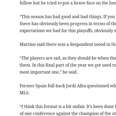
follow but he tried to put a brave face on the loss
“This season has had good and bad things. If yo
there has obviously been progress in terms of the
expectations we had for this playoffs, obviously w
Martino said there was a despondent mood in th
“The players are sad, as they should be when the
them. In this final part of the year we got used 
most important one,” he said.
Former Spain full-back Jordi Alba questioned wh
MLS.
“I think this format is a bit unfair. It’s been do
of one conference against the champion of the othe