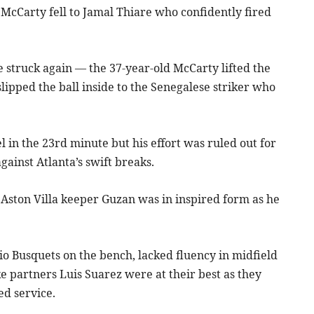
McCarty fell to Jamal Thiare who confidently fired
truck again — the 37-year-old McCarty lifted the
ipped the ball inside to the Senegalese striker who
in the 23rd minute but his effort was ruled out for
ainst Atlanta’s swift breaks.
 Aston Villa keeper Guzan was in inspired form as he
io Busquets on the bench, lacked fluency in midfield
e partners Luis Suarez were at their best as they
ed service.