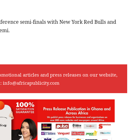
nference semi-finals with New York Red Bulls and
emi.
omotional articles and press releases on our website,
l:
info@africapublicity.com