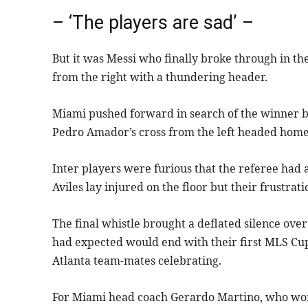
– ‘The players are sad’ –
But it was Messi who finally broke through in t
from the right with a thundering header.
Miami pushed forward in search of the winner b
Pedro Amador’s cross from the left headed home a
Inter players were furious that the referee had
Aviles lay injured on the floor but their frustrati
The final whistle brought a deflated silence ov
had expected would end with their first MLS Cup 
Atlanta team-mates celebrating.
For Miami head coach Gerardo Martino, who won 