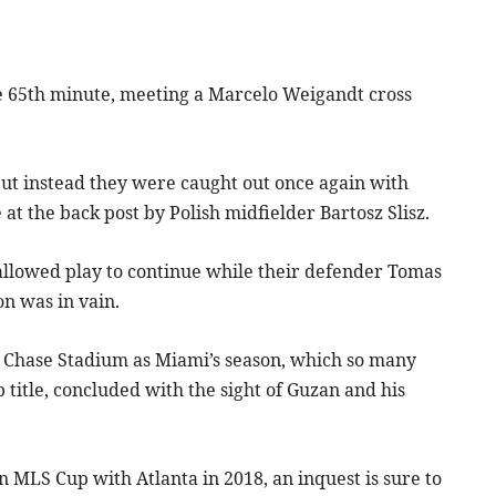
he 65th minute, meeting a Marcelo Weigandt cross
ut instead they were caught out once again with
t the back post by Polish midfielder Bartosz Slisz.
 allowed play to continue while their defender Tomas
on was in vain.
er Chase Stadium as Miami’s season, which so many
title, concluded with the sight of Guzan and his
MLS Cup with Atlanta in 2018, an inquest is sure to