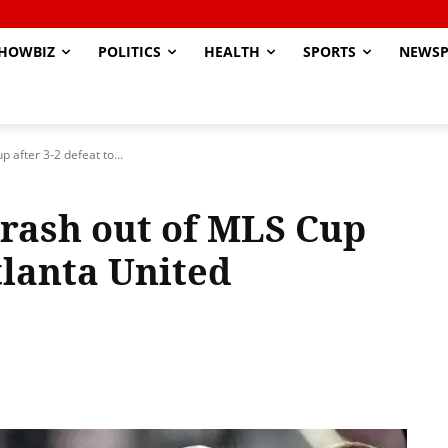
HOWBIZ
POLITICS
HEALTH
SPORTS
NEWSP
 after 3-2 defeat to...
crash out of MLS Cup
Atlanta United