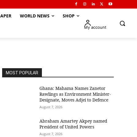
APER
WORLD NEWS
SHOP
My account
MOST POPULAR
Ghana: Mahama Names Zanetor
Rawlings as Environment Minister-
Designate, Moves Adjei to Defence
August 7, 2026
Abraham Amartey Akpey named
President of United Powers
August 7, 2026