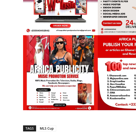
TAGS
MLS Cup