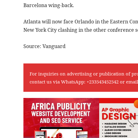
Barcelona wing-back.
Atlanta will now face Orlando in the Eastern Co
New York City clashing in the other conference s
Source: Vanguard
For inquiries on advertising or publication of pr
contact us via WhatsApp:
+233543452542
or emai