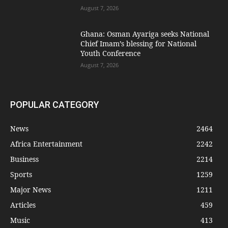
August 7, 2026
Ghana: Osman Ayariga seeks National
Chief Imam’s blessing for National
Youth Conference
August 7, 2026
POPULAR CATEGORY
News
2464
Africa Entertainment
2242
Business
2214
Sports
1259
Major News
1211
Articles
459
Music
413