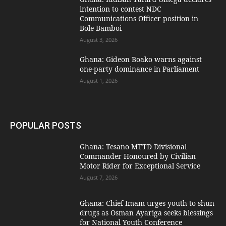
intention to contest NDC
Communications Officer position in
Bole-Bamboi
August 3, 2026
Ghana: Gideon Boako warns against
one-party dominance in Parliament
August 1, 2026
POPULAR POSTS
Ghana: Tesano MTTD Divisional
Commander Honoured by Civilian
Motor Rider for Exceptional Service
August 7, 2026
Ghana: Chief Imam urges youth to shun
drugs as Osman Ayariga seeks blessings
for National Youth Conference