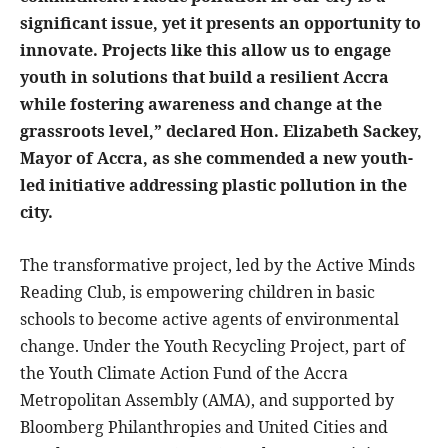
significant issue, yet it presents an opportunity to
innovate. Projects like this allow us to engage
youth in solutions that build a resilient Accra
while fostering awareness and change at the
grassroots level,” declared Hon. Elizabeth Sackey,
Mayor of Accra, as she commended a new youth-
led initiative addressing plastic pollution in the
city.
The transformative project, led by the Active Minds
Reading Club, is empowering children in basic
schools to become active agents of environmental
change. Under the Youth Recycling Project, part of
the Youth Climate Action Fund of the Accra
Metropolitan Assembly (AMA), and supported by
Bloomberg Philanthropies and United Cities and