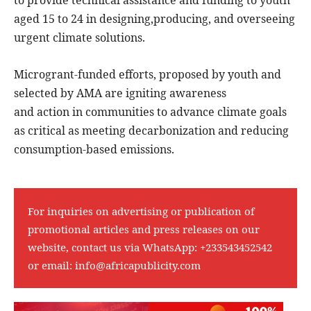
aged 15 to 24 in designing,producing, and overseeing
urgent climate solutions.
Microgrant-funded efforts, proposed by youth and
selected by AMA are igniting awareness
and action in communities to advance climate goals
as critical as meeting decarbonization and reducing
consumption-based emissions.
For inquiries on advertising or publication of
promotional articles and press releases on our
website, contact us via WhatsApp:
+233543452542
or email:
info@africapublicity.com