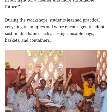
future.”
During the workshops, students learned practical
recycling techniques and were encouraged to adopt
sustainable habits such as using reusable bags,
baskets, and containers.