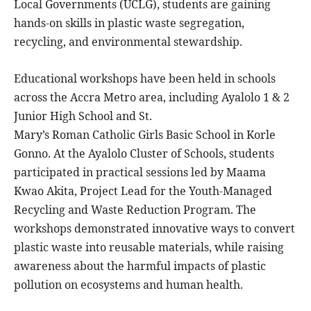
Local Governments (UCLG), students are gaining
hands-on skills in plastic waste segregation,
recycling, and environmental stewardship.
Educational workshops have been held in schools
across the Accra Metro area, including Ayalolo 1 & 2
Junior High School and St.
Mary’s Roman Catholic Girls Basic School in Korle
Gonno. At the Ayalolo Cluster of Schools, students
participated in practical sessions led by Maama
Kwao Akita, Project Lead for the Youth-Managed
Recycling and Waste Reduction Program. The
workshops demonstrated innovative ways to convert
plastic waste into reusable materials, while raising
awareness about the harmful impacts of plastic
pollution on ecosystems and human health.