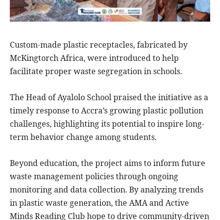
Custom-made plastic receptacles, fabricated by
McKingtorch Africa, were introduced to help
facilitate proper waste segregation in schools.
The Head of Ayalolo School praised the initiative as a
timely response to Accra’s growing plastic pollution
challenges, highlighting its potential to inspire long-
term behavior change among students.
Beyond education, the project aims to inform future
waste management policies through ongoing
monitoring and data collection. By analyzing trends
in plastic waste generation, the AMA and Active
Minds Reading Club hope to drive community-driven