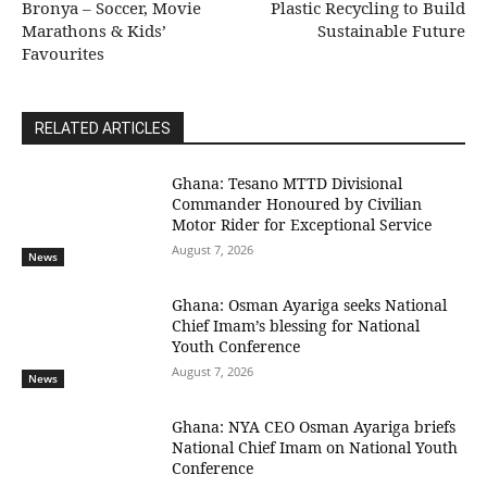
Bronya – Soccer, Movie
Plastic Recycling to Build
Marathons & Kids’
Sustainable Future
Favourites
RELATED ARTICLES
Ghana: Tesano MTTD Divisional
Commander Honoured by Civilian
Motor Rider for Exceptional Service
August 7, 2026
News
Ghana: Osman Ayariga seeks National
Chief Imam’s blessing for National
Youth Conference
August 7, 2026
News
Ghana: NYA CEO Osman Ayariga briefs
National Chief Imam on National Youth
Conference