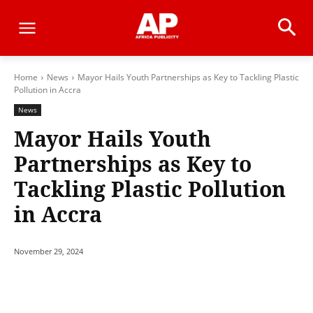
Home
News
Mayor Hails Youth Partnerships as Key to Tackling Plastic
Pollution in Accra
News
Mayor Hails Youth
Partnerships as Key to
Tackling Plastic Pollution
in Accra
November 29, 2024