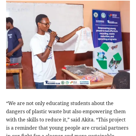
“We are not only educating students about the
dangers of plastic waste but also empowering them
with the skills to reduce it,” said Akita. “This project
is a reminder that young people are crucial partners
in our fight for a cleaner and more sustainable