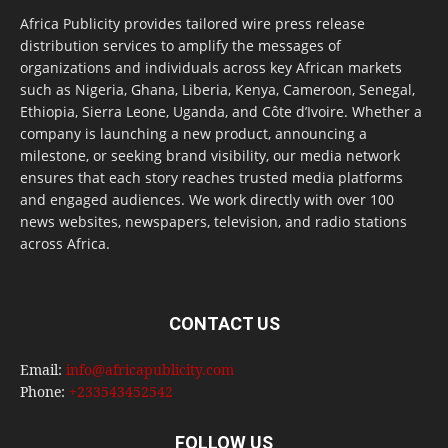
Africa Publicity provides tailored wire press release
distribution services to amplify the messages of
organizations and individuals across key African markets
such as Nigeria, Ghana, Liberia, Kenya, Cameroon, Senegal,
Ethiopia, Sierra Leone, Uganda, and Côte d’Ivoire. Whether a
company is launching a new product, announcing a
milestone, or seeking brand visibility, our media network
ensures that each story reaches trusted media platforms
and engaged audiences. We work directly with over 100
news websites, newspapers, television, and radio stations
across Africa.
CONTACT US
Email:
info@africapublicity.com
Phone:
+233543452542
FOLLOW US