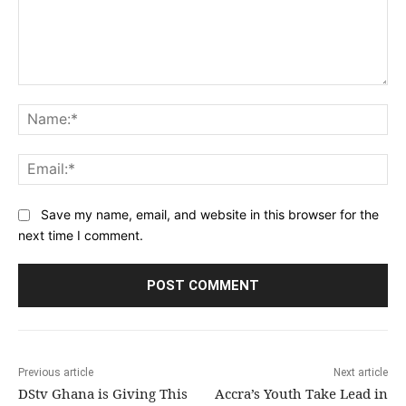
Comment:
Na
Ema
Save my name, email, and website in this browser for the
next time I comment.
Previous article
Next article
DStv Ghana is Giving This
Accra’s Youth Take Lead in