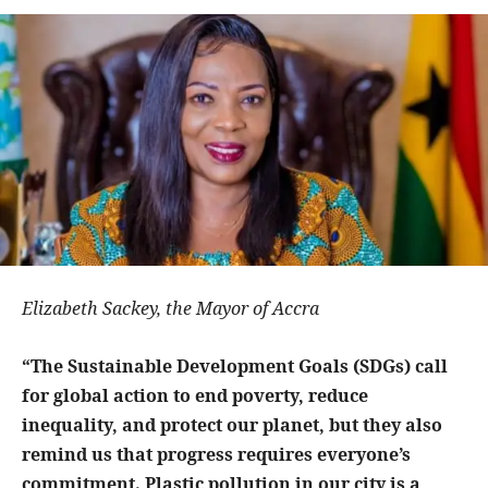
Elizabeth Sackey, the Mayor of Accra
“The Sustainable Development Goals (SDGs) call
for global action to end poverty, reduce
inequality, and protect our planet, but they also
remind us that progress requires everyone’s
commitment. Plastic pollution in our city is a