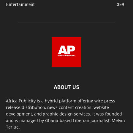
Entertainment
399
ABOUT US
Africa Publicity is a hybrid platform offering wire press
release distribution, news content creation, website
development, and graphic design services. It was founded
and is managed by Ghana-based Liberian journalist, Melvin
Tarlue.