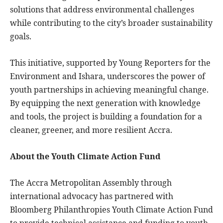
solutions that address environmental challenges
while contributing to the city’s broader sustainability
goals.
This initiative, supported by Young Reporters for the
Environment and Ishara, underscores the power of
youth partnerships in achieving meaningful change.
By equipping the next generation with knowledge
and tools, the project is building a foundation for a
cleaner, greener, and more resilient Accra.
About the Youth Climate Action Fund
The Accra Metropolitan Assembly through
international advocacy has partnered with
Bloomberg Philanthropies Youth Climate Action Fund
to provide technical assistance and funding to youth