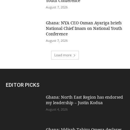
Youth Conference
August 7, 2026
Ghana: NYA CEO Osman Ayariga briefs
National Chief Imam on National Youth
Conference
August 7, 2026
Load more
EDITOR PICKS
Ghana: North East Region has endorsed
my leadership – Justin Kodua
August 4, 2026
Ghana: Iddisah Tahiru Omega declares