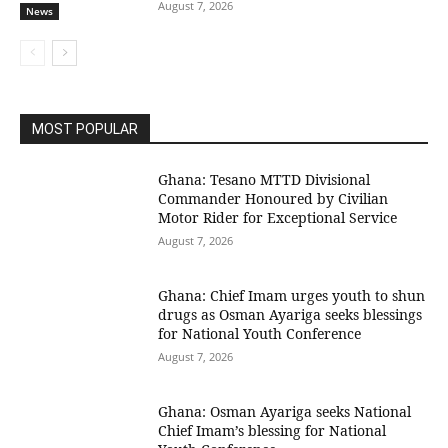
August 7, 2026
News
MOST POPULAR
Ghana: Tesano MTTD Divisional
Commander Honoured by Civilian
Motor Rider for Exceptional Service
August 7, 2026
Ghana: Chief Imam urges youth to shun
drugs as Osman Ayariga seeks blessings
for National Youth Conference
August 7, 2026
Ghana: Osman Ayariga seeks National
Chief Imam’s blessing for National