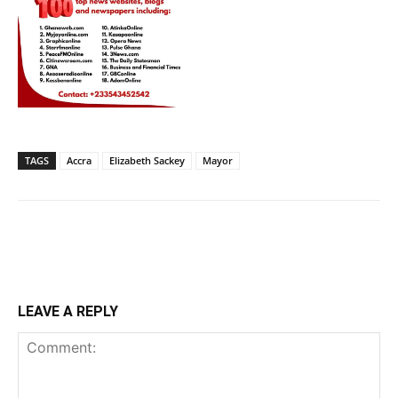
TAGS
Accra
Elizabeth Sackey
Mayor
LEAVE A REPLY