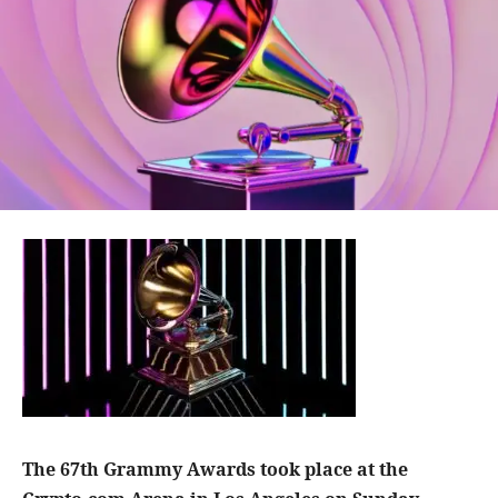
The 67th Grammy Awards took place at the