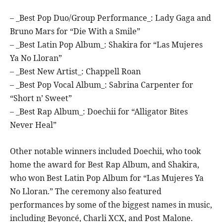
– _Best Pop Duo/Group Performance_: Lady Gaga and
Bruno Mars for “Die With a Smile”
– _Best Latin Pop Album_: Shakira for “Las Mujeres
Ya No Lloran”
– _Best New Artist_: Chappell Roan
– _Best Pop Vocal Album_: Sabrina Carpenter for
“Short n’ Sweet”
– _Best Rap Album_: Doechii for “Alligator Bites
Never Heal”
Other notable winners included Doechii, who took
home the award for Best Rap Album, and Shakira,
who won Best Latin Pop Album for “Las Mujeres Ya
No Lloran.” The ceremony also featured
performances by some of the biggest names in music,
including Beyoncé, Charli XCX, and Post Malone.