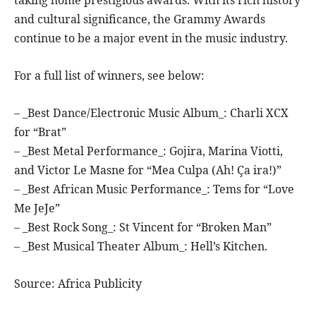
and cultural significance, the Grammy Awards
continue to be a major event in the music industry.
For a full list of winners, see below:
– _Best Dance/Electronic Music Album_: Charli XCX
for “Brat”
– _Best Metal Performance_: Gojira, Marina Viotti,
and Victor Le Masne for “Mea Culpa (Ah! Ça ira!)”
– _Best African Music Performance_: Tems for “Love
Me JeJe”
– _Best Rock Song_: St Vincent for “Broken Man”
– _Best Musical Theater Album_: Hell’s Kitchen.
Source: Africa Publicity