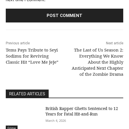
Previous article
Next article
Tems Pays Tribute to Seyi
The Last of Us Season 2:
Sodimu for Reviving
Everything We Know
Classic Hit “Love Me JeJe”
About the Highly
Anticipated Next Chapter
of the Zombie Drama
RELATED ARTICLES
British Rapper Ghetts Sentenced to 12
Years for Fatal Hit-and-Run
March 4, 2026
Crime