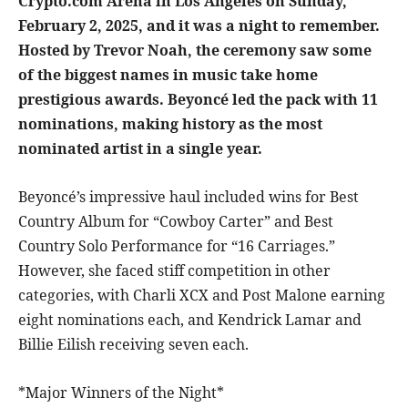
Crypto.com Arena in Los Angeles on Sunday,
February 2, 2025, and it was a night to remember.
Hosted by Trevor Noah, the ceremony saw some
of the biggest names in music take home
prestigious awards. Beyoncé led the pack with 11
nominations, making history as the most
nominated artist in a single year.
Beyoncé’s impressive haul included wins for Best
Country Album for “Cowboy Carter” and Best
Country Solo Performance for “16 Carriages.”
However, she faced stiff competition in other
categories, with Charli XCX and Post Malone earning
eight nominations each, and Kendrick Lamar and
Billie Eilish receiving seven each.
*Major Winners of the Night*