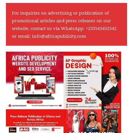
For inquiries on advertising or publication of
promotional articles and press releases on our
website, contact us via WhatsApp:
+233543452542
or email:
info@africapublicity.com