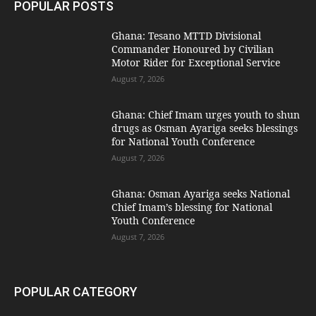
POPULAR POSTS
Ghana: Tesano MTTD Divisional
Commander Honoured by Civilian
Motor Rider for Exceptional Service
August 7, 2026
Ghana: Chief Imam urges youth to shun
drugs as Osman Ayariga seeks blessings
for National Youth Conference
August 7, 2026
Ghana: Osman Ayariga seeks National
Chief Imam’s blessing for National
Youth Conference
August 7, 2026
POPULAR CATEGORY