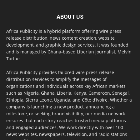
ABOUT US
Africa Publicity is a hybrid platform offering wire press
release distribution, news content creation, website
development, and graphic design services. It was founded
and is managed by Ghana-based Liberian journalist, Melvin
Tarlue.
Africa Publicity provides tailored wire press release
distribution services to amplify the messages of
organizations and individuals across key African markets
such as Nigeria, Ghana, Liberia, Kenya, Cameroon, Senegal,
Ethiopia, Sierra Leone, Uganda, and Côte d’Ivoire. Whether a
company is launching a new product, announcing a
milestone, or seeking brand visibility, our media network
ensures that each story reaches trusted media platforms
and engaged audiences. We work directly with over 100
news websites, newspapers, television, and radio stations