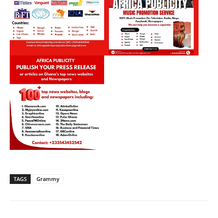
TAGS
Grammy