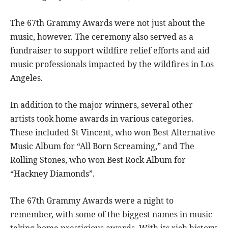
The 67th Grammy Awards were not just about the
music, however. The ceremony also served as a
fundraiser to support wildfire relief efforts and aid
music professionals impacted by the wildfires in Los
Angeles.
In addition to the major winners, several other
artists took home awards in various categories.
These included St Vincent, who won Best Alternative
Music Album for “All Born Screaming,” and The
Rolling Stones, who won Best Rock Album for
“Hackney Diamonds”.
The 67th Grammy Awards were a night to
remember, with some of the biggest names in music
taking home prestigious awards. With its rich history