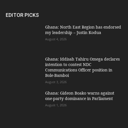
EDITOR PICKS
Ghana: North East Region has endorsed
my leadership – Justin Kodua
August 4, 2026
Ghana: Iddisah Tahiru Omega declares
intention to contest NDC
Communications Officer position in
Bole-Bamboi
August 3, 2026
Ghana: Gideon Boako warns against
one-party dominance in Parliament
August 1, 2026