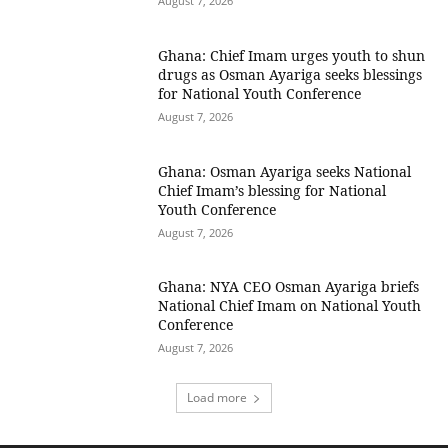
August 7, 2026
Ghana: Chief Imam urges youth to shun
drugs as Osman Ayariga seeks blessings
for National Youth Conference
August 7, 2026
Ghana: Osman Ayariga seeks National
Chief Imam’s blessing for National
Youth Conference
August 7, 2026
Ghana: NYA CEO Osman Ayariga briefs
National Chief Imam on National Youth
Conference
August 7, 2026
Load more