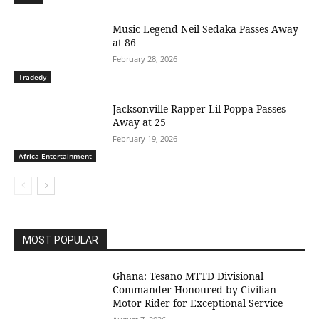
Music Legend Neil Sedaka Passes Away
at 86
February 28, 2026
Tradedy
Jacksonville Rapper Lil Poppa Passes
Away at 25
February 19, 2026
Africa Entertainment
MOST POPULAR
Ghana: Tesano MTTD Divisional
Commander Honoured by Civilian
Motor Rider for Exceptional Service