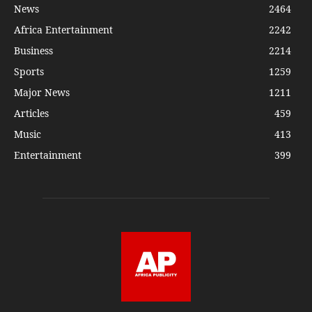
News
2464
Africa Entertainment
2242
Business
2214
Sports
1259
Major News
1211
Articles
459
Music
413
Entertainment
399