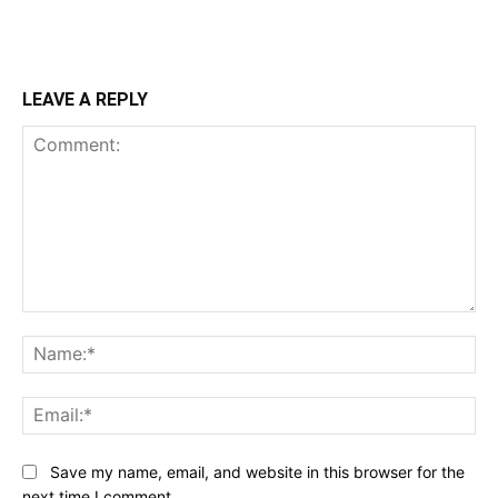
LEAVE A REPLY
Comment:
Na
Ema
Save my name, email, and website in this browser for the
next time I comment.