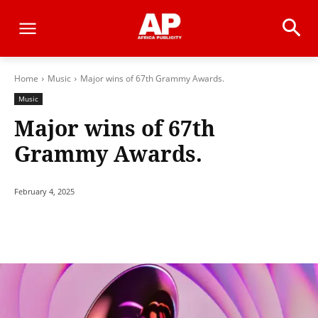
Home
Music
Major wins of 67th Grammy Awards.
Music
Major wins of 67th
Grammy Awards.
February 4, 2025