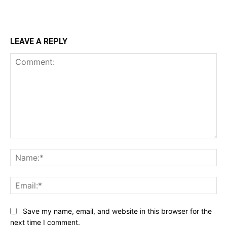
LEAVE A REPLY
Comment:
Na
Ema
Save my name, email, and website in this browser for the
next time I comment.