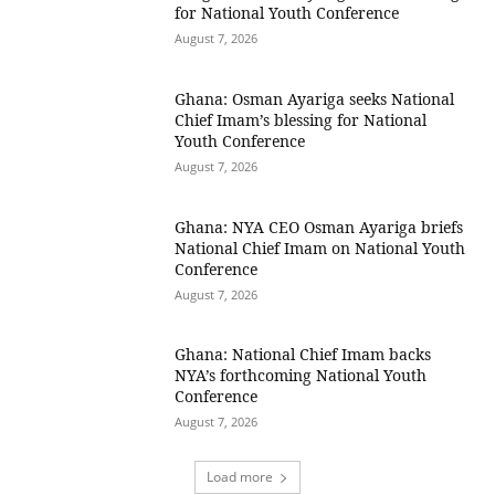
for National Youth Conference
August 7, 2026
Ghana: Osman Ayariga seeks National
Chief Imam’s blessing for National
Youth Conference
August 7, 2026
Ghana: NYA CEO Osman Ayariga briefs
National Chief Imam on National Youth
Conference
August 7, 2026
Ghana: National Chief Imam backs
NYA’s forthcoming National Youth
Conference
August 7, 2026
Load more