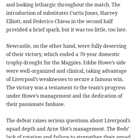
and looking lethargic throughout the match. The
introduction of substitutes Curtis Jones, Harvey
Elliott, and Federico Chiesa in the second half
provided a brief spark, but it was too little, too late.
Newcastle, on the other hand, were fully deserving
of their victory, which ended a 70-year domestic
trophy drought for the Magpies. Eddie Howe’s side
were well-organized and clinical, taking advantage
of Liverpool’s weaknesses to secure a famous win.
The victory was a testament to the team’s progress
under Howe’s management and the dedication of
their passionate fanbase.
The defeat raises serious questions about Liverpool’s
squad depth and Arne Slot’s management. The Reds’
lack of rotation and failure to strengthen their squad