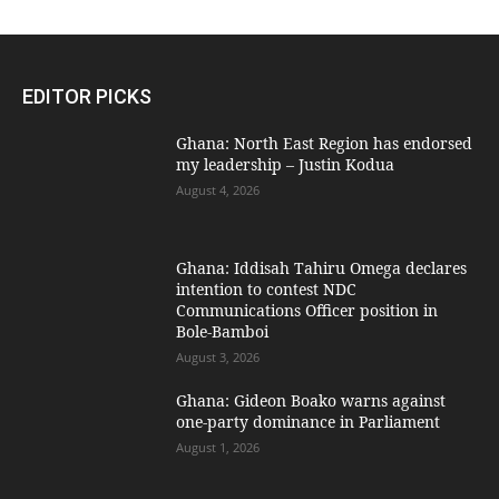
EDITOR PICKS
Ghana: North East Region has endorsed
my leadership – Justin Kodua
August 4, 2026
Ghana: Iddisah Tahiru Omega declares
intention to contest NDC
Communications Officer position in
Bole-Bamboi
August 3, 2026
Ghana: Gideon Boako warns against
one-party dominance in Parliament
August 1, 2026