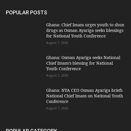
POPULAR POSTS
Ghana: Chief Imam urges youth to shun
drugs as Osman Ayariga seeks blessings
for National Youth Conference
August 7, 2026
Ghana: Osman Ayariga seeks National
Chief Imam’s blessing for National
Youth Conference
August 7, 2026
Ghana: NYA CEO Osman Ayariga briefs
National Chief Imam on National Youth
Conference
August 7, 2026
POPULAR CATEGORY