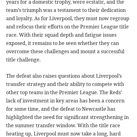
years for a domestic trophy, were ecstatic, and the
team’s triumph was a testament to their dedication
and loyalty. As for Liverpool, they must now regroup
and refocus their efforts on the Premier League title
race. With their squad depth and fatigue issues
exposed, it remains to be seen whether they can
overcome these challenges and mount a successful
title challenge.
The defeat also raises questions about Liverpool’s
transfer strategy and their ability to compete with
other top teams in the Premier League. The Reds’
lack of investment in key areas has been a concern
for some time, and the defeat to Newcastle has
highlighted the need for significant strengthening in
the summer transfer window. With the title race
heating up, Liverpool must now take a long, hard