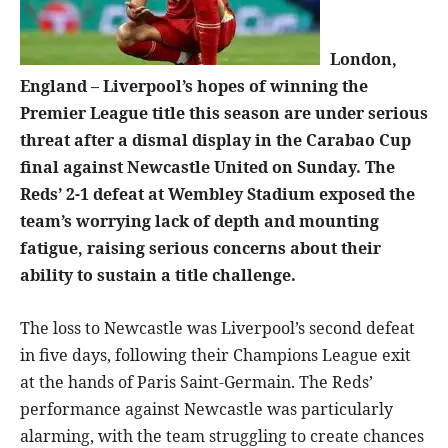
London,
England – Liverpool’s hopes of winning the
Premier League title this season are under serious
threat after a dismal display in the Carabao Cup
final against Newcastle United on Sunday. The
Reds’ 2-1 defeat at Wembley Stadium exposed the
team’s worrying lack of depth and mounting
fatigue, raising serious concerns about their
ability to sustain a title challenge.
The loss to Newcastle was Liverpool’s second defeat
in five days, following their Champions League exit
at the hands of Paris Saint-Germain. The Reds’
performance against Newcastle was particularly
alarming, with the team struggling to create chances