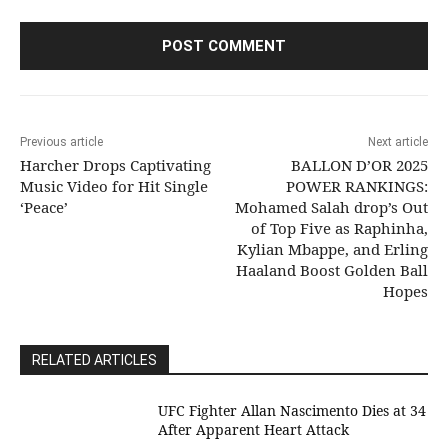
Previous article
Next article
Harcher Drops Captivating
BALLON D’OR 2025
Music Video for Hit Single
POWER RANKINGS:
‘Peace’
Mohamed Salah drop’s Out
of Top Five as Raphinha,
Kylian Mbappe, and Erling
Haaland Boost Golden Ball
Hopes
RELATED ARTICLES
UFC Fighter Allan Nascimento Dies at 34
After Apparent Heart Attack