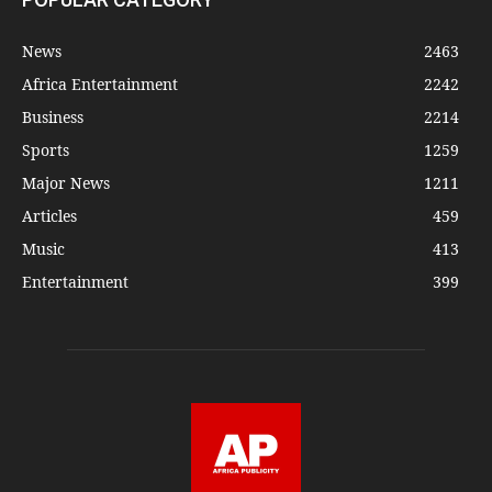
News
2463
Africa Entertainment
2242
Business
2214
Sports
1259
Major News
1211
Articles
459
Music
413
Entertainment
399