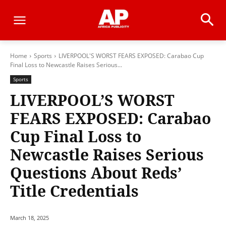
Home
Sports
LIVERPOOL'S WORST FEARS EXPOSED: Carabao Cup
Final Loss to Newcastle Raises Serious...
Sports
LIVERPOOL’S WORST
FEARS EXPOSED: Carabao
Cup Final Loss to
Newcastle Raises Serious
Questions About Reds’
Title Credentials
March 18, 2025