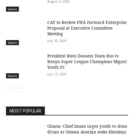
August 4, 2026
Sports
CAF to Review FIFA Forward Enterprise
Proposal at Executive Committee
Meeting
July 30, 2026
Sports
President Ruto Donates Team Bus to
Kenya Super League Champions Migori
Youth FC
July 13, 2026
Sports
MOST POPULAR
Ghana: Chief Imam urges youth to shun
drugs as Osman Ayariga seeks blessings