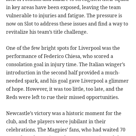
in key areas have been exposed, leaving the team
vulnerable to injuries and fatigue. The pressure is
now on Slot to address these issues and find a way to
revitalize his team’s title challenge.
One of the few bright spots for Liverpool was the
performance of Federico Chiesa, who scored a
consolation goal in injury time. The Italian winger’s
introduction in the second half provided a much-
needed spark, and his goal gave Liverpool a glimmer
of hope. However, it was too little, too late, and the
Reds were left to rue their missed opportunities.
Newcastle’s victory was a historic moment for the
club, and the players were jubilant in their
celebrations. The Magpies’ fans, who had waited 70