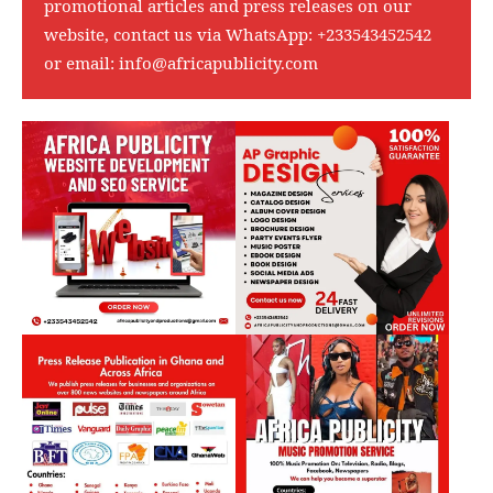
promotional articles and press releases on our
website, contact us via WhatsApp:
+233543452542
or email:
info@africapublicity.com