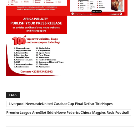
TAGS
Liverpool NewcastleUnited CarabaoCup Final Defeat TitleHopes
PremierLeague ArneSlot EddieHowe FedericoChiesa Magpies Reds Football