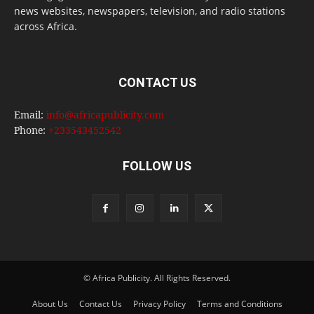
news websites, newspapers, television, and radio stations
across Africa.
CONTACT US
Email:
info@africapublicity.com
Phone:
+233543452542
FOLLOW US
© Africa Publicity. All Rights Reserved.
About Us
Contact Us
Privacy Policy
Terms and Conditions