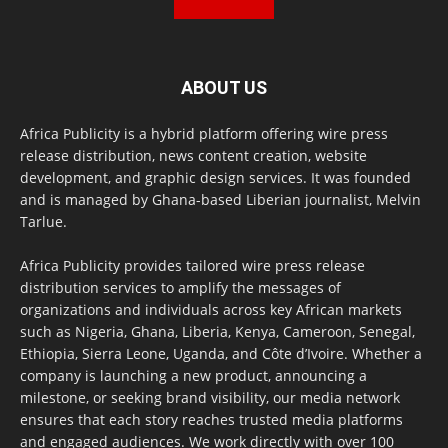
ABOUT US
Africa Publicity is a hybrid platform offering wire press
release distribution, news content creation, website
development, and graphic design services. It was founded
and is managed by Ghana-based Liberian journalist, Melvin
Tarlue.
Africa Publicity provides tailored wire press release
distribution services to amplify the messages of
organizations and individuals across key African markets
such as Nigeria, Ghana, Liberia, Kenya, Cameroon, Senegal,
Ethiopia, Sierra Leone, Uganda, and Côte d’Ivoire. Whether a
company is launching a new product, announcing a
milestone, or seeking brand visibility, our media network
ensures that each story reaches trusted media platforms
and engaged audiences. We work directly with over 100