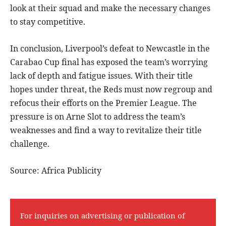
look at their squad and make the necessary changes
to stay competitive.
In conclusion, Liverpool’s defeat to Newcastle in the
Carabao Cup final has exposed the team’s worrying
lack of depth and fatigue issues. With their title
hopes under threat, the Reds must now regroup and
refocus their efforts on the Premier League. The
pressure is on Arne Slot to address the team’s
weaknesses and find a way to revitalize their title
challenge.
Source: Africa Publicity
For inquiries on advertising or publication of