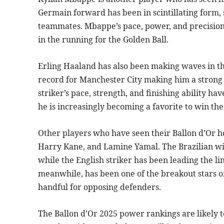
Germain forward has been in scintillating form, s
teammates. Mbappe’s pace, power, and precision
in the running for the Golden Ball.
Erling Haaland has also been making waves in the
record for Manchester City making him a strong
striker’s pace, strength, and finishing ability 
he is increasingly becoming a favorite to win th
Other players who have seen their Ballon d’Or ho
Harry Kane, and Lamine Yamal. The Brazilian wi
while the English striker has been leading the 
meanwhile, has been one of the breakout stars of
handful for opposing defenders.
The Ballon d’Or 2025 power rankings are likely t