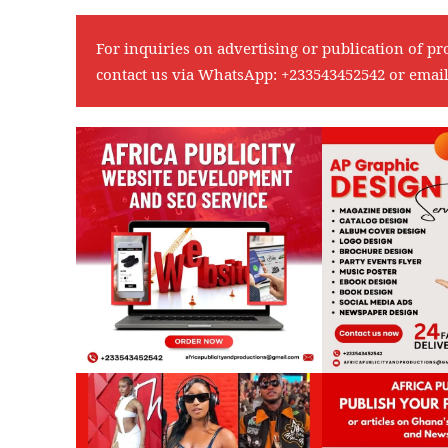
For inquiries on advertising or publication of pr
contact us via WhatsApp:
+233543452542
or emai