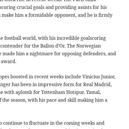
coring crucial goals and providing assists for his
 make him a formidable opponent, and he is firmly
 football world, with his incredible goalscoring
 contender for the Ballon d’Or. The Norwegian
have made him a nightmare for opposing defenders, and
e award.
pes boosted in recent weeks include Vinicius Junior,
nger has been in impressive form for Real Madrid,
line with aplomb for Tottenham Hotspur. Yamal,
 the season, with his pace and skill making him a
o continue to fluctuate in the coming weeks and