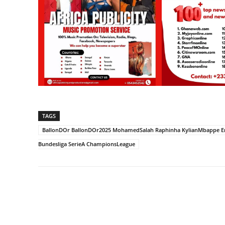
TAGS
BallonDOr BallonDOr2025 MohamedSalah Raphinha KylianMbappe Erli
Bundesliga SerieA ChampionsLeague
Share