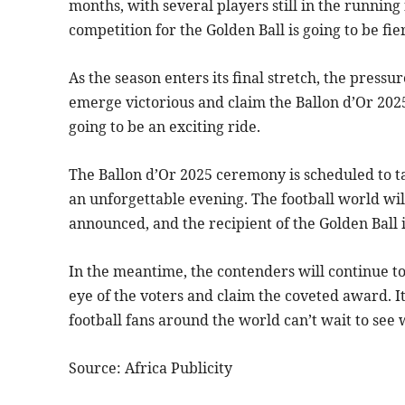
months, with several players still in the running
competition for the Golden Ball is going to be fie
As the season enters its final stretch, the pressu
emerge victorious and claim the Ballon d’Or 2025? 
going to be an exciting ride.
The Ballon d’Or 2025 ceremony is scheduled to ta
an unforgettable evening. The football world wil
announced, and the recipient of the Golden Ball 
In the meantime, the contenders will continue to 
eye of the voters and claim the coveted award. It’
football fans around the world can’t wait to see
Source: Africa Publicity