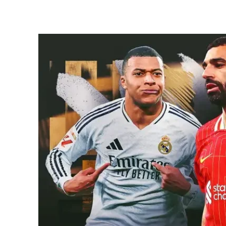
Share