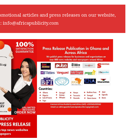
omotional articles and press releases on our website,
l:
info@africapublicity.com