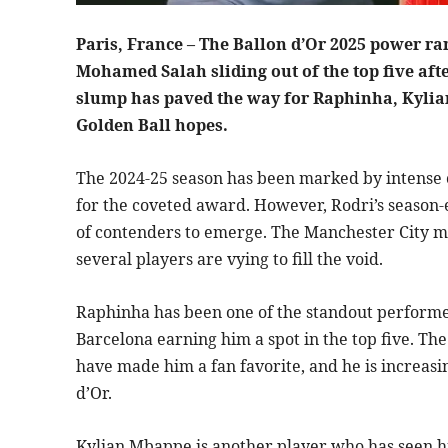
Paris, France – The Ballon d’Or 2025 power ra
Mohamed Salah sliding out of the top five aft
slump has paved the way for Raphinha, Kylia
Golden Ball hopes.
The 2024-25 season has been marked by intense c
for the coveted award. However, Rodri’s season-
of contenders to emerge. The Manchester City m
several players are vying to fill the void.
Raphinha has been one of the standout performers
Barcelona earning him a spot in the top five. The 
have made him a fan favorite, and he is increasi
d’Or.
Kylian Mbappe is another player who has seen his