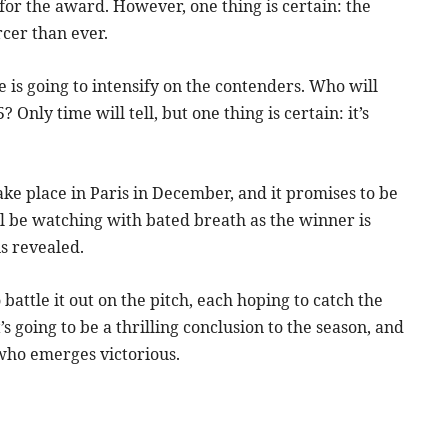
 for the award. However, one thing is certain: the
rcer than ever.
re is going to intensify on the contenders. Who will
Only time will tell, but one thing is certain: it’s
ke place in Paris in December, and it promises to be
l be watching with bated breath as the winner is
is revealed.
battle it out on the pitch, each hoping to catch the
s going to be a thrilling conclusion to the season, and
 who emerges victorious.