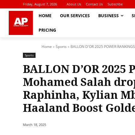
Friday, August 7, 2026
About Us
Contact Us
Subscribe
HOME
OUR SERVICES
BUSINESS
S
PRICING
Home
Sports
BALLON D'OR 2025 POWER RANKINGS: M
Sports
BALLON D’OR 2025
Mohamed Salah drop’
Raphinha, Kylian Mb
Haaland Boost Gold
March 18, 2025