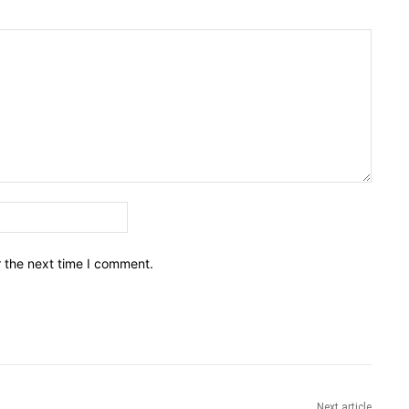
Email:*
r the next time I comment.
Next article