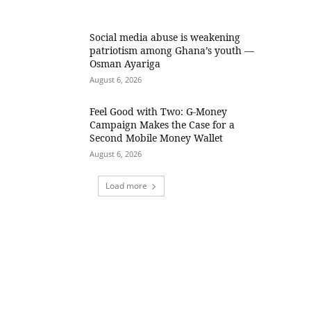
Social media abuse is weakening
patriotism among Ghana’s youth —
Osman Ayariga
August 6, 2026
​Feel Good with Two: G-Money
Campaign Makes the Case for a
Second Mobile Money Wallet
August 6, 2026
Load more