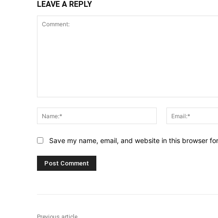
LEAVE A REPLY
Comment:
Name:*
Save my name, email, and website in this browser fo
Previous article