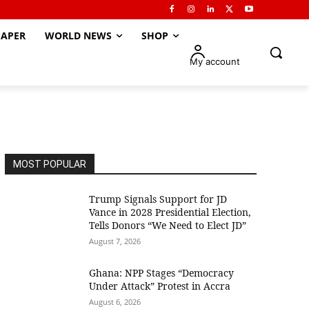
APER
WORLD NEWS
SHOP
My account
MOST POPULAR
Trump Signals Support for JD
Vance in 2028 Presidential Election,
Tells Donors “We Need to Elect JD”
August 7, 2026
Ghana: NPP Stages “Democracy
Under Attack” Protest in Accra
August 6, 2026