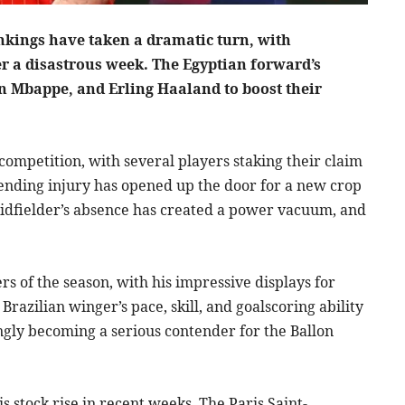
nkings have taken a dramatic turn, with
er a disastrous week. The Egyptian forward’s
n Mbappe, and Erling Haaland to boost their
ompetition, with several players staking their claim
ending injury has opened up the door for a new crop
idfielder’s absence has created a power vacuum, and
 of the season, with his impressive displays for
Brazilian winger’s pace, skill, and goalscoring ability
ngly becoming a serious contender for the Ballon
 stock rise in recent weeks. The Paris Saint-