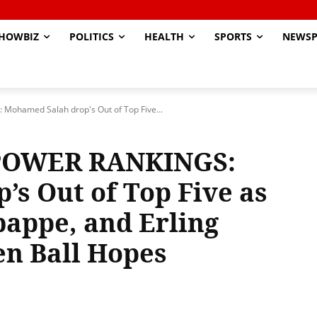
HOWBIZ
POLITICS
HEALTH
SPORTS
NEWSP
ohamed Salah drop's Out of Top Five...
 POWER RANKINGS:
s Out of Top Five as
appe, and Erling
en Ball Hopes