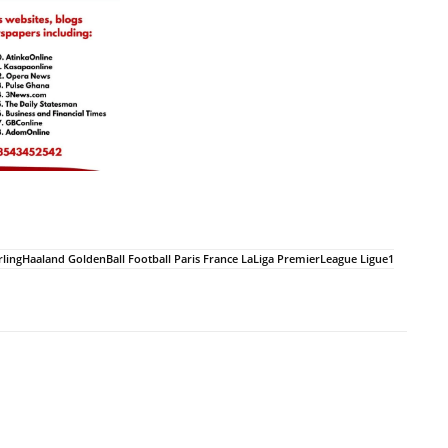
ngHaaland GoldenBall Football Paris France LaLiga PremierLeague Ligue1