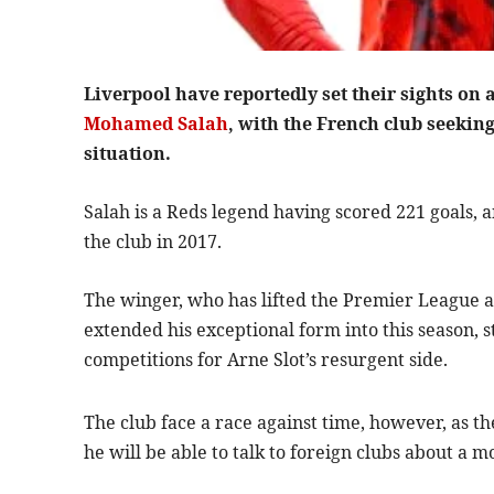
Liverpool have reportedly set their sights on 
Mohamed Salah
, with the French club seeking
situation.
Salah is a Reds legend having scored 221 goals, a
the club in 2017.
The winger, who has lifted the Premier League 
extended his exceptional form into this season, st
competitions for Arne Slot’s resurgent side.
The club face a race against time, however, as t
he will be able to talk to foreign clubs about a 