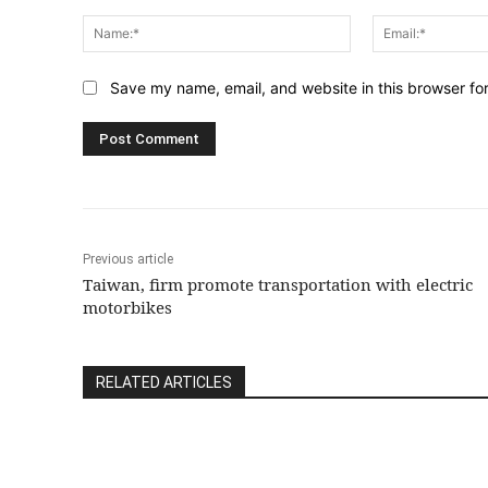
Comment:
Name:*
Save my name, email, and website in this browser fo
Previous article
Taiwan, firm promote transportation with electric
motorbikes
RELATED ARTICLES