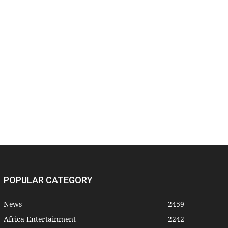
POPULAR CATEGORY
News
2459
Africa Entertainment
2242