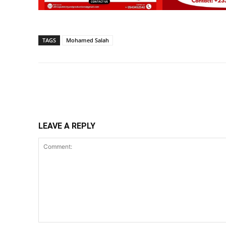
TAGS
Mohamed Salah
Share
LEAVE A REPLY