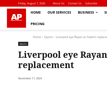
Friday, August 7, 2026
About Us
Contact Us
Subscribe
HOME
OUR SERVICES
BUSINESS
S
PRICING
Home
Sports
Liverpool eye Rayan as Salah’s repla
Sports
Liverpool eye Rayan
replacement
November 17, 2024
Share