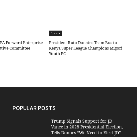
Sports
IFA Forward Enterprise
President Ruto Donates Team Bus to
cutive Committee
Kenya Super League Champions Migori
Youth FC
POPULAR POSTS
Trump Signals Support for JD
Vance in 2028 Presidential Election,
Tells Donors “We Need to Elect JD”