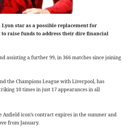
a Lyon star as a possible replacement for
 to raise funds to address their dire financial
nd assisting a further 99, in 366 matches since joining
and the Champions League with Liverpool, has
riking 10 times in just 17 appearances in all
he Anfield icon’s contract expires in the summer and
move from January.