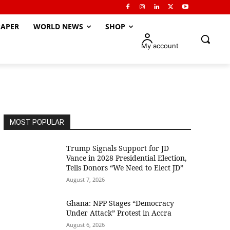
APER
WORLD NEWS
SHOP
My account
MOST POPULAR
Trump Signals Support for JD
Vance in 2028 Presidential Election,
Tells Donors “We Need to Elect JD”
August 7, 2026
Ghana: NPP Stages “Democracy
Under Attack” Protest in Accra
August 6, 2026