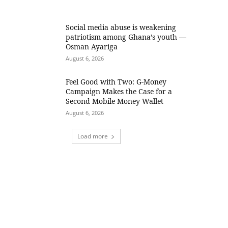
Social media abuse is weakening
patriotism among Ghana’s youth —
Osman Ayariga
August 6, 2026
​Feel Good with Two: G-Money
Campaign Makes the Case for a
Second Mobile Money Wallet
August 6, 2026
Load more