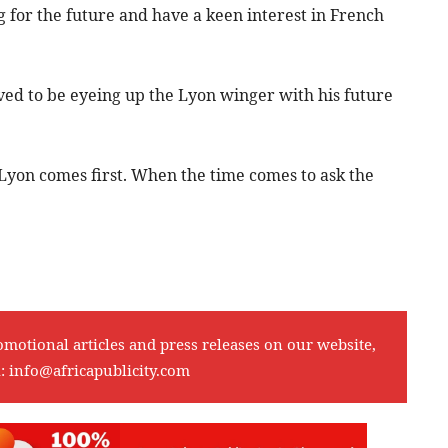
 for the future and have a keen interest in French
ved to be eyeing up the Lyon winger with his future
. Lyon comes first. When the time comes to ask the
omotional articles and press releases on our website,
l:
info@africapublicity.com