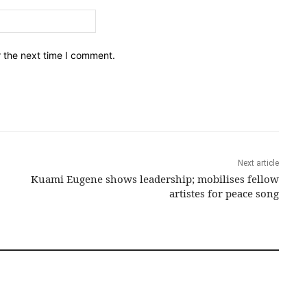
Email:*
r the next time I comment.
Next article
Kuami Eugene shows leadership; mobilises fellow
artistes for peace song