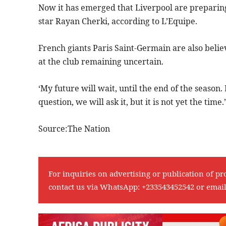
Now it has emerged that Liverpool are preparing
star Rayan Cherki, according to L’Equipe.
French giants Paris Saint-Germain are also belie
at the club remaining uncertain.
‘My future will wait, until the end of the season
question, we will ask it, but it is not yet the time.’
Source:The Nation
For inquiries on advertising or publication of pr
contact us via WhatsApp:
+233543452542
or emai