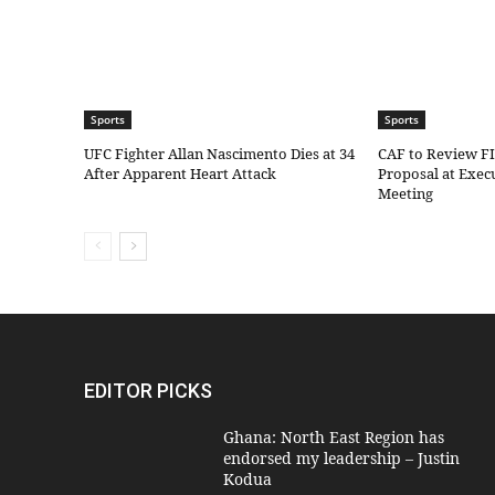
Sports
Sports
UFC Fighter Allan Nascimento Dies at 34
CAF to Review F
After Apparent Heart Attack
Proposal at Exe
Meeting
EDITOR PICKS
Ghana: North East Region has
endorsed my leadership – Justin
Kodua