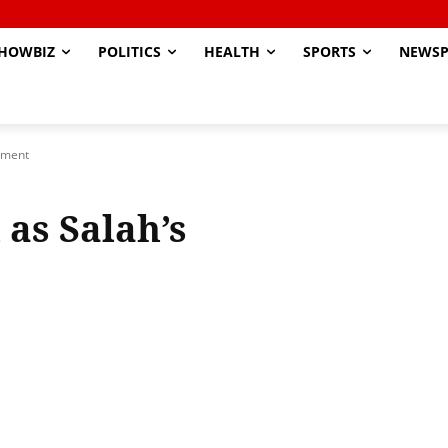
HOWBIZ
POLITICS
HEALTH
SPORTS
NEWSP
cement
 as Salah’s