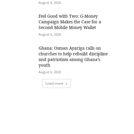
August 6, 2026
​Feel Good with Two: G-Money
Campaign Makes the Case for a
Second Mobile Money Wallet
August 6, 2026
Ghana: Osman Ayariga calls on
churches to help rebuild discipline
and patriotism among Ghana’s
youth
August 6, 2026
Load more