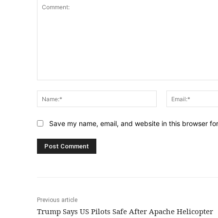
Comment:
Name:*
Save my name, email, and website in this browser fo
Previous article
Trump Says US Pilots Safe After Apache Helicopter