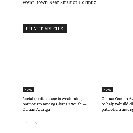
Went Down Near Strait of Hormuz
RELATED ARTICLES
News
News
Social media abuse is weakening
Ghana: Osman Aya
patriotism among Ghana’s youth —
to help rebuild d
Osman Ayariga
patriotism amon