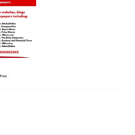
frica