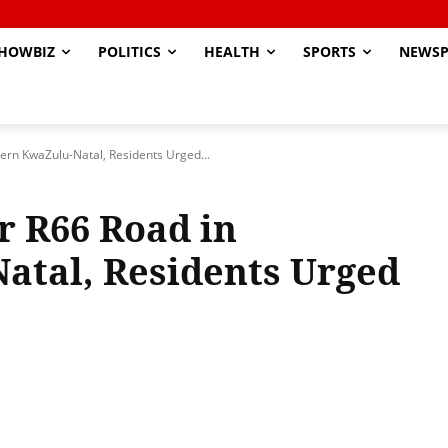
HOWBIZ
POLITICS
HEALTH
SPORTS
NEWSP
ern KwaZulu-Natal, Residents Urged...
r R66 Road in
atal, Residents Urged