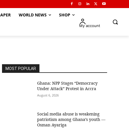
APER
WORLD NEWS
SHOP
My account
MOST POPULAR
Ghana: NPP Stages “Democracy
Under Attack” Protest in Accra
August 6, 2026
Social media abuse is weakening
patriotism among Ghana’s youth —
Osman Ayariga