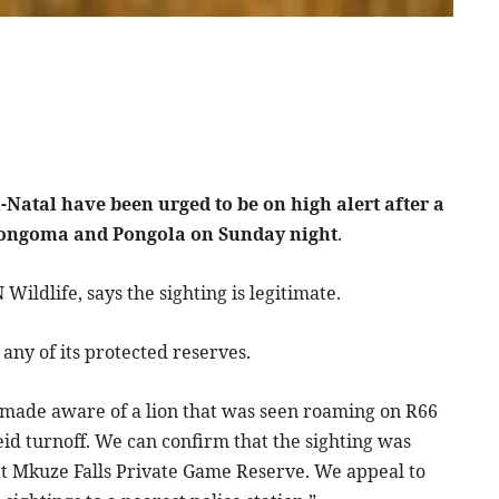
Natal have been urged to be on high alert after a
 Nongoma and Pongola on Sunday night
.
ldlife, says the sighting is legitimate.
any of its protected reserves.
made aware of a lion that was seen roaming on R66
 turnoff. We can confirm that the sighting was
 at Mkuze Falls Private Game Reserve. We appeal to