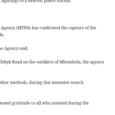
ightings to a nearest police station.”
Agency (MTPA) has confirmed the capture of the
la.
he Agency said.
 Uitkyk Road on the outskirts of Mbombela, the agency
other methods, during this intensive search
sed gratitude to all who assisted during the