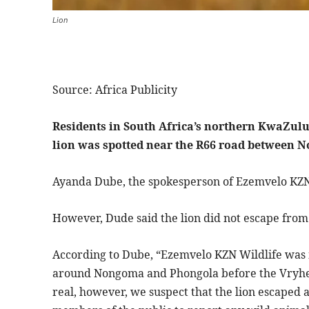
Lion
Source: Africa Publicity
Residents in South Africa’s northern KwaZulu-
lion was spotted near the R66 road between
Ayanda Dube, the spokesperson of Ezemvelo KZN Wi
However, Dude said the lion did not escape from 
According to Dube, “Ezemvelo KZN Wildlife was 
around Nongoma and Phongola before the Vryheid
real, however, we suspect that the lion escaped