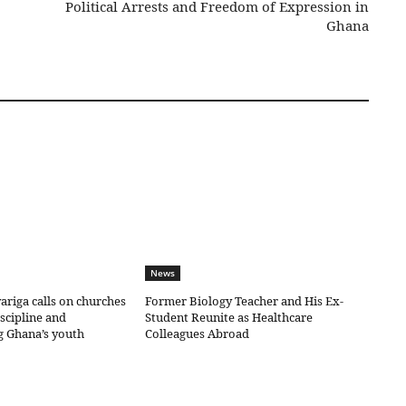
Political Arrests and Freedom of Expression in
Ghana
News
riga calls on churches
Former Biology Teacher and His Ex-
iscipline and
Student Reunite as Healthcare
g Ghana’s youth
Colleagues Abroad