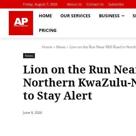
Friday, August 7, 2026
About Us
Contact Us
Subscribe
HOME
OUR SERVICES
BUSINESS
S
PRICING
Home
News
Lion on the Run Near R66 Road in North
News
Lion on the Run Nea
Northern KwaZulu-N
to Stay Alert
June 9, 2026
Share