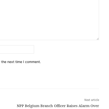
Email:*
r the next time I comment.
Next article
NPP Belgium Branch Officer Raises Alarm Over