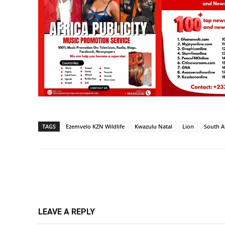
TAGS
Ezemvelo KZN Wildlife
Kwazulu Natal
Lion
South A
Share
LEAVE A REPLY