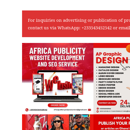
For inquiries on advertising or publication of pr
contact us via WhatsApp:
+233543452542
or emai