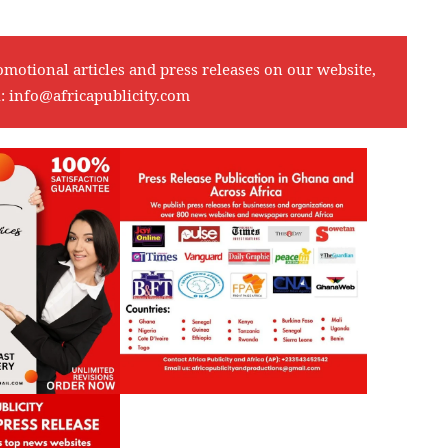
omotional articles and press releases on our website,
l:
info@africapublicity.com