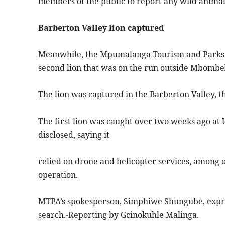
members of the public to report any wild animal s
Barberton Valley lion captured
Meanwhile, the Mpumalanga Tourism and Parks 
second lion that was on the run outside Mbombe
The lion was captured in the Barberton Valley, t
The first lion was caught over two weeks ago at
disclosed, saying it
relied on drone and helicopter services, among 
operation.
MTPA’s spokesperson, Simphiwe Shungube, expres
search.-Reporting by Gcinokuhle Malinga.