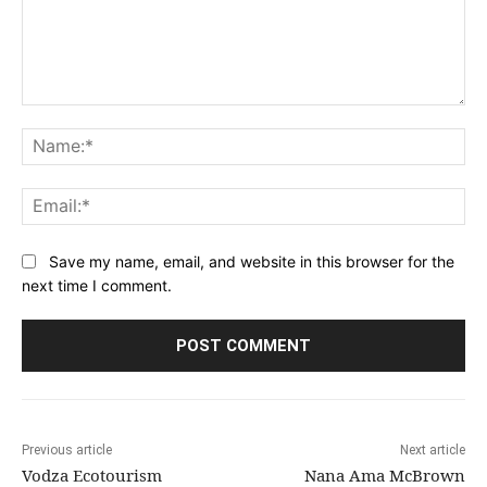
Comment:
Na
Ema
Save my name, email, and website in this browser for the
next time I comment.
Previous article
Next article
Vodza Ecotourism
Nana Ama McBrown