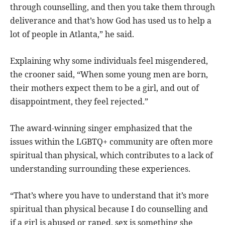
through counselling, and then you take them through
deliverance and that’s how God has used us to help a
lot of people in Atlanta,” he said.
Explaining why some individuals feel misgendered,
the crooner said, “When some young men are born,
their mothers expect them to be a girl, and out of
disappointment, they feel rejected.”
The award-winning singer emphasized that the
issues within the LGBTQ+ community are often more
spiritual than physical, which contributes to a lack of
understanding surrounding these experiences.
“That’s where you have to understand that it’s more
spiritual than physical because I do counselling and
if a girl is abused or raped, sex is something she