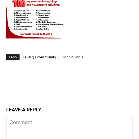
TAGS
LGBTQ+ community
Sonnie Badu
LEAVE A REPLY