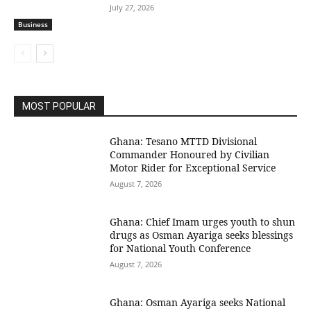
July 27, 2026
Business
MOST POPULAR
Ghana: Tesano MTTD Divisional
Commander Honoured by Civilian
Motor Rider for Exceptional Service
August 7, 2026
Ghana: Chief Imam urges youth to shun
drugs as Osman Ayariga seeks blessings
for National Youth Conference
August 7, 2026
Ghana: Osman Ayariga seeks National