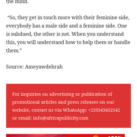
the mind.
“So, they get in touch more with their feminine side,
everybody has a male side and a feminine side. One
is subdued, the other is not. When you understand
this, you will understand how to help them or handle
them.”
Source: Ameyawdebrah
For inquiries on advertising or publication of
promotional articles and press releases on our
website, contact us via WhatsApp:
+233543452542
or email:
info@africapublicity.com