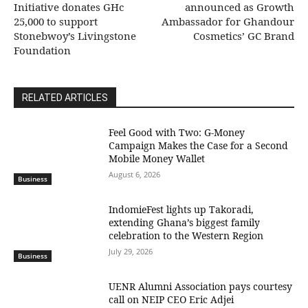
Initiative donates GHc
announced as Growth
25,000 to support
Ambassador for Ghandour
Stonebwoy’s Livingstone
Cosmetics’ GC Brand
Foundation
RELATED ARTICLES
​Feel Good with Two: G-Money
Campaign Makes the Case for a Second
Mobile Money Wallet
August 6, 2026
Business
IndomieFest lights up Takoradi,
extending Ghana’s biggest family
celebration to the Western Region
July 29, 2026
Business
UENR Alumni Association pays courtesy
call on NEIP CEO Eric Adjei