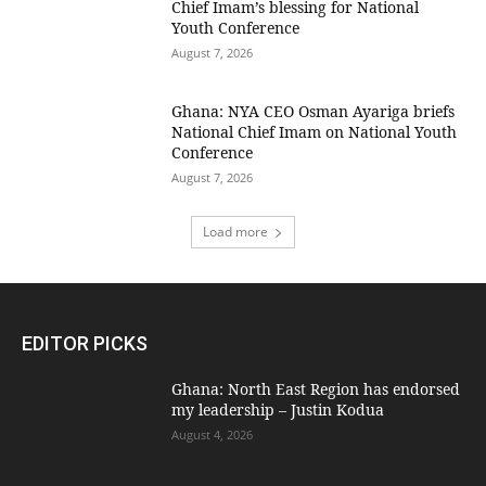
Chief Imam’s blessing for National
Youth Conference
August 7, 2026
Ghana: NYA CEO Osman Ayariga briefs
National Chief Imam on National Youth
Conference
August 7, 2026
Load more
EDITOR PICKS
Ghana: North East Region has endorsed
my leadership – Justin Kodua
August 4, 2026