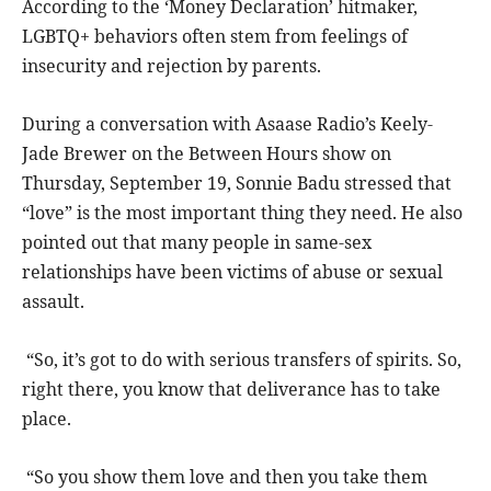
According to the ‘Money Declaration’ hitmaker,
LGBTQ+ behaviors often stem from feelings of
insecurity and rejection by parents.
During a conversation with Asaase Radio’s Keely-
Jade Brewer on the Between Hours show on
Thursday, September 19, Sonnie Badu stressed that
“love” is the most important thing they need. He also
pointed out that many people in same-sex
relationships have been victims of abuse or sexual
assault.
“So, it’s got to do with serious transfers of spirits. So,
right there, you know that deliverance has to take
place.
“So you show them love and then you take them