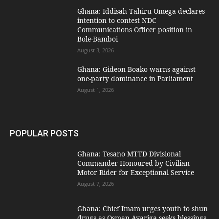
Ghana: Iddisah Tahiru Omega declares
intention to contest NDC
Communications Officer position in
Bole-Bamboi
August 3, 2026
Ghana: Gideon Boako warns against
one-party dominance in Parliament
August 1, 2026
POPULAR POSTS
Ghana: Tesano MTTD Divisional
Commander Honoured by Civilian
Motor Rider for Exceptional Service
August 7, 2026
Ghana: Chief Imam urges youth to shun
drugs as Osman Ayariga seeks blessings