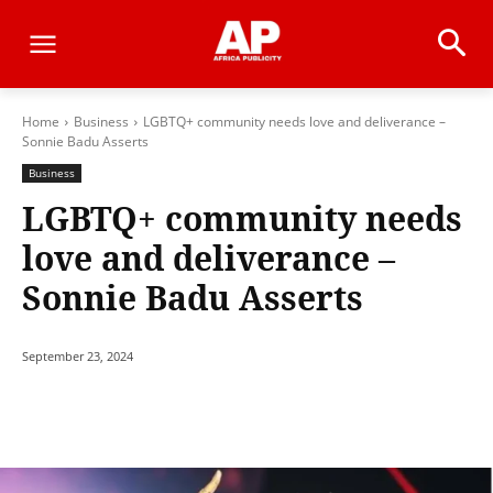
Home
Business
LGBTQ+ community needs love and deliverance –
Sonnie Badu Asserts
Business
LGBTQ+ community needs
love and deliverance –
Sonnie Badu Asserts
September 23, 2024