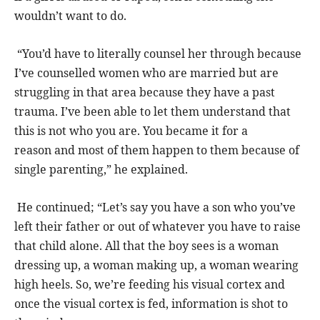
wouldn’t want to do.
“You’d have to literally counsel her through because
I’ve counselled women who are married but are
struggling in that area because they have a past
trauma. I’ve been able to let them understand that
this is not who you are. You became it for a
reason and most of them happen to them because of
single parenting,” he explained.
He continued; “Let’s say you have a son who you’ve
left their father or out of whatever you have to raise
that child alone. All that the boy sees is a woman
dressing up, a woman making up, a woman wearing
high heels. So, we’re feeding his visual cortex and
once the visual cortex is fed, information is shot to