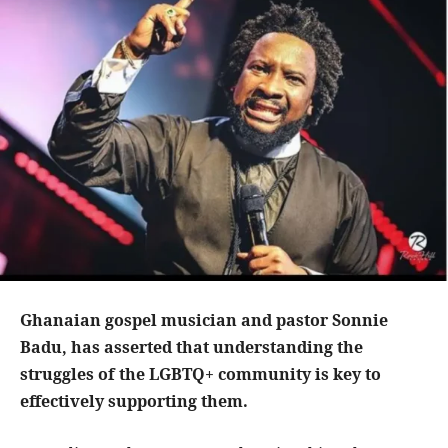
Ghanaian gospel musician and pastor Sonnie
Badu, has asserted that understanding the
struggles of the LGBTQ+ community is key to
effectively supporting them.