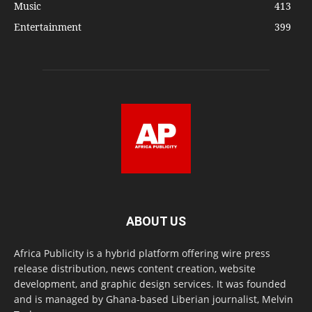
Music
413
Entertainment
399
ABOUT US
Africa Publicity is a hybrid platform offering wire press
release distribution, news content creation, website
development, and graphic design services. It was founded
and is managed by Ghana-based Liberian journalist, Melvin