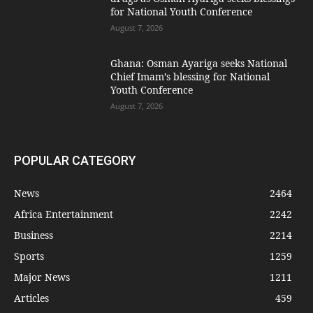
for National Youth Conference
August 7, 2026
Ghana: Osman Ayariga seeks National
Chief Imam’s blessing for National
Youth Conference
August 7, 2026
POPULAR CATEGORY
News
2464
Africa Entertainment
2242
Business
2214
Sports
1259
Major News
1211
Articles
459