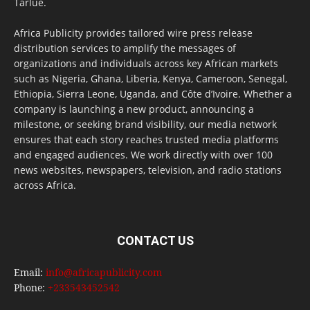
Tarlue.
Africa Publicity provides tailored wire press release
distribution services to amplify the messages of
organizations and individuals across key African markets
such as Nigeria, Ghana, Liberia, Kenya, Cameroon, Senegal,
Ethiopia, Sierra Leone, Uganda, and Côte d’Ivoire. Whether a
company is launching a new product, announcing a
milestone, or seeking brand visibility, our media network
ensures that each story reaches trusted media platforms
and engaged audiences. We work directly with over 100
news websites, newspapers, television, and radio stations
across Africa.
CONTACT US
Email:
info@africapublicity.com
Phone:
+233543452542