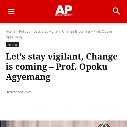
Home
Politics
Let’s stay vigilant, Change is coming – Prof. Opoku
Agyemang
Politics
Let’s stay vigilant, Change
is coming – Prof. Opoku
Agyemang
December 8, 2024