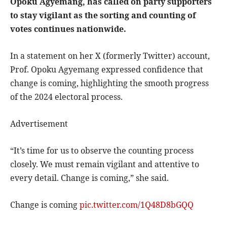
Opoku Agyemang, has called on party supporters
to stay vigilant as the sorting and counting of
votes continues nationwide.
In a statement on her X (formerly Twitter) account,
Prof. Opoku Agyemang expressed confidence that
change is coming, highlighting the smooth progress
of the 2024 electoral process.
Advertisement
“It’s time for us to observe the counting process
closely. We must remain vigilant and attentive to
every detail. Change is coming,” she said.
Change is coming
pic.twitter.com/1Q48D8bGQQ