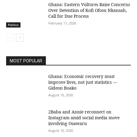
Ghana: Eastern Vultures Raise Concerns
Over Detention of Kofi Ofosu Nkansah,
Call for Due Process
February 11, 2026
Politics
MOST POPULAR
Ghana: Economic recovery must
improve lives, not just statistics —
Gideon Boako
August 10, 2026
2Baba and Annie reconnect on
Instagram amid social media move
involving Osawaru
August 10, 2026