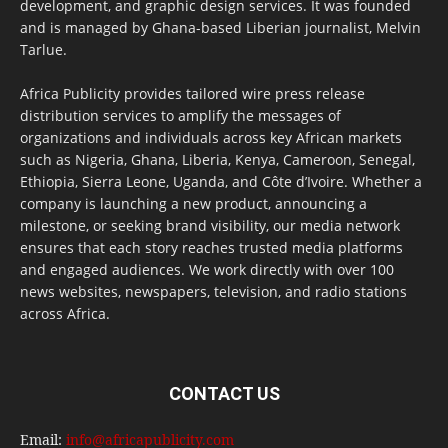
development, and graphic design services. It was founded
and is managed by Ghana-based Liberian journalist, Melvin
Tarlue.
Africa Publicity provides tailored wire press release
distribution services to amplify the messages of
organizations and individuals across key African markets
such as Nigeria, Ghana, Liberia, Kenya, Cameroon, Senegal,
Ethiopia, Sierra Leone, Uganda, and Côte d’Ivoire. Whether a
company is launching a new product, announcing a
milestone, or seeking brand visibility, our media network
ensures that each story reaches trusted media platforms
and engaged audiences. We work directly with over 100
news websites, newspapers, television, and radio stations
across Africa.
CONTACT US
Email:
info@africapublicity.com