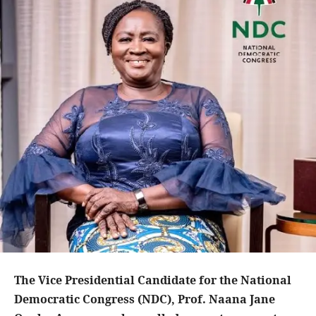
The Vice Presidential Candidate for the National
Democratic Congress (NDC), Prof. Naana Jane