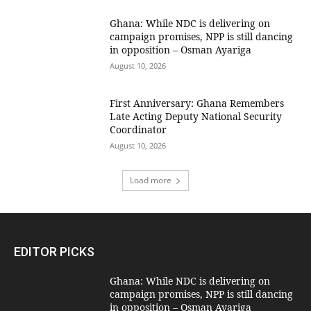
Ghana: While NDC is delivering on
campaign promises, NPP is still dancing
in opposition – Osman Ayariga
August 10, 2026
First Anniversary: Ghana Remembers
Late Acting Deputy National Security
Coordinator
August 10, 2026
Load more
EDITOR PICKS
Ghana: While NDC is delivering on
campaign promises, NPP is still dancing
in opposition – Osman Ayariga