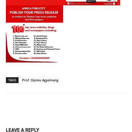
TAGS
Prof. Opoku Agyemang
LEAVE A REPLY