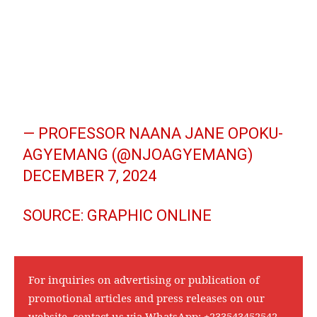
— PROFESSOR NAANA JANE OPOKU-
AGYEMANG (@NJOAGYEMANG)
DECEMBER 7, 2024
SOURCE: GRAPHIC ONLINE
For inquiries on advertising or publication of
promotional articles and press releases on our
website, contact us via WhatsApp:
+233543452542