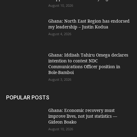
August 10, 2026
Ghana: North East Region has endorsed
my leadership – Justin Kodua
August 4, 2026
Ghana: Iddisah Tahiru Omega declares
intention to contest NDC
Communications Officer position in
Bole-Bamboi
August 3, 2026
POPULAR POSTS
Ghana: Economic recovery must
improve lives, not just statistics —
Gideon Boako
August 10, 2026