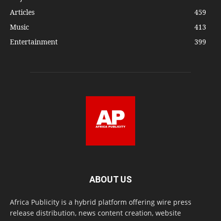
Articles
459
Music
413
Entertainment
399
ABOUT US
Africa Publicity is a hybrid platform offering wire press
release distribution, news content creation, website