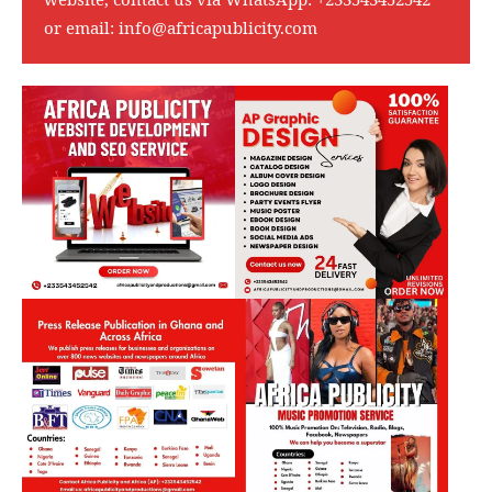
or email:
info@africapublicity.com