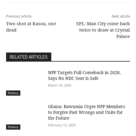
Previous article
Next article
Two shot at Kasoa, one
EPL: Man City come back
dead
twice to draw at Crystal
Palace
RELATED ARTICLES
NPP Targets Full Comeback in 2028,
Says No NDC Seat Is Safe
March 18, 2026
Politics
Ghana: Bawumia Urges NPP Members
to Forgive Past Wrongs and Unite for
the Future
February 15, 2026
Politics