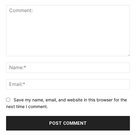
Comment:
Na
Ema
Save my name, email, and website in this browser for the
next time I comment.