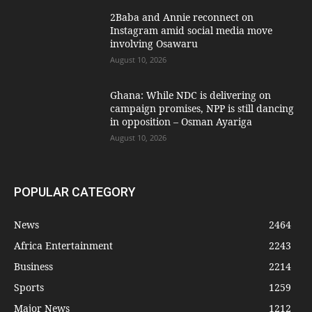
2Baba and Annie reconnect on
Instagram amid social media move
involving Osawaru
August 10, 2026
Ghana: While NDC is delivering on
campaign promises, NPP is still dancing
in opposition – Osman Ayariga
August 10, 2026
POPULAR CATEGORY
News
2464
Africa Entertainment
2243
Business
2214
Sports
1259
Major News
1212