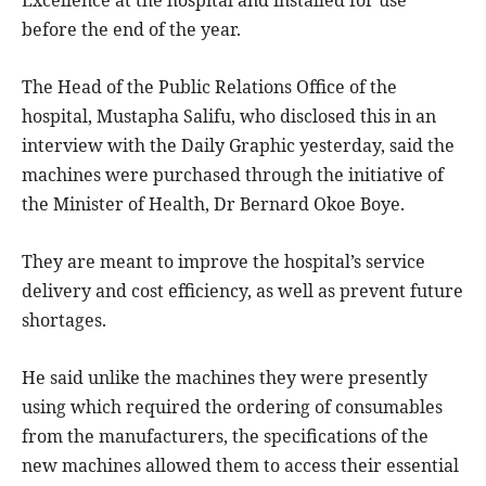
before the end of the year.
The Head of the Public Relations Office of the
hospital, Mustapha Salifu, who disclosed this in an
interview with the Daily Graphic yesterday, said the
machines were purchased through the initiative of
the Minister of Health, Dr Bernard Okoe Boye.
They are meant to improve the hospital’s service
delivery and cost efficiency, as well as prevent future
shortages.
He said unlike the machines they were presently
using which required the ordering of consumables
from the manufacturers, the specifications of the
new machines allowed them to access their essential