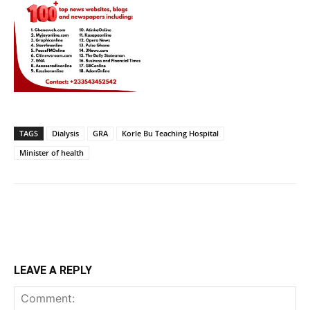
TAGS
Dialysis
GRA
Korle Bu Teaching Hospital
Minister of health
LEAVE A REPLY