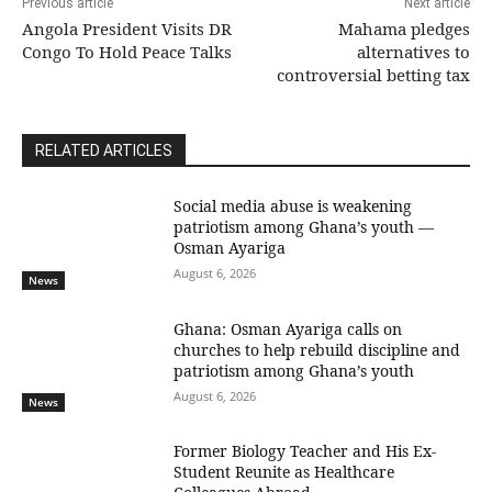
Previous article
Next article
Angola President Visits DR
Mahama pledges
Congo To Hold Peace Talks
alternatives to
controversial betting tax
RELATED ARTICLES
Social media abuse is weakening
patriotism among Ghana’s youth —
Osman Ayariga
August 6, 2026
News
Ghana: Osman Ayariga calls on
churches to help rebuild discipline and
patriotism among Ghana’s youth
August 6, 2026
News
Former Biology Teacher and His Ex-
Student Reunite as Healthcare