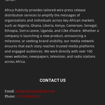
Africa Publicity provides tailored wire press release
distribution services to amplify the messages of
organizations and individuals across key African markets
such as Nigeria, Ghana, Liberia, Kenya, Cameroon, Senegal,
Ethiopia, Sierra Leone, Uganda, and Côte d’Ivoire. Whether a
company is launching a new product, announcing a
milestone, or seeking brand visibility, our media network
ensures that each story reaches trusted media platforms
and engaged audiences. We work directly with over 100
news websites, newspapers, television, and radio stations
across Africa.
CONTACT US
Email:
info@africapublicity.com
Phone:
+233543452542