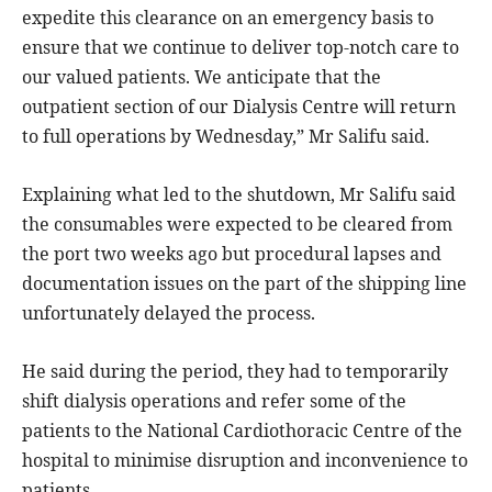
expedite this clearance on an emergency basis to
ensure that we continue to deliver top-notch care to
our valued patients. We anticipate that the
outpatient section of our Dialysis Centre will return
to full operations by Wednesday,” Mr Salifu said.
Explaining what led to the shutdown, Mr Salifu said
the consumables were expected to be cleared from
the port two weeks ago but procedural lapses and
documentation issues on the part of the shipping line
unfortunately delayed the process.
He said during the period, they had to temporarily
shift dialysis operations and refer some of the
patients to the National Cardiothoracic Centre of the
hospital to minimise disruption and inconvenience to
patients.