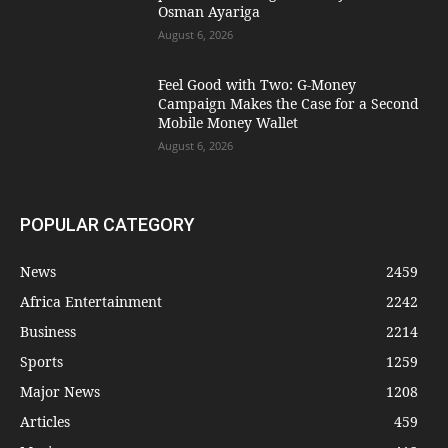
Osman Ayariga
August 6, 2026
​Feel Good with Two: G-Money
Campaign Makes the Case for a Second
Mobile Money Wallet
August 6, 2026
POPULAR CATEGORY
News
2459
Africa Entertainment
2242
Business
2214
Sports
1259
Major News
1208
Articles
459