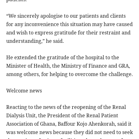
“We sincerely apologise to our patients and clients
for any inconvenience this situation may have caused
and wish to express gratitude for their restraint and
understanding,” he said.
He extended the gratitude of the hospital to the
Minister of Health, the Ministry of Finance and GRA,
among others, for helping to overcome the challenge.
Welcome news
Reacting to the news of the reopening of the Renal
Dialysis Unit, the President of the Renal Patient
Association of Ghana, Baffour Kojo Ahenkorah, said it
was welcome news because they did not need to seek