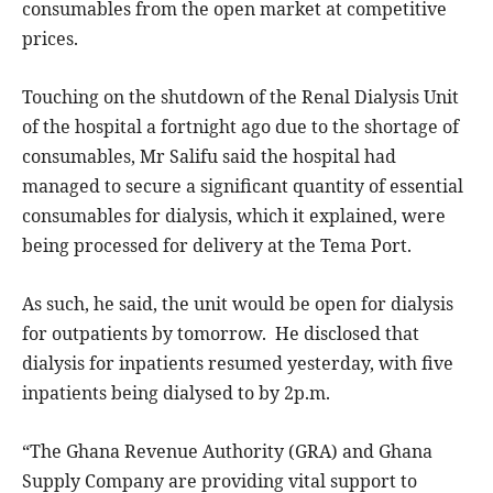
consumables from the open market at competitive
prices.
Touching on the shutdown of the Renal Dialysis Unit
of the hospital a fortnight ago due to the shortage of
consumables, Mr Salifu said the hospital had
managed to secure a significant quantity of essential
consumables for dialysis, which it explained, were
being processed for delivery at the Tema Port.
As such, he said, the unit would be open for dialysis
for outpatients by tomorrow. He disclosed that
dialysis for inpatients resumed yesterday, with five
inpatients being dialysed to by 2p.m.
“The Ghana Revenue Authority (GRA) and Ghana
Supply Company are providing vital support to