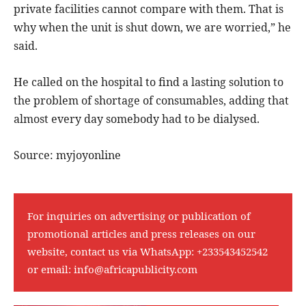
private facilities cannot compare with them. That is
why when the unit is shut down, we are worried,” he
said.
He called on the hospital to find a lasting solution to
the problem of shortage of consumables, adding that
almost every day somebody had to be dialysed.
Source: myjoyonline
For inquiries on advertising or publication of
promotional articles and press releases on our
website, contact us via WhatsApp:
+233543452542
or email:
info@africapublicity.com