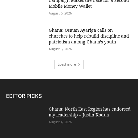
Campaign Makes the Case for a Second
Mobile Money Wallet
August 6, 2026
Ghana: Osman Ayariga calls on
churches to help rebuild discipline and
patriotism among Ghana’s youth
August 6, 2026
Load more
EDITOR PICKS
Ghana: North East Region has endorsed
my leadership – Justin Kodua
August 4, 2026