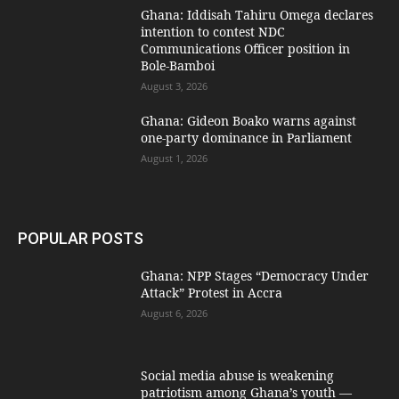
Ghana: Iddisah Tahiru Omega declares
intention to contest NDC
Communications Officer position in
Bole-Bamboi
August 3, 2026
Ghana: Gideon Boako warns against
one-party dominance in Parliament
August 1, 2026
POPULAR POSTS
Ghana: NPP Stages “Democracy Under
Attack” Protest in Accra
August 6, 2026
Social media abuse is weakening
patriotism among Ghana’s youth —