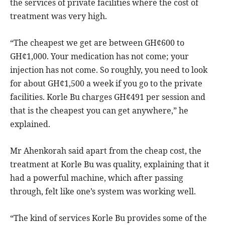
the services of private facilities where the cost of
treatment was very high.
“The cheapest we get are between GH¢600 to
GH¢1,000. Your medication has not come; your
injection has not come. So roughly, you need to look
for about GH¢1,500 a week if you go to the private
facilities. Korle Bu charges GH¢491 per session and
that is the cheapest you can get anywhere,” he
explained.
Mr Ahenkorah said apart from the cheap cost, the
treatment at Korle Bu was quality, explaining that it
had a powerful machine, which after passing
through, felt like one’s system was working well.
“The kind of services Korle Bu provides some of the