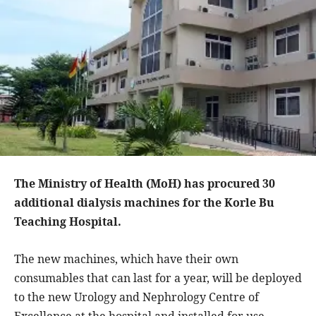
The Ministry of Health (MoH) has procured 30
additional dialysis machines for the Korle Bu
Teaching Hospital.
The new machines, which have their own
consumables that can last for a year, will be deployed
to the new Urology and Nephrology Centre of
Excellence at the hospital and installed for use