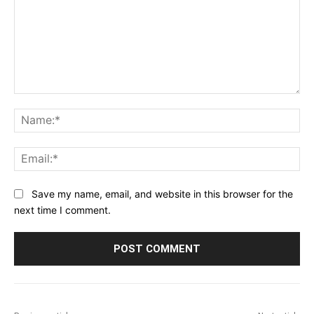
Comment:
Na
Ema
Save my name, email, and website in this browser for the
next time I comment.