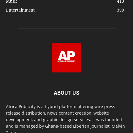
Music
413
Entertainment
399
ABOUT US
Africa Publicity is a hybrid platform offering wire press
release distribution, news content creation, website
development, and graphic design services. It was founded
and is managed by Ghana-based Liberian journalist, Melvin
Tarlue.