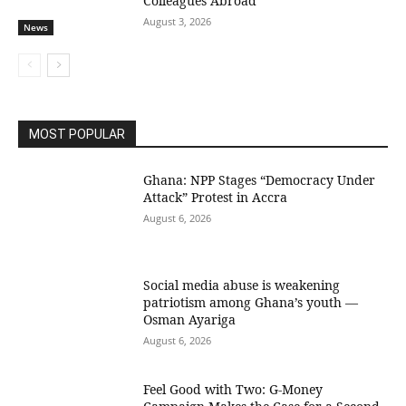
Colleagues Abroad
August 3, 2026
News
MOST POPULAR
Ghana: NPP Stages “Democracy Under
Attack” Protest in Accra
August 6, 2026
Social media abuse is weakening
patriotism among Ghana’s youth —
Osman Ayariga
August 6, 2026
​Feel Good with Two: G-Money