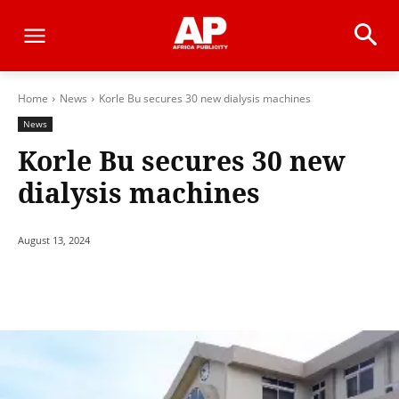
Home
News
Korle Bu secures 30 new dialysis machines
News
Korle Bu secures 30 new
dialysis machines
August 13, 2024