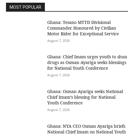
MOST POPULAR
Ghana: Tesano MTTD Divisional
Commander Honoured by Civilian
Motor Rider for Exceptional Service
August 7, 2026
Ghana: Chief Imam urges youth to shun
drugs as Osman Ayariga seeks blessings
for National Youth Conference
August 7, 2026
Ghana: Osman Ayariga seeks National
Chief Imam’s blessing for National
Youth Conference
August 7, 2026
Ghana: NYA CEO Osman Ayariga briefs
National Chief Imam on National Youth