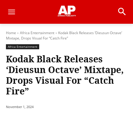
Home
Africa Entertainment
Kodak Black Releases ‘Dieusun Octave’
Mixtape, Drops Visual For “Catch Fire”
Africa Entertainment
Kodak Black Releases
‘Dieusun Octave’ Mixtape,
Drops Visual For “Catch
Fire”
November 1, 2024