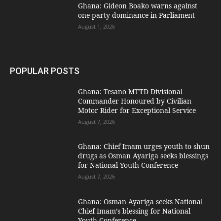
Ghana: Gideon Boako warns against
one-party dominance in Parliament
August 1, 2026
POPULAR POSTS
Ghana: Tesano MTTD Divisional
Commander Honoured by Civilian
Motor Rider for Exceptional Service
August 7, 2026
Ghana: Chief Imam urges youth to shun
drugs as Osman Ayariga seeks blessings
for National Youth Conference
August 7, 2026
Ghana: Osman Ayariga seeks National
Chief Imam’s blessing for National
Youth Conference