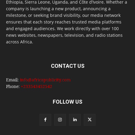
Ethiopia, Sierra Leone, Uganda, and Côte d’Ivoire. Whether a
company is launching a new product, announcing a
milestone, or seeking brand visibility, our media network
ensures that each story reaches trusted media platforms
and engaged audiences. We work directly with over 100
news websites, newspapers, television, and radio stations
across Africa.
CONTACT US
Email:
info@africapublicity.com
Phone:
+233543452542
FOLLOW US