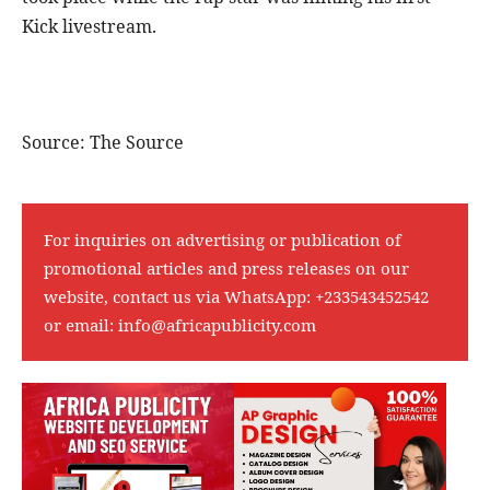
Kick livestream.
Source: The Source
For inquiries on advertising or publication of
promotional articles and press releases on our
website, contact us via WhatsApp:
+233543452542
or email:
info@africapublicity.com