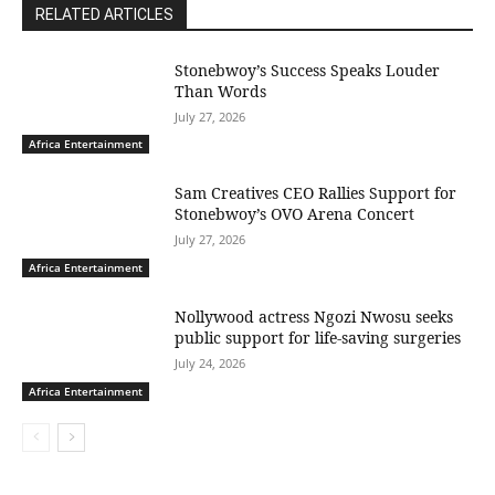
RELATED ARTICLES
Stonebwoy’s Success Speaks Louder
Than Words
July 27, 2026
Africa Entertainment
Sam Creatives CEO Rallies Support for
Stonebwoy’s OVO Arena Concert
July 27, 2026
Africa Entertainment
Nollywood actress Ngozi Nwosu seeks
public support for life-saving surgeries
July 24, 2026
Africa Entertainment