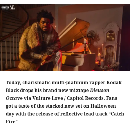
Today, charismatic multi-platinum rapper Kodak
Black drops his brand new mixtape
Dieuson
Octa
ve via Vulture Love / Capitol Records. Fans
got a taste of the stacked new set on Halloween
day with the release of reflective lead track “Catch
Fire”