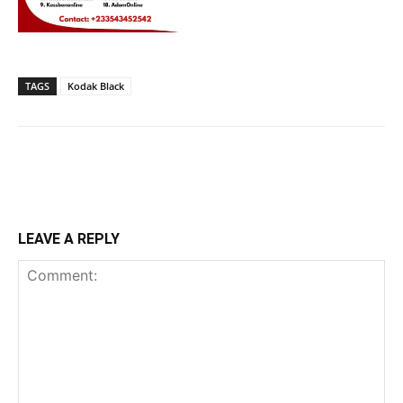
TAGS
Kodak Black
LEAVE A REPLY