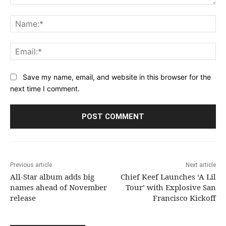
Comment:
Na
Ema
Save my name, email, and website in this browser for the
next time I comment.
Previous article
Next article
All-Star album adds big
Chief Keef Launches ‘A Lil
names ahead of November
Tour’ with Explosive San
release
Francisco Kickoff