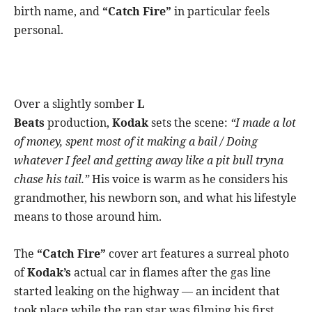
birth name, and
“Catch Fire”
in particular feels
personal.
Over a slightly somber
L
Beats
production,
Kodak
sets the scene:
“I made a lot
of money, spent most of it making a bail / Doing
whatever I feel and getting away like a pit bull tryna
chase his tail.”
His voice is warm as he considers his
grandmother, his newborn son, and what his lifestyle
means to those around him.
The
“Catch Fire”
cover art features a surreal photo
of
Kodak’s
actual car in flames after the gas line
started leaking on the highway — an incident that
took place while the rap star was filming his first