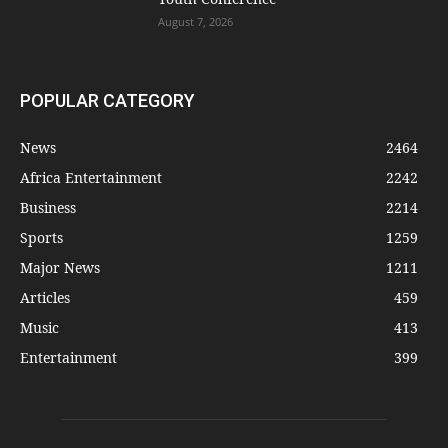
August 7, 2026
POPULAR CATEGORY
News
2464
Africa Entertainment
2242
Business
2214
Sports
1259
Major News
1211
Articles
459
Music
413
Entertainment
399