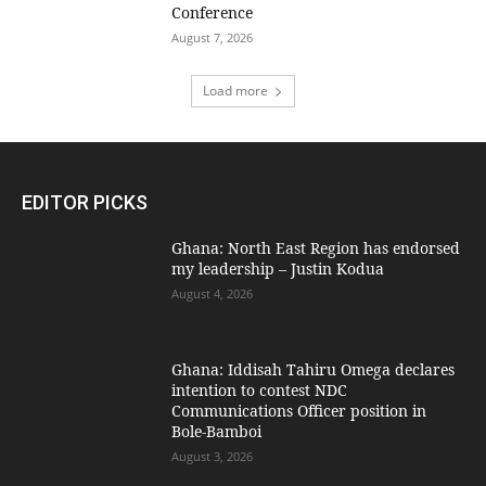
Conference
August 7, 2026
Load more
EDITOR PICKS
Ghana: North East Region has endorsed
my leadership – Justin Kodua
August 4, 2026
Ghana: Iddisah Tahiru Omega declares
intention to contest NDC
Communications Officer position in
Bole-Bamboi
August 3, 2026