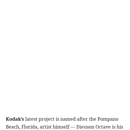
Kodak’s
latest project is named after the Pompano
Beach, Florida, artist himself — Dieuson Octave is his