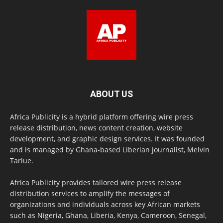
ABOUT US
Africa Publicity is a hybrid platform offering wire press
release distribution, news content creation, website
development, and graphic design services. It was founded
and is managed by Ghana-based Liberian journalist, Melvin
Tarlue.
Africa Publicity provides tailored wire press release
distribution services to amplify the messages of
organizations and individuals across key African markets
such as Nigeria, Ghana, Liberia, Kenya, Cameroon, Senegal,