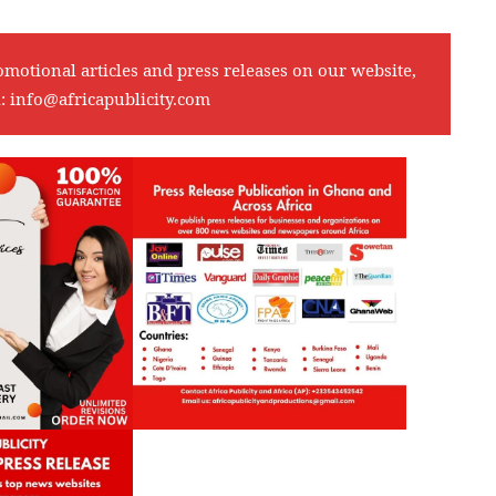
omotional articles and press releases on our website,
l:
info@africapublicity.com