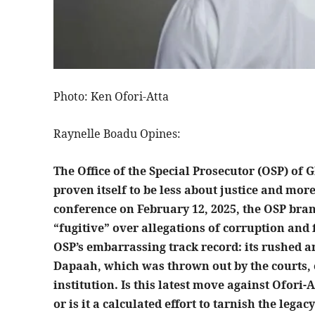
Photo: Ken Ofori-Atta
Raynelle Boadu Opines:
The Office of the Special Prosecutor (OSP) of
proven itself to be less about justice and more
conference on February 12, 2025, the OSP bra
“fugitive” over allegations of corruption and 
OSP’s embarrassing track record: its rushed a
Dapaah, which was thrown out by the courts,
institution. Is this latest move against Ofori-A
or is it a calculated effort to tarnish the lega