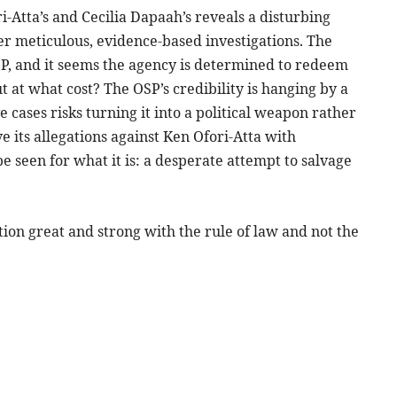
ri-Atta’s and Cecilia Dapaah’s reveals a disturbing
r meticulous, evidence-based investigations. The
SP, and it seems the agency is determined to redeem
ut at what cost? The OSP’s credibility is hanging by a
e cases risks turning it into a political weapon rather
e its allegations against Ken Ofori-Atta with
be seen for what it is: a desperate attempt to salvage
on great and strong with the rule of law and not the