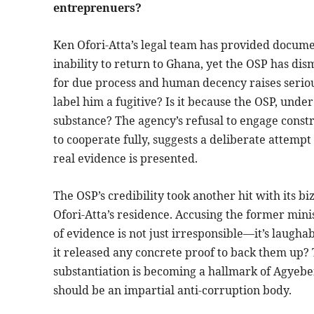
entreprenuers?
Ken Ofori-Atta’s legal team has provided docume
inability to return to Ghana, yet the OSP has dis
for due process and human decency raises seriou
label him a fugitive? Is it because the OSP, und
substance? The agency’s refusal to engage constr
to cooperate fully, suggests a deliberate attempt 
real evidence is presented.
The OSP’s credibility took another hit with its b
Ofori-Atta’s residence. Accusing the former mini
of evidence is not just irresponsible—it’s laughabl
it released any concrete proof to back them up?
substantiation is becoming a hallmark of Agyeben
should be an impartial anti-corruption body.