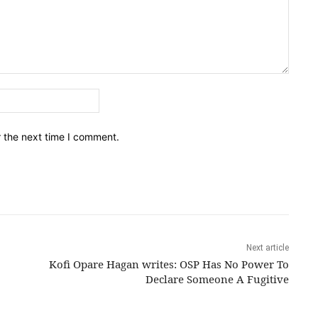
Email:*
r the next time I comment.
Next article
Kofi Opare Hagan writes: OSP Has No Power To
Declare Someone A Fugitive