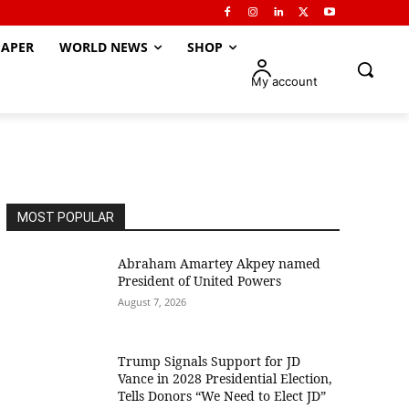
APER
WORLD NEWS
SHOP
My account
MOST POPULAR
Abraham Amartey Akpey named
President of United Powers
August 7, 2026
Trump Signals Support for JD
Vance in 2028 Presidential Election,
Tells Donors “We Need to Elect JD”