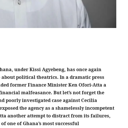
 Ghana, under Kissi Agyebeng, has once again
 about political theatrics. In a dramatic press
nded former Finance Minister Ken Ofori-Atta a
financial malfeasance. But let’s not forget the
nd poorly investigated case against Cecilia
 exposed the agency as a shamelessly incompetent
tta another attempt to distract from its failures,
cy of one of Ghana’s most successful