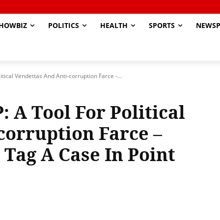
HOWBIZ
POLITICS
HEALTH
SPORTS
NEWSP
tical Vendettas And Anti-corruption Farce -...
: A Tool For Political
corruption Farce –
e Tag A Case In Point