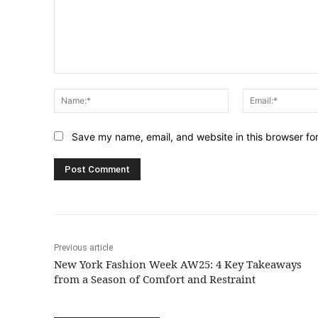
Comment:
Name:*
Save my name, email, and website in this browser fo
Previous article
New York Fashion Week AW25: 4 Key Takeaways
from a Season of Comfort and Restraint