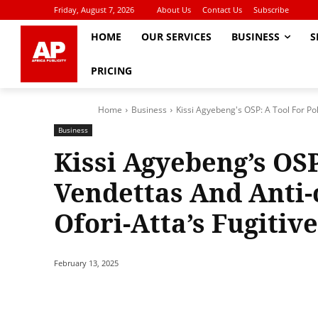
Friday, August 7, 2026
About Us
Contact Us
Subscribe
HOME
OUR SERVICES
BUSINESS
S
PRICING
Home
Business
Kissi Agyebeng's OSP: A Tool For Poli
Business
Kissi Agyebeng’s OSP
Vendettas And Anti-
Ofori-Atta’s Fugitiv
February 13, 2025
Share