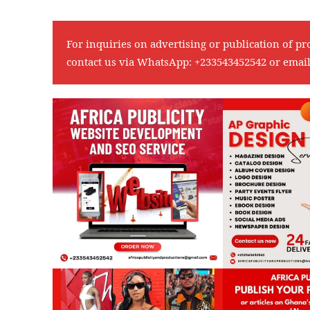
For inquiries on advertising or publication of pr
contact us via WhatsApp:
+233543452542
or emai