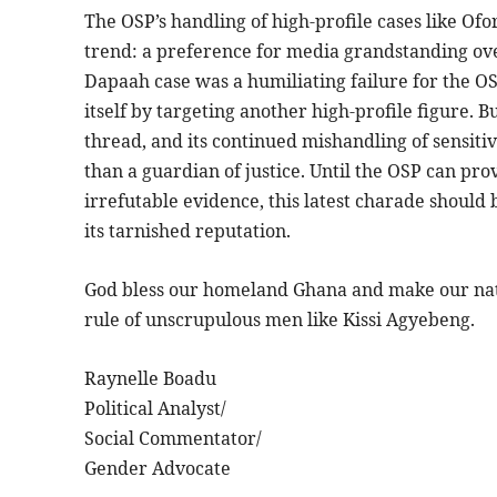
The OSP’s handling of high-profile cases like Ofo
trend: a preference for media grandstanding ove
Dapaah case was a humiliating failure for the O
itself by targeting another high-profile figure. B
thread, and its continued mishandling of sensitiv
than a guardian of justice. Until the OSP can prov
irrefutable evidence, this latest charade should 
its tarnished reputation.
God bless our homeland Ghana and make our nati
rule of unscrupulous men like Kissi Agyebeng.
Raynelle Boadu
Political Analyst/
Social Commentator/
Gender Advocate