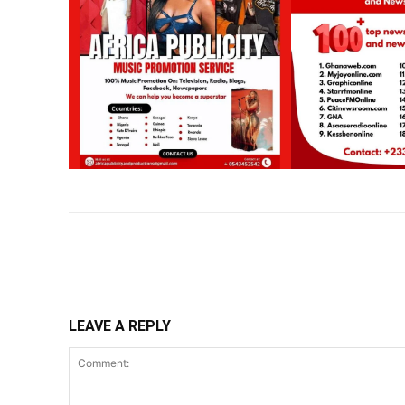
Share
LEAVE A REPLY