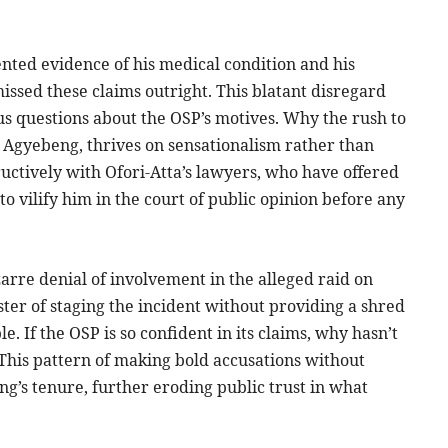
nted evidence of his medical condition and his
missed these claims outright. This blatant disregard
s questions about the OSP’s motives. Why the rush to
er Agyebeng, thrives on sensationalism rather than
uctively with Ofori-Atta’s lawyers, who have offered
to vilify him in the court of public opinion before any
izarre denial of involvement in the alleged raid on
ster of staging the incident without providing a shred
e. If the OSP is so confident in its claims, why hasn’t
 This pattern of making bold accusations without
g’s tenure, further eroding public trust in what