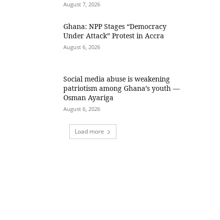
August 7, 2026
Ghana: NPP Stages “Democracy
Under Attack” Protest in Accra
August 6, 2026
Social media abuse is weakening
patriotism among Ghana’s youth —
Osman Ayariga
August 6, 2026
Load more