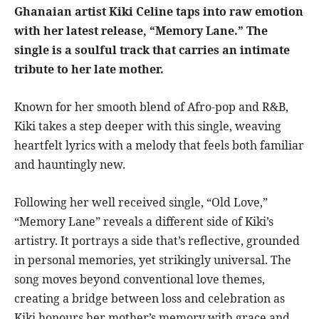
Ghanaian artist Kiki Celine taps into raw emotion
with her latest release, “Memory Lane.” The
single is a soulful track that carries an intimate
tribute to her late mother.
Known for her smooth blend of Afro-pop and R&B,
Kiki takes a step deeper with this single, weaving
heartfelt lyrics with a melody that feels both familiar
and hauntingly new.
Following her well received single, “Old Love,”
“Memory Lane” reveals a different side of Kiki’s
artistry. It portrays a side that’s reflective, grounded
in personal memories, yet strikingly universal. The
song moves beyond conventional love themes,
creating a bridge between loss and celebration as
Kiki honours her mother’s memory with grace and