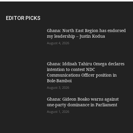
EDITOR PICKS
Ghana: North East Region has endorsed
my leadership – Justin Kodua
August 4, 2026
Ghana: Iddisah Tahiru Omega declares
intention to contest NDC
Communications Officer position in
Bole-Bamboi
August 3, 2026
Ghana: Gideon Boako warns against
one-party dominance in Parliament
August 1, 2026