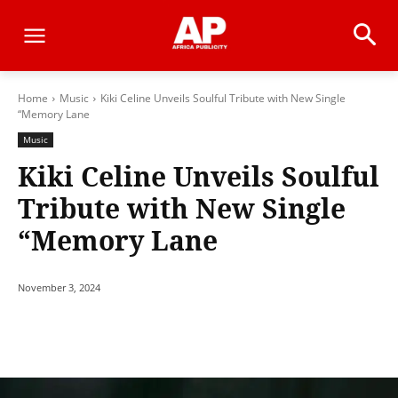
Home
Music
Kiki Celine Unveils Soulful Tribute with New Single
“Memory Lane
Music
Kiki Celine Unveils Soulful
Tribute with New Single
“Memory Lane
November 3, 2024