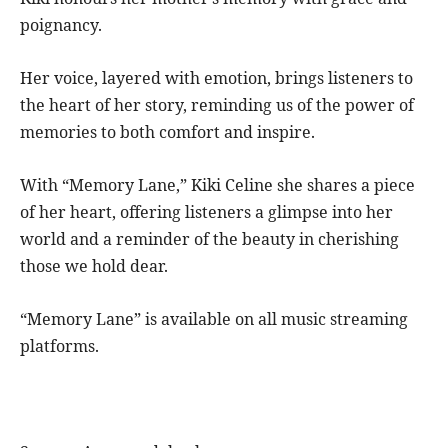
poignancy.
Her voice, layered with emotion, brings listeners to
the heart of her story, reminding us of the power of
memories to both comfort and inspire.
With “Memory Lane,” Kiki Celine she shares a piece
of her heart, offering listeners a glimpse into her
world and a reminder of the beauty in cherishing
those we hold dear.
“Memory Lane” is available on all music streaming
platforms.