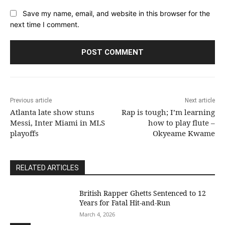
Save my name, email, and website in this browser for the
next time I comment.
Previous article
Next article
Atlanta late show stuns
Rap is tough; I’m learning
Messi, Inter Miami in MLS
how to play flute –
playoffs
Okyeame Kwame
RELATED ARTICLES
British Rapper Ghetts Sentenced to 12
Years for Fatal Hit-and-Run
March 4, 2026