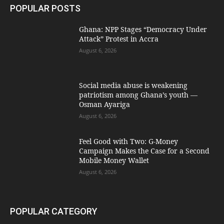
POPULAR POSTS
Ghana: NPP Stages “Democracy Under
Attack” Protest in Accra
August 6, 2026
Social media abuse is weakening
patriotism among Ghana’s youth —
Osman Ayariga
August 6, 2026
​Feel Good with Two: G-Money
Campaign Makes the Case for a Second
Mobile Money Wallet
August 6, 2026
POPULAR CATEGORY