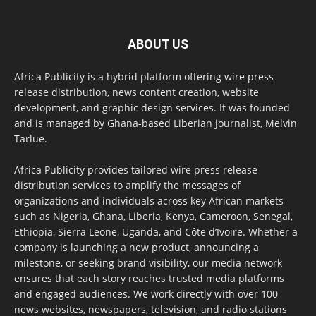
ABOUT US
Africa Publicity is a hybrid platform offering wire press
release distribution, news content creation, website
development, and graphic design services. It was founded
and is managed by Ghana-based Liberian journalist, Melvin
Tarlue.
Africa Publicity provides tailored wire press release
distribution services to amplify the messages of
organizations and individuals across key African markets
such as Nigeria, Ghana, Liberia, Kenya, Cameroon, Senegal,
Ethiopia, Sierra Leone, Uganda, and Côte d’Ivoire. Whether a
company is launching a new product, announcing a
milestone, or seeking brand visibility, our media network
ensures that each story reaches trusted media platforms
and engaged audiences. We work directly with over 100
news websites, newspapers, television, and radio stations