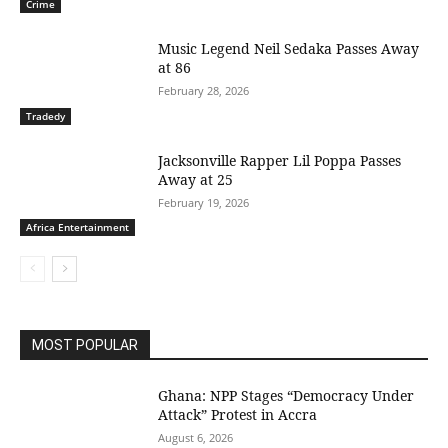
Crime
Music Legend Neil Sedaka Passes Away
at 86
February 28, 2026
Tradedy
Jacksonville Rapper Lil Poppa Passes
Away at 25
February 19, 2026
Africa Entertainment
MOST POPULAR
Ghana: NPP Stages “Democracy Under
Attack” Protest in Accra
August 6, 2026