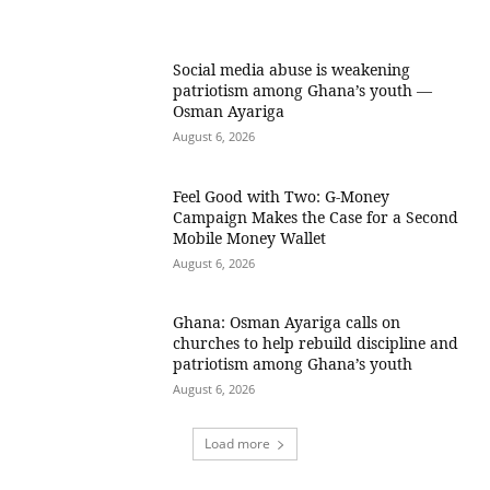
Social media abuse is weakening
patriotism among Ghana’s youth —
Osman Ayariga
August 6, 2026
​Feel Good with Two: G-Money
Campaign Makes the Case for a Second
Mobile Money Wallet
August 6, 2026
Ghana: Osman Ayariga calls on
churches to help rebuild discipline and
patriotism among Ghana’s youth
August 6, 2026
Load more