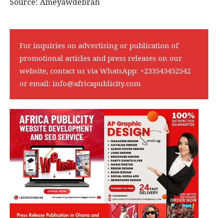
Source: Ameyawdebrah
For inquiries on advertising or publication of
promotional articles and press releases on our
website, contact us via WhatsApp:
+233543452542
or email:
info@africapublicity.com