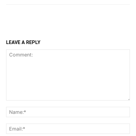
LEAVE A REPLY
Comment:
Na
Ema