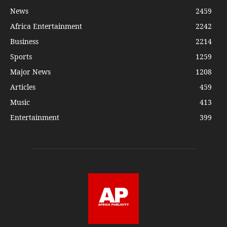
News
2459
Africa Entertainment
2242
Business
2214
Sports
1259
Major News
1208
Articles
459
Music
413
Entertainment
399