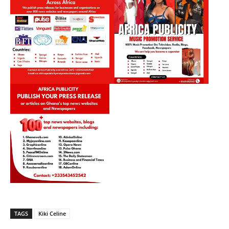
TAGS
Kiki Celine