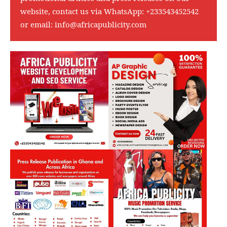
website, contact us via WhatsApp:
+233543452542
or email:
info@africapublicity.com