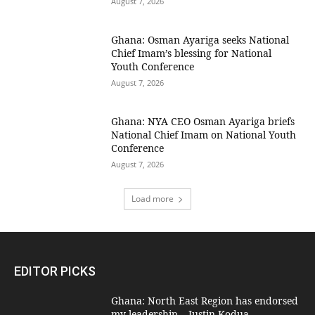
August 7, 2026
Ghana: Osman Ayariga seeks National
Chief Imam’s blessing for National
Youth Conference
August 7, 2026
Ghana: NYA CEO Osman Ayariga briefs
National Chief Imam on National Youth
Conference
August 7, 2026
Load more
EDITOR PICKS
Ghana: North East Region has endorsed
my leadership – Justin Kodua