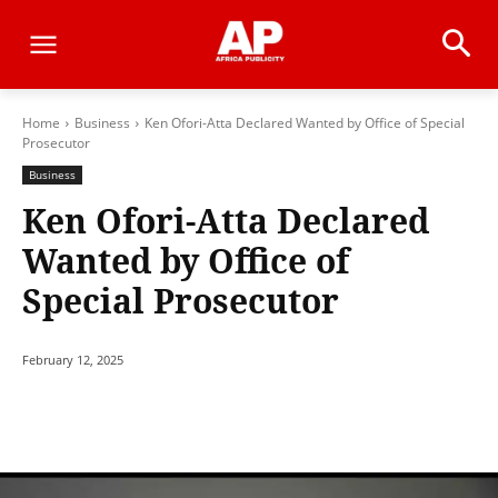
Home
Business
Ken Ofori-Atta Declared Wanted by Office of Special
Prosecutor
Business
Ken Ofori-Atta Declared
Wanted by Office of
Special Prosecutor
February 12, 2025