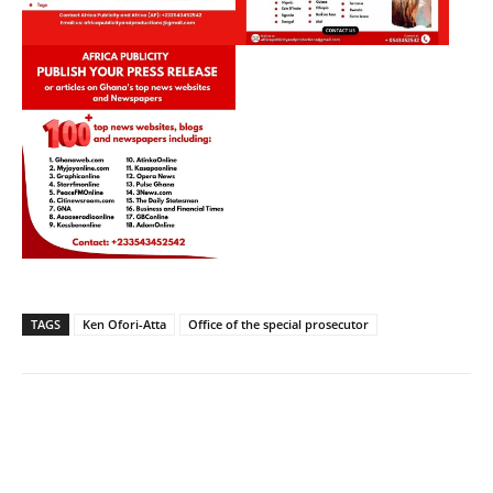
TAGS
Ken Ofori-Atta
Office of the special prosecutor