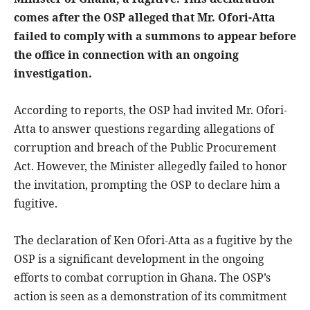
comes after the OSP alleged that Mr. Ofori-Atta
failed to comply with a summons to appear before
the office in connection with an ongoing
investigation.
According to reports, the OSP had invited Mr. Ofori-
Atta to answer questions regarding allegations of
corruption and breach of the Public Procurement
Act. However, the Minister allegedly failed to honor
the invitation, prompting the OSP to declare him a
fugitive.
The declaration of Ken Ofori-Atta as a fugitive by the
OSP is a significant development in the ongoing
efforts to combat corruption in Ghana. The OSP’s
action is seen as a demonstration of its commitment