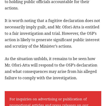
to holding public officials accountable for their
actions.
It is worth noting that a fugitive declaration does not
necessarily imply guilt, and Mr. Ofori-Atta is entitled
to a fair investigation and trial. However, the OSP’s
action is likely to generate significant public interest
and scrutiny of the Minister’s actions.
As the situation unfolds, it remains to be seen how
Mr. Ofori-Atta will respond to the OSP’s declaration
and what consequences may arise from his alleged
failure to comply with the investigation.
For inquiries on advertising or publication of
promotional articles and press releases on our