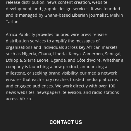
release distribution, news content creation, website
development, and graphic design services. It was founded
and is managed by Ghana-based Liberian journalist, Melvin
Tarlue.
Africa Publicity provides tailored wire press release
distribution services to amplify the messages of
organizations and individuals across key African markets
such as Nigeria, Ghana, Liberia, Kenya, Cameroon, Senegal,
Ethiopia, Sierra Leone, Uganda, and Côte d’Ivoire. Whether a
company is launching a new product, announcing a
milestone, or seeking brand visibility, our media network
ensures that each story reaches trusted media platforms
and engaged audiences. We work directly with over 100
news websites, newspapers, television, and radio stations
across Africa.
CONTACT US