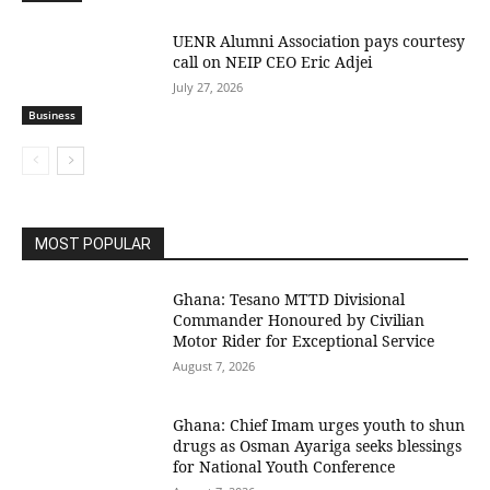
UENR Alumni Association pays courtesy
call on NEIP CEO Eric Adjei
July 27, 2026
Business
MOST POPULAR
Ghana: Tesano MTTD Divisional
Commander Honoured by Civilian
Motor Rider for Exceptional Service
August 7, 2026
Ghana: Chief Imam urges youth to shun
drugs as Osman Ayariga seeks blessings
for National Youth Conference