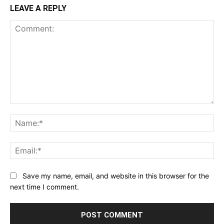
LEAVE A REPLY
Comment:
Na
Ema
Save my name, email, and website in this browser for the
next time I comment.