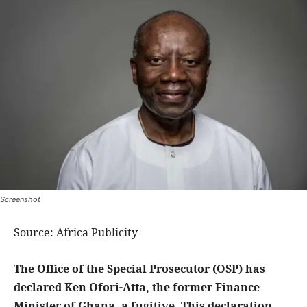
Screenshot
Source: Africa Publicity
The Office of the Special Prosecutor (OSP) has
declared Ken Ofori-Atta, the former Finance
Minister of Ghana, a fugitive. This declaration