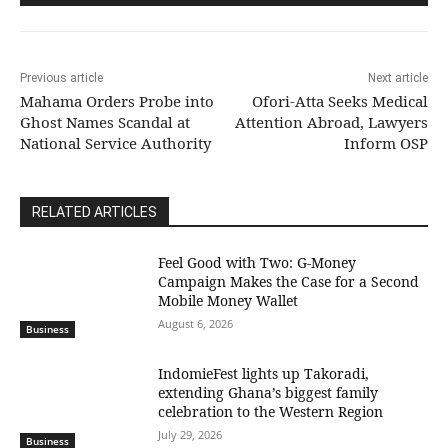
Previous article
Next article
Mahama Orders Probe into
Ofori-Atta Seeks Medical
Ghost Names Scandal at
Attention Abroad, Lawyers
National Service Authority
Inform OSP
RELATED ARTICLES
​Feel Good with Two: G-Money
Campaign Makes the Case for a Second
Mobile Money Wallet
August 6, 2026
Business
IndomieFest lights up Takoradi,
extending Ghana’s biggest family
celebration to the Western Region
July 29, 2026
Business