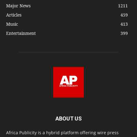
Major News
1211
Articles
459
Music
413
Entertainment
399
ABOUT US
Africa Publicity is a hybrid platform offering wire press