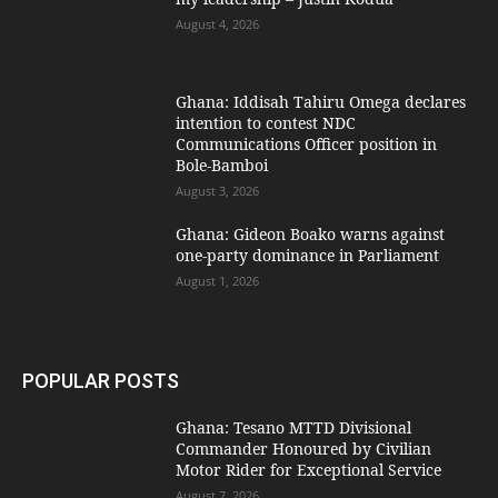
August 4, 2026
Ghana: Iddisah Tahiru Omega declares
intention to contest NDC
Communications Officer position in
Bole-Bamboi
August 3, 2026
Ghana: Gideon Boako warns against
one-party dominance in Parliament
August 1, 2026
POPULAR POSTS
Ghana: Tesano MTTD Divisional
Commander Honoured by Civilian
Motor Rider for Exceptional Service
August 7, 2026