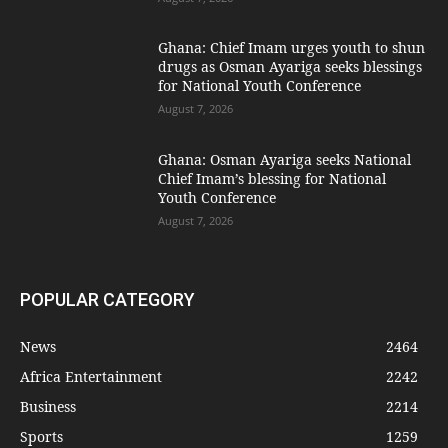
Ghana: Chief Imam urges youth to shun
drugs as Osman Ayariga seeks blessings
for National Youth Conference
August 7, 2026
Ghana: Osman Ayariga seeks National
Chief Imam’s blessing for National
Youth Conference
August 7, 2026
POPULAR CATEGORY
News
2464
Africa Entertainment
2242
Business
2214
Sports
1259