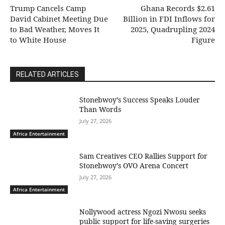
Trump Cancels Camp
Ghana Records $2.61
David Cabinet Meeting Due
Billion in FDI Inflows for
to Bad Weather, Moves It
2025, Quadrupling 2024
to White House
Figure
RELATED ARTICLES
Stonebwoy’s Success Speaks Louder
Than Words
July 27, 2026
Africa Entertainment
Sam Creatives CEO Rallies Support for
Stonebwoy’s OVO Arena Concert
July 27, 2026
Africa Entertainment
Nollywood actress Ngozi Nwosu seeks
public support for life-saving surgeries