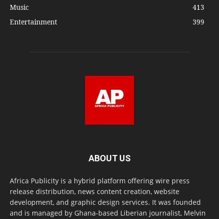
Music
413
Entertainment
399
ABOUT US
Africa Publicity is a hybrid platform offering wire press
release distribution, news content creation, website
development, and graphic design services. It was founded
and is managed by Ghana-based Liberian journalist, Melvin