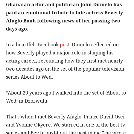
Ghanaian actor and politician John Dumelo has
paid an emotional tribute to late actress Beverly
Afaglo Baah following news of her passing two
days ago.
In a heartfelt Facebook
post
, Dumelo reflected on
how Beverly played a major role in shaping his
acting career, recounting how they first met nearly
two decades ago on the set of the popular television
series About to Wed.
“About 20 years ago I walked into the set of ‘About to
Wed’ in Dzorwulu.
That’s when I met Beverly Afaglo, Prince David Osei
and Yvonne Okyere. We starred in one of the best tv
series and Bev brought out the best in me,” he wrote.