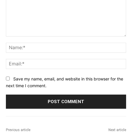
Comment:
Na
Ema
Save my name, email, and website in this browser for the
next time I comment.
Previous article
Next article