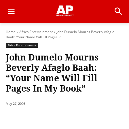
Home
Africa Entertainment
John Dumelo Mourns Beverly Afaglo
Baah: “Your Name Will Fill Pages In...
Africa Entertainment
John Dumelo Mourns
Beverly Afaglo Baah:
“Your Name Will Fill
Pages In My Book”
May 27, 2026