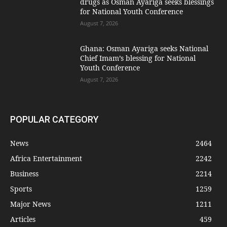
drugs as Osman Ayariga seeks blessings
for National Youth Conference
August 7, 2026
Ghana: Osman Ayariga seeks National
Chief Imam’s blessing for National
Youth Conference
August 7, 2026
POPULAR CATEGORY
News
2464
Africa Entertainment
2242
Business
2214
Sports
1259
Major News
1211
Articles
459