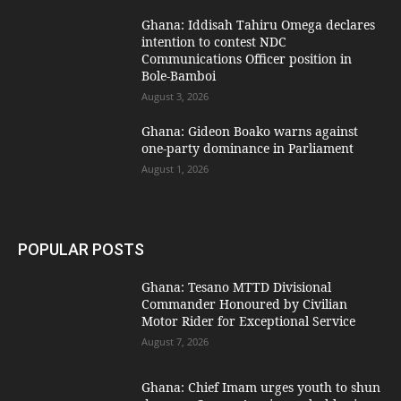
Ghana: Iddisah Tahiru Omega declares
intention to contest NDC
Communications Officer position in
Bole-Bamboi
August 3, 2026
Ghana: Gideon Boako warns against
one-party dominance in Parliament
August 1, 2026
POPULAR POSTS
Ghana: Tesano MTTD Divisional
Commander Honoured by Civilian
Motor Rider for Exceptional Service
August 7, 2026
Ghana: Chief Imam urges youth to shun