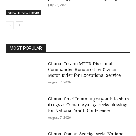
July 24, 2026
Africa Entertainment
MOST POPULAR
Ghana: Tesano MTTD Divisional
Commander Honoured by Civilian
Motor Rider for Exceptional Service
August 7, 2026
Ghana: Chief Imam urges youth to shun
drugs as Osman Ayariga seeks blessings
for National Youth Conference
August 7, 2026
Ghana: Osman Ayariga seeks National