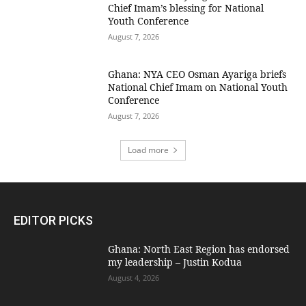
Chief Imam’s blessing for National
Youth Conference
August 7, 2026
Ghana: NYA CEO Osman Ayariga briefs
National Chief Imam on National Youth
Conference
August 7, 2026
Load more
EDITOR PICKS
Ghana: North East Region has endorsed
my leadership – Justin Kodua
August 4, 2026