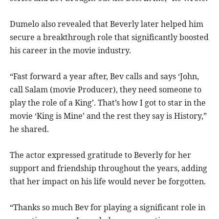
Dumelo also revealed that Beverly later helped him
secure a breakthrough role that significantly boosted
his career in the movie industry.
“Fast forward a year after, Bev calls and says ‘John,
call Salam (movie Producer), they need someone to
play the role of a King’. That’s how I got to star in the
movie ‘King is Mine’ and the rest they say is History,”
he shared.
The actor expressed gratitude to Beverly for her
support and friendship throughout the years, adding
that her impact on his life would never be forgotten.
“Thanks so much Bev for playing a significant role in