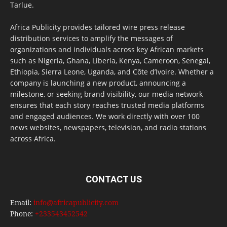
Tarlue.
Africa Publicity provides tailored wire press release
distribution services to amplify the messages of
organizations and individuals across key African markets
such as Nigeria, Ghana, Liberia, Kenya, Cameroon, Senegal,
Ethiopia, Sierra Leone, Uganda, and Côte d’Ivoire. Whether a
company is launching a new product, announcing a
milestone, or seeking brand visibility, our media network
ensures that each story reaches trusted media platforms
and engaged audiences. We work directly with over 100
news websites, newspapers, television, and radio stations
across Africa.
CONTACT US
Email:
info@africapublicity.com
Phone:
+233543452542