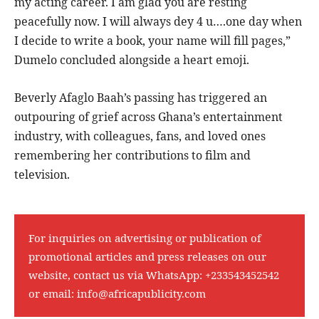
my acting career. I am glad you are resting
peacefully now. I will always dey 4 u….one day when
I decide to write a book, your name will fill pages,”
Dumelo concluded alongside a heart emoji.
Beverly Afaglo Baah’s passing has triggered an
outpouring of grief across Ghana’s entertainment
industry, with colleagues, fans, and loved ones
remembering her contributions to film and
television.
For inquiries on advertising or publication of
promotional articles and press releases on our
website, contact us via WhatsApp:
+233543452542
or email:
info@africapublicity.com