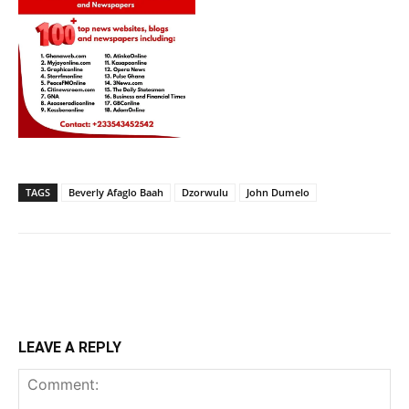
TAGS
Beverly Afaglo Baah
Dzorwulu
John Dumelo
LEAVE A REPLY