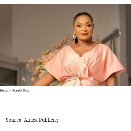
Beverly Afaglo Baah
Source: Africa Publicity