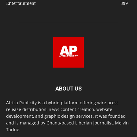
Entertainment
399
ABOUT US
Africa Publicity is a hybrid platform offering wire press
release distribution, news content creation, website
development, and graphic design services. It was founded
and is managed by Ghana-based Liberian journalist, Melvin
Tarlue.