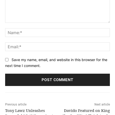
Comment:
Na
Ema
Save my name, email, and website in this browser for the
next time I comment.
Previous article
Next article
Tony Lawz Unleashes
Davido Featured on King