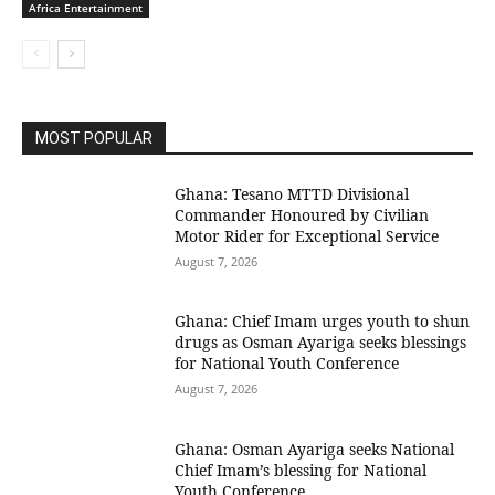
Africa Entertainment
MOST POPULAR
Ghana: Tesano MTTD Divisional
Commander Honoured by Civilian
Motor Rider for Exceptional Service
August 7, 2026
Ghana: Chief Imam urges youth to shun
drugs as Osman Ayariga seeks blessings
for National Youth Conference
August 7, 2026
Ghana: Osman Ayariga seeks National
Chief Imam’s blessing for National
Youth Conference