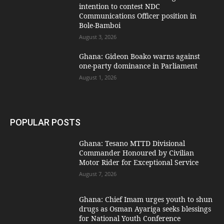
intention to contest NDC
Communications Officer position in
Bole-Bamboi
August 3, 2026
Ghana: Gideon Boako warns against
one-party dominance in Parliament
August 1, 2026
POPULAR POSTS
Ghana: Tesano MTTD Divisional
Commander Honoured by Civilian
Motor Rider for Exceptional Service
August 7, 2026
Ghana: Chief Imam urges youth to shun
drugs as Osman Ayariga seeks blessings
for National Youth Conference