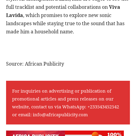
full tracklist and potential collaborations on
Viva
Lavida
, which promises to explore new sonic
landscapes while staying true to the sound that has
made him a household name.
Source: African Publicity
For inquiries on advertising or publication of
promotional articles and press releases on our
website, contact us via WhatsApp:
+233543452542
or email:
info@africapublicity.com