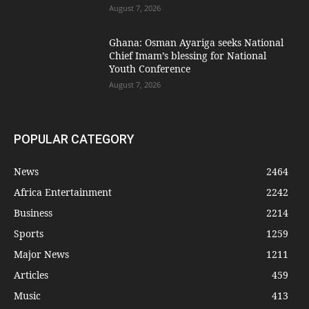
August 7, 2026
Ghana: Osman Ayariga seeks National
Chief Imam’s blessing for National
Youth Conference
August 7, 2026
POPULAR CATEGORY
News
2464
Africa Entertainment
2242
Business
2214
Sports
1259
Major News
1211
Articles
459
Music
413