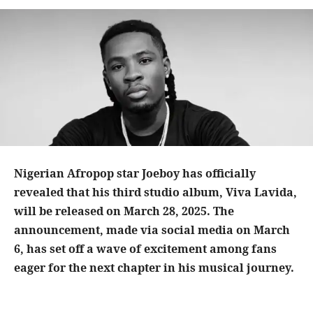
Nigerian Afropop star Joeboy has officially
revealed that his third studio album, Viva Lavida,
will be released on March 28, 2025. The
announcement, made via social media on March
6, has set off a wave of excitement among fans
eager for the next chapter in his musical journey.