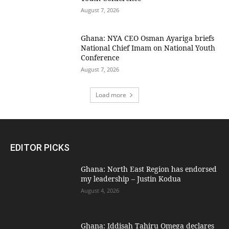
August 7, 2026
Ghana: NYA CEO Osman Ayariga briefs
National Chief Imam on National Youth
Conference
August 7, 2026
Load more
EDITOR PICKS
Ghana: North East Region has endorsed
my leadership – Justin Kodua
August 4, 2026
Ghana: Iddisah Tahiru Omega declares