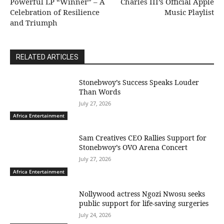
Powerful LP “Winner” – A
Charles III’s Official Apple
Celebration of Resilience
Music Playlist
and Triumph
RELATED ARTICLES
Stonebwoy’s Success Speaks Louder
Than Words
July 27, 2026
Africa Entertainment
Sam Creatives CEO Rallies Support for
Stonebwoy’s OVO Arena Concert
July 27, 2026
Africa Entertainment
Nollywood actress Ngozi Nwosu seeks
public support for life-saving surgeries
July 24, 2026