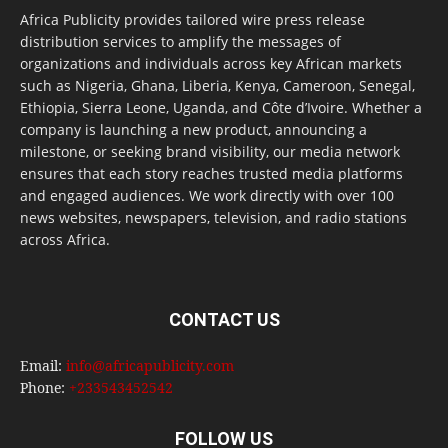
Africa Publicity provides tailored wire press release
distribution services to amplify the messages of
organizations and individuals across key African markets
such as Nigeria, Ghana, Liberia, Kenya, Cameroon, Senegal,
Ethiopia, Sierra Leone, Uganda, and Côte d’Ivoire. Whether a
company is launching a new product, announcing a
milestone, or seeking brand visibility, our media network
ensures that each story reaches trusted media platforms
and engaged audiences. We work directly with over 100
news websites, newspapers, television, and radio stations
across Africa.
CONTACT US
Email:
info@africapublicity.com
Phone:
+233543452542
FOLLOW US