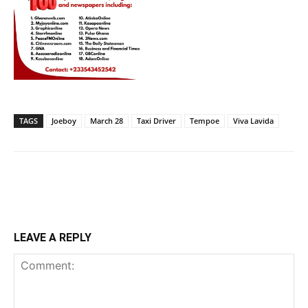
TAGS
Joeboy
March 28
Taxi Driver
Tempoe
Viva Lavida
LEAVE A REPLY