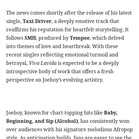
The news comes shortly after the release of his latest
single,
Taxi Driver
, a deeply emotive track that
reaffirms his reputation for heartfelt storytelling. It
follows
SMH
, produced by
Tempoe
, which delved
into themes of love and heartbreak. With these
recent singles reflecting emotional turmoil and
betrayal,
Viva Lavida
is expected to be a deeply
introspective body of work that offers a fresh
perspective on Joeboy’s evolving artistry.
Joeboy, known for chart-topping hits like
Baby,
Beginning, and Sip (Alcohol)
, has consistently won
over audiences with his signature melodious Afropop
style. As anticipation builds, fans are eager to see the