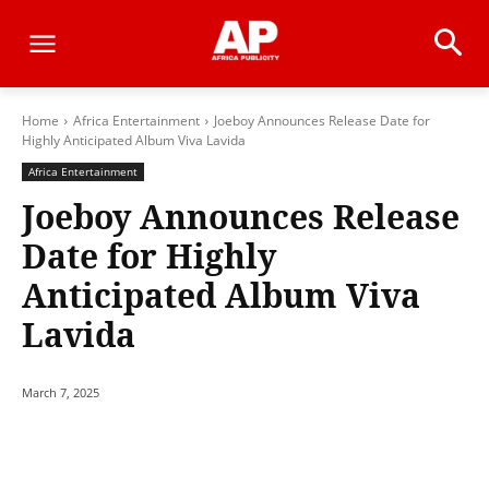
Home
Africa Entertainment
Joeboy Announces Release Date for
Highly Anticipated Album Viva Lavida
Africa Entertainment
Joeboy Announces Release
Date for Highly
Anticipated Album Viva
Lavida
March 7, 2025