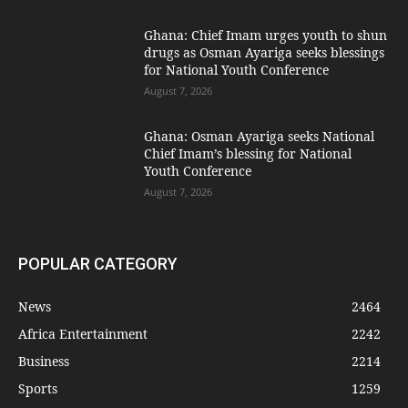
Ghana: Chief Imam urges youth to shun
drugs as Osman Ayariga seeks blessings
for National Youth Conference
August 7, 2026
Ghana: Osman Ayariga seeks National
Chief Imam’s blessing for National
Youth Conference
August 7, 2026
POPULAR CATEGORY
News
2464
Africa Entertainment
2242
Business
2214
Sports
1259