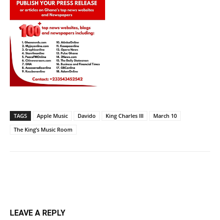
TAGS
Apple Music
Davido
King Charles III
March 10
The King’s Music Room
LEAVE A REPLY