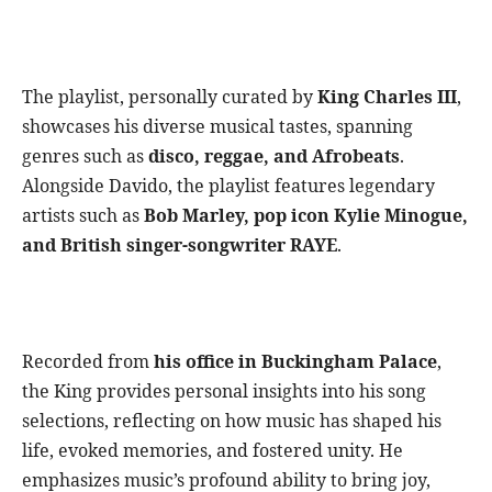
The playlist, personally curated by
King Charles III
,
showcases his diverse musical tastes, spanning
genres such as
disco, reggae, and Afrobeats
.
Alongside Davido, the playlist features legendary
artists such as
Bob Marley, pop icon Kylie Minogue,
and British singer-songwriter RAYE
.
Recorded from
his office in Buckingham Palace
,
the King provides personal insights into his song
selections, reflecting on how music has shaped his
life, evoked memories, and fostered unity. He
emphasizes music’s profound ability to bring joy,