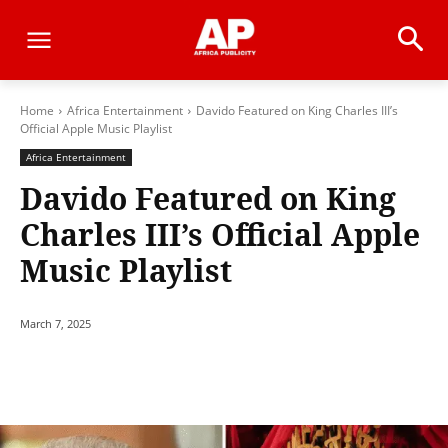
Home
Africa Entertainment
Davido Featured on King Charles III’s
Official Apple Music Playlist
Africa Entertainment
Davido Featured on King
Charles III’s Official Apple
Music Playlist
March 7, 2025