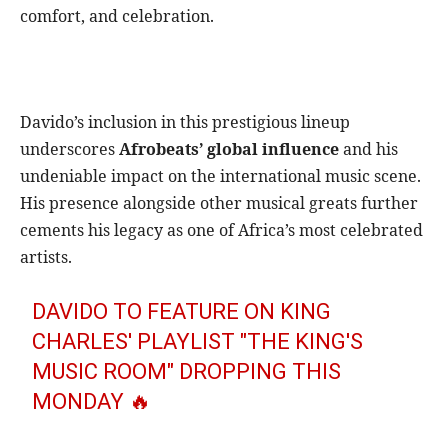
comfort, and celebration.
Davido’s inclusion in this prestigious lineup
underscores
Afrobeats’ global influence
and his
undeniable impact on the international music scene.
His presence alongside other musical greats further
cements his legacy as one of Africa’s most celebrated
artists.
DAVIDO TO FEATURE ON KING
CHARLES' PLAYLIST "THE KING'S
MUSIC ROOM" DROPPING THIS
MONDAY 🔥