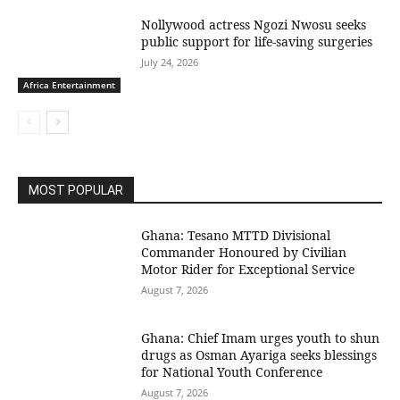
Nollywood actress Ngozi Nwosu seeks
public support for life-saving surgeries
July 24, 2026
Africa Entertainment
MOST POPULAR
Ghana: Tesano MTTD Divisional
Commander Honoured by Civilian
Motor Rider for Exceptional Service
August 7, 2026
Ghana: Chief Imam urges youth to shun
drugs as Osman Ayariga seeks blessings
for National Youth Conference
August 7, 2026