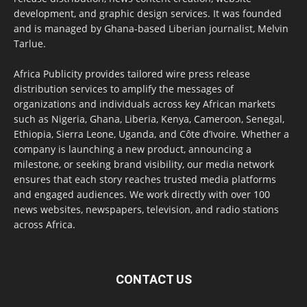
development, and graphic design services. It was founded
and is managed by Ghana-based Liberian journalist, Melvin
Tarlue.
Africa Publicity provides tailored wire press release
distribution services to amplify the messages of
organizations and individuals across key African markets
such as Nigeria, Ghana, Liberia, Kenya, Cameroon, Senegal,
Ethiopia, Sierra Leone, Uganda, and Côte d’Ivoire. Whether a
company is launching a new product, announcing a
milestone, or seeking brand visibility, our media network
ensures that each story reaches trusted media platforms
and engaged audiences. We work directly with over 100
news websites, newspapers, television, and radio stations
across Africa.
CONTACT US