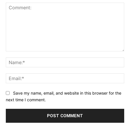
Comment:
Na
Ema
Save my name, email, and website in this browser for the
next time I comment.