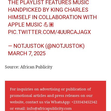
THE PLAYLIST FEATURES MUSIC
HANDPICKED BY KING CHARLES
HIMSELF IN COLLABORATION WITH
APPLE MUSIC 💪🏽
PIC.TWITTER.COM/4UURCAJAGX
— NOTJUSTOK (@NOTJUSTOK)
MARCH 7, 2025
Source: African Publicity
For inquiries on advertising or publication of
promotional articles and press releases on our
website, contact us via WhatsApp:
+233543452542
or email:
info@africapublicity.com