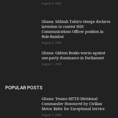
August 4, 2026
Ghana: Iddisah Tahiru Omega declares
intention to contest NDC
Communications Officer position in
Bole-Bamboi
August 3, 2026
Ghana: Gideon Boako warns against
one-party dominance in Parliament
August 1, 2026
POPULAR POSTS
Ghana: Tesano MTTD Divisional
Commander Honoured by Civilian
Motor Rider for Exceptional Service
August 7, 2026