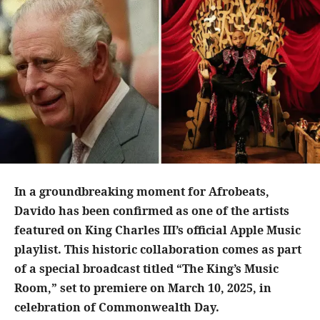
In a groundbreaking moment for Afrobeats,
Davido has been confirmed as one of the artists
featured on King Charles III’s official Apple Music
playlist. This historic collaboration comes as part
of a special broadcast titled “The King’s Music
Room,” set to premiere on March 10, 2025, in
celebration of Commonwealth Day.