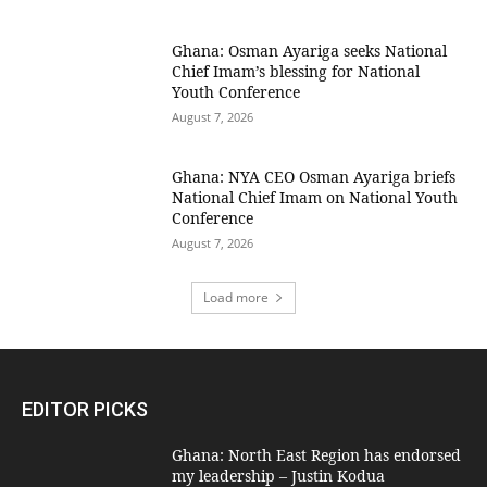
Ghana: Osman Ayariga seeks National
Chief Imam’s blessing for National
Youth Conference
August 7, 2026
Ghana: NYA CEO Osman Ayariga briefs
National Chief Imam on National Youth
Conference
August 7, 2026
Load more
EDITOR PICKS
Ghana: North East Region has endorsed
my leadership – Justin Kodua