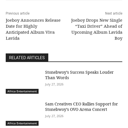
Previous article
Next article
Joeboy Announces Release
Joeboy Drops New Single
Date for Highly
“Taxi Driver” Ahead of
Anticipated Album Viva
Upcoming Album Lavida
Lavida
Boy
RELATED ARTICLES
Stonebwoy’s Success Speaks Louder
Than Words
July 27, 2026
Africa Entertainment
Sam Creatives CEO Rallies Support for
Stonebwoy’s OVO Arena Concert
July 27, 2026
Africa Entertainment