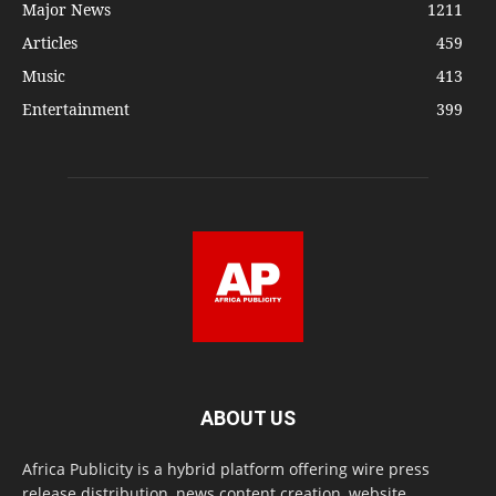
Major News
1211
Articles
459
Music
413
Entertainment
399
ABOUT US
Africa Publicity is a hybrid platform offering wire press
release distribution, news content creation, website