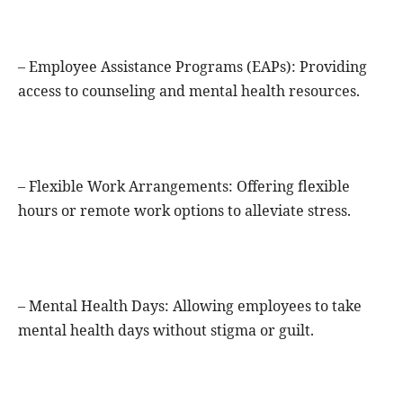
– Employee Assistance Programs (EAPs): Providing
access to counseling and mental health resources.
– Flexible Work Arrangements: Offering flexible
hours or remote work options to alleviate stress.
– Mental Health Days: Allowing employees to take
mental health days without stigma or guilt.