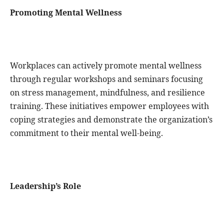
Promoting Mental Wellness
Workplaces can actively promote mental wellness
through regular workshops and seminars focusing
on stress management, mindfulness, and resilience
training. These initiatives empower employees with
coping strategies and demonstrate the organization’s
commitment to their mental well-being.
Leadership’s Role