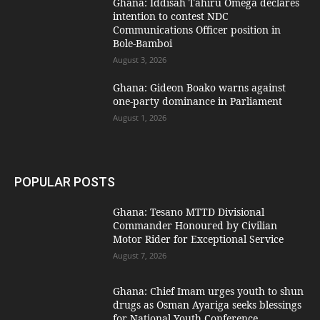
Ghana: Iddisah Tahiru Omega declares
intention to contest NDC
Communications Officer position in
Bole-Bamboi
August 3, 2026
Ghana: Gideon Boako warns against
one-party dominance in Parliament
August 1, 2026
POPULAR POSTS
Ghana: Tesano MTTD Divisional
Commander Honoured by Civilian
Motor Rider for Exceptional Service
August 7, 2026
Ghana: Chief Imam urges youth to shun
drugs as Osman Ayariga seeks blessings
for National Youth Conference