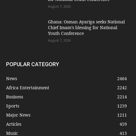
August 7, 2026
Ghana: Osman Ayariga seeks National
Chief Imam’s blessing for National
Youth Conference
August 7, 2026
POPULAR CATEGORY
News
2464
Africa Entertainment
2242
Business
2214
Sports
1259
Major News
1211
Articles
459
Music
413