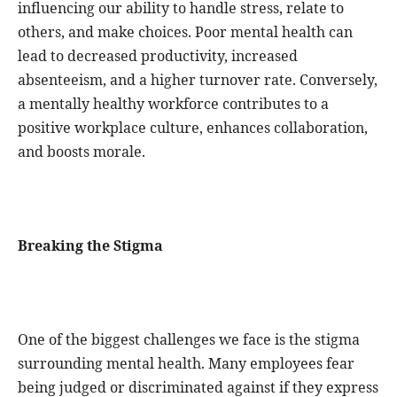
influencing our ability to handle stress, relate to
others, and make choices. Poor mental health can
lead to decreased productivity, increased
absenteeism, and a higher turnover rate. Conversely,
a mentally healthy workforce contributes to a
positive workplace culture, enhances collaboration,
and boosts morale.
Breaking the Stigma
One of the biggest challenges we face is the stigma
surrounding mental health. Many employees fear
being judged or discriminated against if they express