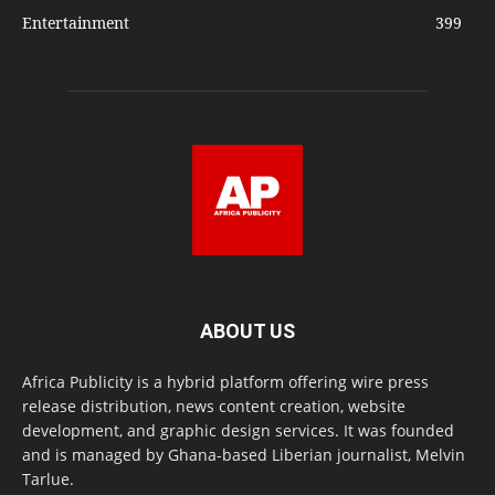
Entertainment
399
ABOUT US
Africa Publicity is a hybrid platform offering wire press
release distribution, news content creation, website
development, and graphic design services. It was founded
and is managed by Ghana-based Liberian journalist, Melvin
Tarlue.