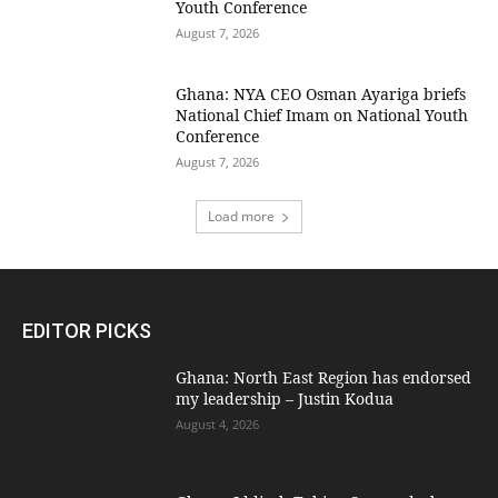
Youth Conference
August 7, 2026
Ghana: NYA CEO Osman Ayariga briefs
National Chief Imam on National Youth
Conference
August 7, 2026
Load more
EDITOR PICKS
Ghana: North East Region has endorsed
my leadership – Justin Kodua
August 4, 2026