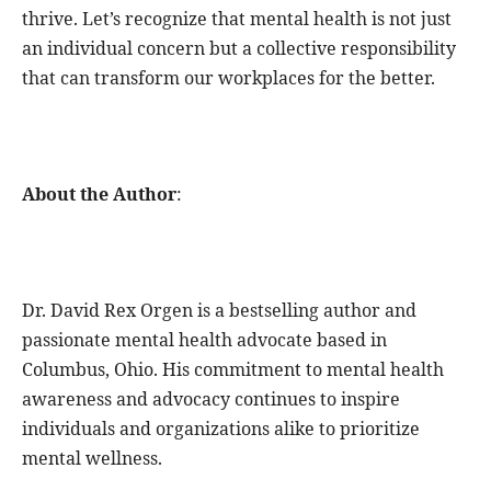
thrive. Let’s recognize that mental health is not just
an individual concern but a collective responsibility
that can transform our workplaces for the better.
About the Author
:
Dr. David Rex Orgen is a bestselling author and
passionate mental health advocate based in
Columbus, Ohio. His commitment to mental health
awareness and advocacy continues to inspire
individuals and organizations alike to prioritize
mental wellness.