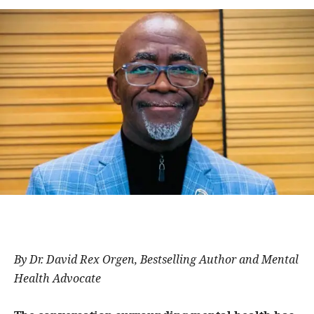
By Dr. David Rex Orgen, Bestselling Author and Mental
Health Advocate