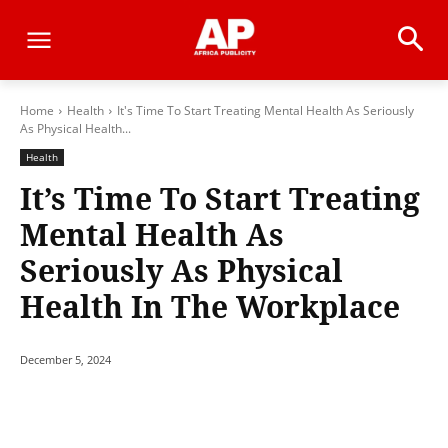
Home
Health
It's Time To Start Treating Mental Health As Seriously
As Physical Health...
Health
It’s Time To Start Treating
Mental Health As
Seriously As Physical
Health In The Workplace
December 5, 2024