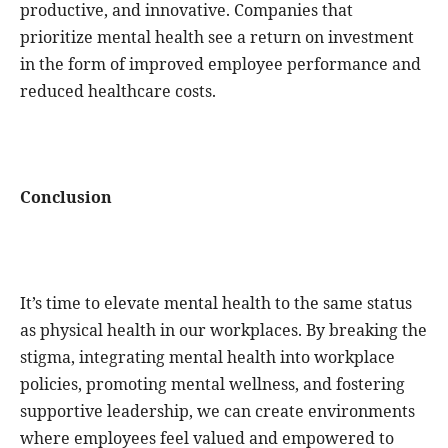
productive, and innovative. Companies that
prioritize mental health see a return on investment
in the form of improved employee performance and
reduced healthcare costs.
Conclusion
It’s time to elevate mental health to the same status
as physical health in our workplaces. By breaking the
stigma, integrating mental health into workplace
policies, promoting mental wellness, and fostering
supportive leadership, we can create environments
where employees feel valued and empowered to