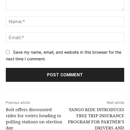
Comment:
Na
Ema
Save my name, email, and website in this browser for the
next time I comment.
Previous article
Next article
Bolt offers discounted
YANGO RIDE INTRODUCES
rides for voters heading to
FREE TRIP INSURANCE
polling stations on election
PROGRAM FOR PARTNER’S
day
DRIVERS AND