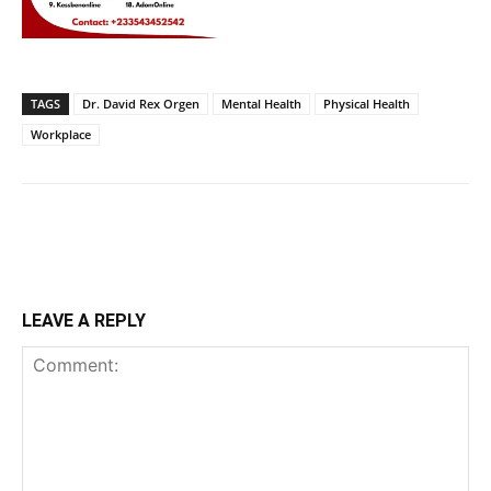
TAGS
Dr. David Rex Orgen
Mental Health
Physical Health
Workplace
LEAVE A REPLY