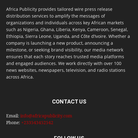
Africa Publicity provides tailored wire press release
distribution services to amplify the messages of
organizations and individuals across key African markets
such as Nigeria, Ghana, Liberia, Kenya, Cameroon, Senegal,
Ethiopia, Sierra Leone, Uganda, and Côte d’Ivoire. Whether a
company is launching a new product, announcing a
milestone, or seeking brand visibility, our media network
ensures that each story reaches trusted media platforms
and engaged audiences. We work directly with over 100
news websites, newspapers, television, and radio stations
across Africa.
CONTACT US
Email:
info@africapublicity.com
Phone:
+233543452542