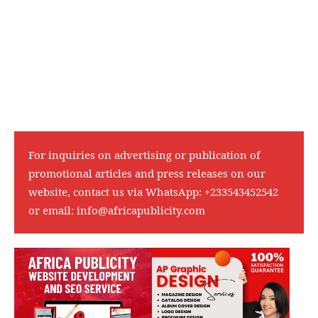
For inquiries on advertising or publication of
promotional articles and press releases on our
website, contact us via WhatsApp:
+233543452542
or email:
info@africapublicity.com