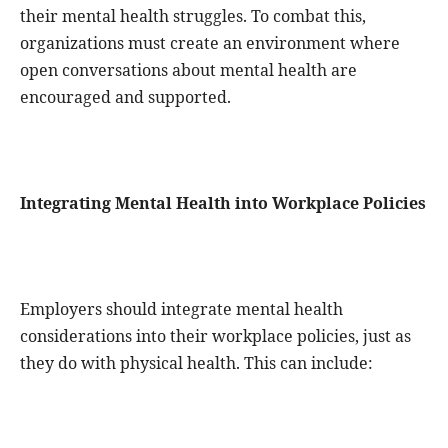
their mental health struggles. To combat this,
organizations must create an environment where
open conversations about mental health are
encouraged and supported.
Integrating Mental Health into Workplace Policies
Employers should integrate mental health
considerations into their workplace policies, just as
they do with physical health. This can include: