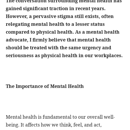
The conversation surrounding mental health has
gained significant traction in recent years.
However, a pervasive stigma still exists, often
relegating mental health to a lesser status
compared to physical health. As a mental health
advocate, I firmly believe that mental health
should be treated with the same urgency and
seriousness as physical health in our workplaces.
The Importance of Mental Health
Mental health is fundamental to our overall well-
being. It affects how we think, feel, and act,