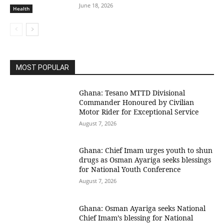
June 18, 2026
Health
MOST POPULAR
Ghana: Tesano MTTD Divisional
Commander Honoured by Civilian
Motor Rider for Exceptional Service
August 7, 2026
Ghana: Chief Imam urges youth to shun
drugs as Osman Ayariga seeks blessings
for National Youth Conference
August 7, 2026
Ghana: Osman Ayariga seeks National
Chief Imam’s blessing for National