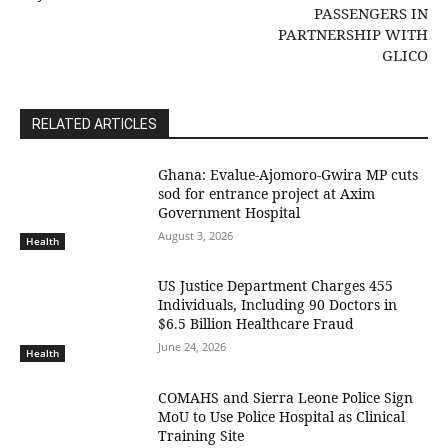
PASSENGERS IN
PARTNERSHIP WITH
GLICO
RELATED ARTICLES
Ghana: Evalue-Ajomoro-Gwira MP cuts
sod for entrance project at Axim
Government Hospital
August 3, 2026
Health
US Justice Department Charges 455
Individuals, Including 90 Doctors in
$6.5 Billion Healthcare Fraud
June 24, 2026
Health
COMAHS and Sierra Leone Police Sign
MoU to Use Police Hospital as Clinical
Training Site