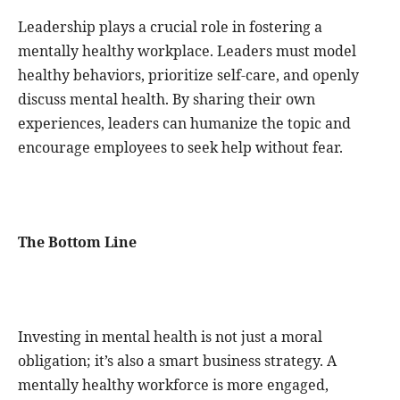
Leadership plays a crucial role in fostering a
mentally healthy workplace. Leaders must model
healthy behaviors, prioritize self-care, and openly
discuss mental health. By sharing their own
experiences, leaders can humanize the topic and
encourage employees to seek help without fear.
The Bottom Line
Investing in mental health is not just a moral
obligation; it’s also a smart business strategy. A
mentally healthy workforce is more engaged,