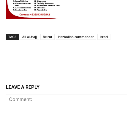
TAGS
Ali al-Hajj
Beirut
Hezbollah commander
Israel
LEAVE A REPLY