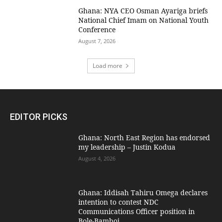
Ghana: NYA CEO Osman Ayariga briefs
National Chief Imam on National Youth
Conference
August 7, 2026
Load more
EDITOR PICKS
Ghana: North East Region has endorsed
my leadership – Justin Kodua
August 4, 2026
Ghana: Iddisah Tahiru Omega declares
intention to contest NDC
Communications Officer position in
Bole-Bamboi