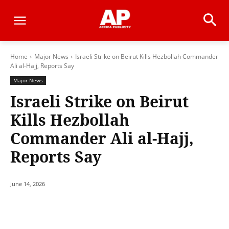
Home
Major News
Israeli Strike on Beirut Kills Hezbollah Commander
Ali al-Hajj, Reports Say
Major News
Israeli Strike on Beirut
Kills Hezbollah
Commander Ali al-Hajj,
Reports Say
June 14, 2026