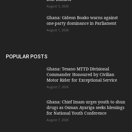
August 3, 2026
Ghana: Gideon Boako warns against
one-party dominance in Parliament
August 1, 2026
POPULAR POSTS
Ghana: Tesano MTTD Divisional
Commander Honoured by Civilian
Motor Rider for Exceptional Service
August 7, 2026
Ghana: Chief Imam urges youth to shun
drugs as Osman Ayariga seeks blessings
for National Youth Conference
August 7, 2026