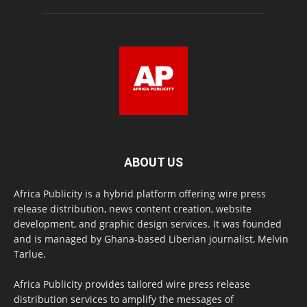
ABOUT US
Africa Publicity is a hybrid platform offering wire press
release distribution, news content creation, website
development, and graphic design services. It was founded
and is managed by Ghana-based Liberian journalist, Melvin
Tarlue.
Africa Publicity provides tailored wire press release
distribution services to amplify the messages of