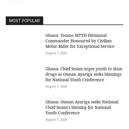
MOST POPULAR
Ghana: Tesano MTTD Divisional
Commander Honoured by Civilian
Motor Rider for Exceptional Service
August 7, 2026
Ghana: Chief Imam urges youth to shun
drugs as Osman Ayariga seeks blessings
for National Youth Conference
August 7, 2026
Ghana: Osman Ayariga seeks National
Chief Imam’s blessing for National
Youth Conference
August 7, 2026