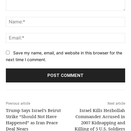
Comment:
Na
Ema
Save my name, email, and website in this browser for the
next time I comment.
Previous article
Next article
Trump Says Israel’s Beirut
Israel Kills Hezbollah
Strike “Should Not Have
Commander Accused in
Happened” as Iran Peace
2007 Kidnapping and
Deal Nears
Killing of 5 U.S. Soldiers