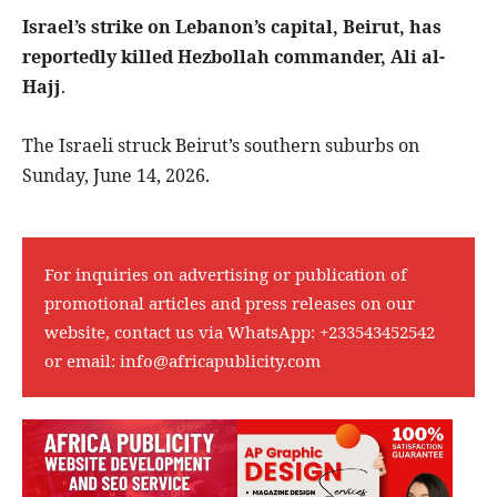
Israel’s strike on Lebanon’s capital, Beirut, has
reportedly killed Hezbollah commander, Ali al-
Hajj
.
The Israeli struck Beirut’s southern suburbs on
Sunday, June 14, 2026.
For inquiries on advertising or publication of
promotional articles and press releases on our
website, contact us via WhatsApp:
+233543452542
or email:
info@africapublicity.com