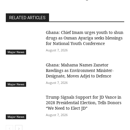
RELATED ARTICLES
Ghana: Chief Imam urges youth to shun
drugs as Osman Ayariga seeks blessings
for National Youth Conference
August 7, 2026
Major News
Ghana: Mahama Names Zanetor
Rawlings as Environment Minister-
Designate, Moves Adjei to Defence
August 7, 2026
Major News
Trump Signals Support for JD Vance in
2028 Presidential Election, Tells Donors
“We Need to Elect JD”
August 7, 2026
Major News