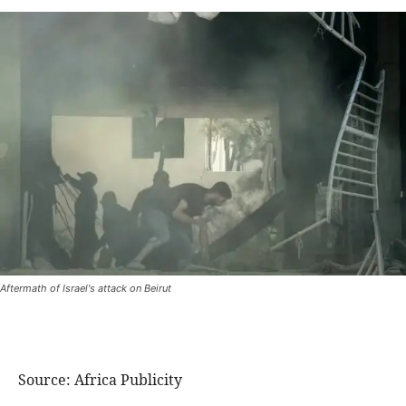
Aftermath of Israel's attack on Beirut
Source: Africa Publicity