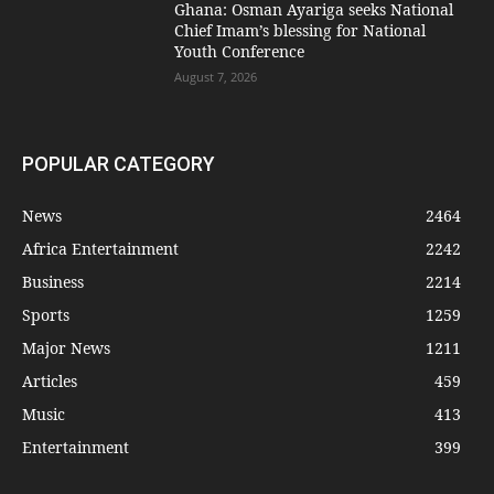
Ghana: Osman Ayariga seeks National
Chief Imam’s blessing for National
Youth Conference
August 7, 2026
POPULAR CATEGORY
News
2464
Africa Entertainment
2242
Business
2214
Sports
1259
Major News
1211
Articles
459
Music
413
Entertainment
399