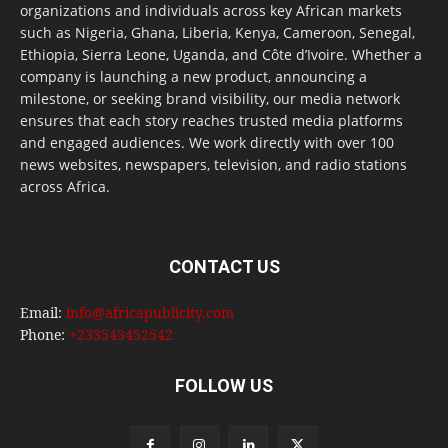
organizations and individuals across key African markets
such as Nigeria, Ghana, Liberia, Kenya, Cameroon, Senegal,
Ethiopia, Sierra Leone, Uganda, and Côte d’Ivoire. Whether a
company is launching a new product, announcing a
milestone, or seeking brand visibility, our media network
ensures that each story reaches trusted media platforms
and engaged audiences. We work directly with over 100
news websites, newspapers, television, and radio stations
across Africa.
CONTACT US
Email:
info@africapublicity.com
Phone:
+233543452542
FOLLOW US