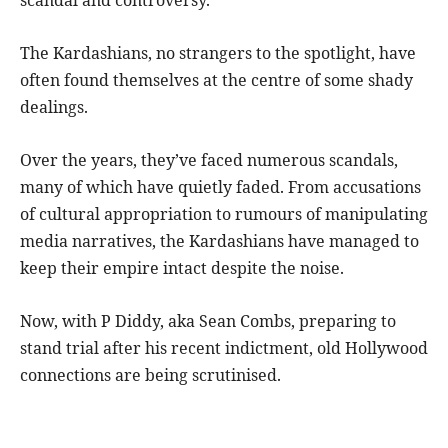
The Kardashians, no strangers to the spotlight, have
often found themselves at the centre of some shady
dealings.
Over the years, they’ve faced numerous scandals,
many of which have quietly faded. From accusations
of cultural appropriation to rumours of manipulating
media narratives, the Kardashians have managed to
keep their empire intact despite the noise.
Now, with P Diddy, aka Sean Combs, preparing to
stand trial after his recent indictment, old Hollywood
connections are being scrutinised.