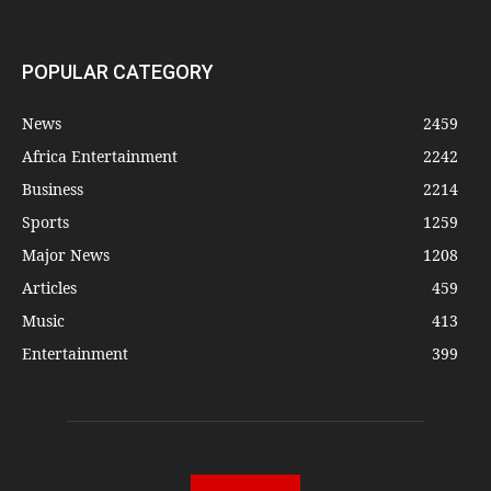
POPULAR CATEGORY
News
2459
Africa Entertainment
2242
Business
2214
Sports
1259
Major News
1208
Articles
459
Music
413
Entertainment
399