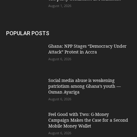
August 1, 2026
POPULAR POSTS
Ghana: NPP Stages “Democracy Under
Attack” Protest in Accra
August 6, 2026
Social media abuse is weakening
patriotism among Ghana’s youth —
Osman Ayariga
August 6, 2026
​Feel Good with Two: G-Money
Campaign Makes the Case for a Second
Mobile Money Wallet
August 6, 2026