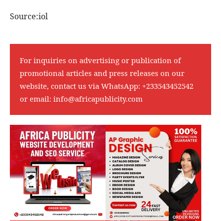
Source:iol
For inquiries on advertising or publication of
promotional articles and press releases on our
website, contact us via WhatsApp:
+233543452542
or email:
info@africapublicity.com