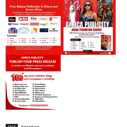
TAGS
Kardashians