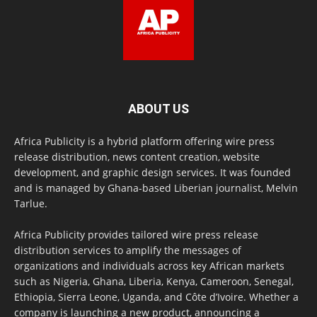
ABOUT US
Africa Publicity is a hybrid platform offering wire press
release distribution, news content creation, website
development, and graphic design services. It was founded
and is managed by Ghana-based Liberian journalist, Melvin
Tarlue.
Africa Publicity provides tailored wire press release
distribution services to amplify the messages of
organizations and individuals across key African markets
such as Nigeria, Ghana, Liberia, Kenya, Cameroon, Senegal,
Ethiopia, Sierra Leone, Uganda, and Côte d’Ivoire. Whether a
company is launching a new product, announcing a