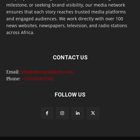
milestone, or seeking brand visibility, our media network
ensures that each story reaches trusted media platforms
and engaged audiences. We work directly with over 100
news websites, newspapers, television, and radio stations
across Africa.
CONTACT US
Email:
info@africapublicity.com
Phone:
+233543452542
FOLLOW US