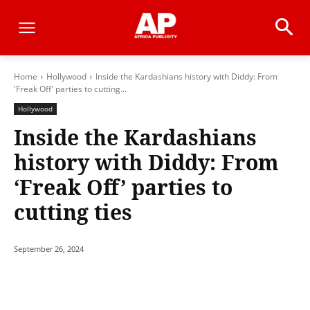
Home
Hollywood
Inside the Kardashians history with Diddy: From
'Freak Off' parties to cutting...
Hollywood
Inside the Kardashians
history with Diddy: From
‘Freak Off’ parties to
cutting ties
September 26, 2024