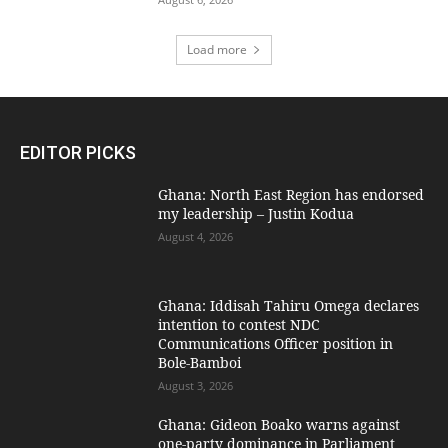
Load more
EDITOR PICKS
Ghana: North East Region has endorsed
my leadership – Justin Kodua
August 4, 2026
Ghana: Iddisah Tahiru Omega declares
intention to contest NDC
Communications Officer position in
Bole-Bamboi
August 3, 2026
Ghana: Gideon Boako warns against
one-party dominance in Parliament