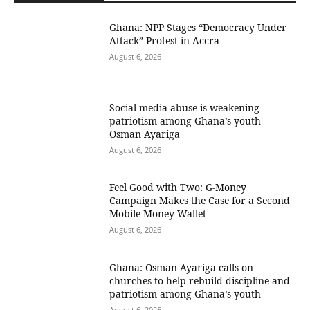
Ghana: NPP Stages “Democracy Under
Attack” Protest in Accra
August 6, 2026
Social media abuse is weakening
patriotism among Ghana’s youth —
Osman Ayariga
August 6, 2026
​Feel Good with Two: G-Money
Campaign Makes the Case for a Second
Mobile Money Wallet
August 6, 2026
Ghana: Osman Ayariga calls on
churches to help rebuild discipline and
patriotism among Ghana’s youth
August 6, 2026