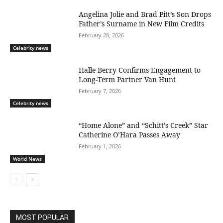
Angelina Jolie and Brad Pitt’s Son Drops
Father’s Surname in New Film Credits
February 28, 2026
Celebrity news
Halle Berry Confirms Engagement to
Long-Term Partner Van Hunt
February 7, 2026
Celebrity news
“Home Alone” and “Schitt’s Creek” Star
Catherine O’Hara Passes Away
February 1, 2026
World News
MOST POPULAR