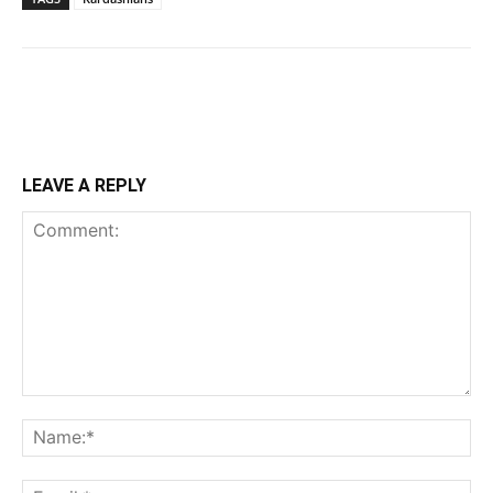
LEAVE A REPLY
Comment:
Na
Ema