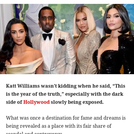
Katt Williams wasn’t kidding when he said, “This
is the year of the truth,” especially with the dark
side of
Hollywood
slowly being exposed.
What was once a destination for fame and dreams is
being revealed as a place with its fair share of
scandal and controversy.