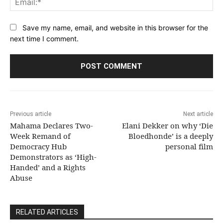
Save my name, email, and website in this browser for the
next time I comment.
Previous article
Next article
Mahama Declares Two-
Elani Dekker on why ‘Die
Week Remand of
Bloedhonde’ is a deeply
Democracy Hub
personal film
Demonstrators as ‘High-
Handed’ and a Rights
Abuse
RELATED ARTICLES