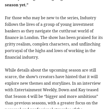
season yet.”
For those who may be new to the series, Industry
follows the lives of a group of young investment
bankers as they navigate the cutthroat world of
finance in London. The show has been praised for its
gritty realism, complex characters, and unflinching
portrayal of the highs and lows of working in the
financial industry.
While details about the upcoming season are still
scarce, the show’s creators have hinted that it will
explore new themes and storylines. In an interview
with Entertainment Weekly, Down and Kay teased
that Season 4 will be “bigger and more ambitious”
than previous seasons, with a greater focus on the