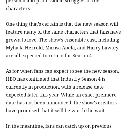
personal and professional struggles of the
characters.
One thing that’s certain is that the new season will
feature many of the same characters that fans have
grown to love. The show’s ensemble cast, including
Myha’la Herrold, Marisa Abela, and Harry Lawtey,
are all expected to return for Season 4.
As for when fans can expect to see the new season,
HBO has confirmed that Industry Season 4 is
currently in production, with a release date
expected later this year. While an exact premiere
date has not been announced, the show’s creators
have promised that it will be worth the wait.
In the meantime, fans can catch up on previous