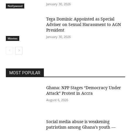
January 30, 2026
Nollywood
Tega Dominic Appointed as Special
Adviser on Sexual Harassment to AGN
President
January 30, 2026
Movies
MOST POPULAR
Ghana: NPP Stages “Democracy Under
Attack” Protest in Accra
August 6, 2026
Social media abuse is weakening
patriotism among Ghana’s youth —