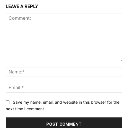
LEAVE A REPLY
Comment:
Na
Ema
Save my name, email, and website in this browser for the
next time I comment.