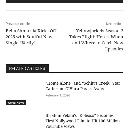
Previous article
Next article
Bella Shmurda Kicks Off
Yellowjackets Season 3
2025 with Soulful New
Takes Flight: Here’s When
Single “Verily”
and Where to Catch New
Episodes
RELATED ARTICLES
“Home Alone” and “Schitt’s Creek” Star
Catherine O’Hara Passes Away
February 1, 2026
World News
Ibrahim Yekini’s “Koleoso” Becomes
First Nollywood Film to Hit 100 Million
YouTube Views