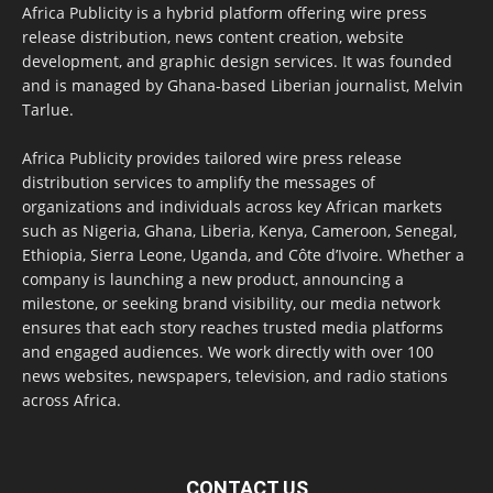
Africa Publicity is a hybrid platform offering wire press
release distribution, news content creation, website
development, and graphic design services. It was founded
and is managed by Ghana-based Liberian journalist, Melvin
Tarlue.
Africa Publicity provides tailored wire press release
distribution services to amplify the messages of
organizations and individuals across key African markets
such as Nigeria, Ghana, Liberia, Kenya, Cameroon, Senegal,
Ethiopia, Sierra Leone, Uganda, and Côte d’Ivoire. Whether a
company is launching a new product, announcing a
milestone, or seeking brand visibility, our media network
ensures that each story reaches trusted media platforms
and engaged audiences. We work directly with over 100
news websites, newspapers, television, and radio stations
across Africa.
CONTACT US