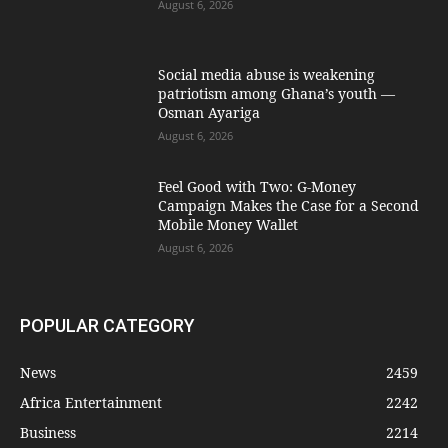
August 6, 2026
Social media abuse is weakening
patriotism among Ghana’s youth —
Osman Ayariga
August 6, 2026
​Feel Good with Two: G-Money
Campaign Makes the Case for a Second
Mobile Money Wallet
August 6, 2026
POPULAR CATEGORY
News
2459
Africa Entertainment
2242
Business
2214