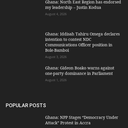
Ghana: North East Region has endorsed
my leadership – Justin Kodua
August 4, 2026
Ghana: Iddisah Tahiru Omega declares
intention to contest NDC
Communications Officer position in
Bole-Bamboi
August 3, 2026
Ghana: Gideon Boako warns against
one-party dominance in Parliament
August 1, 2026
POPULAR POSTS
Ghana: NPP Stages “Democracy Under
Attack” Protest in Accra