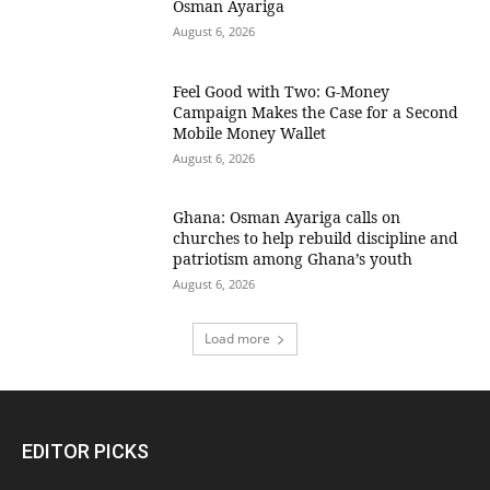
Osman Ayariga
August 6, 2026
​Feel Good with Two: G-Money
Campaign Makes the Case for a Second
Mobile Money Wallet
August 6, 2026
Ghana: Osman Ayariga calls on
churches to help rebuild discipline and
patriotism among Ghana’s youth
August 6, 2026
Load more
EDITOR PICKS