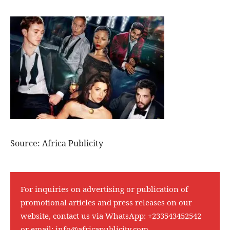
Source: Africa Publicity
For inquiries on advertising or publication of
promotional articles and press releases on our
website, contact us via WhatsApp:
+233543452542
or email:
info@africapublicity.com