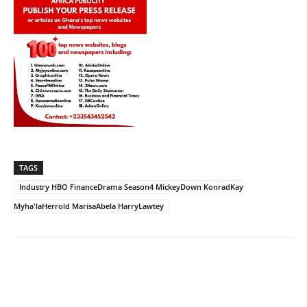
TAGS
Industry HBO FinanceDrama Season4 MickeyDown KonradKay
Myha'laHerrold MarisaAbela HarryLawtey