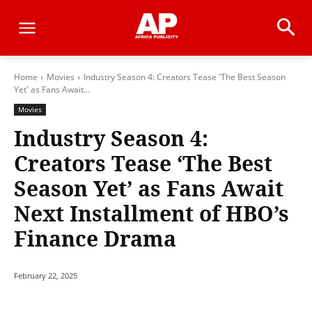
Home
Movies
Industry Season 4: Creators Tease 'The Best Season
Yet' as Fans Await...
Movies
Industry Season 4:
Creators Tease ‘The Best
Season Yet’ as Fans Await
Next Installment of HBO’s
Finance Drama
February 22, 2025