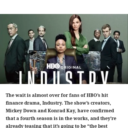
The wait is almost over for fans of HBO’s hit
finance drama, Industry. The show’s creators,
Mickey Down and Konrad Kay, have confirmed
that a fourth season is in the works, and they’re
already teasing that it’s going to be “the best