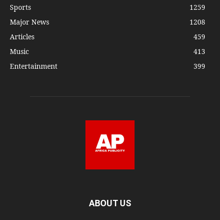
Sports
1259
Major News
1208
Articles
459
Music
413
Entertainment
399
ABOUT US