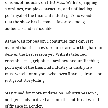
seasons of Industry on HBO Max. With its gripping
storylines, complex characters, and unflinching
portrayal of the financial industry, it’s no wonder
that the show has become a favorite among
audiences and critics alike.
As the wait for Season 4 continues, fans can rest
assured that the show’s creators are working hard to
deliver the best season yet. With its talented
ensemble cast, gripping storylines, and unflinching
portrayal of the financial industry, Industry is a
must-watch for anyone who loves finance, drama, or
just great storytelling.
Stay tuned for more updates on Industry Season 4,
and get ready to dive back into the cutthroat world
of finance in London.