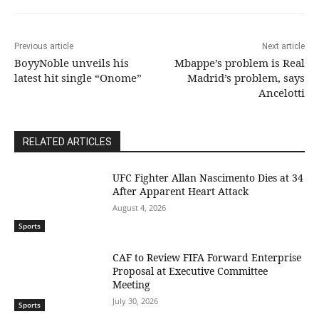
Previous article
Next article
BoyyNoble unveils his
Mbappe’s problem is Real
latest hit single “Onome”
Madrid’s problem, says
Ancelotti
RELATED ARTICLES
UFC Fighter Allan Nascimento Dies at 34
After Apparent Heart Attack
August 4, 2026
Sports
CAF to Review FIFA Forward Enterprise
Proposal at Executive Committee
Meeting
July 30, 2026
Sports