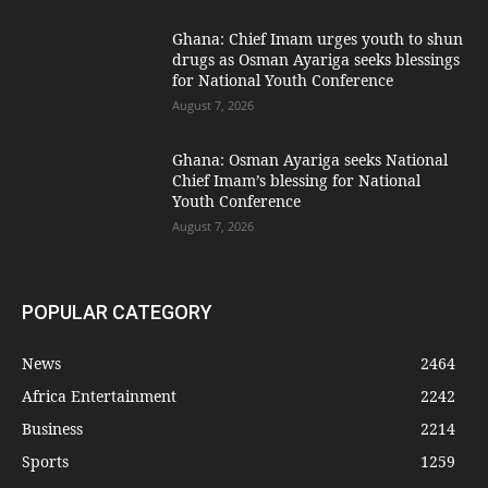
Ghana: Chief Imam urges youth to shun
drugs as Osman Ayariga seeks blessings
for National Youth Conference
August 7, 2026
Ghana: Osman Ayariga seeks National
Chief Imam’s blessing for National
Youth Conference
August 7, 2026
POPULAR CATEGORY
News
2464
Africa Entertainment
2242
Business
2214
Sports
1259