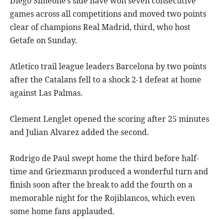
Diego Simeone’s side have won seven consecutive
games across all competitions and moved two points
clear of champions Real Madrid, third, who host
Getafe on Sunday.
Atletico trail league leaders Barcelona by two points
after the Catalans fell to a shock 2-1 defeat at home
against Las Palmas.
Clement Lenglet opened the scoring after 25 minutes
and Julian Alvarez added the second.
Rodrigo de Paul swept home the third before half-
time and Griezmann produced a wonderful turn and
finish soon after the break to add the fourth on a
memorable night for the Rojiblancos, which even
some home fans applauded.