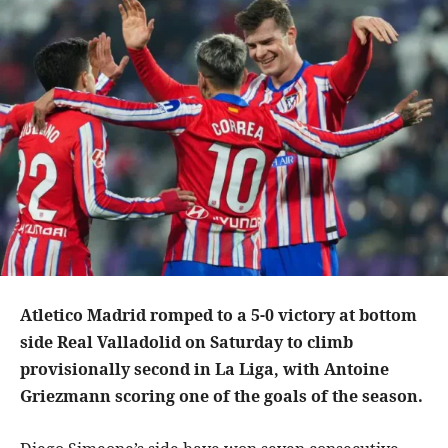
Atletico Madrid romped to a 5-0 victory at bottom
side Real Valladolid on Saturday to climb
provisionally second in La Liga, with Antoine
Griezmann scoring one of the goals of the season.