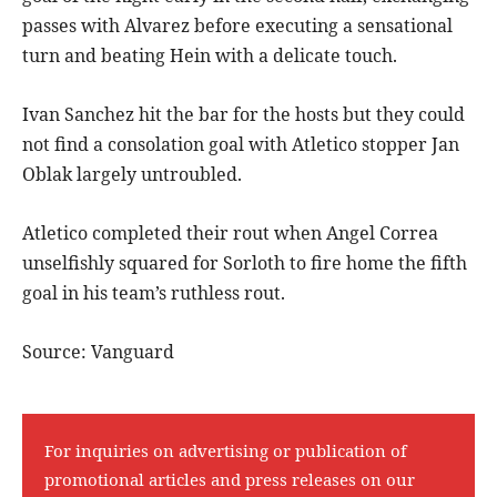
passes with Alvarez before executing a sensational
turn and beating Hein with a delicate touch.
Ivan Sanchez hit the bar for the hosts but they could
not find a consolation goal with Atletico stopper Jan
Oblak largely untroubled.
Atletico completed their rout when Angel Correa
unselfishly squared for Sorloth to fire home the fifth
goal in his team’s ruthless rout.
Source: Vanguard
For inquiries on advertising or publication of
promotional articles and press releases on our