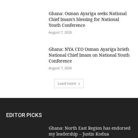
Ghana: Osman Ayariga seeks National
Chief Imam’s blessing for National
Youth Conference
August 7, 2026
Ghana: NYA CEO Osman Ayariga briefs
National Chief Imam on National Youth
Conference
August 7, 2026
Load more
EDITOR PICKS
Ghana: North East Region has endorsed
my leadership – Justin Kodua