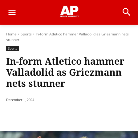
Home
Sports
In-form Atletico hammer Valladolid as Griezmann nets
stunner
Sports
In-form Atletico hammer
Valladolid as Griezmann
nets stunner
December 1, 2024