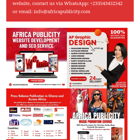
website, contact us via WhatsApp:
+233543452542
or email:
info@africapublicity.com