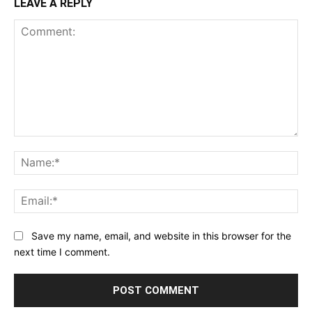
LEAVE A REPLY
Comment:
Na
Ema
Save my name, email, and website in this browser for the
next time I comment.