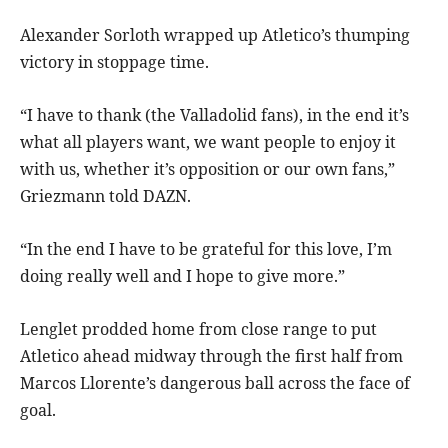
Alexander Sorloth wrapped up Atletico’s thumping
victory in stoppage time.
“I have to thank (the Valladolid fans), in the end it’s
what all players want, we want people to enjoy it
with us, whether it’s opposition or our own fans,”
Griezmann told DAZN.
“In the end I have to be grateful for this love, I’m
doing really well and I hope to give more.”
Lenglet prodded home from close range to put
Atletico ahead midway through the first half from
Marcos Llorente’s dangerous ball across the face of
goal.