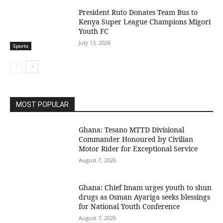
President Ruto Donates Team Bus to
Kenya Super League Champions Migori
Youth FC
July 13, 2026
Sports
MOST POPULAR
Ghana: Tesano MTTD Divisional
Commander Honoured by Civilian
Motor Rider for Exceptional Service
August 7, 2026
Ghana: Chief Imam urges youth to shun
drugs as Osman Ayariga seeks blessings
for National Youth Conference
August 7, 2026