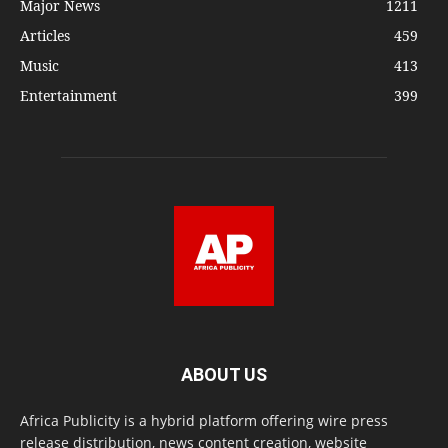
Major News
1211
Articles
459
Music
413
Entertainment
399
ABOUT US
Africa Publicity is a hybrid platform offering wire press
release distribution, news content creation, website