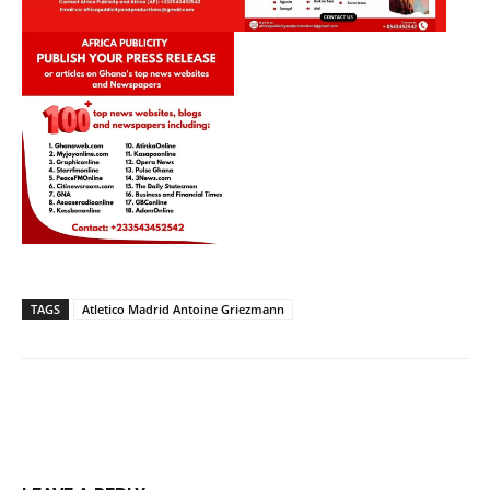
TAGS
Atletico Madrid Antoine Griezmann