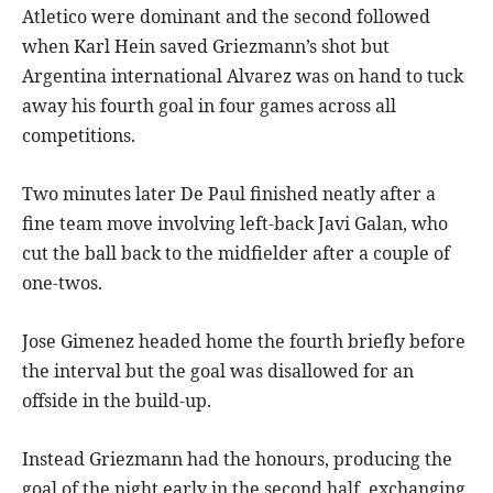
Atletico were dominant and the second followed
when Karl Hein saved Griezmann’s shot but
Argentina international Alvarez was on hand to tuck
away his fourth goal in four games across all
competitions.
Two minutes later De Paul finished neatly after a
fine team move involving left-back Javi Galan, who
cut the ball back to the midfielder after a couple of
one-twos.
Jose Gimenez headed home the fourth briefly before
the interval but the goal was disallowed for an
offside in the build-up.
Instead Griezmann had the honours, producing the
goal of the night early in the second half, exchanging