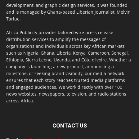
development, and graphic design services. It was founded
and is managed by Ghana-based Liberian journalist, Melvin
Tarlue.
Africa Publicity provides tailored wire press release
distribution services to amplify the messages of
organizations and individuals across key African markets
such as Nigeria, Ghana, Liberia, Kenya, Cameroon, Senegal,
Ethiopia, Sierra Leone, Uganda, and Côte d’Ivoire. Whether a
company is launching a new product, announcing a
milestone, or seeking brand visibility, our media network
ensures that each story reaches trusted media platforms
and engaged audiences. We work directly with over 100
news websites, newspapers, television, and radio stations
across Africa.
CONTACT US