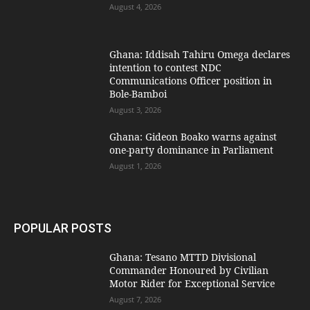
August 4, 2026
Ghana: Iddisah Tahiru Omega declares
intention to contest NDC
Communications Officer position in
Bole-Bamboi
August 3, 2026
Ghana: Gideon Boako warns against
one-party dominance in Parliament
August 1, 2026
POPULAR POSTS
Ghana: Tesano MTTD Divisional
Commander Honoured by Civilian
Motor Rider for Exceptional Service
August 7, 2026