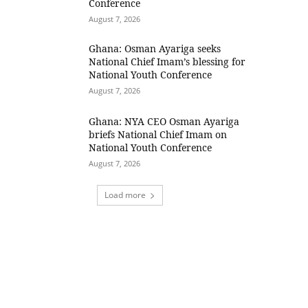
Conference
August 7, 2026
Ghana: Osman Ayariga seeks
National Chief Imam’s blessing for
National Youth Conference
August 7, 2026
Ghana: NYA CEO Osman Ayariga
briefs National Chief Imam on
National Youth Conference
August 7, 2026
Load more