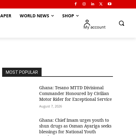
APER
WORLD NEWS
SHOP
My account
MOST POPULAR
Ghana: Tesano MTTD Divisional
Commander Honoured by Civilian
Motor Rider for Exceptional Service
August 7, 2026
Ghana: Chief Imam urges youth to
shun drugs as Osman Ayariga seeks
blessings for National Youth