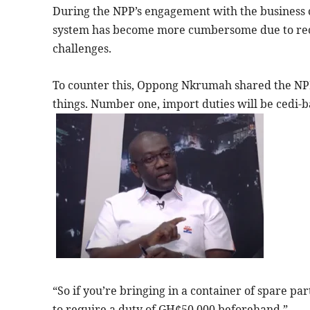
During the NPP’s engagement with the business 
system has become more cumbersome due to rec
challenges.
To counter this, Oppong Nkrumah shared the NPP
things. Number one, import duties will be cedi-ba
“So if you’re bringing in a container of spare par
to require a duty of GH¢50,000 beforehand.”