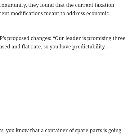
community, they found that the current taxation
ent modifications meant to address economic
’s proposed changes: “Our leader is promising three
sed and flat rate, so you have predictability.
ts, you know that a container of spare parts is going