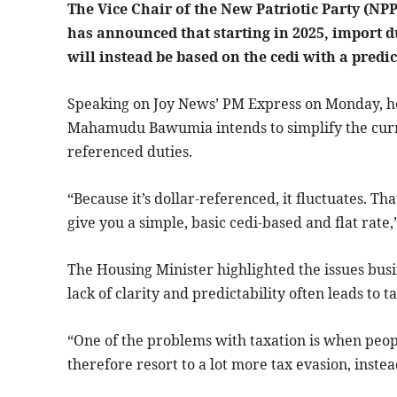
The Vice Chair of the New Patriotic Party (
has announced that starting in 2025, import du
will instead be based on the cedi with a predict
Speaking on Joy News’ PM Express on Monday, h
Mahamudu Bawumia intends to simplify the curr
referenced duties.
“Because it’s dollar-referenced, it fluctuates. 
give you a simple, basic cedi-based and flat rate,
The Housing Minister highlighted the issues busi
lack of clarity and predictability often leads to t
“One of the problems with taxation is when peopl
therefore resort to a lot more tax evasion, instea