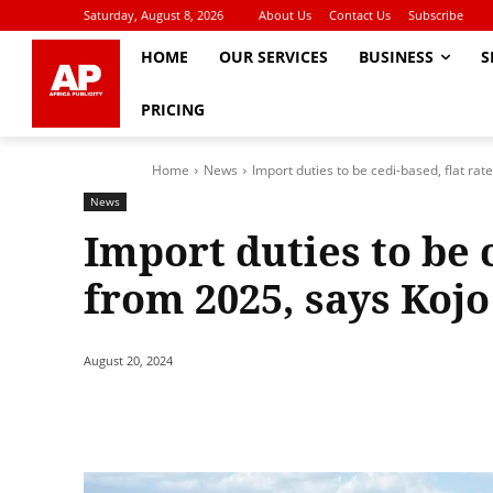
Saturday, August 8, 2026
About Us
Contact Us
Subscribe
HOME
OUR SERVICES
BUSINESS
S
PRICING
Home
News
Import duties to be cedi-based, flat rat
News
Import duties to be c
from 2025, says Ko
August 20, 2024
Share