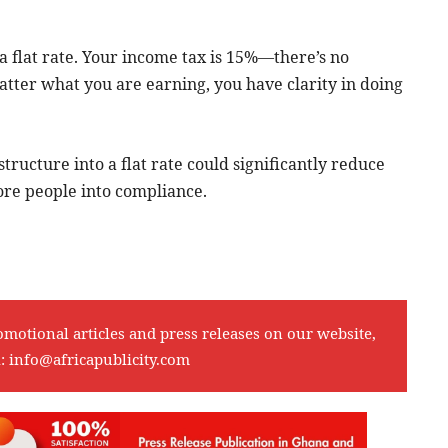
a flat rate. Your income tax is 15%—there’s no
tter what you are earning, you have clarity in doing
tructure into a flat rate could significantly reduce
ore people into compliance.
omotional articles and press releases on our website,
l:
info@africapublicity.com