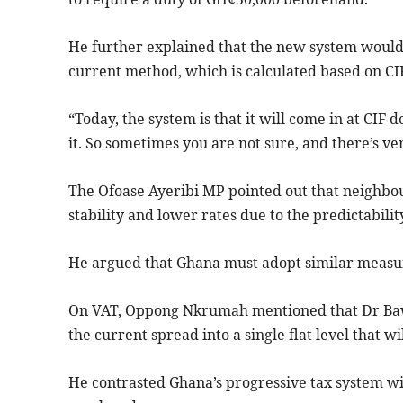
He further explained that the new system would 
current method, which is calculated based on CIF
“Today, the system is that it will come in at CIF 
it. So sometimes you are not sure, and there’s v
The Ofoase Ayeribi MP pointed out that neighbou
stability and lower rates due to the predictabilit
He argued that Ghana must adopt similar measur
On VAT, Oppong Nkrumah mentioned that Dr Bawu
the current spread into a single flat level that w
He contrasted Ghana’s progressive tax system with