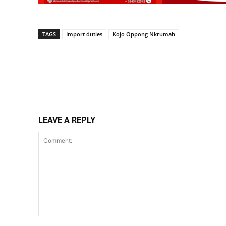
TAGS
Import duties
Kojo Oppong Nkrumah
Share
LEAVE A REPLY
Comment: