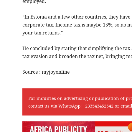
employed.
“In Estonia and a few other countries, they have 
corporate tax. Income tax is maybe 15%, so no ma
your tax returns.”
He concluded by stating that simplifying the tax s
tax evasion and broaden the tax net, bringing m
Source : myjoyonline
For inquiries on advertising or publication of pr
contact us via WhatsApp:
+233543452542
or emai