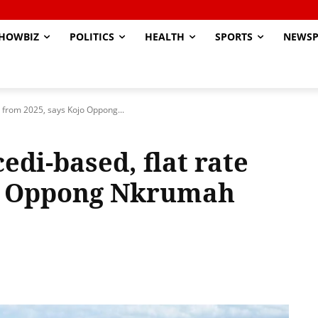
HOWBIZ
POLITICS
HEALTH
SPORTS
NEWSP
e from 2025, says Kojo Oppong...
edi-based, flat rate
jo Oppong Nkrumah