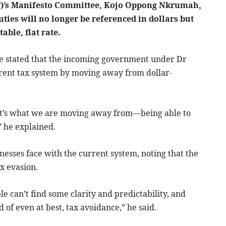
NPP)’s Manifesto Committee, Kojo Oppong Nkrumah,
ties will no longer be referenced in dollars but
able, flat rate.
e stated that the incoming government under Dr
ent tax system by moving away from dollar-
That’s what we are moving away from—being able to
” he explained.
nesses face with the current system, noting that the
ax evasion.
e can’t find some clarity and predictability, and
d of even at best, tax avoidance,” he said.