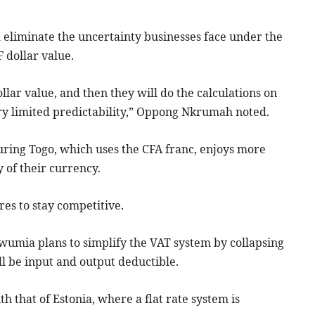
eliminate the uncertainty businesses face under the
 dollar value.
dollar value, and then they will do the calculations on
ery limited predictability,” Oppong Nkrumah noted.
ring Togo, which uses the CFA franc, enjoys more
y of their currency.
es to stay competitive.
mia plans to simplify the VAT system by collapsing
ill be input and output deductible.
 that of Estonia, where a flat rate system is