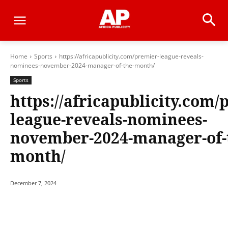
Home
Sports
https://africapublicity.com/premier-league-reveals-
nominees-november-2024-manager-of-the-month/
Sports
https://africapublicity.com/
league-reveals-nominees-
november-2024-manager-of-
month/
December 7, 2024