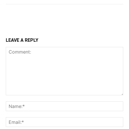
LEAVE A REPLY
Comment:
Na
Ema