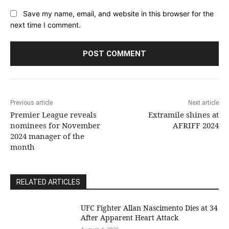
Save my name, email, and website in this browser for the
next time I comment.
Previous article
Next article
Premier League reveals
Extramile shines at
nominees for November
AFRIFF 2024
2024 manager of the
month
RELATED ARTICLES
UFC Fighter Allan Nascimento Dies at 34
After Apparent Heart Attack