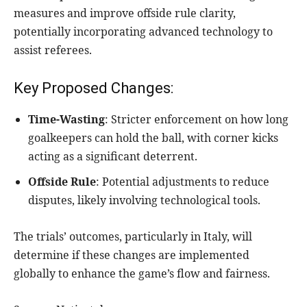
measures and improve offside rule clarity,
potentially incorporating advanced technology to
assist referees.
Key Proposed Changes:
Time-Wasting
: Stricter enforcement on how long
goalkeepers can hold the ball, with corner kicks
acting as a significant deterrent.
Offside Rule
: Potential adjustments to reduce
disputes, likely involving technological tools.
The trials’ outcomes, particularly in Italy, will
determine if these changes are implemented
globally to enhance the game’s flow and fairness.