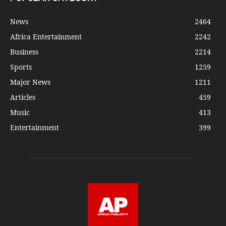
News
2464
Africa Entertainment
2242
Business
2214
Sports
1259
Major News
1211
Articles
459
Music
413
Entertainment
399