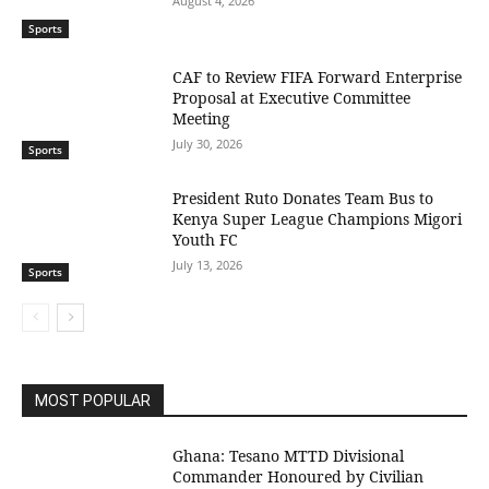
August 4, 2026
Sports
CAF to Review FIFA Forward Enterprise
Proposal at Executive Committee
Meeting
July 30, 2026
Sports
President Ruto Donates Team Bus to
Kenya Super League Champions Migori
Youth FC
July 13, 2026
Sports
MOST POPULAR
Ghana: Tesano MTTD Divisional
Commander Honoured by Civilian