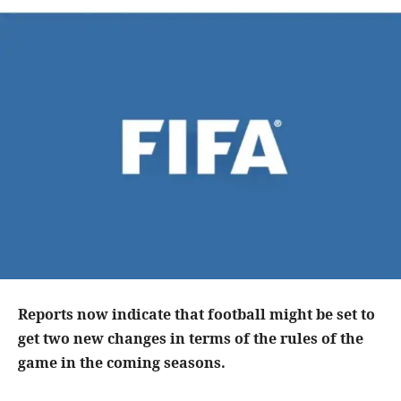
Reports now indicate that football might be set to
get two new changes in terms of the rules of the
game in the coming seasons.