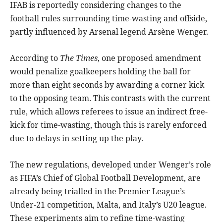
IFAB is reportedly considering changes to the
football rules surrounding time-wasting and offside,
partly influenced by Arsenal legend Arsène Wenger.
According to
The Times
, one proposed amendment
would penalize goalkeepers holding the ball for
more than eight seconds by awarding a corner kick
to the opposing team. This contrasts with the current
rule, which allows referees to issue an indirect free-
kick for time-wasting, though this is rarely enforced
due to delays in setting up the play.
The new regulations, developed under Wenger’s role
as FIFA’s Chief of Global Football Development, are
already being trialled in the Premier League’s
Under-21 competition, Malta, and Italy’s U20 league.
These experiments aim to refine time-wasting