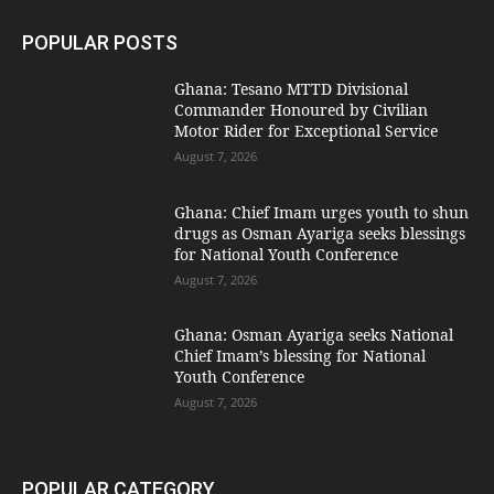
POPULAR POSTS
Ghana: Tesano MTTD Divisional
Commander Honoured by Civilian
Motor Rider for Exceptional Service
August 7, 2026
Ghana: Chief Imam urges youth to shun
drugs as Osman Ayariga seeks blessings
for National Youth Conference
August 7, 2026
Ghana: Osman Ayariga seeks National
Chief Imam’s blessing for National
Youth Conference
August 7, 2026
POPULAR CATEGORY