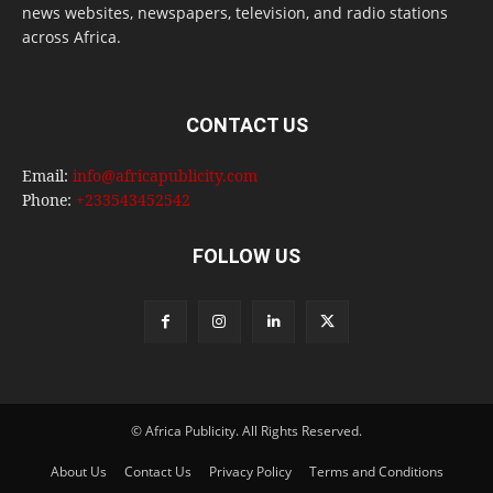
news websites, newspapers, television, and radio stations
across Africa.
CONTACT US
Email:
info@africapublicity.com
Phone:
+233543452542
FOLLOW US
© Africa Publicity. All Rights Reserved.
About Us
Contact Us
Privacy Policy
Terms and Conditions