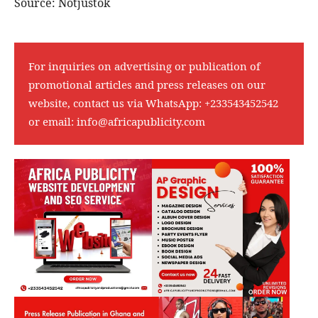
Source: Notjustok
For inquiries on advertising or publication of
promotional articles and press releases on our
website, contact us via WhatsApp:
+233543452542
or email:
info@africapublicity.com