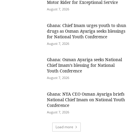
Motor Rider for Exceptional Service
August 7, 2026
Ghana: Chief Imam urges youth to shun
drugs as Osman Ayariga seeks blessings
for National Youth Conference
August 7, 2026
Ghana: Osman Ayariga seeks National
Chief Imam’s blessing for National
Youth Conference
August 7, 2026
Ghana: NYA CEO Osman Ayariga briefs
National Chief Imam on National Youth
Conference
August 7, 2026
Load more