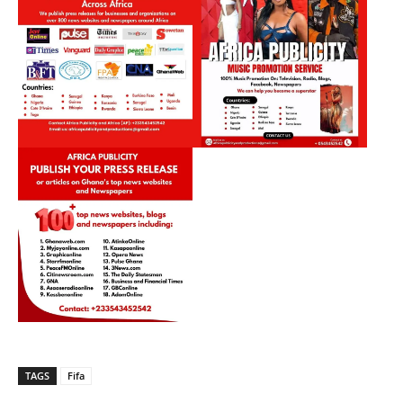
TAGS
Fifa