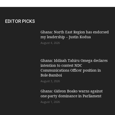
EDITOR PICKS
Ghana: North East Region has endorsed
my leadership – Justin Kodua
August 4, 2026
Ghana: Iddisah Tahiru Omega declares
intention to contest NDC
Communications Officer position in
Bole-Bamboi
August 3, 2026
Ghana: Gideon Boako warns against
one-party dominance in Parliament
August 1, 2026