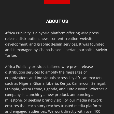
ABOUT US
Africa Publicity is a hybrid platform offering wire press
release distribution, news content creation, website
development, and graphic design services. It was founded
and is managed by Ghana-based Liberian journalist, Melvin
Tarlue.
Africa Publicity provides tailored wire press release
distribution services to amplify the messages of
organizations and individuals across key African markets
such as Nigeria, Ghana, Liberia, Kenya, Cameroon, Senegal,
Ethiopia, Sierra Leone, Uganda, and Côte d’Ivoire. Whether a
company is launching a new product, announcing a
milestone, or seeking brand visibility, our media network
ensures that each story reaches trusted media platforms
and engaged audiences. We work directly with over 100