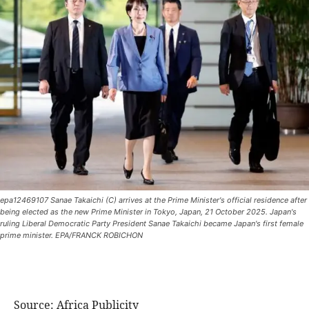
epa12469107 Sanae Takaichi (C) arrives at the Prime Minister's official residence after
being elected as the new Prime Minister in Tokyo, Japan, 21 October 2025. Japan's
ruling Liberal Democratic Party President Sanae Takaichi became Japan's first female
prime minister. EPA/FRANCK ROBICHON
Source: Africa Publicity