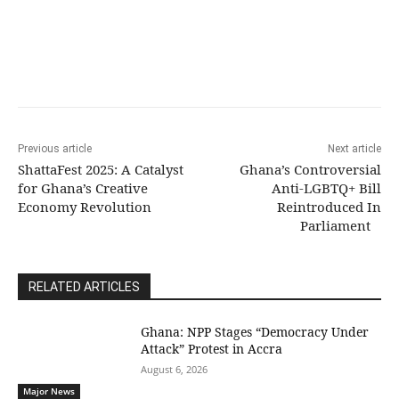
Previous article
Next article
ShattaFest 2025: A Catalyst
Ghana’s Controversial
for Ghana’s Creative
Anti-LGBTQ+ Bill
Economy Revolution
Reintroduced In
Parliament
RELATED ARTICLES
Ghana: NPP Stages “Democracy Under
Attack” Protest in Accra
August 6, 2026
Major News