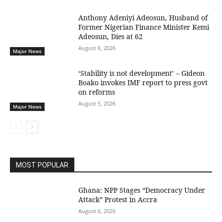
Anthony Adeniyi Adeosun, Husband of
Former Nigerian Finance Minister Kemi
Adeosun, Dies at 62
August 6, 2026
Major News
‘Stability is not development’ – Gideon
Boako invokes IMF report to press govt
on reforms
August 5, 2026
Major News
MOST POPULAR
Ghana: NPP Stages “Democracy Under
Attack” Protest in Accra
August 6, 2026