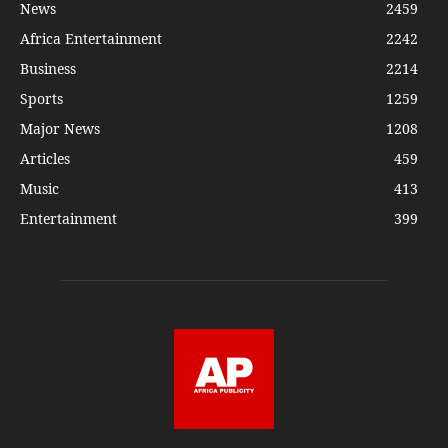
News
2459
Africa Entertainment
2242
Business
2214
Sports
1259
Major News
1208
Articles
459
Music
413
Entertainment
399