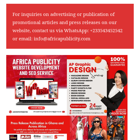
For inquiries on advertising or publication of
promotional articles and press releases on our
website, contact us via WhatsApp:
+233543452542
or email:
info@africapublicity.com