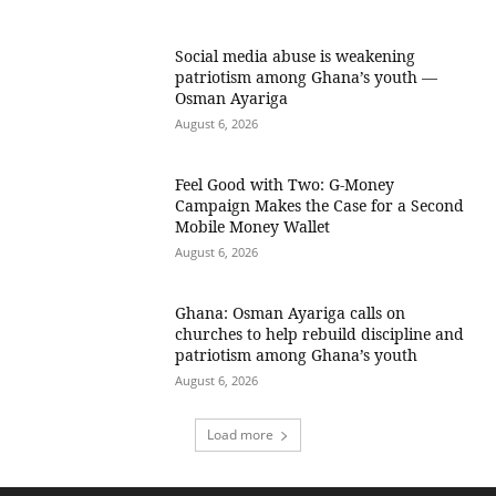
Social media abuse is weakening
patriotism among Ghana’s youth —
Osman Ayariga
August 6, 2026
​Feel Good with Two: G-Money
Campaign Makes the Case for a Second
Mobile Money Wallet
August 6, 2026
Ghana: Osman Ayariga calls on
churches to help rebuild discipline and
patriotism among Ghana’s youth
August 6, 2026
Load more