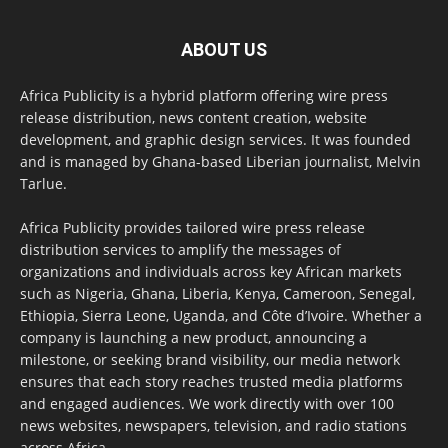
ABOUT US
Africa Publicity is a hybrid platform offering wire press
release distribution, news content creation, website
development, and graphic design services. It was founded
and is managed by Ghana-based Liberian journalist, Melvin
Tarlue.
Africa Publicity provides tailored wire press release
distribution services to amplify the messages of
organizations and individuals across key African markets
such as Nigeria, Ghana, Liberia, Kenya, Cameroon, Senegal,
Ethiopia, Sierra Leone, Uganda, and Côte d’Ivoire. Whether a
company is launching a new product, announcing a
milestone, or seeking brand visibility, our media network
ensures that each story reaches trusted media platforms
and engaged audiences. We work directly with over 100
news websites, newspapers, television, and radio stations
across Africa.