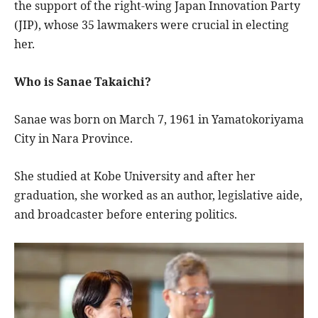
the support of the right-wing Japan Innovation Party
(JIP), whose 35 lawmakers were crucial in electing
her.
Who is Sanae Takaichi?
Sanae was born on March 7, 1961 in Yamatokoriyama
City in Nara Province.
She studied at Kobe University and after her
graduation, she worked as an author, legislative aide,
and broadcaster before entering politics.