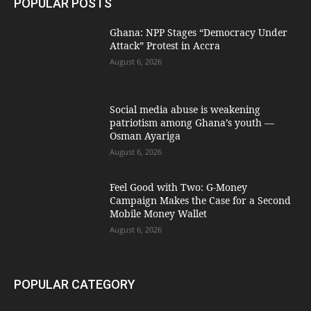
POPULAR POSTS
Ghana: NPP Stages “Democracy Under
Attack” Protest in Accra
August 6, 2026
Social media abuse is weakening
patriotism among Ghana’s youth —
Osman Ayariga
August 6, 2026
​Feel Good with Two: G-Money
Campaign Makes the Case for a Second
Mobile Money Wallet
August 6, 2026
POPULAR CATEGORY