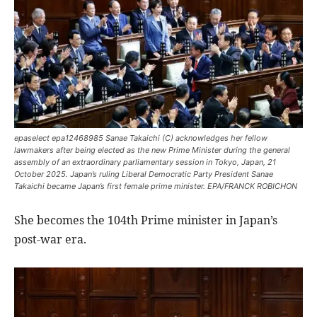
epaselect epa12468985 Sanae Takaichi (C) acknowledges her fellow
lawmakers after being elected as the new Prime Minister during the general
assembly of an extraordinary parliamentary session in Tokyo, Japan, 21
October 2025. Japan’s ruling Liberal Democratic Party President Sanae
Takaichi became Japan’s first female prime minister. EPA/FRANCK ROBICHON
She becomes the 104th Prime minister in Japan’s
post-war era.