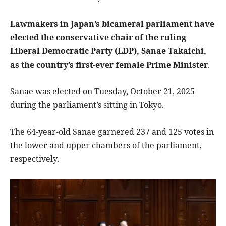
Lawmakers in Japan’s bicameral parliament have
elected the conservative chair of the ruling
Liberal Democratic Party (LDP), Sanae Takaichi,
as the country’s first-ever female Prime Minister
.
Sanae was elected on Tuesday, October 21, 2025
during the parliament’s sitting in Tokyo.
The 64-year-old Sanae garnered 237 and 125 votes in
the lower and upper chambers of the parliament,
respectively.