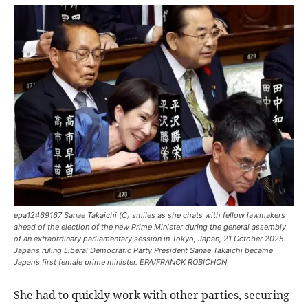
epa12469167 Sanae Takaichi (C) smiles as she chats with fellow lawmakers
ahead of the election of the new Prime Minister during the general assembly
of an extraordinary parliamentary session in Tokyo, Japan, 21 October 2025.
Japan’s ruling Liberal Democratic Party President Sanae Takaichi became
Japan’s first female prime minister. EPA/FRANCK ROBICHON
She had to quickly work with other parties, securing