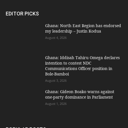
EDITOR PICKS
Ghana: North East Region has endorsed
my leadership – Justin Kodua
August 4, 2026
Ghana: Iddisah Tahiru Omega declares
intention to contest NDC
Communications Officer position in
Bole-Bamboi
August 3, 2026
Ghana: Gideon Boako warns against
one-party dominance in Parliament
August 1, 2026