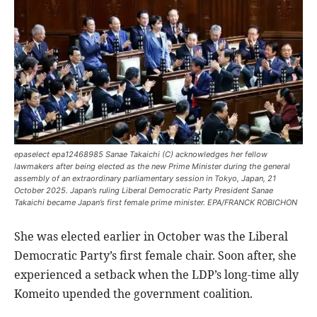
epaselect epa12468985 Sanae Takaichi (C) acknowledges her fellow
lawmakers after being elected as the new Prime Minister during the general
assembly of an extraordinary parliamentary session in Tokyo, Japan, 21
October 2025. Japan’s ruling Liberal Democratic Party President Sanae
Takaichi became Japan’s first female prime minister. EPA/FRANCK ROBICHON
She was elected earlier in October was the Liberal
Democratic Party’s first female chair. Soon after, she
experienced a setback when the LDP’s long-time ally
Komeito upended the government coalition.