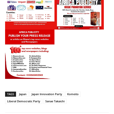
TAGS
Japan
Japan Innovation Party
Komeito
Liberal Democratic Party
Sanae Takaichi