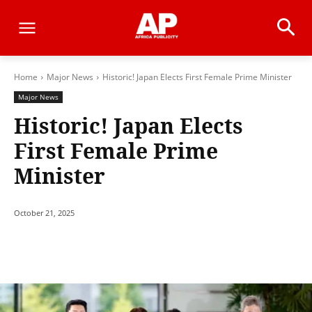
Home
Major News
Historic! Japan Elects First Female Prime Minister
Major News
Historic! Japan Elects
First Female Prime
Minister
October 21, 2025