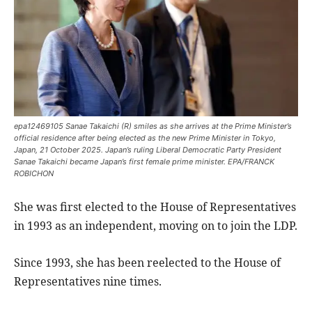
epa12469105 Sanae Takaichi (R) smiles as she arrives at the Prime Minister’s
official residence after being elected as the new Prime Minister in Tokyo,
Japan, 21 October 2025. Japan’s ruling Liberal Democratic Party President
Sanae Takaichi became Japan’s first female prime minister. EPA/FRANCK
ROBICHON
She was first elected to the House of Representatives
in 1993 as an independent, moving on to join the LDP.
Since 1993, she has been reelected to the House of
Representatives nine times.