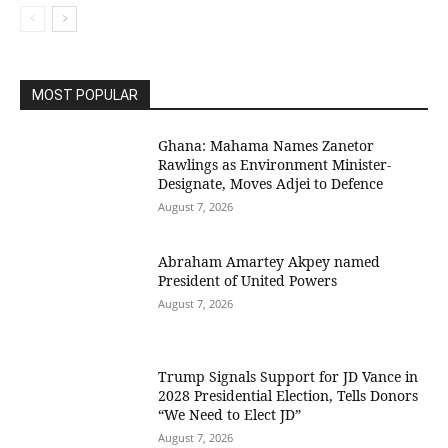
MOST POPULAR
Ghana: Mahama Names Zanetor
Rawlings as Environment Minister-
Designate, Moves Adjei to Defence
August 7, 2026
Abraham Amartey Akpey named
President of United Powers
August 7, 2026
Trump Signals Support for JD Vance in
2028 Presidential Election, Tells Donors
“We Need to Elect JD”
August 7, 2026