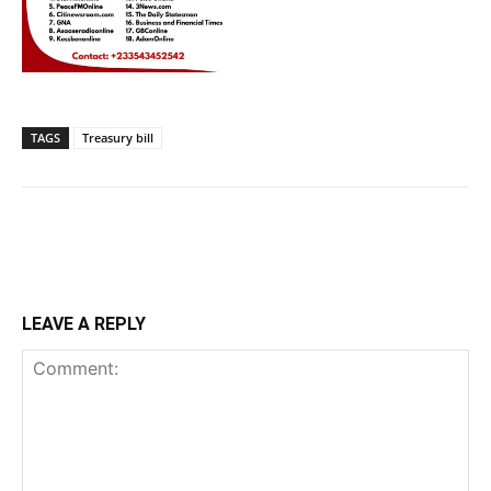
TAGS
Treasury bill
LEAVE A REPLY