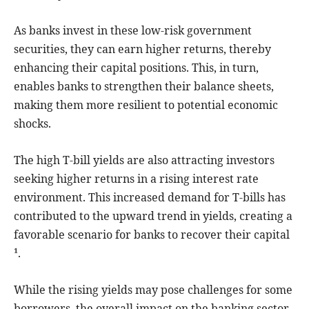
As banks invest in these low-risk government
securities, they can earn higher returns, thereby
enhancing their capital positions. This, in turn,
enables banks to strengthen their balance sheets,
making them more resilient to potential economic
shocks.
The high T-bill yields are also attracting investors
seeking higher returns in a rising interest rate
environment. This increased demand for T-bills has
contributed to the upward trend in yields, creating a
favorable scenario for banks to recover their capital
¹.
While the rising yields may pose challenges for some
borrowers, the overall impact on the banking sector