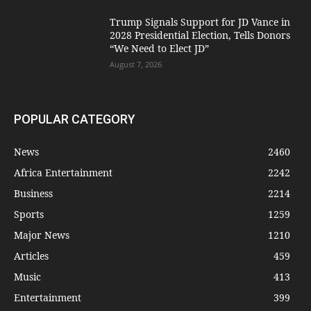
Trump Signals Support for JD Vance in
2028 Presidential Election, Tells Donors
“We Need to Elect JD”
August 7, 2026
POPULAR CATEGORY
News
2460
Africa Entertainment
2242
Business
2214
Sports
1259
Major News
1210
Articles
459
Music
413
Entertainment
399