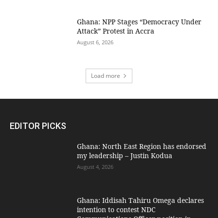
Ghana: NPP Stages “Democracy Under
Attack” Protest in Accra
August 6, 2026
Load more
EDITOR PICKS
Ghana: North East Region has endorsed
my leadership – Justin Kodua
August 4, 2026
Ghana: Iddisah Tahiru Omega declares
intention to contest NDC