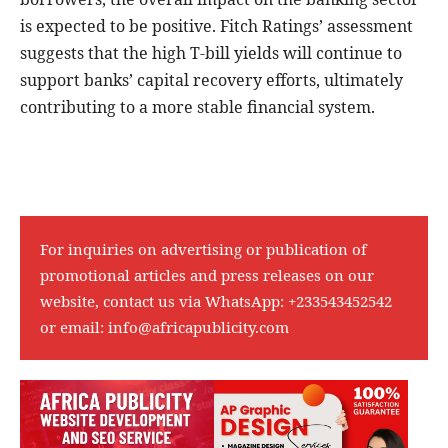
is expected to be positive. Fitch Ratings’ assessment
suggests that the high T-bill yields will continue to
support banks’ capital recovery efforts, ultimately
contributing to a more stable financial system.
For inquiries on advertising or publication of
promotional articles and press releases on our
website, contact us via WhatsApp:
+233543452542
or email:
info@africapublicity.com