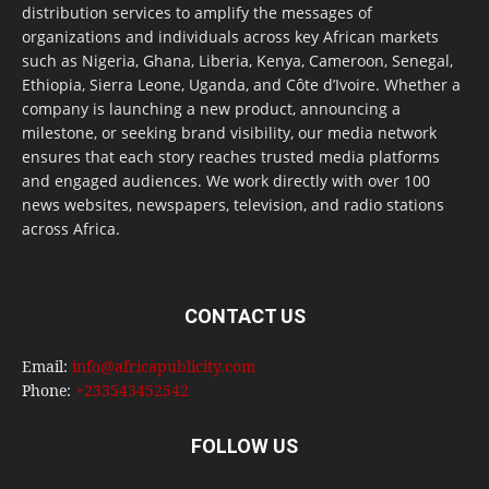
distribution services to amplify the messages of
organizations and individuals across key African markets
such as Nigeria, Ghana, Liberia, Kenya, Cameroon, Senegal,
Ethiopia, Sierra Leone, Uganda, and Côte d’Ivoire. Whether a
company is launching a new product, announcing a
milestone, or seeking brand visibility, our media network
ensures that each story reaches trusted media platforms
and engaged audiences. We work directly with over 100
news websites, newspapers, television, and radio stations
across Africa.
CONTACT US
Email:
info@africapublicity.com
Phone:
+233543452542
FOLLOW US