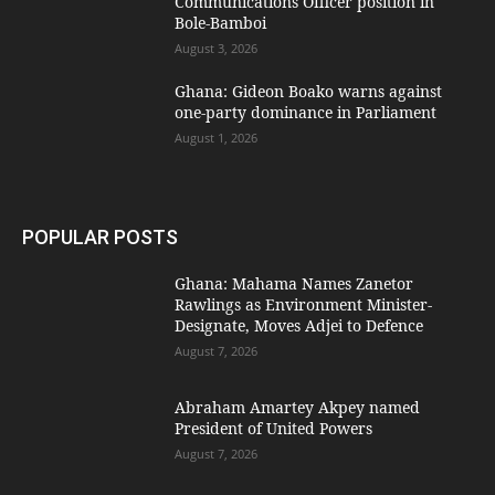
Communications Officer position in
Bole-Bamboi
August 3, 2026
Ghana: Gideon Boako warns against
one-party dominance in Parliament
August 1, 2026
POPULAR POSTS
Ghana: Mahama Names Zanetor
Rawlings as Environment Minister-
Designate, Moves Adjei to Defence
August 7, 2026
Abraham Amartey Akpey named
President of United Powers
August 7, 2026