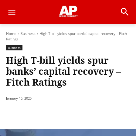
Home
Business
High T-bill yields spur banks' capital recovery – Fitch
Ratings
Business
High T-bill yields spur
banks’ capital recovery –
Fitch Ratings
January 15, 2025