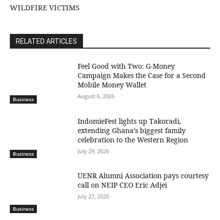
WILDFIRE VICTIMS
RELATED ARTICLES
​Feel Good with Two: G-Money
Campaign Makes the Case for a Second
Mobile Money Wallet
August 6, 2026
Business
IndomieFest lights up Takoradi,
extending Ghana’s biggest family
celebration to the Western Region
July 29, 2026
Business
UENR Alumni Association pays courtesy
call on NEIP CEO Eric Adjei
July 27, 2026
Business