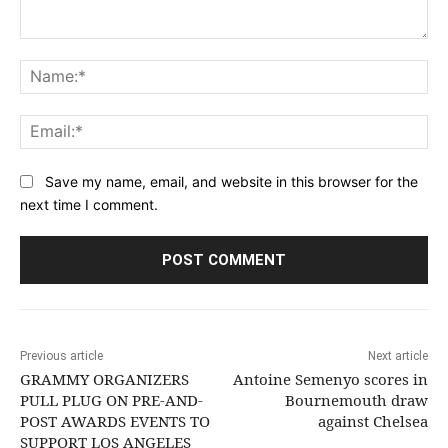
Comment:
Na
Ema
Save my name, email, and website in this browser for the
next time I comment.
Previous article
Next article
GRAMMY ORGANIZERS
Antoine Semenyo scores in
PULL PLUG ON PRE-AND-
Bournemouth draw
POST AWARDS EVENTS TO
against Chelsea
SUPPORT LOS ANGELES