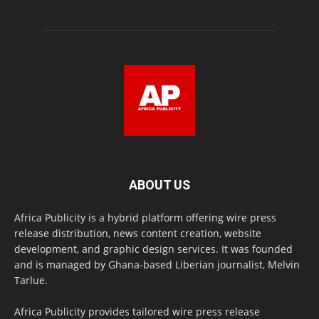
ABOUT US
Africa Publicity is a hybrid platform offering wire press
release distribution, news content creation, website
development, and graphic design services. It was founded
and is managed by Ghana-based Liberian journalist, Melvin
Tarlue.
Africa Publicity provides tailored wire press release