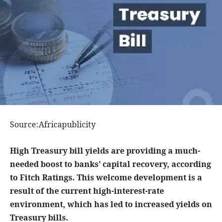
Source:Africapublicity
High Treasury bill yields are providing a much-
needed boost to banks’ capital recovery, according
to Fitch Ratings. This welcome development is a
result of the current high-interest-rate
environment, which has led to increased yields on
Treasury bills.