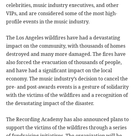
celebrities, music industry executives, and other
VIPs, and are considered some of the most high-
profile events in the music industry.
The Los Angeles wildfires have had a devastating
impact on the community, with thousands of homes
destroyed and many more damaged. The fires have
also forced the evacuation of thousands of people,
and have had a significant impact on the local
economy. The music industry’s decision to cancel the
pre- and post-awards events is a gesture of solidarity
with the victims of the wildfires and a recognition of
the devastating impact of the disaster.
The Recording Academy has also announced plans to
support the victims of the wildfires through a series
of fundraising initiatives. The organization will be