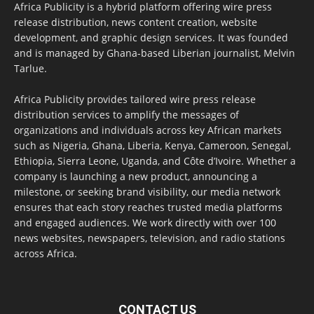
Africa Publicity is a hybrid platform offering wire press
release distribution, news content creation, website
development, and graphic design services. It was founded
and is managed by Ghana-based Liberian journalist, Melvin
Tarlue.
Africa Publicity provides tailored wire press release
distribution services to amplify the messages of
organizations and individuals across key African markets
such as Nigeria, Ghana, Liberia, Kenya, Cameroon, Senegal,
Ethiopia, Sierra Leone, Uganda, and Côte d’Ivoire. Whether a
company is launching a new product, announcing a
milestone, or seeking brand visibility, our media network
ensures that each story reaches trusted media platforms
and engaged audiences. We work directly with over 100
news websites, newspapers, television, and radio stations
across Africa.
CONTACT US