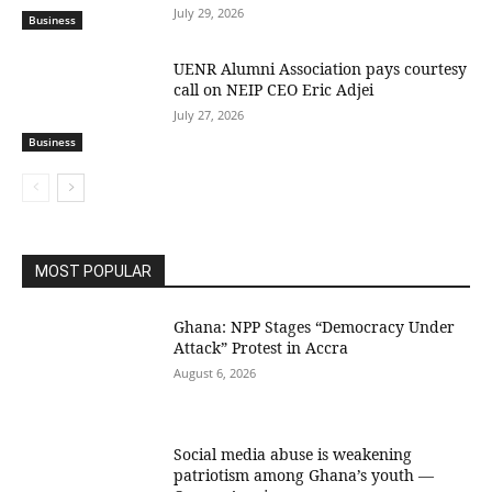
July 29, 2026
Business
UENR Alumni Association pays courtesy
call on NEIP CEO Eric Adjei
July 27, 2026
Business
MOST POPULAR
Ghana: NPP Stages “Democracy Under
Attack” Protest in Accra
August 6, 2026
Social media abuse is weakening
patriotism among Ghana’s youth —