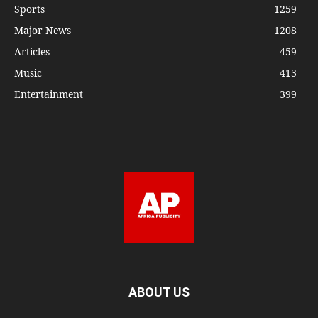
Sports
1259
Major News
1208
Articles
459
Music
413
Entertainment
399
ABOUT US