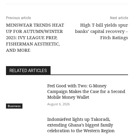
Previous article
Next article
MENSWEAR TRENDS HEAT
High T-bill yields spur
UP FOR AUTUMN/WINTER
banks’ capital recovery –
2025: IVY LEAGUE PREP,
Fitch Ratings
FISHERMAN AESTHETIC,
AND MORE
RELATED ARTICLES
​Feel Good with Two: G-Money
Campaign Makes the Case for a Second
Mobile Money Wallet
August 6, 2026
Business
IndomieFest lights up Takoradi,
extending Ghana’s biggest family
celebration to the Western Region