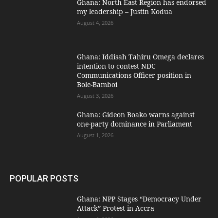
Ghana: North East Region has endorsed
my leadership – Justin Kodua
August 4, 2026
Ghana: Iddisah Tahiru Omega declares
intention to contest NDC
Communications Officer position in
Bole-Bamboi
August 3, 2026
Ghana: Gideon Boako warns against
one-party dominance in Parliament
August 1, 2026
POPULAR POSTS
Ghana: NPP Stages “Democracy Under
Attack” Protest in Accra