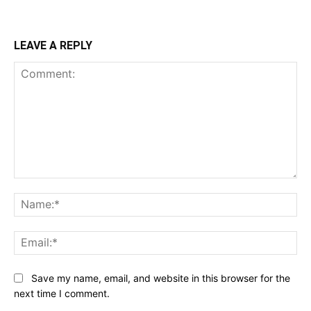
LEAVE A REPLY
Comment:
Na
Ema
Save my name, email, and website in this browser for the
next time I comment.