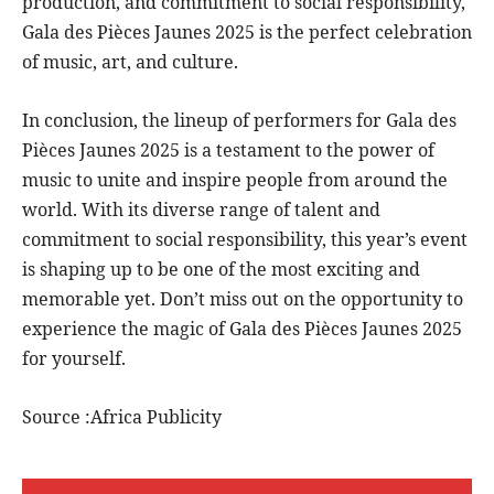
production, and commitment to social responsibility,
Gala des Pièces Jaunes 2025 is the perfect celebration
of music, art, and culture.
In conclusion, the lineup of performers for Gala des
Pièces Jaunes 2025 is a testament to the power of
music to unite and inspire people from around the
world. With its diverse range of talent and
commitment to social responsibility, this year’s event
is shaping up to be one of the most exciting and
memorable yet. Don’t miss out on the opportunity to
experience the magic of Gala des Pièces Jaunes 2025
for yourself.
Source :Africa Publicity