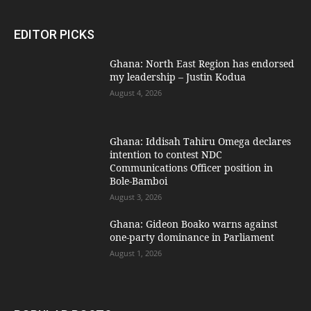
EDITOR PICKS
Ghana: North East Region has endorsed
my leadership – Justin Kodua
August 4, 2026
Ghana: Iddisah Tahiru Omega declares
intention to contest NDC
Communications Officer position in
Bole-Bamboi
August 3, 2026
Ghana: Gideon Boako warns against
one-party dominance in Parliament
August 1, 2026