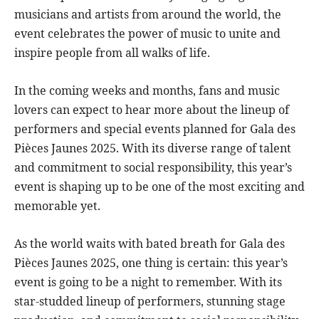
musicians and artists from around the world, the
event celebrates the power of music to unite and
inspire people from all walks of life.
In the coming weeks and months, fans and music
lovers can expect to hear more about the lineup of
performers and special events planned for Gala des
Pièces Jaunes 2025. With its diverse range of talent
and commitment to social responsibility, this year’s
event is shaping up to be one of the most exciting and
memorable yet.
As the world waits with bated breath for Gala des
Pièces Jaunes 2025, one thing is certain: this year’s
event is going to be a night to remember. With its
star-studded lineup of performers, stunning stage