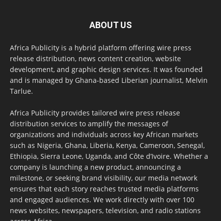
ABOUT US
Africa Publicity is a hybrid platform offering wire press
release distribution, news content creation, website
development, and graphic design services. It was founded
and is managed by Ghana-based Liberian journalist, Melvin
Tarlue.
Africa Publicity provides tailored wire press release
distribution services to amplify the messages of
organizations and individuals across key African markets
such as Nigeria, Ghana, Liberia, Kenya, Cameroon, Senegal,
Ethiopia, Sierra Leone, Uganda, and Côte d’Ivoire. Whether a
company is launching a new product, announcing a
milestone, or seeking brand visibility, our media network
ensures that each story reaches trusted media platforms
and engaged audiences. We work directly with over 100
news websites, newspapers, television, and radio stations