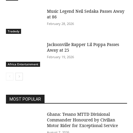
Music Legend Neil Sedaka Passes Away
at 86
February 28, 2026
Tradedy
Jacksonville Rapper Lil Poppa Passes
Away at 25
February 19, 2026
Africa Entertainment
MOST POPULAR
Ghana: Tesano MTTD Divisional
Commander Honoured by Civilian
Motor Rider for Exceptional Service
August 7, 2026