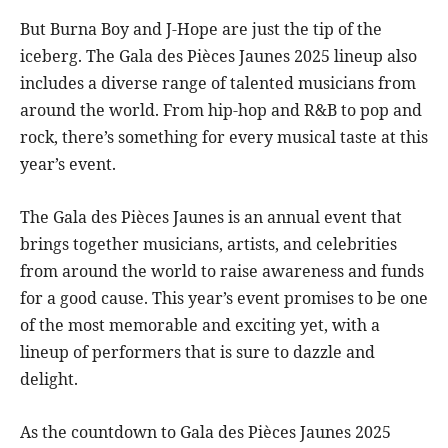
But Burna Boy and J-Hope are just the tip of the
iceberg. The Gala des Pièces Jaunes 2025 lineup also
includes a diverse range of talented musicians from
around the world. From hip-hop and R&B to pop and
rock, there’s something for every musical taste at this
year’s event.
The Gala des Pièces Jaunes is an annual event that
brings together musicians, artists, and celebrities
from around the world to raise awareness and funds
for a good cause. This year’s event promises to be one
of the most memorable and exciting yet, with a
lineup of performers that is sure to dazzle and
delight.
As the countdown to Gala des Pièces Jaunes 2025