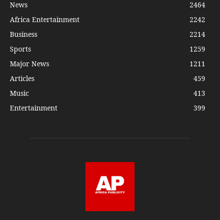
News
2464
Africa Entertainment
2242
Business
2214
Sports
1259
Major News
1211
Articles
459
Music
413
Entertainment
399