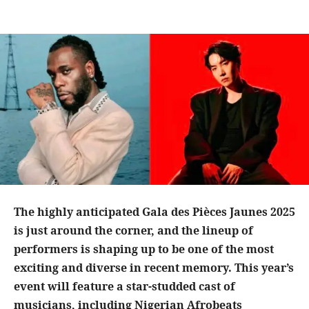
The highly anticipated Gala des Pièces Jaunes 2025
is just around the corner, and the lineup of
performers is shaping up to be one of the most
exciting and diverse in recent memory. This year’s
event will feature a star-studded cast of
musicians, including Nigerian Afrobeats