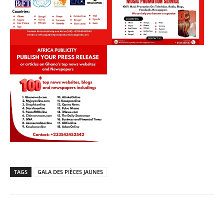
TAGS
GALA DES PIÈCES JAUNES