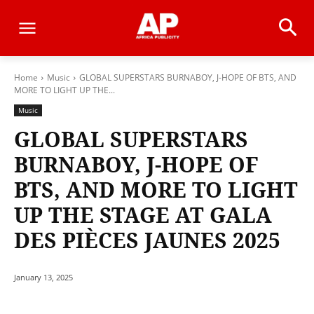
Home
Music
GLOBAL SUPERSTARS BURNABOY, J-HOPE OF BTS, AND
MORE TO LIGHT UP THE...
Music
GLOBAL SUPERSTARS
BURNABOY, J-HOPE OF
BTS, AND MORE TO LIGHT
UP THE STAGE AT GALA
DES PIÈCES JAUNES 2025
January 13, 2025