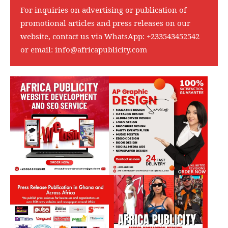
For inquiries on advertising or publication of
promotional articles and press releases on our
website, contact us via WhatsApp:
+233543452542
or email:
info@africapublicity.com