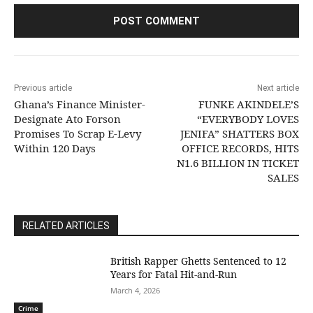
Previous article
Next article
Ghana’s Finance Minister-
FUNKE AKINDELE’S
Designate Ato Forson
“EVERYBODY LOVES
Promises To Scrap E-Levy
JENIFA” SHATTERS BOX
Within 120 Days
OFFICE RECORDS, HITS
N1.6 BILLION IN TICKET
SALES
RELATED ARTICLES
British Rapper Ghetts Sentenced to 12
Years for Fatal Hit-and-Run
March 4, 2026
Crime