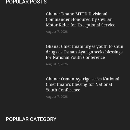
POPULAR POSTS
Ghana: Tesano MTTD Divisional
Commander Honoured by Civilian
Motor Rider for Exceptional Service
August 7, 2026
Ghana: Chief Imam urges youth to shun
drugs as Osman Ayariga seeks blessings
for National Youth Conference
August 7, 2026
Ghana: Osman Ayariga seeks National
Chief Imam’s blessing for National
Youth Conference
August 7, 2026
POPULAR CATEGORY