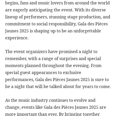
begins, fans and music lovers from around the world
are eagerly anticipating the event. With its diverse
lineup of performers, stunning stage production, and
commitment to social responsibility, Gala des Pièces
Jaunes 2025 is shaping up to be an unforgettable
experience.
The event organizers have promised a night to
remember, with a range of surprises and special
moments planned throughout the evening. From
special guest appearances to exclusive
performances, Gala des Pièces Jaunes 2025 is sure to
be a night that will be talked about for years to come.
As the music industry continues to evolve and
change, events like Gala des Pièces Jaunes 2025 are
more important than ever. By bringing together