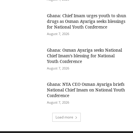
Ghana: Chief Imam urges youth to shun
drugs as Osman Ayariga seeks blessings
for National Youth Conference
August 7, 2026
Ghana: Osman Ayariga seeks National
Chief Imam’s blessing for National
Youth Conference
August 7, 2026
Ghana: NYA CEO Osman Ayariga briefs
National Chief Imam on National Youth
Conference
August 7, 2026
Load more