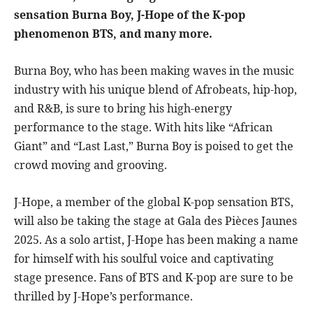
sensation Burna Boy, J-Hope of the K-pop
phenomenon BTS, and many more.
Burna Boy, who has been making waves in the music
industry with his unique blend of Afrobeats, hip-hop,
and R&B, is sure to bring his high-energy
performance to the stage. With hits like “African
Giant” and “Last Last,” Burna Boy is poised to get the
crowd moving and grooving.
J-Hope, a member of the global K-pop sensation BTS,
will also be taking the stage at Gala des Pièces Jaunes
2025. As a solo artist, J-Hope has been making a name
for himself with his soulful voice and captivating
stage presence. Fans of BTS and K-pop are sure to be
thrilled by J-Hope’s performance.