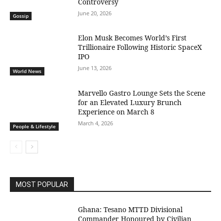
Controversy
June 20, 2026
Gossip
Elon Musk Becomes World’s First
Trillionaire Following Historic SpaceX
IPO
June 13, 2026
World News
Marvello Gastro Lounge Sets the Scene
for an Elevated Luxury Brunch
Experience on March 8
March 4, 2026
People & Lifestyle
MOST POPULAR
Ghana: Tesano MTTD Divisional
Commander Honoured by Civilian