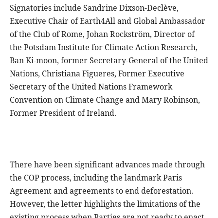
Signatories include Sandrine Dixson-Declève,
Executive Chair of Earth4All and Global Ambassador
of the Club of Rome, Johan Rockström, Director of
the Potsdam Institute for Climate Action Research,
Ban Ki-moon, former Secretary-General of the United
Nations, Christiana Figueres, Former Executive
Secretary of the United Nations Framework
Convention on Climate Change and Mary Robinson,
Former President of Ireland.
There have been significant advances made through
the COP process, including the landmark Paris
Agreement and agreements to end deforestation.
However, the letter highlights the limitations of the
existing process when Parties are not ready to enact