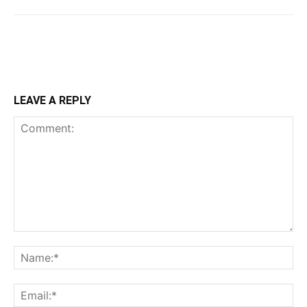
LEAVE A REPLY
Comment:
Na
Ema