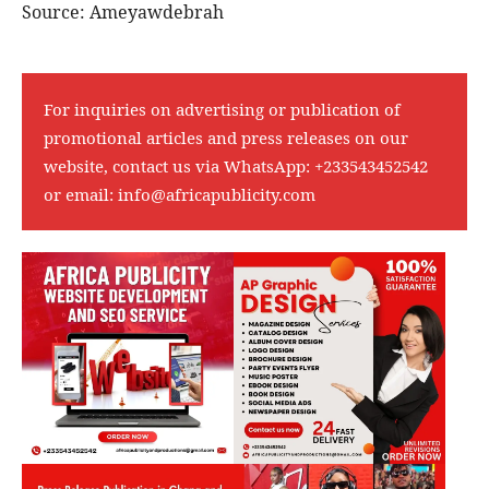
Source: Ameyawdebrah
For inquiries on advertising or publication of
promotional articles and press releases on our
website, contact us via WhatsApp:
+233543452542
or email:
info@africapublicity.com