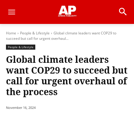
Home
People & Lifestyle
Global climate leaders want COP29 to
succeed but call for urgent overhaul...
People & Lifestyle
Global climate leaders
want COP29 to succeed but
call for urgent overhaul of
the process
November 16, 2024