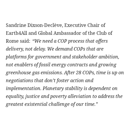
Sandrine Dixson-Declève, Executive Chair of
Earth4All and Global Ambassador of the Club of
Rome said:
“We need a COP process that offers
delivery, not delay. We demand COPs that are
platforms for government and stakeholder ambition,
not enablers of fossil energy contracts and growing
greenhouse gas emissions. After 28 COPs, time is up on
negotiations that don’t foster action and
implementation. Planetary stability is dependent on
equality, justice and poverty alleviation to address the
greatest existential challenge of our time.”