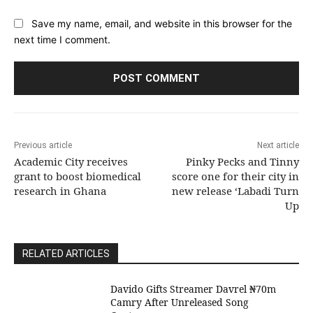
Save my name, email, and website in this browser for the
next time I comment.
Previous article
Next article
Academic City receives
Pinky Pecks and Tinny
grant to boost biomedical
score one for their city in
research in Ghana
new release ‘Labadi Turn
Up
RELATED ARTICLES
Davido Gifts Streamer Davrel ₦70m
Camry After Unreleased Song