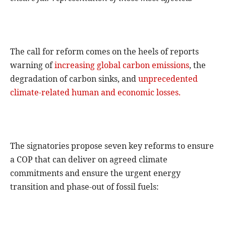
The call for reform comes on the heels of reports
warning of
increasing global carbon emissions
, the
degradation of carbon sinks, and
unprecedented
climate-related human and economic losses.
The signatories propose seven key reforms to ensure
a COP that can deliver on agreed climate
commitments and ensure the urgent energy
transition and phase-out of fossil fuels: