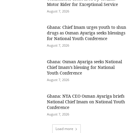
Motor Rider for Exceptional Service
August 7, 2026
Ghana: Chief Imam urges youth to shun
drugs as Osman Ayariga seeks blessings
for National Youth Conference
August 7, 2026
Ghana: Osman Ayariga seeks National
Chief Imam’s blessing for National
Youth Conference
August 7, 2026
Ghana: NYA CEO Osman Ayariga briefs
National Chief Imam on National Youth
Conference
August 7, 2026
Load more