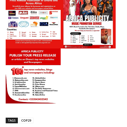
TAGS
COP29