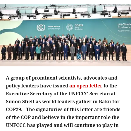
A group of prominent scientists, advocates and
policy leaders have issued
an open letter
to the
Executive Secretary of the UNFCCC Secretariat
Simon Stiell as world leaders gather in Baku for
COP29. The signatories of this letter are friends
of the COP and believe in the important role the
UNFCCC has played and will continue to play in