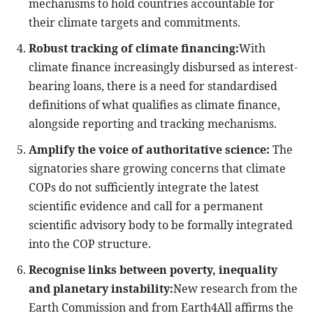
mechanisms to hold countries accountable for
their climate targets and commitments.
Robust tracking of climate financing:
With
climate finance increasingly disbursed as interest-
bearing loans, there is a need for standardised
definitions of what qualifies as climate finance,
alongside reporting and tracking mechanisms.
Amplify the voice of authoritative science:
The
signatories share growing concerns that climate
COPs do not sufficiently integrate the latest
scientific evidence and call for a permanent
scientific advisory body to be formally integrated
into the COP structure.
Recognise links between poverty, inequality
and planetary instability:
New research from the
Earth Commission and from Earth4All affirms the