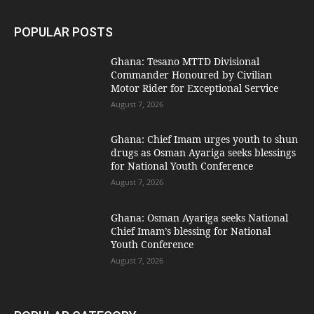
POPULAR POSTS
Ghana: Tesano MTTD Divisional
Commander Honoured by Civilian
Motor Rider for Exceptional Service
August 7, 2026
Ghana: Chief Imam urges youth to shun
drugs as Osman Ayariga seeks blessings
for National Youth Conference
August 7, 2026
Ghana: Osman Ayariga seeks National
Chief Imam’s blessing for National
Youth Conference
August 7, 2026