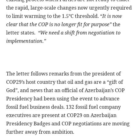
the rapid, large-scale changes now urgently required
to limit warming to the 1.5°C threshold. “
It is now
clear that the COP is no longer fit for purpose”
the
letter states.
“We need a shift from negotiation to
implementation.”
The letter follows remarks from the president of
COP29’s host country that oil and gas are a “gift of
God”, and news that an official of Azerbaijan’s COP
Presidency had been using the event to advance
fossil fuel business deals. 132 fossil fuel company
executives are present at COP29 on Azerbaijan
Presidency Badges and COP negotiations are moving
further away from ambition.