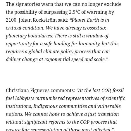
The signatories warn that we can no longer exclude
the possibility of surpassing 2.9°C of warming by
2100. Johan Rockström said
: “Planet Earth is in
critical condition. We have already crossed six
planetary boundaries. There is still a window of
opportunity for a safe landing for humanity, but this
requires a global climate policy process that can
deliver change at exponential speed and scale.”
Christiana Figueres comments:
“At the last COP, fossil
fuel lobbyists outnumbered representatives of scientific
institutions, Indigenous communities and vulnerable
nations. We cannot hope to achieve a just transition
without significant reforms to the COP process that
ensure fair representation of those most affected.”