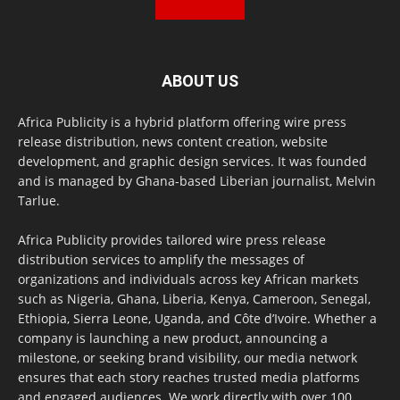
ABOUT US
Africa Publicity is a hybrid platform offering wire press
release distribution, news content creation, website
development, and graphic design services. It was founded
and is managed by Ghana-based Liberian journalist, Melvin
Tarlue.
Africa Publicity provides tailored wire press release
distribution services to amplify the messages of
organizations and individuals across key African markets
such as Nigeria, Ghana, Liberia, Kenya, Cameroon, Senegal,
Ethiopia, Sierra Leone, Uganda, and Côte d’Ivoire. Whether a
company is launching a new product, announcing a
milestone, or seeking brand visibility, our media network
ensures that each story reaches trusted media platforms
and engaged audiences. We work directly with over 100