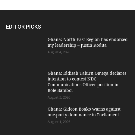
EDITOR PICKS
Ghana: North East Region has endorsed
my leadership – Justin Kodua
August 4, 2026
Ghana: Iddisah Tahiru Omega declares
intention to contest NDC
Communications Officer position in
Bole-Bamboi
August 3, 2026
Ghana: Gideon Boako warns against
one-party dominance in Parliament
August 1, 2026