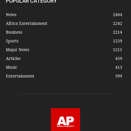
POPULAR CATEGORY
News
2464
Africa Entertainment
2242
Business
2214
Sports
1259
Major News
1211
Articles
459
Music
413
Entertainment
399