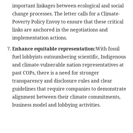
important linkages between ecological and social
change processes. The letter calls for a Climate-
Poverty Policy Envoy to ensure that these critical
links are anchored in the negotiations and
implementation actions.
Enhance equitable representation:
With fossil
fuel lobbyists outnumbering scientific, Indigenous
and climate-vulnerable nation representatives at
past COPs, there is a need for stronger
transparency and disclosure rules and clear
guidelines that require companies to demonstrate
alignment between their climate commitments,
business model and lobbying activities.