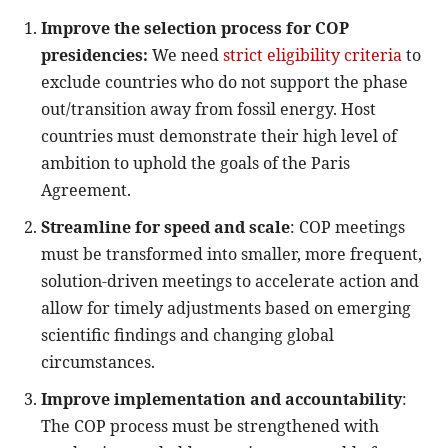
Improve the selection process for COP
presidencies:
We need
strict eligibility criteria
to
exclude countries who do not support the phase
out/transition away from fossil energy. Host
countries must demonstrate their high level of
ambition to uphold the goals of the Paris
Agreement.
Streamline for speed and scale
: COP meetings
must be transformed into smaller, more frequent,
solution-driven meetings to accelerate action and
allow for timely adjustments based on emerging
scientific findings and changing global
circumstances.
Improve implementation and accountability
:
The COP process must be strengthened with