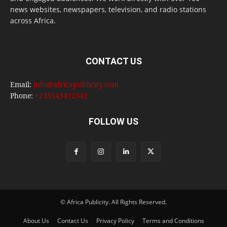
news websites, newspapers, television, and radio stations
across Africa.
CONTACT US
Email:
info@africapublicity.com
Phone:
+233543452542
FOLLOW US
© Africa Publicity. All Rights Reserved.
About Us
Contact Us
Privacy Policy
Terms and Conditions