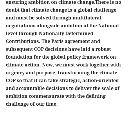
ensuring ambition on climate change.There is no
doubt that climate change is a global challenge
and must be solved through multilateral
negotiations alongside ambition at the National
level through Nationally Determined
Contributions. The Paris agreement and
subsequent COP decisions have laid a robust
foundation for the global policy framework on
climate action. Now, we must work together with
urgency and purpose, transforming the climate
COP so that it can take strategic, action-oriented
and accountable decisions to deliver the scale of
ambition commensurate with the defining
challenge of our time.