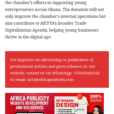
the chamber’s efforts in supporting young
entrepreneurs across Ghana. The donation will not
only improve the chamber’s internal operations but
also contribute to AfCFTA’s broader Trade
Digitalization Agenda, helping young businesses
thrive in the digital age.
For inquiries on advertising or publication of
promotional articles and press releases on our
website, contact us via WhatsApp:
+233543452542
or email:
info@africapublicity.com