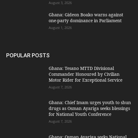
August 3, 2026
Ghana: Gideon Boako warns against
one-party dominance in Parliament
August 1, 2026
POPULAR POSTS
Ghana: Tesano MTTD Divisional
Commander Honoured by Civilian
Motor Rider for Exceptional Service
August 7, 2026
Ghana: Chief Imam urges youth to shun
drugs as Osman Ayariga seeks blessings
for National Youth Conference
August 7, 2026
Ghana: Osman Ayariga seeks National