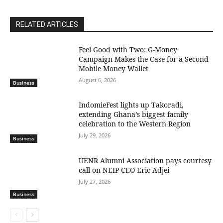
RELATED ARTICLES
​Feel Good with Two: G-Money
Campaign Makes the Case for a Second
Mobile Money Wallet
August 6, 2026
Business
IndomieFest lights up Takoradi,
extending Ghana’s biggest family
celebration to the Western Region
July 29, 2026
Business
UENR Alumni Association pays courtesy
call on NEIP CEO Eric Adjei
July 27, 2026
Business