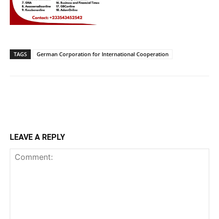
TAGS
German Corporation for International Cooperation
LEAVE A REPLY