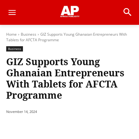
Home
Business
GIZ Supports Young Ghanaian Entrepreneurs With
Tablets for AFCTA Programme
Business
GIZ Supports Young
Ghanaian Entrepreneurs
With Tablets for AFCTA
Programme
November 14, 2024