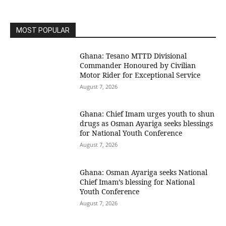
MOST POPULAR
Ghana: Tesano MTTD Divisional
Commander Honoured by Civilian
Motor Rider for Exceptional Service
August 7, 2026
Ghana: Chief Imam urges youth to shun
drugs as Osman Ayariga seeks blessings
for National Youth Conference
August 7, 2026
Ghana: Osman Ayariga seeks National
Chief Imam’s blessing for National
Youth Conference
August 7, 2026