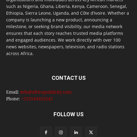
such as Nigeria, Ghana, Liberia, Kenya, Cameroon, Senegal,
Ethiopia, Sierra Leone, Uganda, and Côte d’Ivoire. Whether a
company is launching a new product, announcing a
milestone, or seeking brand visibility, our media network
ensures that each story reaches trusted media platforms
and engaged audiences. We work directly with over 100
news websites, newspapers, television, and radio stations
across Africa.
CONTACT US
Email:
info@africapublicity.com
Phone:
+233543452542
FOLLOW US