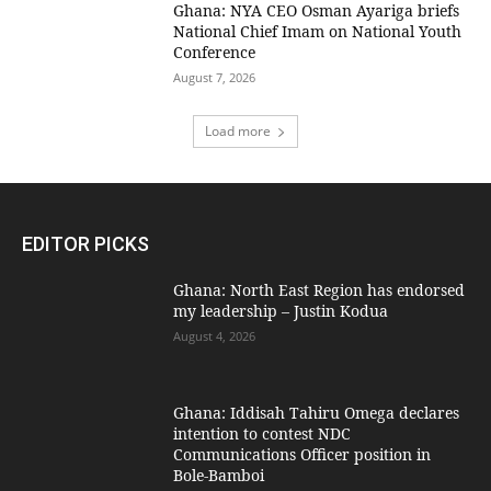
Ghana: NYA CEO Osman Ayariga briefs
National Chief Imam on National Youth
Conference
August 7, 2026
Load more
EDITOR PICKS
Ghana: North East Region has endorsed
my leadership – Justin Kodua
August 4, 2026
Ghana: Iddisah Tahiru Omega declares
intention to contest NDC
Communications Officer position in
Bole-Bamboi