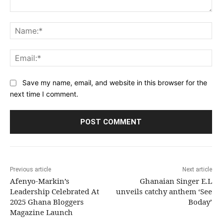
Comment:
Na
Ema
Save my name, email, and website in this browser for the
next time I comment.
Previous article
Next article
Afenyo-Markin’s
Ghanaian Singer E.L
Leadership Celebrated At
unveils catchy anthem ‘See
2025 Ghana Bloggers
Boday’
Magazine Launch