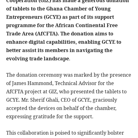
Cooperation (GIZ) has made a generous donation
of tablets to the Ghana
Chamber of Young
Entrepreneurs (GCYE) as part of its support
programme for the African Continental Free
Trade Area (AfCFTA). The donation aims to
enhance digital capabilities, enabling GCYE to
better assist its members in navigating the
evolving trade landscape
.
The donation ceremony was marked by the presence
of James Hammond, Technical Advisor for the
AfCFTA project at GIZ, who presented the tablets to
GCYE. Mr. Sherif Ghali, CEO of GCYE, graciously
accepted the devices on behalf of the chamber,
expressing gratitude for the support.
This collaboration is poised to significantly bolster