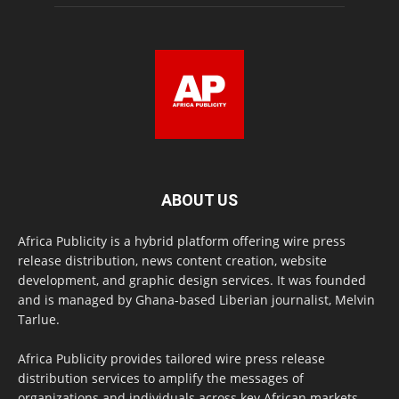
ABOUT US
Africa Publicity is a hybrid platform offering wire press
release distribution, news content creation, website
development, and graphic design services. It was founded
and is managed by Ghana-based Liberian journalist, Melvin
Tarlue.
Africa Publicity provides tailored wire press release
distribution services to amplify the messages of
organizations and individuals across key African markets