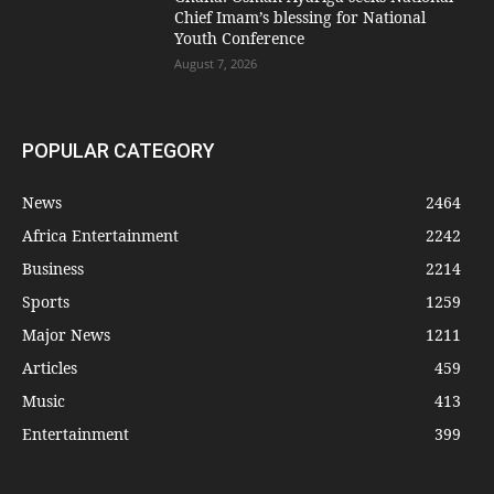
Chief Imam’s blessing for National
Youth Conference
August 7, 2026
POPULAR CATEGORY
News
2464
Africa Entertainment
2242
Business
2214
Sports
1259
Major News
1211
Articles
459
Music
413
Entertainment
399