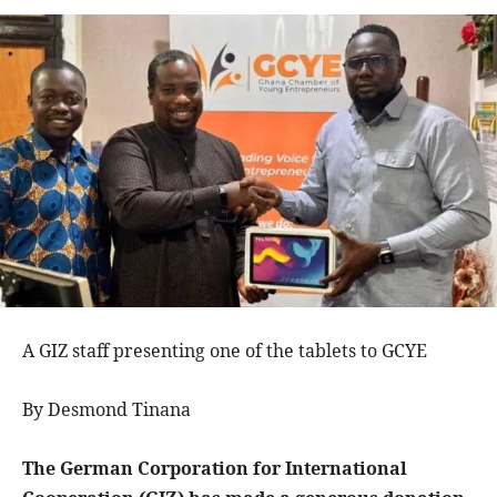
A GIZ staff presenting one of the tablets to GCYE
By Desmond Tinana
The German Corporation for International