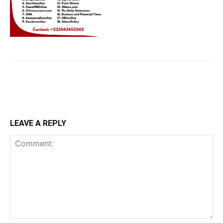
LEAVE A REPLY