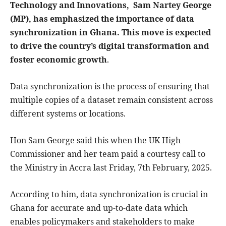
Technology and Innovations, Sam Nartey George
(MP), has emphasized the importance of data
synchronization in Ghana. This move is expected
to drive the country’s digital transformation and
foster economic growth
.
Data synchronization is the process of ensuring that
multiple copies of a dataset remain consistent across
different systems or locations.
Hon Sam George said this when the UK High
Commissioner and her team paid a courtesy call to
the Ministry in Accra last Friday, 7th February, 2025.
According to him, data synchronization is crucial in
Ghana for accurate and up-to-date data which
enables policymakers and stakeholders to make