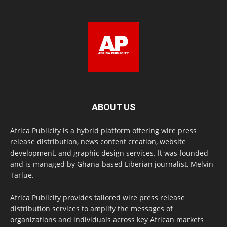
ABOUT US
Africa Publicity is a hybrid platform offering wire press
release distribution, news content creation, website
development, and graphic design services. It was founded
and is managed by Ghana-based Liberian journalist, Melvin
Tarlue.
Africa Publicity provides tailored wire press release
distribution services to amplify the messages of
organizations and individuals across key African markets