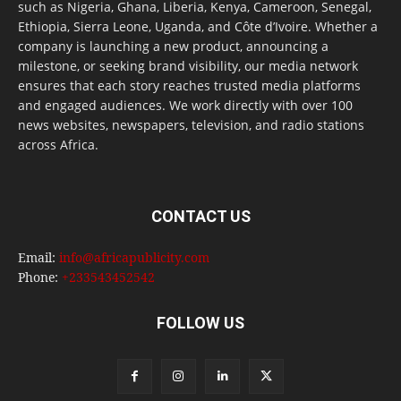
such as Nigeria, Ghana, Liberia, Kenya, Cameroon, Senegal,
Ethiopia, Sierra Leone, Uganda, and Côte d’Ivoire. Whether a
company is launching a new product, announcing a
milestone, or seeking brand visibility, our media network
ensures that each story reaches trusted media platforms
and engaged audiences. We work directly with over 100
news websites, newspapers, television, and radio stations
across Africa.
CONTACT US
Email:
info@africapublicity.com
Phone:
+233543452542
FOLLOW US