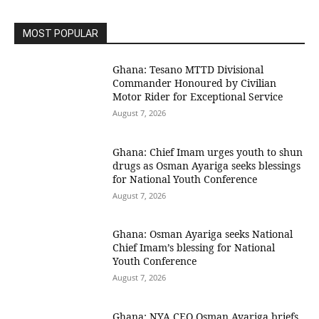
MOST POPULAR
Ghana: Tesano MTTD Divisional
Commander Honoured by Civilian
Motor Rider for Exceptional Service
August 7, 2026
Ghana: Chief Imam urges youth to shun
drugs as Osman Ayariga seeks blessings
for National Youth Conference
August 7, 2026
Ghana: Osman Ayariga seeks National
Chief Imam’s blessing for National
Youth Conference
August 7, 2026
Ghana: NYA CEO Osman Ayariga briefs