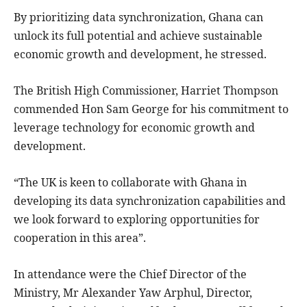
By prioritizing data synchronization, Ghana can
unlock its full potential and achieve sustainable
economic growth and development, he stressed.
The British High Commissioner, Harriet Thompson
commended Hon Sam George for his commitment to
leverage technology for economic growth and
development.
“The UK is keen to collaborate with Ghana in
developing its data synchronization capabilities and
we look forward to exploring opportunities for
cooperation in this area”.
In attendance were the Chief Director of the
Ministry, Mr Alexander Yaw Arphul, Director,