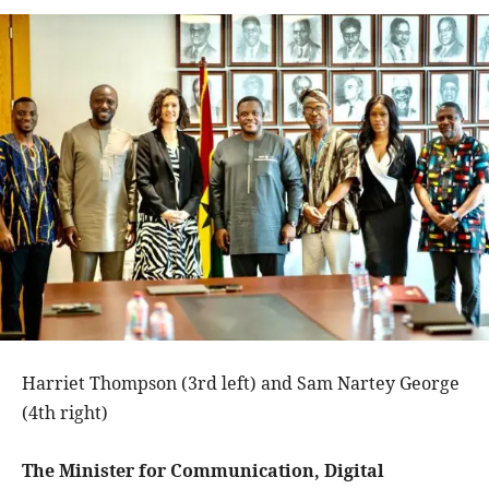
Harriet Thompson (3rd left) and Sam Nartey George
(4th right)
The Minister for Communication, Digital