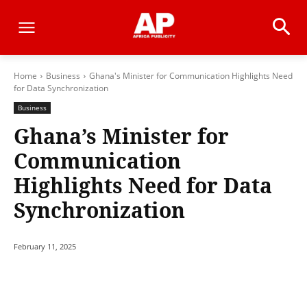
Home
Business
Ghana's Minister for Communication Highlights Need
for Data Synchronization
Business
Ghana’s Minister for
Communication
Highlights Need for Data
Synchronization
February 11, 2025