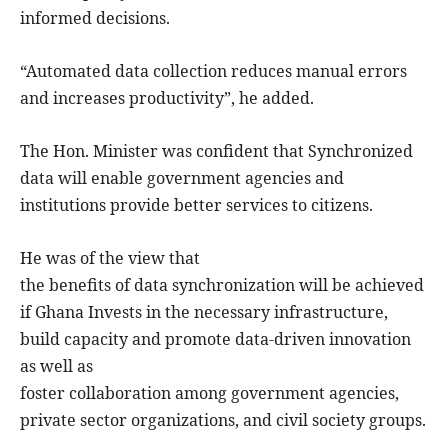
informed decisions.
“Automated data collection reduces manual errors
and increases productivity”, he added.
The Hon. Minister was confident that Synchronized
data will enable government agencies and
institutions provide better services to citizens.
He was of the view that
the benefits of data synchronization will be achieved
if Ghana Invests in the necessary infrastructure,
build capacity and promote data-driven innovation
as well as
foster collaboration among government agencies,
private sector organizations, and civil society groups.