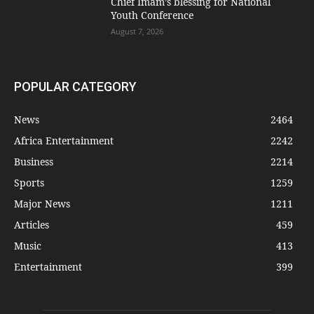
Chief Imam’s blessing for National
Youth Conference
August 7, 2026
POPULAR CATEGORY
News
2464
Africa Entertainment
2242
Business
2214
Sports
1259
Major News
1211
Articles
459
Music
413
Entertainment
399