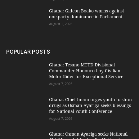
Ghana: Gideon Boako warns against
one-party dominance in Parliament
August 1, 2026
POPULAR POSTS
Ghana: Tesano MTTD Divisional
Commander Honoured by Civilian
Motor Rider for Exceptional Service
August 7, 2026
Ghana: Chief Imam urges youth to shun
drugs as Osman Ayariga seeks blessings
for National Youth Conference
August 7, 2026
Ghana: Osman Ayariga seeks National