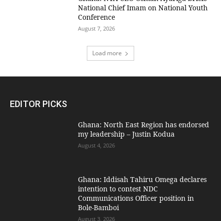
National Chief Imam on National Youth
Conference
August 7, 2026
Load more
EDITOR PICKS
Ghana: North East Region has endorsed
my leadership – Justin Kodua
August 4, 2026
Ghana: Iddisah Tahiru Omega declares
intention to contest NDC
Communications Officer position in
Bole-Bamboi
August 3, 2026