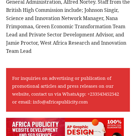
General Administration, Alfred Nortey. Staff from the
British High Commission include; Johnson Singir,
Science and Innovation Network Manager, Nana
Frimpomaa, Green Economic Transformation Team
Lead and Private Sector Development Advisor, and
Jamie Proctor, West Africa Research and Innovation
Team Lead
For inquiries on advertising or publication of
promotional articles and press releases on our
website, contact us via WhatsApp:
+233543452542
or email:
info@africapublicity.com