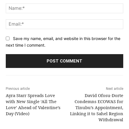
Comment:
Na
Ema
Save my name, email, and website in this browser for the
next time I comment.
Previous article
Next article
Ayra Starr Spreads Love
David Ofosu-Dorte
with New Single ‘All The
Condemns ECOWAS for
Love’ Ahead of Valentine’s
Tinubu’s Appointment,
Day (Video)
Linking it to Sahel Region
Withdrawal