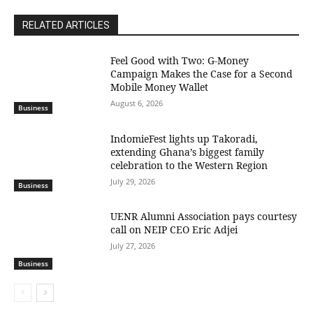
RELATED ARTICLES
​Feel Good with Two: G-Money
Campaign Makes the Case for a Second
Mobile Money Wallet
August 6, 2026
Business
IndomieFest lights up Takoradi,
extending Ghana’s biggest family
celebration to the Western Region
July 29, 2026
Business
UENR Alumni Association pays courtesy
call on NEIP CEO Eric Adjei
July 27, 2026
Business