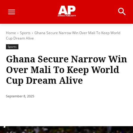
Home
Sports
Ghana Secure Narrow Win Over Mali To Keep World
Cup Dream Alive
Sports
Ghana Secure Narrow Win
Over Mali To Keep World
Cup Dream Alive
September 8, 2025