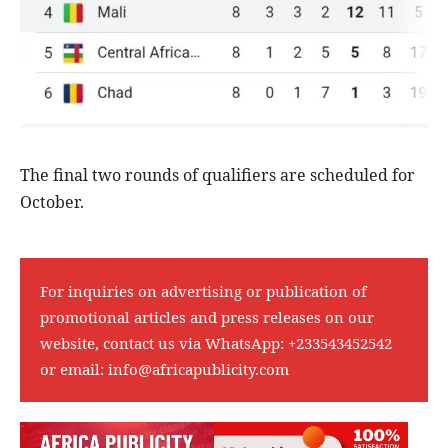
The final two rounds of qualifiers are scheduled for
October.
For inquiries on advertising or publication of
promotional articles and press releases on our
website, contact us via WhatsApp:
+233543452542
or email:
info@africapublicity.com