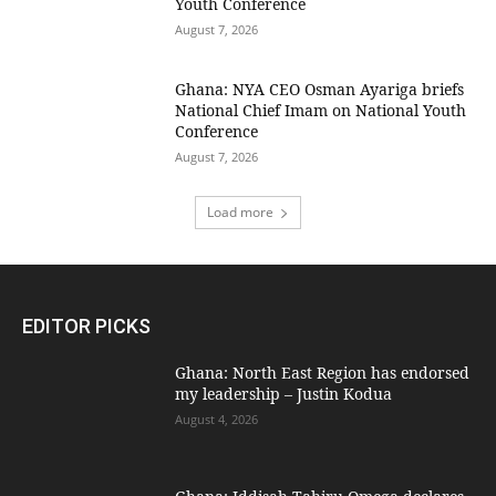
Youth Conference
August 7, 2026
Ghana: NYA CEO Osman Ayariga briefs
National Chief Imam on National Youth
Conference
August 7, 2026
Load more
EDITOR PICKS
Ghana: North East Region has endorsed
my leadership – Justin Kodua
August 4, 2026