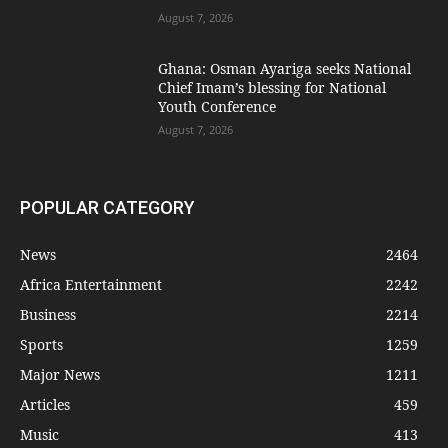
August 7, 2026
Ghana: Osman Ayariga seeks National
Chief Imam’s blessing for National
Youth Conference
August 7, 2026
POPULAR CATEGORY
News
2464
Africa Entertainment
2242
Business
2214
Sports
1259
Major News
1211
Articles
459
Music
413