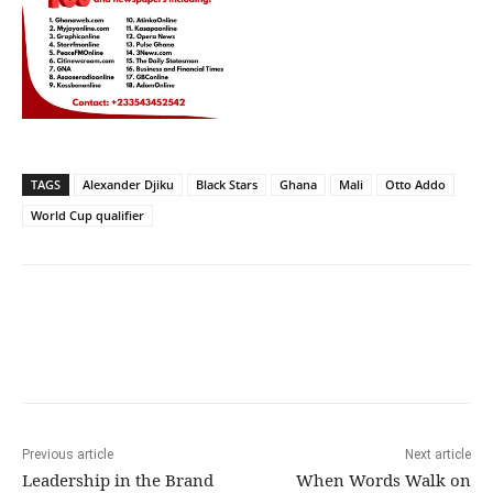
TAGS
Alexander Djiku
Black Stars
Ghana
Mali
Otto Addo
World Cup qualifier
Previous article
Next article
Leadership in the Brand
When Words Walk on