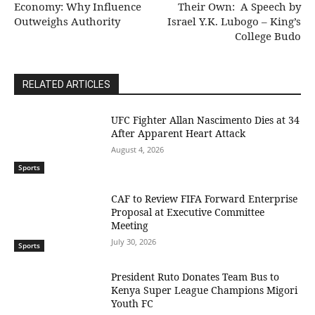
Economy: Why Influence
Their Own: A Speech by
Outweighs Authority
Israel Y.K. Lubogo – King’s
College Budo
RELATED ARTICLES
UFC Fighter Allan Nascimento Dies at 34
After Apparent Heart Attack
August 4, 2026
Sports
CAF to Review FIFA Forward Enterprise
Proposal at Executive Committee
Meeting
July 30, 2026
Sports
President Ruto Donates Team Bus to
Kenya Super League Champions Migori
Youth FC