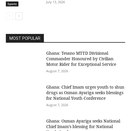
July 13, 2026
Sports
MOST POPULAR
Ghana: Tesano MTTD Divisional
Commander Honoured by Civilian
Motor Rider for Exceptional Service
August 7, 2026
Ghana: Chief Imam urges youth to shun
drugs as Osman Ayariga seeks blessings
for National Youth Conference
August 7, 2026
Ghana: Osman Ayariga seeks National
Chief Imam’s blessing for National