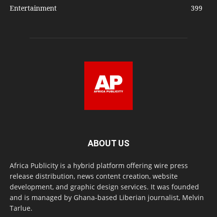
Entertainment
399
ABOUT US
Africa Publicity is a hybrid platform offering wire press
release distribution, news content creation, website
development, and graphic design services. It was founded
and is managed by Ghana-based Liberian journalist, Melvin
Tarlue.