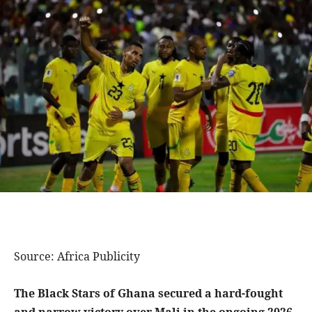
Source: Africa Publicity
The Black Stars of Ghana secured a hard-fought
and narrow victory over Mali in the ongoing 2026