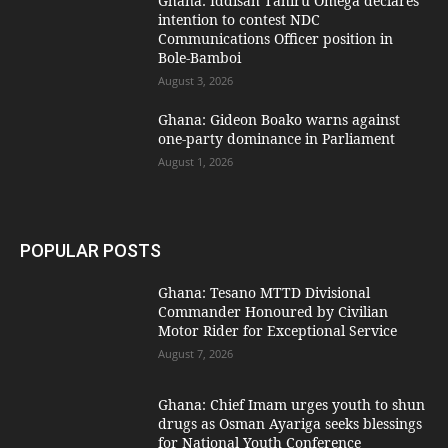
Ghana: Iddisah Tahiru Omega declares
intention to contest NDC
Communications Officer position in
Bole-Bamboi
August 3, 2026
Ghana: Gideon Boako warns against
one-party dominance in Parliament
August 1, 2026
POPULAR POSTS
Ghana: Tesano MTTD Divisional
Commander Honoured by Civilian
Motor Rider for Exceptional Service
August 7, 2026
Ghana: Chief Imam urges youth to shun
drugs as Osman Ayariga seeks blessings
for National Youth Conference