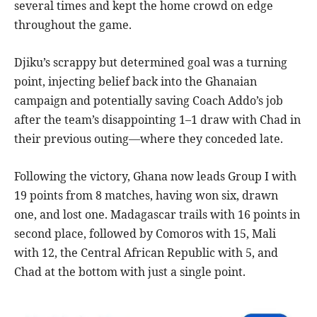
several times and kept the home crowd on edge
throughout the game.
Djiku’s scrappy but determined goal was a turning
point, injecting belief back into the Ghanaian
campaign and potentially saving Coach Addo’s job
after the team’s disappointing 1–1 draw with Chad in
their previous outing—where they conceded late.
Following the victory, Ghana now leads Group I with
19 points from 8 matches, having won six, drawn
one, and lost one. Madagascar trails with 16 points in
second place, followed by Comoros with 15, Mali
with 12, the Central African Republic with 5, and
Chad at the bottom with just a single point.