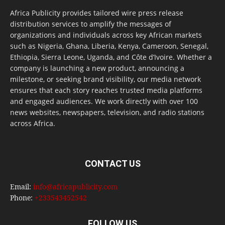
Africa Publicity provides tailored wire press release
distribution services to amplify the messages of
organizations and individuals across key African markets
such as Nigeria, Ghana, Liberia, Kenya, Cameroon, Senegal,
Ethiopia, Sierra Leone, Uganda, and Côte d’Ivoire. Whether a
company is launching a new product, announcing a
milestone, or seeking brand visibility, our media network
ensures that each story reaches trusted media platforms
and engaged audiences. We work directly with over 100
news websites, newspapers, television, and radio stations
across Africa.
CONTACT US
Email:
info@africapublicity.com
Phone:
+233543452542
FOLLOW US