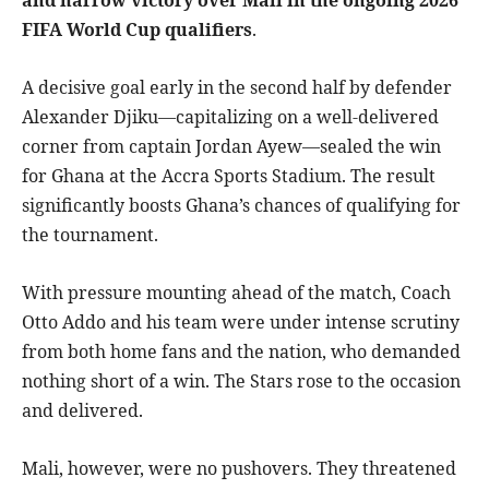
FIFA World Cup qualifiers
.
A decisive goal early in the second half by defender
Alexander Djiku—capitalizing on a well-delivered
corner from captain Jordan Ayew—sealed the win
for Ghana at the Accra Sports Stadium. The result
significantly boosts Ghana’s chances of qualifying for
the tournament.
With pressure mounting ahead of the match, Coach
Otto Addo and his team were under intense scrutiny
from both home fans and the nation, who demanded
nothing short of a win. The Stars rose to the occasion
and delivered.
Mali, however, were no pushovers. They threatened