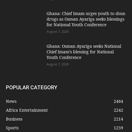
Ghana: Chief Imam urges youth to shun
drugs as Osman Ayariga seeks blessings
for National Youth Conference
August 7, 2026
Ghana: Osman Ayariga seeks National
Chief Imam’s blessing for National
Youth Conference
August 7, 2026
POPULAR CATEGORY
News
2464
Africa Entertainment
2242
Business
2214
Sports
1259