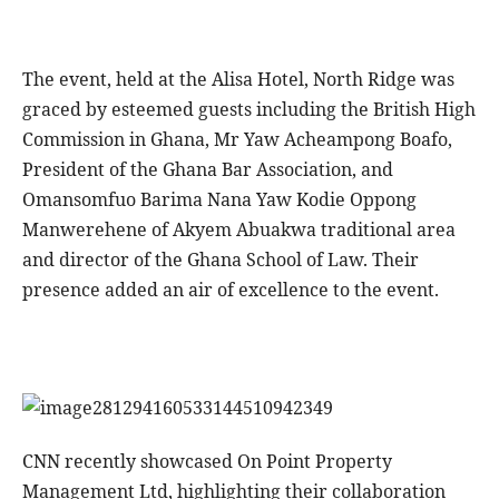
The event, held at the Alisa Hotel, North Ridge was
graced by esteemed guests including the British High
Commission in Ghana, Mr Yaw Acheampong Boafo,
President of the Ghana Bar Association, and
Omansomfuo Barima Nana Yaw Kodie Oppong
Manwerehene of Akyem Abuakwa traditional area
and director of the Ghana School of Law. Their
presence added an air of excellence to the event.
CNN recently showcased On Point Property
Management Ltd, highlighting their collaboration