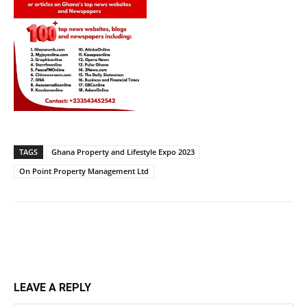
TAGS
Ghana Property and Lifestyle Expo 2023
On Point Property Management Ltd
LEAVE A REPLY