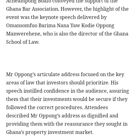
Acheampong Boafo conveyed the support of the
Ghana Bar Association. However, the highlight of the
event was the keynote speech delivered by
Omansomfuo Barima Nana Yaw Kodie Oppong
Manwerehene, who is also the director of the Ghana
School of Law.
Mr Oppong’s articulate address focused on the key
areas of law that investors should prioritize. His
speech instilled confidence in the audience, assuring
them that their investments would be secure if they
followed the correct procedures. Attendees
described Mr Oppong’s address as dignified and
providing them with the reassurance they sought in
Ghana’s property investment market.