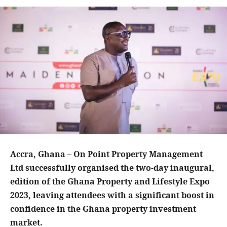
Accra, Ghana – On Point Property Management
Ltd successfully organised the two-day inaugural,
edition of the Ghana Property and Lifestyle Expo
2023, leaving attendees with a significant boost in
confidence in the Ghana property investment
market.