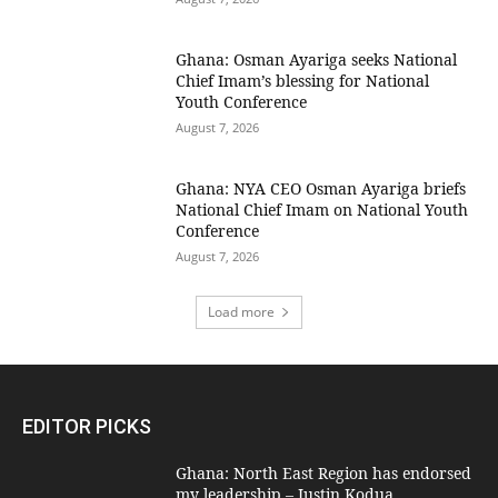
Ghana: Osman Ayariga seeks National
Chief Imam’s blessing for National
Youth Conference
August 7, 2026
Ghana: NYA CEO Osman Ayariga briefs
National Chief Imam on National Youth
Conference
August 7, 2026
Load more
EDITOR PICKS
Ghana: North East Region has endorsed
my leadership – Justin Kodua