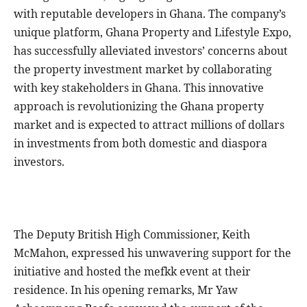
with reputable developers in Ghana. The company’s
unique platform, Ghana Property and Lifestyle Expo,
has successfully alleviated investors’ concerns about
the property investment market by collaborating
with key stakeholders in Ghana. This innovative
approach is revolutionizing the Ghana property
market and is expected to attract millions of dollars
in investments from both domestic and diaspora
investors.
The Deputy British High Commissioner, Keith
McMahon, expressed his unwavering support for the
initiative and hosted the mefkk event at their
residence. In his opening remarks, Mr Yaw