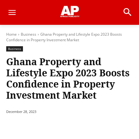
Home
Business
Ghana Property and Lifestyle Expo 2023 Boosts
Confidence in Property Investment Market
Business
Ghana Property and
Lifestyle Expo 2023 Boosts
Confidence in Property
Investment Market
December 28, 2023