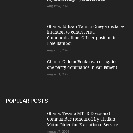
August 4, 2026
Ghana: Iddisah Tahiru Omega declares
intention to contest NDC
Communications Officer position in
Bole-Bamboi
August 3, 2026
Ghana: Gideon Boako warns against
one-party dominance in Parliament
August 1, 2026
POPULAR POSTS
Ghana: Tesano MTTD Divisional
Commander Honoured by Civilian
Motor Rider for Exceptional Service
August 7, 2026