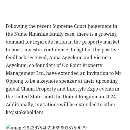
Following the recent Supreme Court judgement in
the Numo Nmashie family case, there is a growing
demand for legal education in the property market
to boost investor confidence. In light of the positive
feedback received, Anna Agyekum and Victoria
Agyekum, co-founders of On Point Property
Management Ltd, have extended an invitation to Mr
Oppong to be a keynote speaker at their upcoming
global Ghana Property and Lifestyle Expo events in
the United States and the United Kingdom in 2024.
Additionally, invitations will be extended to other
key stakeholders.