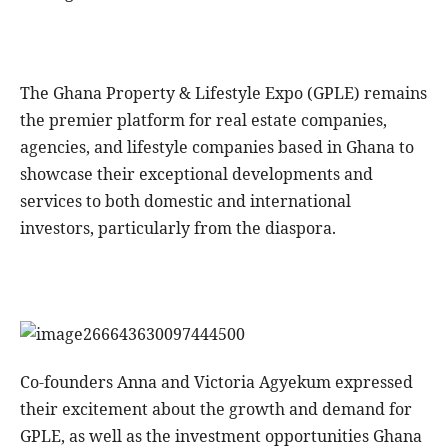
The Ghana Property & Lifestyle Expo (GPLE) remains
the premier platform for real estate companies,
agencies, and lifestyle companies based in Ghana to
showcase their exceptional developments and
services to both domestic and international
investors, particularly from the diaspora.
Co-founders Anna and Victoria Agyekum expressed
their excitement about the growth and demand for
GPLE, as well as the investment opportunities Ghana