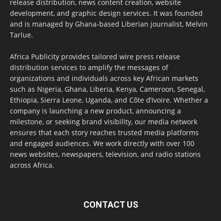
release distribution, news content creation, website
development, and graphic design services. It was founded
and is managed by Ghana-based Liberian journalist, Melvin
Tarlue.
Africa Publicity provides tailored wire press release
distribution services to amplify the messages of
organizations and individuals across key African markets
such as Nigeria, Ghana, Liberia, Kenya, Cameroon, Senegal,
Ethiopia, Sierra Leone, Uganda, and Côte d’Ivoire. Whether a
company is launching a new product, announcing a
milestone, or seeking brand visibility, our media network
ensures that each story reaches trusted media platforms
and engaged audiences. We work directly with over 100
news websites, newspapers, television, and radio stations
across Africa.
CONTACT US