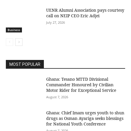
UENR Alumni Association pays courtesy
call on NEIP CEO Eric Adjei
July 27, 2026
Business
MOST POPULAR
Ghana: Tesano MTTD Divisional
Commander Honoured by Civilian
Motor Rider for Exceptional Service
August 7, 2026
Ghana: Chief Imam urges youth to shun
drugs as Osman Ayariga seeks blessings
for National Youth Conference
August 7, 2026