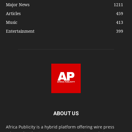
Major News
1211
Articles
459
Music
413
Entertainment
399
ABOUT US
Africa Publicity is a hybrid platform offering wire press