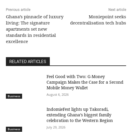
Previous article
Next article
Ghana’s pinnacle of luxury
Moniepoint seeks
living: The signature
decentralisation tech hubs
apartments set new
standards in residential
excellence
RELATED ARTICLES
​Feel Good with Two: G-Money
Campaign Makes the Case for a Second
Mobile Money Wallet
August 6, 2026
Business
IndomieFest lights up Takoradi,
extending Ghana’s biggest family
celebration to the Western Region
July 29, 2026
Business