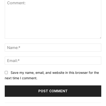
Comment:
Na
Ema
Save my name, email, and website in this browser for the
next time I comment.