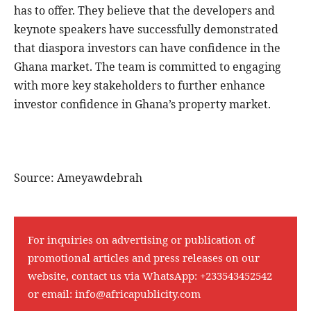
has to offer. They believe that the developers and
keynote speakers have successfully demonstrated
that diaspora investors can have confidence in the
Ghana market. The team is committed to engaging
with more key stakeholders to further enhance
investor confidence in Ghana’s property market.
Source: Ameyawdebrah
For inquiries on advertising or publication of
promotional articles and press releases on our
website, contact us via WhatsApp:
+233543452542
or email:
info@africapublicity.com