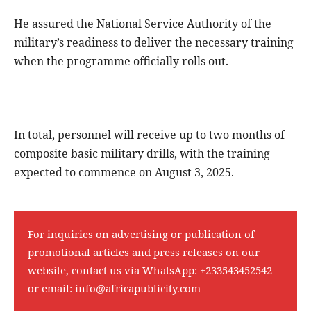
He assured the National Service Authority of the
military’s readiness to deliver the necessary training
when the programme officially rolls out.
In total, personnel will receive up to two months of
composite basic military drills, with the training
expected to commence on August 3, 2025.
For inquiries on advertising or publication of
promotional articles and press releases on our
website, contact us via WhatsApp:
+233543452542
or email:
info@africapublicity.com