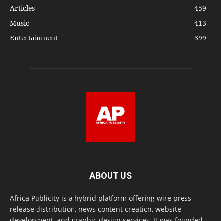
Articles
459
Music
413
Entertainment
399
ABOUT US
Africa Publicity is a hybrid platform offering wire press
release distribution, news content creation, website
development, and graphic design services. It was founded