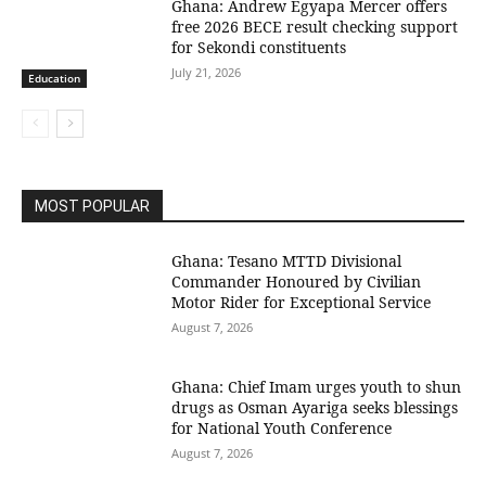
Ghana: Andrew Egyapa Mercer offers
free 2026 BECE result checking support
for Sekondi constituents
July 21, 2026
Education
MOST POPULAR
Ghana: Tesano MTTD Divisional
Commander Honoured by Civilian
Motor Rider for Exceptional Service
August 7, 2026
Ghana: Chief Imam urges youth to shun
drugs as Osman Ayariga seeks blessings
for National Youth Conference
August 7, 2026