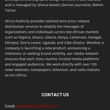
and is managed by Ghana-based Liberian journalist, Melvin
Tarlue.
Africa Publicity provides tailored wire press release
distribution services to amplify the messages of
organizations and individuals across key African markets
such as Nigeria, Ghana, Liberia, Kenya, Cameroon, Senegal,
Ethiopia, Sierra Leone, Uganda, and Côte d’Ivoire. Whether a
company is launching a new product, announcing a
milestone, or seeking brand visibility, our media network
ensures that each story reaches trusted media platforms
and engaged audiences. We work directly with over 100
news websites, newspapers, television, and radio stations
across Africa.
CONTACT US
Email:
info@africapublicity.com