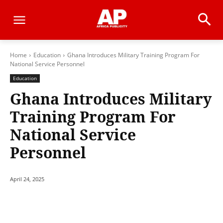
Home
Education
Ghana Introduces Military Training Program For
National Service Personnel
Education
Ghana Introduces Military
Training Program For
National Service
Personnel
April 24, 2025