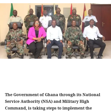
The Government of Ghana through its National
Service Authority (NSA) and Military High
Command, is taking steps to implement the