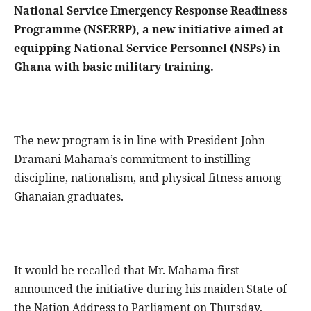
National Service Emergency Response Readiness
Programme (NSERRP), a new initiative aimed at
equipping National Service Personnel (NSPs) in
Ghana with basic military training.
The new program is in line with President John
Dramani Mahama’s commitment to instilling
discipline, nationalism, and physical fitness among
Ghanaian graduates.
It would be recalled that Mr. Mahama first
announced the initiative during his maiden State of
the Nation Address to Parliament on Thursday,