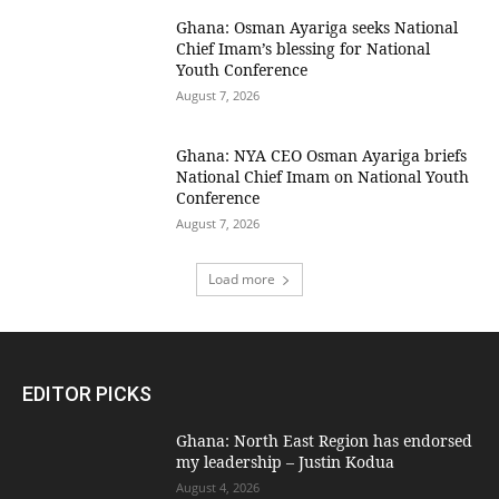
Ghana: Osman Ayariga seeks National
Chief Imam’s blessing for National
Youth Conference
August 7, 2026
Ghana: NYA CEO Osman Ayariga briefs
National Chief Imam on National Youth
Conference
August 7, 2026
Load more
EDITOR PICKS
Ghana: North East Region has endorsed
my leadership – Justin Kodua
August 4, 2026