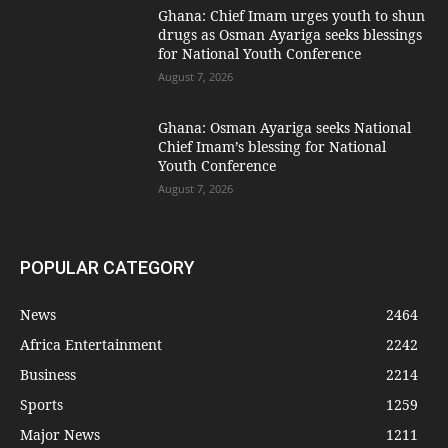
Ghana: Chief Imam urges youth to shun
drugs as Osman Ayariga seeks blessings
for National Youth Conference
August 7, 2026
Ghana: Osman Ayariga seeks National
Chief Imam’s blessing for National
Youth Conference
August 7, 2026
POPULAR CATEGORY
News
2464
Africa Entertainment
2242
Business
2214
Sports
1259
Major News
1211