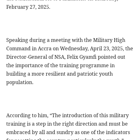
February 27, 2025.
Speaking during a meeting with the Military High
Command in Accra on Wednesday, April 23, 2025, the
Director-General of NSA, Felix Gyamfi pointed out
the importance of the training programme in
building a more resilient and patriotic youth
population.
According to him, “The introduction of this military
training is a step in the right direction and must be
embraced by all and sundry as one of the indicators