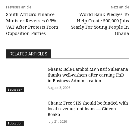
Previous article
Next article
South Africa’s Finance
World Bank Pledges To
Minister Reverses 0.5%
Help Create 500,000 Jobs
VAT After Protests From
Yearly For Young People In
Opposition Parties
Ghana
RELATED ARTICLES
Ghana: Bole-Bamboi MP Yusif Sulemana
thanks well-wishers after earning PhD
in Business Administration
August 3, 2026
Education
Ghana: Free SHS should be funded with
local revenue, not loans — Gideon
Boako
July 21, 2026
Education