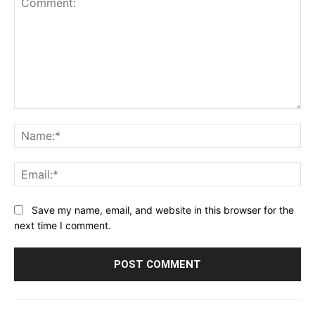
Comment:
Na
Ema
Save my name, email, and website in this browser for the
next time I comment.