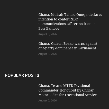
Ghana: Iddisah Tahiru Omega declares
intention to contest NDC
Communications Officer position in
Bole-Bamboi
August 3, 2026
Ghana: Gideon Boako warns against
one-party dominance in Parliament
August 1, 2026
POPULAR POSTS
Ghana: Tesano MTTD Divisional
Commander Honoured by Civilian
Motor Rider for Exceptional Service
August 7, 2026