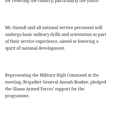
for resetting the country, particularly the youth.”
Mr. Gyamfi said all national service personnel will
undergo basic military drills and orientation as part
of their service experience, aimed at fostering a
spirit of national development.
Representing the Military High Command at the
meeting, Brigadier General Amoah-Boakye, pledged
the Ghana Armed Forces’ support for the
programme.