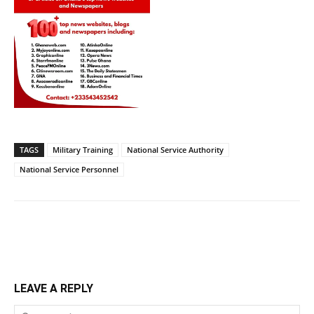
TAGS
Military Training
National Service Authority
National Service Personnel
LEAVE A REPLY