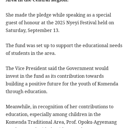
She made the pledge while speaking as a special
guest of honour at the 2025 Nyeyi Festival held on
Saturday, September 13.
The fund was set up to support the educational needs
of students in the area.
The Vice President said the Government would
invest in the fund as its contribution towards
building a positive future for the youth of Komenda
through education.
Meanwhile, in recognition of her contributions to
education, especially among children in the
Komenda Traditional Area, Prof. Opoku-Agyemang