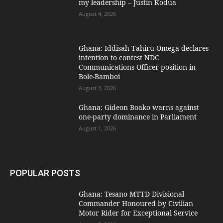
my leadership – Justin Kodua
August 4, 2026
Ghana: Iddisah Tahiru Omega declares
intention to contest NDC
Communications Officer position in
Bole-Bamboi
August 3, 2026
Ghana: Gideon Boako warns against
one-party dominance in Parliament
August 1, 2026
POPULAR POSTS
Ghana: Tesano MTTD Divisional
Commander Honoured by Civilian
Motor Rider for Exceptional Service