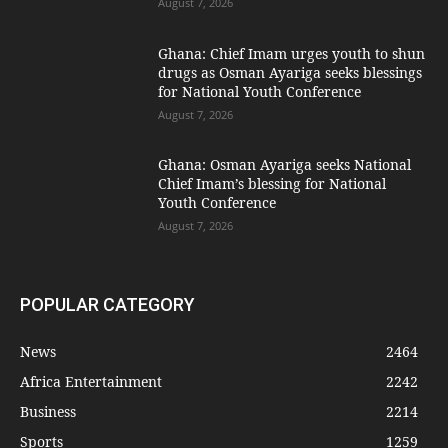
August 7, 2026
Ghana: Chief Imam urges youth to shun
drugs as Osman Ayariga seeks blessings
for National Youth Conference
August 7, 2026
Ghana: Osman Ayariga seeks National
Chief Imam’s blessing for National
Youth Conference
August 7, 2026
POPULAR CATEGORY
News
2464
Africa Entertainment
2242
Business
2214
Sports
1259