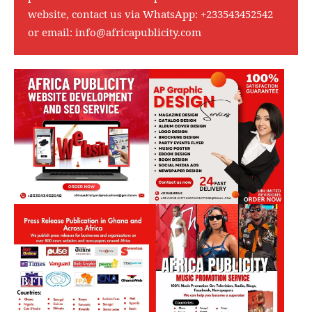
website, contact us via WhatsApp:
+233543452542
or email:
info@africapublicity.com