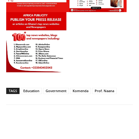
TAGS
Education
Government
Komenda
Prof. Naana