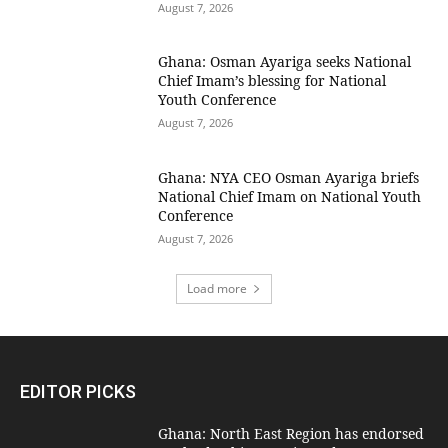
August 7, 2026
Ghana: Osman Ayariga seeks National
Chief Imam’s blessing for National
Youth Conference
August 7, 2026
Ghana: NYA CEO Osman Ayariga briefs
National Chief Imam on National Youth
Conference
August 7, 2026
Load more
EDITOR PICKS
Ghana: North East Region has endorsed