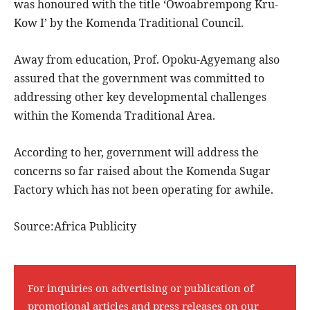
was honoured with the title ‘Owoabrempong Kru-
Kow I’ by the Komenda Traditional Council.
Away from education, Prof. Opoku-Agyemang also
assured that the government was committed to
addressing other key developmental challenges
within the Komenda Traditional Area.
According to her, government will address the
concerns so far raised about the Komenda Sugar
Factory which has not been operating for awhile.
Source:Africa Publicity
For inquiries on advertising or publication of
promotional articles and press releases on our