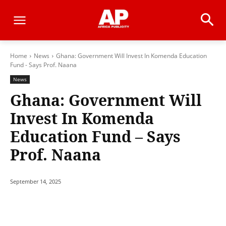
Home
News
Ghana: Government Will Invest In Komenda Education
Fund - Says Prof. Naana
News
Ghana: Government Will
Invest In Komenda
Education Fund – Says
Prof. Naana
September 14, 2025