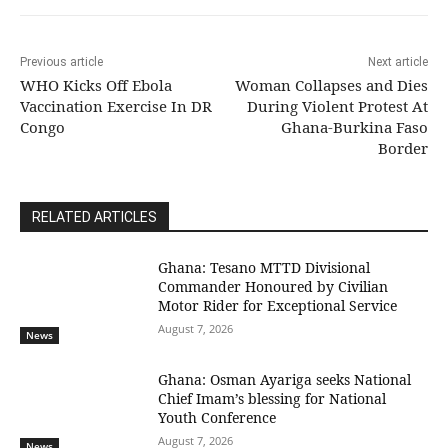
Previous article
Next article
WHO Kicks Off Ebola
Woman Collapses and Dies
Vaccination Exercise In DR
During Violent Protest At
Congo
Ghana-Burkina Faso
Border
RELATED ARTICLES
Ghana: Tesano MTTD Divisional
Commander Honoured by Civilian
Motor Rider for Exceptional Service
August 7, 2026
News
Ghana: Osman Ayariga seeks National
Chief Imam’s blessing for National
Youth Conference
August 7, 2026
News