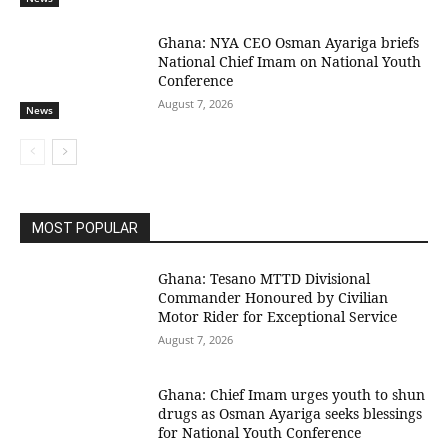
Ghana: NYA CEO Osman Ayariga briefs
National Chief Imam on National Youth
Conference
August 7, 2026
News
MOST POPULAR
Ghana: Tesano MTTD Divisional
Commander Honoured by Civilian
Motor Rider for Exceptional Service
August 7, 2026
Ghana: Chief Imam urges youth to shun
drugs as Osman Ayariga seeks blessings
for National Youth Conference