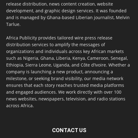
release distribution, news content creation, website
development, and graphic design services. It was founded
and is managed by Ghana-based Liberian journalist, Melvin
Tarlue.
Africa Publicity provides tailored wire press release
distribution services to amplify the messages of
organizations and individuals across key African markets
such as Nigeria, Ghana, Liberia, Kenya, Cameroon, Senegal,
Ethiopia, Sierra Leone, Uganda, and Côte d’Ivoire. Whether a
company is launching a new product, announcing a
milestone, or seeking brand visibility, our media network
ensures that each story reaches trusted media platforms
and engaged audiences. We work directly with over 100
news websites, newspapers, television, and radio stations
across Africa.
CONTACT US