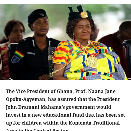
The Vice President of Ghana, Prof. Naana Jane
Opoku-Agyeman, has assured that the President
John Dramani Mahama’s government would
invest in a new educational fund that has been set
up for children within the Komenda Traditional
Area in the Central Region.