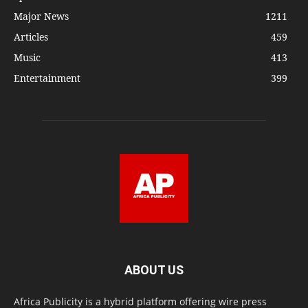
Major News
1211
Articles
459
Music
413
Entertainment
399
ABOUT US
Africa Publicity is a hybrid platform offering wire press