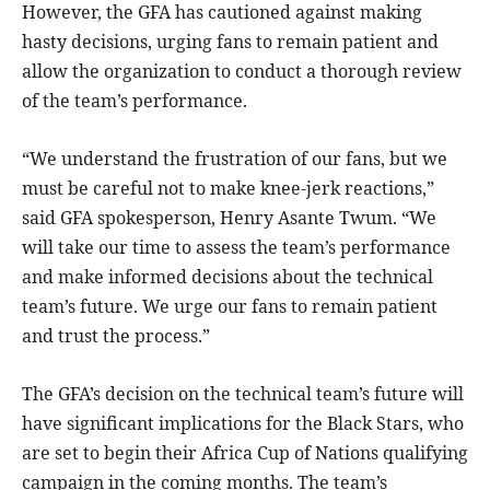
However, the GFA has cautioned against making
hasty decisions, urging fans to remain patient and
allow the organization to conduct a thorough review
of the team’s performance.
“We understand the frustration of our fans, but we
must be careful not to make knee-jerk reactions,”
said GFA spokesperson, Henry Asante Twum. “We
will take our time to assess the team’s performance
and make informed decisions about the technical
team’s future. We urge our fans to remain patient
and trust the process.”
The GFA’s decision on the technical team’s future will
have significant implications for the Black Stars, who
are set to begin their Africa Cup of Nations qualifying
campaign in the coming months. The team’s