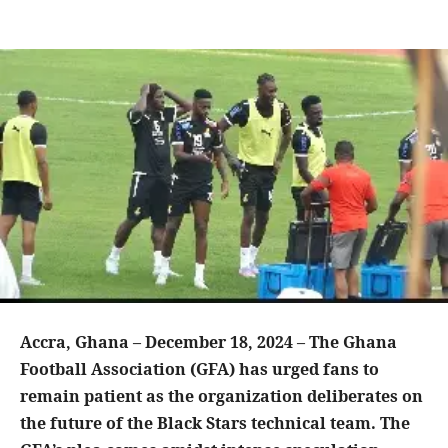
Accra, Ghana – December 18, 2024 – The Ghana
Football Association (GFA) has urged fans to
remain patient as the organization deliberates on
the future of the Black Stars technical team. The