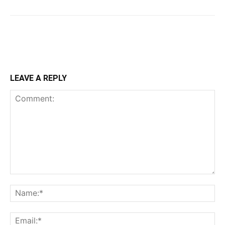
LEAVE A REPLY
Comment:
Na
Ema