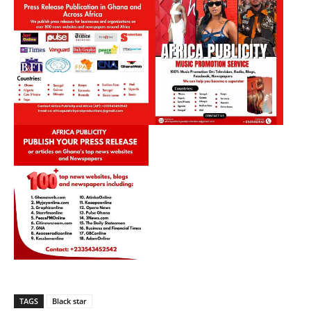
TAGS
Black star