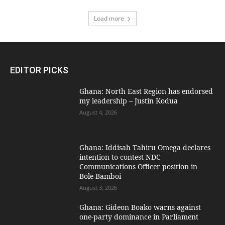
Load more
EDITOR PICKS
Ghana: North East Region has endorsed
my leadership – Justin Kodua
August 4, 2026
Ghana: Iddisah Tahiru Omega declares
intention to contest NDC
Communications Officer position in
Bole-Bamboi
August 3, 2026
Ghana: Gideon Boako warns against
one-party dominance in Parliament