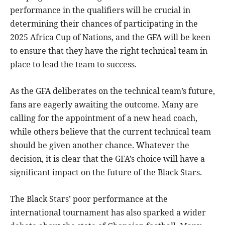
performance in the qualifiers will be crucial in
determining their chances of participating in the
2025 Africa Cup of Nations, and the GFA will be keen
to ensure that they have the right technical team in
place to lead the team to success.
As the GFA deliberates on the technical team’s future,
fans are eagerly awaiting the outcome. Many are
calling for the appointment of a new head coach,
while others believe that the current technical team
should be given another chance. Whatever the
decision, it is clear that the GFA’s choice will have a
significant impact on the future of the Black Stars.
The Black Stars’ poor performance at the
international tournament has also sparked a wider