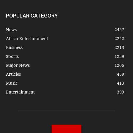
POPULAR CATEGORY
News
2457
Africa Entertainment
2242
Business
2213
Sports
1259
Major News
1206
Articles
459
Music
413
Entertainment
399