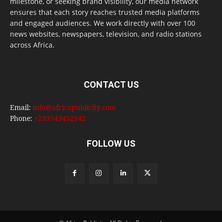
milestone, or seeking brand visibility, our media network
ensures that each story reaches trusted media platforms
and engaged audiences. We work directly with over 100
news websites, newspapers, television, and radio stations
across Africa.
CONTACT US
Email:
info@africapublicity.com
Phone:
+233543452542
FOLLOW US