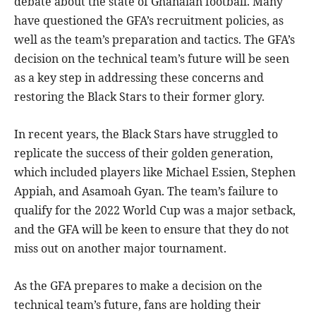
debate about the state of Ghanaian football. Many
have questioned the GFA’s recruitment policies, as
well as the team’s preparation and tactics. The GFA’s
decision on the technical team’s future will be seen
as a key step in addressing these concerns and
restoring the Black Stars to their former glory.
In recent years, the Black Stars have struggled to
replicate the success of their golden generation,
which included players like Michael Essien, Stephen
Appiah, and Asamoah Gyan. The team’s failure to
qualify for the 2022 World Cup was a major setback,
and the GFA will be keen to ensure that they do not
miss out on another major tournament.
As the GFA prepares to make a decision on the
technical team’s future, fans are holding their