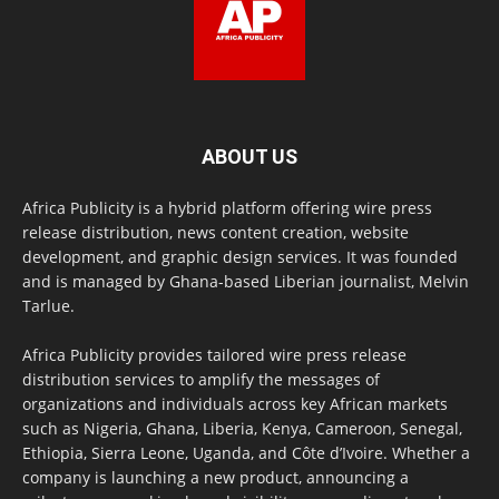
ABOUT US
Africa Publicity is a hybrid platform offering wire press
release distribution, news content creation, website
development, and graphic design services. It was founded
and is managed by Ghana-based Liberian journalist, Melvin
Tarlue.
Africa Publicity provides tailored wire press release
distribution services to amplify the messages of
organizations and individuals across key African markets
such as Nigeria, Ghana, Liberia, Kenya, Cameroon, Senegal,
Ethiopia, Sierra Leone, Uganda, and Côte d’Ivoire. Whether a
company is launching a new product, announcing a