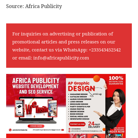
Source: Africa Publicity
For inquiries on advertising or publication of
promotional articles and press releases on our
website, contact us via WhatsApp:
+233543452542
or email:
info@africapublicity.com