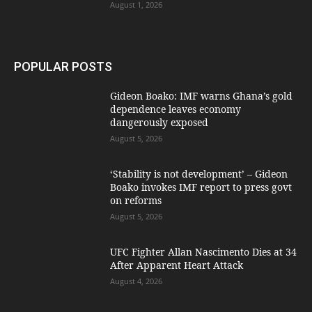
August 1, 2026
POPULAR POSTS
Gideon Boako: IMF warns Ghana’s gold
dependence leaves economy
dangerously exposed
August 5, 2026
‘Stability is not development’ – Gideon
Boako invokes IMF report to press govt
on reforms
August 5, 2026
UFC Fighter Allan Nascimento Dies at 34
After Apparent Heart Attack
August 4, 2026