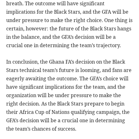
breath. The outcome will have significant
implications for the Black Stars, and the GFA will be
under pressure to make the right choice. One thing is
certain, however: the future of the Black Stars hangs
in the balance, and the GFA’s decision will be a
crucial one in determining the team’s trajectory.
In conclusion, the Ghana FA’s decision on the Black
Stars technical team’s future is looming, and fans are
eagerly awaiting the outcome. The GFA’s choice will
have significant implications for the team, and the
organization will be under pressure to make the
right decision. As the Black Stars prepare to begin
their Africa Cup of Nations qualifying campaign, the
GFA’s decision will be a crucial one in determining
the team’s chances of success.