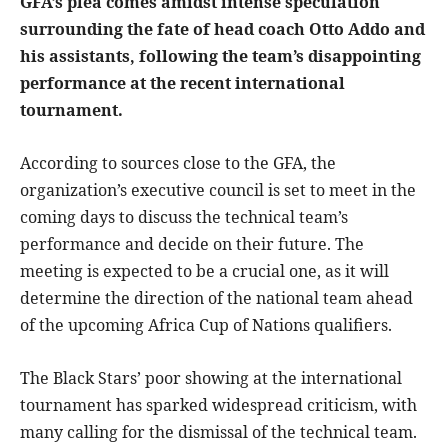
GFA’s plea comes amidst intense speculation
surrounding the fate of head coach Otto Addo and
his assistants, following the team’s disappointing
performance at the recent international
tournament.
According to sources close to the GFA, the
organization’s executive council is set to meet in the
coming days to discuss the technical team’s
performance and decide on their future. The
meeting is expected to be a crucial one, as it will
determine the direction of the national team ahead
of the upcoming Africa Cup of Nations qualifiers.
The Black Stars’ poor showing at the international
tournament has sparked widespread criticism, with
many calling for the dismissal of the technical team.