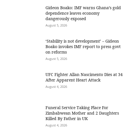
Gideon Boako: IMF warns Ghana’s gold
dependence leaves economy
dangerously exposed
August 5, 2026
‘Stability is not development’ – Gideon
Boako invokes IMF report to press govt
on reforms
August 5, 2026
UFC Fighter Allan Nascimento Dies at 34
After Apparent Heart Attack
August 4, 2026
Funeral Service Taking Place For
Zimbabwean Mother and 2 Daughters
Killed By Father in UK
August 4, 2026