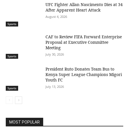
UFC Fighter Allan Nascimento Dies at 34
After Apparent Heart Attack
August 4, 2026
Sports
CAF to Review FIFA Forward Enterprise
Proposal at Executive Committee
Meeting
July 30, 2026
Sports
President Ruto Donates Team Bus to
Kenya Super League Champions Migori
Youth FC
July 13, 2026
Sports
MOST POPULAR