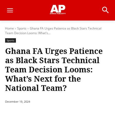
Home
Sports
Ghana FA Urges Patience as Black Stars Technical
Team Decision Looms: What's...
Sports
Ghana FA Urges Patience
as Black Stars Technical
Team Decision Looms:
What’s Next for the
National Team?
December 19, 2024