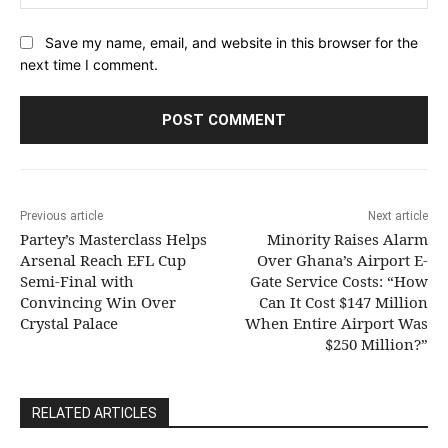
Save my name, email, and website in this browser for the
next time I comment.
Previous article
Next article
Partey’s Masterclass Helps
Minority Raises Alarm
Arsenal Reach EFL Cup
Over Ghana’s Airport E-
Semi-Final with
Gate Service Costs: “How
Convincing Win Over
Can It Cost $147 Million
Crystal Palace
When Entire Airport Was
$250 Million?”
RELATED ARTICLES