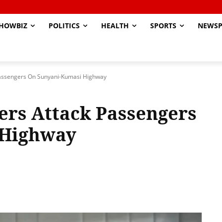
HOWBIZ
POLITICS
HEALTH
SPORTS
NEWSP
assengers On Sunyani-Kumasi Highway
rs Attack Passengers
 Highway