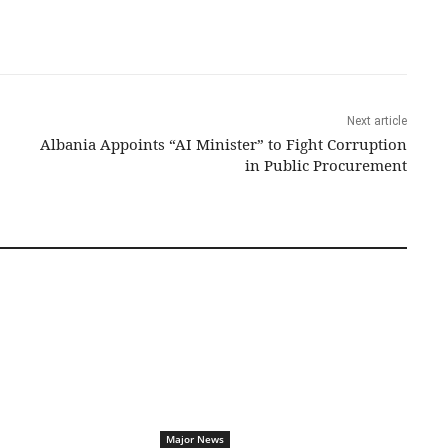
Next article
Albania Appoints “AI Minister” to Fight Corruption
in Public Procurement
Major News