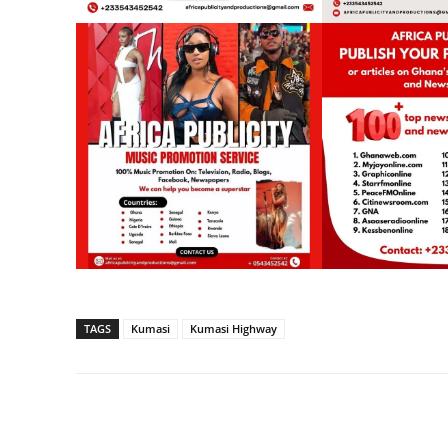
TAGS
Kumasi
Kumasi Highway
Share