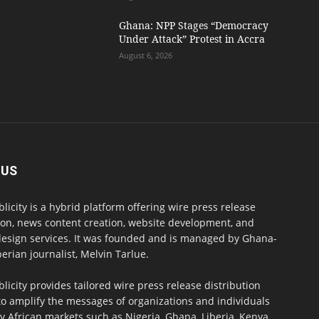
Ghana: NPP Stages “Democracy
Under Attack” Protest in Accra
August 6, 2026
 US
blicity is a hybrid platform offering wire press release
ion, news content creation, website development, and
design services. It was founded and is managed by Ghana-
erian journalist, Melvin Tarlue.
blicity provides tailored wire press release distribution
to amplify the messages of organizations and individuals
y African markets such as Nigeria, Ghana, Liberia, Kenya,