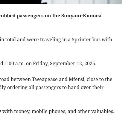
 robbed passengers on the Sunyani-Kumasi
n total and were traveling in a Sprinter bus with
 1:00 a.m. on Friday, September 12, 2025.
road between Tweapease and Mfensi, close to the
y ordering all passengers to hand over their
 with money, mobile phones, and other valuables.