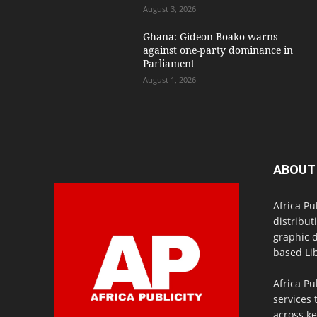
August 3, 2026
Ghana: Gideon Boako warns
against one-party dominance in
Parliament
August 1, 2026
ABOUT
Africa Pu
distribut
graphic 
based Lib
Africa Pu
services 
across ke