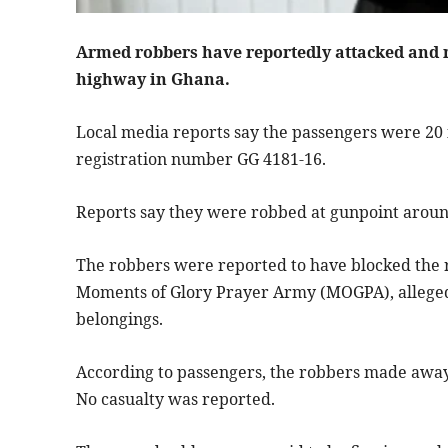
Armed robbers have reportedly attacked and
highway in Ghana.
Local media reports say the passengers were 20 i
registration number GG 4181-16.
Reports say they were robbed at gunpoint around
The robbers were reported to have blocked the 
Moments of Glory Prayer Army (MOGPA), allegedl
belongings.
According to passengers, the robbers made away
No casualty was reported.