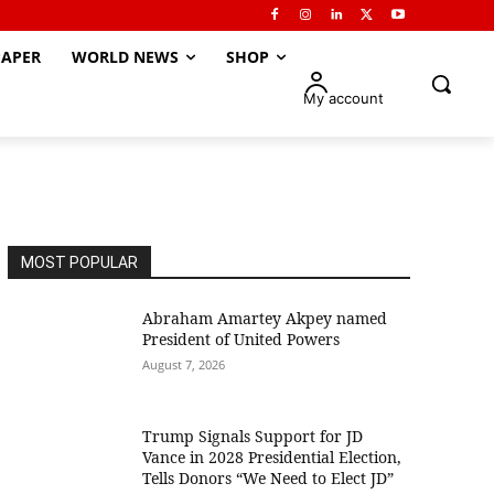
APER
WORLD NEWS
SHOP
My account
MOST POPULAR
Abraham Amartey Akpey named
President of United Powers
August 7, 2026
Trump Signals Support for JD
Vance in 2028 Presidential Election,
Tells Donors “We Need to Elect JD”