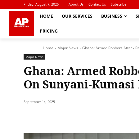
Friday, August 7, 2026
About Us
Contact Us
Subscribe
HOME
OUR SERVICES
BUSINESS
S
PRICING
Home
Major News
Ghana: Armed Robbers Attack P
Major News
Ghana: Armed Robbe
On Sunyani-Kumasi
September 14, 2025
Share