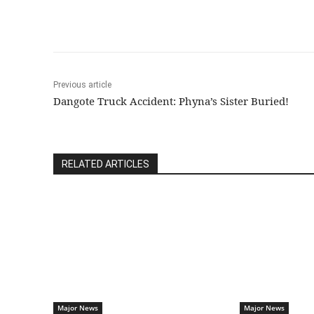
Previous article
Dangote Truck Accident: Phyna’s Sister Buried!
RELATED ARTICLES
Major News
Major News