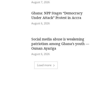
August 7, 2026
Ghana: NPP Stages “Democracy
Under Attack” Protest in Accra
August 6, 2026
Social media abuse is weakening
patriotism among Ghana’s youth —
Osman Ayariga
August 6, 2026
Load more