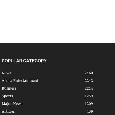
POPULAR CATEGORY
News
2460
Africa Entertainment
2242
Business
2214
Sports
1259
Major News
1209
Articles
459