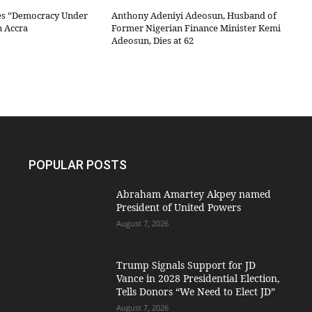
es “Democracy Under
Anthony Adeniyi Adeosun, Husband of
n Accra
Former Nigerian Finance Minister Kemi
Adeosun, Dies at 62
POPULAR POSTS
Abraham Amartey Akpey named
President of United Powers
August 7, 2026
Trump Signals Support for JD
Vance in 2028 Presidential Election,
Tells Donors “We Need to Elect JD”
August 7, 2026