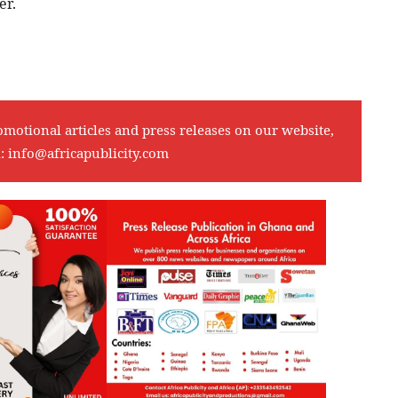
er.
omotional articles and press releases on our website,
l:
info@africapublicity.com