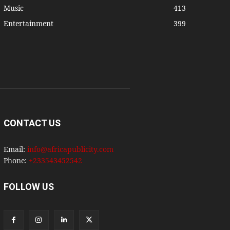
Music
413
Entertainment
399
CONTACT US
Email:
info@africapublicity.com
Phone:
+233543452542
FOLLOW US