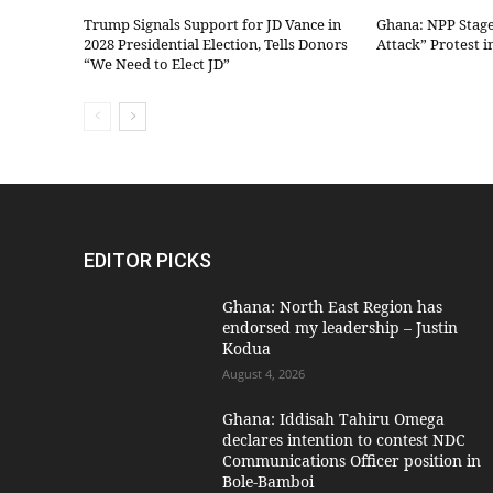
Trump Signals Support for JD Vance in
Ghana: NPP Stag
2028 Presidential Election, Tells Donors
Attack” Protest i
“We Need to Elect JD”
EDITOR PICKS
Ghana: North East Region has
endorsed my leadership – Justin
Kodua
August 4, 2026
Ghana: Iddisah Tahiru Omega
declares intention to contest NDC
Communications Officer position in
Bole-Bamboi