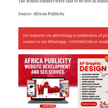
The armed robbers were said to be five in numb
Source: African Publicity
For inquiries on advertising or publication of pr
contact us via WhatsApp:
+233543452542
or emai