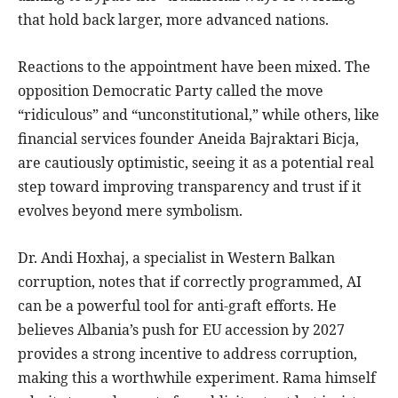
that hold back larger, more advanced nations.
Reactions to the appointment have been mixed. The
opposition Democratic Party called the move
“ridiculous” and “unconstitutional,” while others, like
financial services founder Aneida Bajraktari Bicja,
are cautiously optimistic, seeing it as a potential real
step toward improving transparency and trust if it
evolves beyond mere symbolism.
Dr. Andi Hoxhaj, a specialist in Western Balkan
corruption, notes that if correctly programmed, AI
can be a powerful tool for anti-graft efforts. He
believes Albania’s push for EU accession by 2027
provides a strong incentive to address corruption,
making this a worthwhile experiment. Rama himself