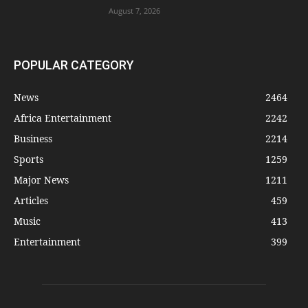
August 7, 2026
POPULAR CATEGORY
News
2464
Africa Entertainment
2242
Business
2214
Sports
1259
Major News
1211
Articles
459
Music
413
Entertainment
399