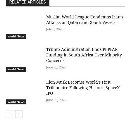
RELATED ARTICLES
Muslim World League Condemns Iran’s
Attacks on Qatari and Saudi Vessels
July 8, 2026
World News
Trump Administration Ends PEPFAR
Funding in South Africa Over Minority
Concerns
June 20, 2026
World News
Elon Musk Becomes World’s First
Trillionaire Following Historic SpaceX
IPO
June 13, 2026
World News