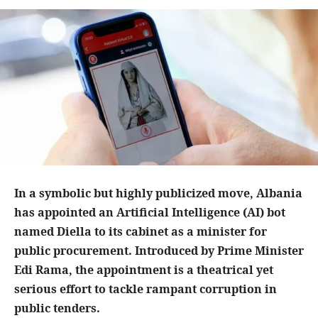
In a symbolic but highly publicized move, Albania
has appointed an Artificial Intelligence (AI) bot
named Diella to its cabinet as a minister for
public procurement. Introduced by Prime Minister
Edi Rama, the appointment is a theatrical yet
serious effort to tackle rampant corruption in
public tenders.