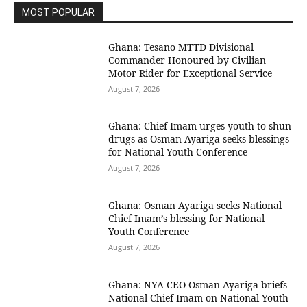
MOST POPULAR
Ghana: Tesano MTTD Divisional
Commander Honoured by Civilian
Motor Rider for Exceptional Service
August 7, 2026
Ghana: Chief Imam urges youth to shun
drugs as Osman Ayariga seeks blessings
for National Youth Conference
August 7, 2026
Ghana: Osman Ayariga seeks National
Chief Imam’s blessing for National
Youth Conference
August 7, 2026
Ghana: NYA CEO Osman Ayariga briefs
National Chief Imam on National Youth