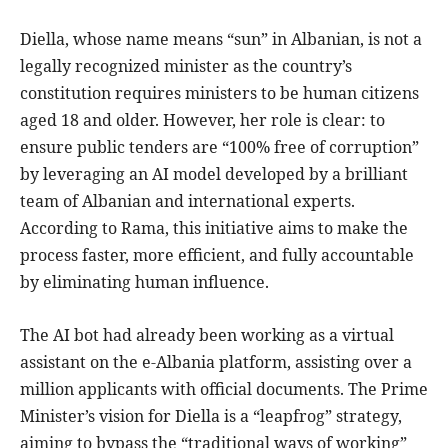
Diella, whose name means “sun” in Albanian, is not a
legally recognized minister as the country’s
constitution requires ministers to be human citizens
aged 18 and older. However, her role is clear: to
ensure public tenders are “100% free of corruption”
by leveraging an AI model developed by a brilliant
team of Albanian and international experts.
According to Rama, this initiative aims to make the
process faster, more efficient, and fully accountable
by eliminating human influence.
The AI bot had already been working as a virtual
assistant on the e-Albania platform, assisting over a
million applicants with official documents. The Prime
Minister’s vision for Diella is a “leapfrog” strategy,
aiming to bypass the “traditional ways of working”