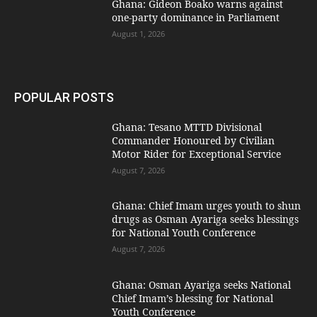
Ghana: Gideon Boako warns against
one-party dominance in Parliament
August 1, 2026
POPULAR POSTS
Ghana: Tesano MTTD Divisional
Commander Honoured by Civilian
Motor Rider for Exceptional Service
August 7, 2026
Ghana: Chief Imam urges youth to shun
drugs as Osman Ayariga seeks blessings
for National Youth Conference
August 7, 2026
Ghana: Osman Ayariga seeks National
Chief Imam’s blessing for National
Youth Conference