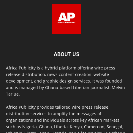
ABOUT US
Africa Publicity is a hybrid platform offering wire press
release distribution, news content creation, website
development, and graphic design services. It was founded
and is managed by Ghana-based Liberian journalist, Melvin
Tarlue.
Africa Publicity provides tailored wire press release
distribution services to amplify the messages of
organizations and individuals across key African markets
such as Nigeria, Ghana, Liberia, Kenya, Cameroon, Senegal,