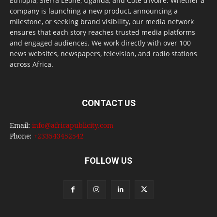
Ethiopia, Sierra Leone, Uganda, and Côte d’Ivoire. Whether a
company is launching a new product, announcing a
milestone, or seeking brand visibility, our media network
ensures that each story reaches trusted media platforms
and engaged audiences. We work directly with over 100
news websites, newspapers, television, and radio stations
across Africa.
CONTACT US
Email:
info@africapublicity.com
Phone:
+233543452542
FOLLOW US