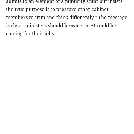
admits to an element of a publicity stunt but insists
the true purpose is to pressure other cabinet
members to “run and think differently.” The message
is clear: ministers should beware, as AI could be
coming for their jobs.