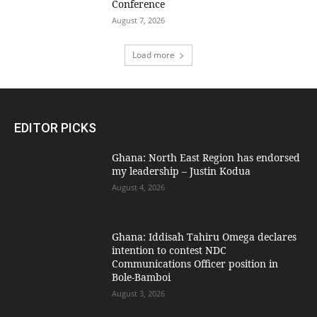
Conference
August 7, 2026
Load more
EDITOR PICKS
Ghana: North East Region has endorsed
my leadership – Justin Kodua
August 4, 2026
Ghana: Iddisah Tahiru Omega declares
intention to contest NDC
Communications Officer position in
Bole-Bamboi
August 3, 2026