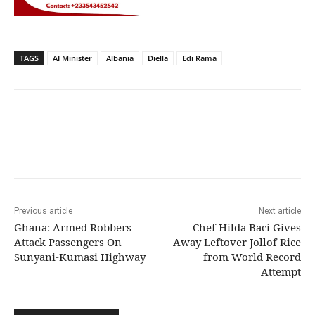
TAGS
AI Minister
Albania
Diella
Edi Rama
Previous article
Next article
Ghana: Armed Robbers
Chef Hilda Baci Gives
Attack Passengers On
Away Leftover Jollof Rice
Sunyani-Kumasi Highway
from World Record
Attempt