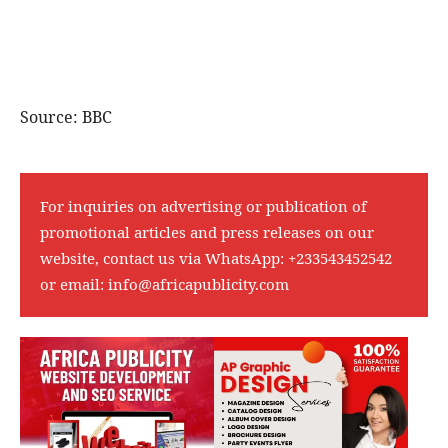
Source: BBC
For inquiries on advertising or publication of
promotional articles and press releases on our
website, contact us via WhatsApp:
+233543452542
or email:
info@africapublicity.com