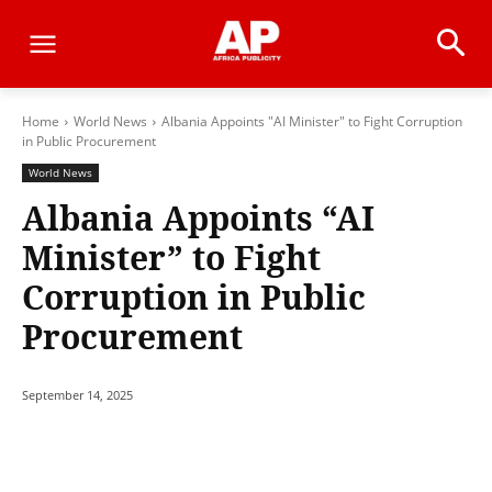
Home
World News
Albania Appoints "AI Minister" to Fight Corruption
in Public Procurement
World News
Albania Appoints “AI
Minister” to Fight
Corruption in Public
Procurement
September 14, 2025