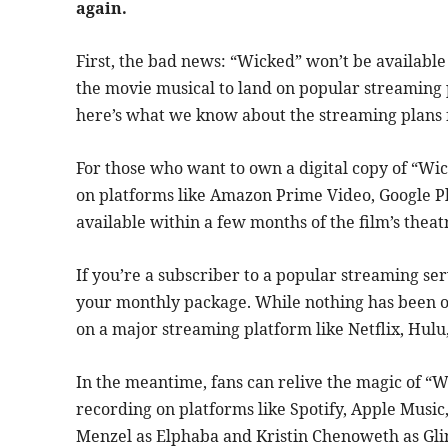
again.
First, the bad news: “Wicked” won’t be availabl
the movie musical to land on popular streaming
here’s what we know about the streaming plans 
For those who want to own a digital copy of “Wic
on platforms like Amazon Prime Video, Google Pla
available within a few months of the film’s theatr
If you’re a subscriber to a popular streaming ser
your monthly package. While nothing has been off
on a major streaming platform like Netflix, Hulu,
In the meantime, fans can relive the magic of “
recording on platforms like Spotify, Apple Music
Menzel as Elphaba and Kristin Chenoweth as Glin