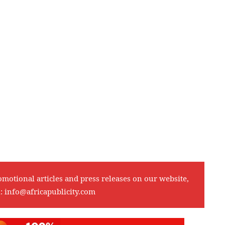
omotional articles and press releases on our website,
l:
info@africapublicity.com