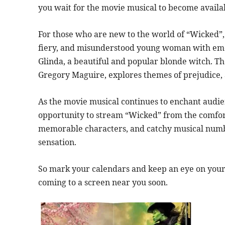
you wait for the movie musical to become availa
For those who are new to the world of “Wicked”, 
fiery, and misunderstood young woman with emer
Glinda, a beautiful and popular blonde witch. The
Gregory Maguire, explores themes of prejudice, 
As the movie musical continues to enchant audien
opportunity to stream “Wicked” from the comfort
memorable characters, and catchy musical numb
sensation.
So mark your calendars and keep an eye on your 
coming to a screen near you soon.