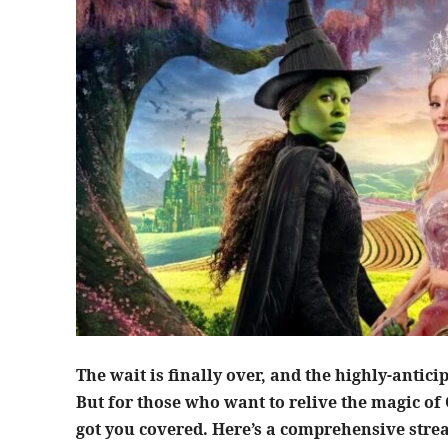
The wait is finally over, and the highly-antic
But for those who want to relive the magic of
got you covered. Here’s a comprehensive stre