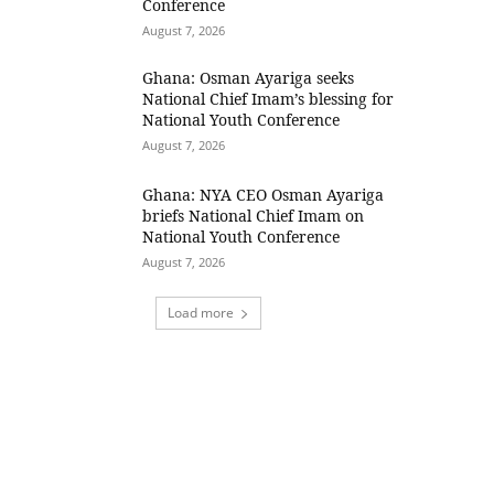
Conference
August 7, 2026
Ghana: Osman Ayariga seeks
National Chief Imam’s blessing for
National Youth Conference
August 7, 2026
Ghana: NYA CEO Osman Ayariga
briefs National Chief Imam on
National Youth Conference
August 7, 2026
Load more