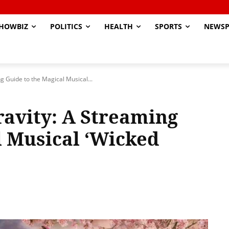
HOWBIZ
POLITICS
HEALTH
SPORTS
NEWSP
g Guide to the Magical Musical...
ravity: A Streaming
l Musical ‘Wicked