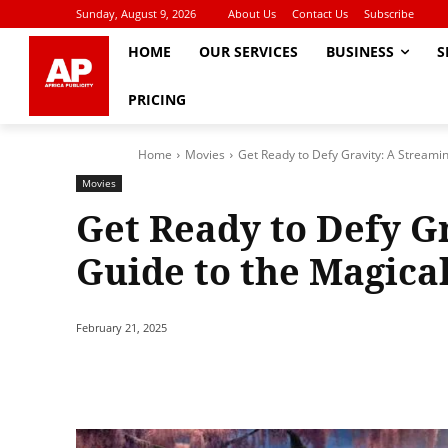
Sunday, August 9, 2026
About Us
Contact Us
Subscribe
HOME
OUR SERVICES
BUSINESS
S
PRICING
Home
Movies
Get Ready to Defy Gravity: A Streamin
Movies
Get Ready to Defy G
Guide to the Magica
February 21, 2025
Share