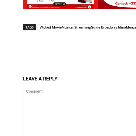
TAGS
Wicked MovieMusical StreamingGuide Broadway IdinaMenzel
Share
LEAVE A REPLY