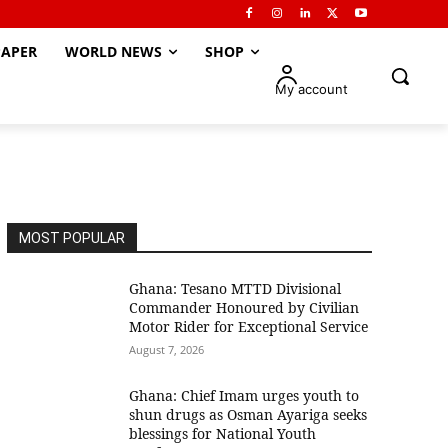
APER
WORLD NEWS
SHOP
My account
MOST POPULAR
Ghana: Tesano MTTD Divisional
Commander Honoured by Civilian
Motor Rider for Exceptional Service
August 7, 2026
Ghana: Chief Imam urges youth to
shun drugs as Osman Ayariga seeks
blessings for National Youth