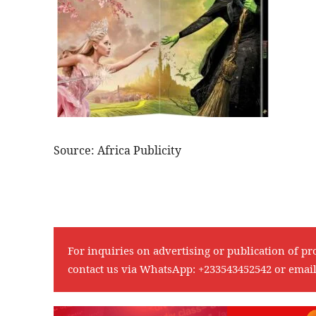
Source: Africa Publicity
For inquiries on advertising or publication of pr
contact us via WhatsApp:
+233543452542
or emai