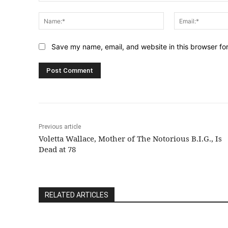
Comment:
Name:*
Save my name, email, and website in this browser fo
Previous article
Voletta Wallace, Mother of The Notorious B.I.G., Is
Dead at 78
RELATED ARTICLES