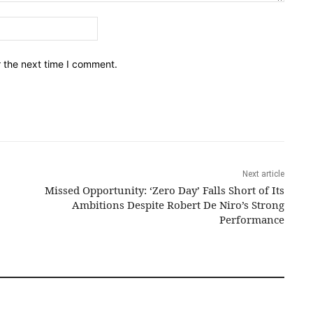
Email:*
r the next time I comment.
Next article
Missed Opportunity: ‘Zero Day’ Falls Short of Its
Ambitions Despite Robert De Niro’s Strong
Performance