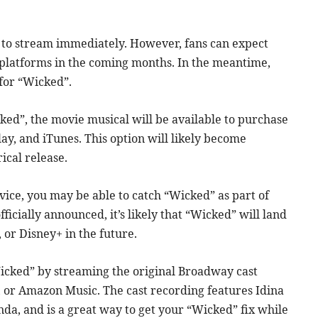
e to stream immediately. However, fans can expect
 platforms in the coming months. In the meantime,
for “Wicked”.
ked”, the movie musical will be available to purchase
y, and iTunes. This option will likely become
ical release.
vice, you may be able to catch “Wicked” as part of
icially announced, it’s likely that “Wicked” will land
 or Disney+ in the future.
Wicked” by streaming the original Broadway cast
, or Amazon Music. The cast recording features Idina
da, and is a great way to get your “Wicked” fix while