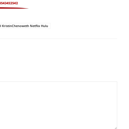
 KristinChenoweth Netflix Hulu