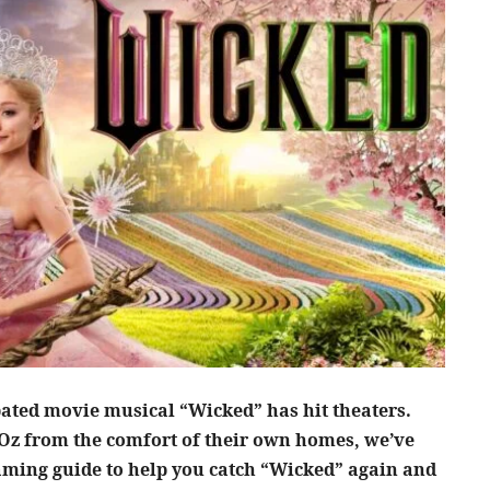
ipated movie musical “Wicked” has hit theaters.
 Oz from the comfort of their own homes, we’ve
aming guide to help you catch “Wicked” again and