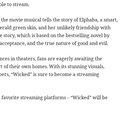
ble to stream.
the movie musical tells the story of Elphaba, a smart,
ald green skin, and her unlikely friendship with
 story, which is based on the bestselling novel by
acceptance, and the true nature of good and evil.
ces in theaters, fans are eagerly awaiting the
 of their own homes. With its stunning visuals,
ers, “Wicked” is sure to become a streaming
favorite streaming platforms – “Wicked” will be