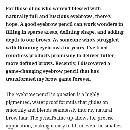
For those of us who weren’t blessed with
naturally full and luscious eyebrows, there’s
hope. A good eyebrow pencil can work wonders in
filling in sparse areas, defining shape, and adding
depth to our brows. As someone who’s struggled
with thinning eyebrows for years, I’ve tried
countless products promising to deliver fuller,
more defined brows. Recently, I discovered a
game-changing eyebrow pencil that has
transformed my brow game forever.
The eyebrow pencil in question is a highly
pigmented, waterproof formula that glides on
smoothly and blends seamlessly into my natural
brow hair. The pencil’s fine tip allows for precise
application, making it easy to fill in even the smallest