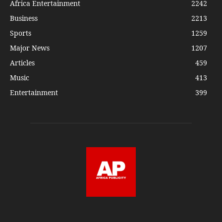
Africa Entertainment
2242
Business
2213
Sports
1259
Major News
1207
Articles
459
Music
413
Entertainment
399