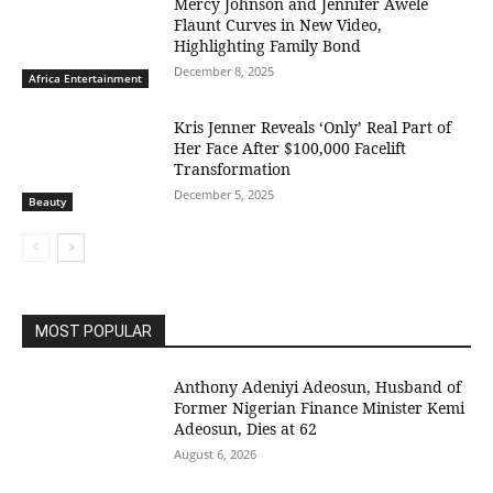
Mercy Johnson and Jennifer Awele
Flaunt Curves in New Video,
Highlighting Family Bond
December 8, 2025
Africa Entertainment
Kris Jenner Reveals ‘Only’ Real Part of
Her Face After $100,000 Facelift
Transformation
December 5, 2025
Beauty
MOST POPULAR
Anthony Adeniyi Adeosun, Husband of
Former Nigerian Finance Minister Kemi
Adeosun, Dies at 62
August 6, 2026