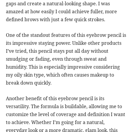
gaps and create a natural-looking shape. I was
amazed at how easily I could achieve fuller, more
defined brows with just a few quick strokes.
One of the standout features of this eyebrow pencil is
its impressive staying power. Unlike other products
I’ve tried, this pencil stays put all day without
smudging or fading, even through sweat and
humidity. This is especially impressive considering
my oily skin type, which often causes makeup to
break down quickly.
Another benefit of this eyebrow pencil is its
versatility. The formula is buildable, allowing me to
customize the level of coverage and definition I want
to achieve. Whether I’m going for a natural,
everyday look or a more dramatic, glam look, this