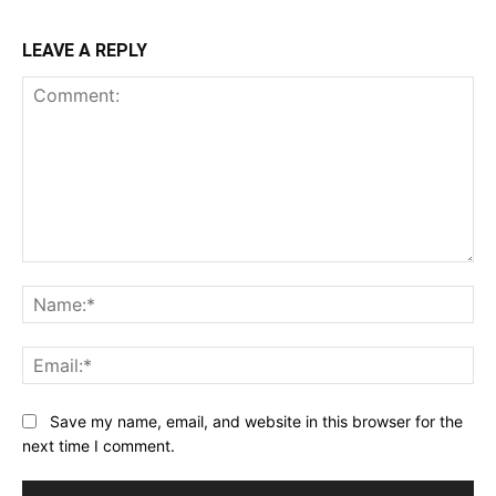
LEAVE A REPLY
Comment:
Na
Ema
Save my name, email, and website in this browser for the
next time I comment.