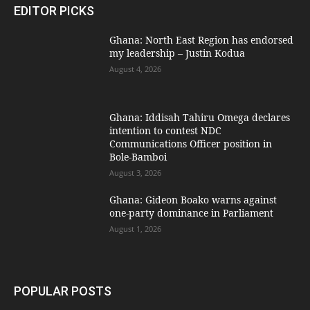
EDITOR PICKS
Ghana: North East Region has endorsed
my leadership – Justin Kodua
August 4, 2026
Ghana: Iddisah Tahiru Omega declares
intention to contest NDC
Communications Officer position in
Bole-Bamboi
August 3, 2026
Ghana: Gideon Boako warns against
one-party dominance in Parliament
August 1, 2026
POPULAR POSTS