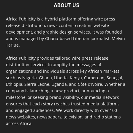
ABOUT US
Africa Publicity is a hybrid platform offering wire press
release distribution, news content creation, website
development, and graphic design services. It was founded
and is managed by Ghana-based Liberian journalist, Melvin
Tarlue.
Africa Publicity provides tailored wire press release
distribution services to amplify the messages of
organizations and individuals across key African markets
such as Nigeria, Ghana, Liberia, Kenya, Cameroon, Senegal,
Ethiopia, Sierra Leone, Uganda, and Côte d’Ivoire. Whether a
company is launching a new product, announcing a
milestone, or seeking brand visibility, our media network
ensures that each story reaches trusted media platforms
and engaged audiences. We work directly with over 100
news websites, newspapers, television, and radio stations
across Africa.