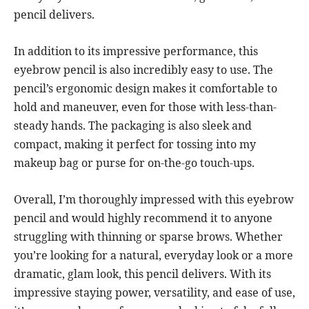
pencil delivers.
In addition to its impressive performance, this
eyebrow pencil is also incredibly easy to use. The
pencil’s ergonomic design makes it comfortable to
hold and maneuver, even for those with less-than-
steady hands. The packaging is also sleek and
compact, making it perfect for tossing into my
makeup bag or purse for on-the-go touch-ups.
Overall, I’m thoroughly impressed with this eyebrow
pencil and would highly recommend it to anyone
struggling with thinning or sparse brows. Whether
you’re looking for a natural, everyday look or a more
dramatic, glam look, this pencil delivers. With its
impressive staying power, versatility, and ease of use,