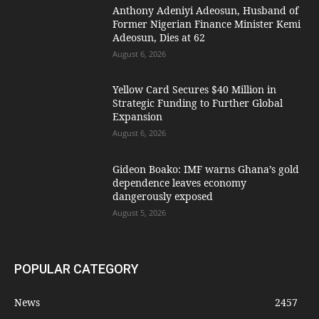
Anthony Adeniyi Adeosun, Husband of
Former Nigerian Finance Minister Kemi
Adeosun, Dies at 62
August 6, 2026
Yellow Card Secures $40 Million in
Strategic Funding to Further Global
Expansion
August 6, 2026
Gideon Boako: IMF warns Ghana’s gold
dependence leaves economy
dangerously exposed
August 5, 2026
POPULAR CATEGORY
News
2457