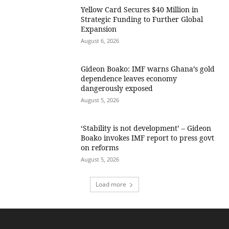
Yellow Card Secures $40 Million in
Strategic Funding to Further Global
Expansion
August 6, 2026
Gideon Boako: IMF warns Ghana’s gold
dependence leaves economy
dangerously exposed
August 5, 2026
‘Stability is not development’ – Gideon
Boako invokes IMF report to press govt
on reforms
August 5, 2026
Load more