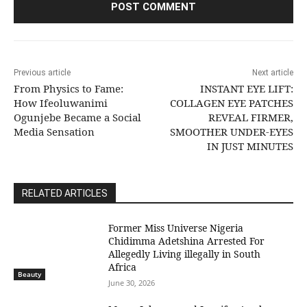
Previous article
Next article
From Physics to Fame:
INSTANT EYE LIFT:
How Ifeoluwanimi
COLLAGEN EYE PATCHES
Ogunjebe Became a Social
REVEAL FIRMER,
Media Sensation
SMOOTHER UNDER-EYES
IN JUST MINUTES
RELATED ARTICLES
Former Miss Universe Nigeria
Chidimma Adetshina Arrested For
Allegedly Living illegally in South
Africa
Beauty
June 30, 2026