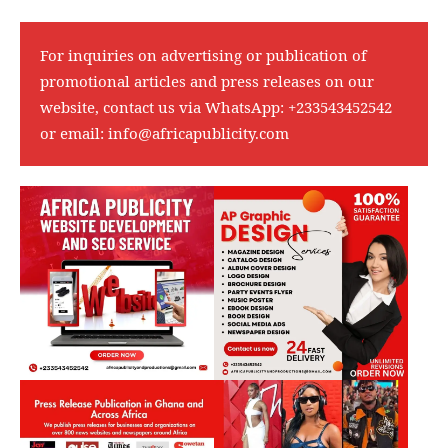
For inquiries on advertising or publication of
promotional articles and press releases on our
website, contact us via WhatsApp:
+233543452542
or email:
info@africapublicity.com