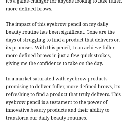
it’s a game-changer for anyone looking to fake fuller,
more defined brows.
The impact of this eyebrow pencil on my daily
beauty routine has been significant. Gone are the
days of struggling to find a product that delivers on
its promises. With this pencil, I can achieve fuller,
more defined brows in just a few quick strokes,
giving me the confidence to take on the day.
In a market saturated with eyebrow products
promising to deliver fuller, more defined brows, it’s
refreshing to find a product that truly delivers. This
eyebrow pencil is a testament to the power of
innovative beauty products and their ability to
transform our daily beauty routines.