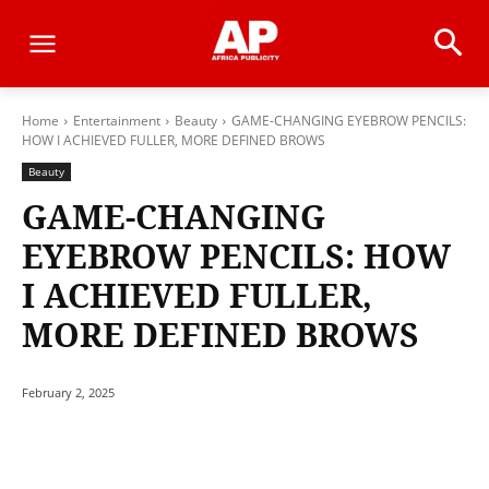
Home
Entertainment
Beauty
GAME-CHANGING EYEBROW PENCILS:
HOW I ACHIEVED FULLER, MORE DEFINED BROWS
Beauty
GAME-CHANGING
EYEBROW PENCILS: HOW
I ACHIEVED FULLER,
MORE DEFINED BROWS
February 2, 2025