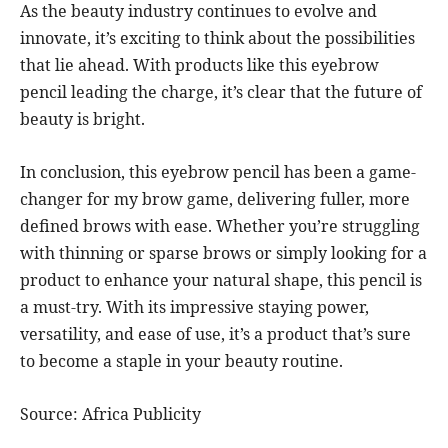
As the beauty industry continues to evolve and
innovate, it’s exciting to think about the possibilities
that lie ahead. With products like this eyebrow
pencil leading the charge, it’s clear that the future of
beauty is bright.
In conclusion, this eyebrow pencil has been a game-
changer for my brow game, delivering fuller, more
defined brows with ease. Whether you’re struggling
with thinning or sparse brows or simply looking for a
product to enhance your natural shape, this pencil is
a must-try. With its impressive staying power,
versatility, and ease of use, it’s a product that’s sure
to become a staple in your beauty routine.
Source: Africa Publicity