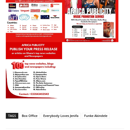
TAGS
Box Office
Everybody Loves Jenifa
Funke Akindele