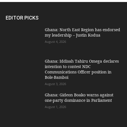
EDITOR PICKS
Ghana: North East Region has endorsed
my leadership – Justin Kodua
August 4, 2026
Ghana: Iddisah Tahiru Omega declares
intention to contest NDC
Communications Officer position in
Bole-Bamboi
August 3, 2026
Ghana: Gideon Boako warns against
one-party dominance in Parliament
August 1, 2026