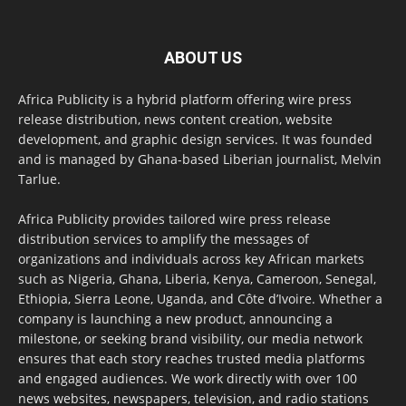
ABOUT US
Africa Publicity is a hybrid platform offering wire press
release distribution, news content creation, website
development, and graphic design services. It was founded
and is managed by Ghana-based Liberian journalist, Melvin
Tarlue.
Africa Publicity provides tailored wire press release
distribution services to amplify the messages of
organizations and individuals across key African markets
such as Nigeria, Ghana, Liberia, Kenya, Cameroon, Senegal,
Ethiopia, Sierra Leone, Uganda, and Côte d’Ivoire. Whether a
company is launching a new product, announcing a
milestone, or seeking brand visibility, our media network
ensures that each story reaches trusted media platforms
and engaged audiences. We work directly with over 100
news websites, newspapers, television, and radio stations