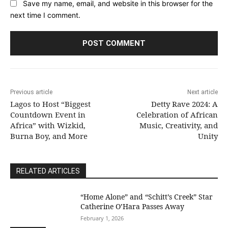
Save my name, email, and website in this browser for the
next time I comment.
Previous article
Next article
Lagos to Host “Biggest
Detty Rave 2024: A
Countdown Event in
Celebration of African
Africa” with Wizkid,
Music, Creativity, and
Burna Boy, and More
Unity
RELATED ARTICLES
“Home Alone” and “Schitt’s Creek” Star
Catherine O’Hara Passes Away
February 1, 2026