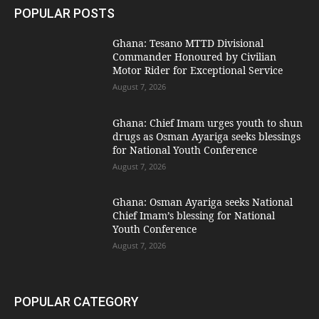
POPULAR POSTS
Ghana: Tesano MTTD Divisional
Commander Honoured by Civilian
Motor Rider for Exceptional Service
August 7, 2026
Ghana: Chief Imam urges youth to shun
drugs as Osman Ayariga seeks blessings
for National Youth Conference
August 7, 2026
Ghana: Osman Ayariga seeks National
Chief Imam’s blessing for National
Youth Conference
August 7, 2026
POPULAR CATEGORY