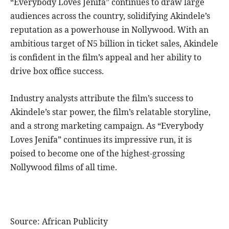
“Everybody Loves Jenifa” continues to draw large
audiences across the country, solidifying Akindele’s
reputation as a powerhouse in Nollywood. With an
ambitious target of N5 billion in ticket sales, Akindele
is confident in the film’s appeal and her ability to
drive box office success.
Industry analysts attribute the film’s success to
Akindele’s star power, the film’s relatable storyline,
and a strong marketing campaign. As “Everybody
Loves Jenifa” continues its impressive run, it is
poised to become one of the highest-grossing
Nollywood films of all time.
Source: African Publicity