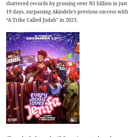
shattered records by grossing over N1 billion in just
19 days, surpassing Akindele’s previous success with
“A Tribe Called Judah” in 2023.