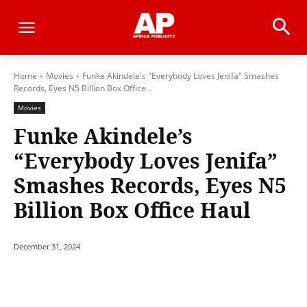
Home
Movies
Funke Akindele's "Everybody Loves Jenifa" Smashes
Records, Eyes N5 Billion Box Office...
Movies
Funke Akindele’s
“Everybody Loves Jenifa”
Smashes Records, Eyes N5
Billion Box Office Haul
December 31, 2024