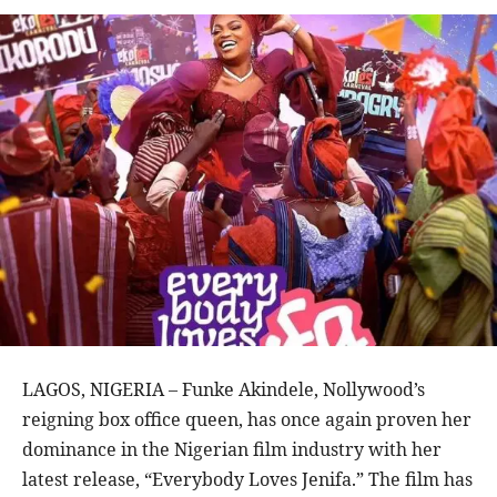
LAGOS, NIGERIA – Funke Akindele, Nollywood’s
reigning box office queen, has once again proven her
dominance in the Nigerian film industry with her
latest release, “Everybody Loves Jenifa.” The film has