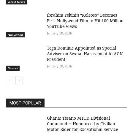
World News
Ibrahim Yekini’s “Koleoso” Becomes
First Nollywood Film to Hit 100 Million
YouTube Views
January 30, 2026
Nollywood
Tega Dominic Appointed as Special
Adviser on Sexual Harassment to AGN
President
January 30, 2026
Movies
MOST POPULAR
Ghana: Tesano MTTD Divisional
Commander Honoured by Civilian
Motor Rider for Exceptional Service