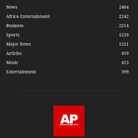
News
2464
Africa Entertainment
2242
Business
2214
Sports
1259
Major News
1211
Articles
459
Music
413
Entertainment
399