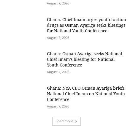
August 7, 2026
Ghana: Chief Imam urges youth to shun
drugs as Osman Ayariga seeks blessings
for National Youth Conference
August 7, 2026
Ghana: Osman Ayariga seeks National
Chief Imam’s blessing for National
Youth Conference
August 7, 2026
Ghana: NYA CEO Osman Ayariga briefs
National Chief Imam on National Youth
Conference
August 7, 2026
Load more