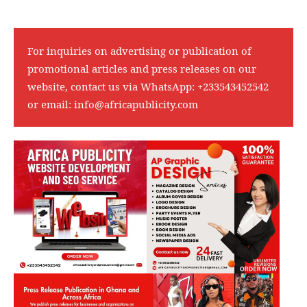
For inquiries on advertising or publication of
promotional articles and press releases on our
website, contact us via WhatsApp:
+233543452542
or email:
info@africapublicity.com