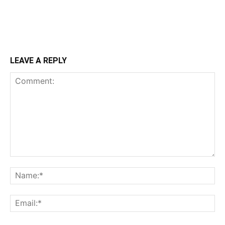
LEAVE A REPLY
Comment:
Na
Ema